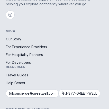
helping you explore confidently wherever you go.
ABOUT
Our Story
For Experience Providers
For Hospitality Partners
For Developers
RESOURCES
Travel Guides
Help Center
concierge@greetwell.com
1-877-GREET-WELL