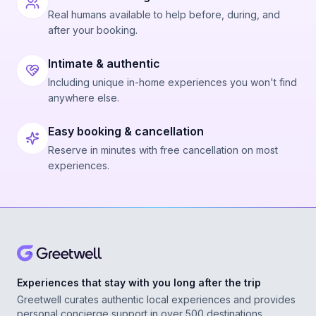
Real humans available to help before, during, and
after your booking.
Intimate & authentic
Including unique in-home experiences you won't find
anywhere else.
Easy booking & cancellation
Reserve in minutes with free cancellation on most
experiences.
Experiences that stay with you long after the trip
Greetwell curates authentic local experiences and provides
personal concierge support in over 500 destinations,