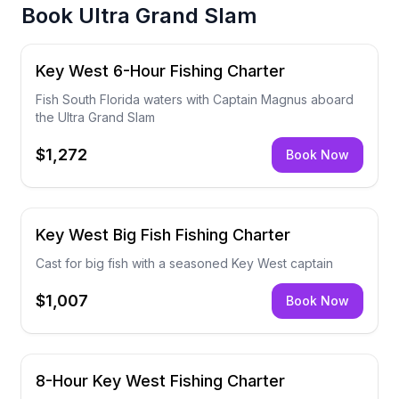
Book
Ultra Grand Slam
Key West 6-Hour Fishing Charter
Fish South Florida waters with Captain Magnus aboard
the Ultra Grand Slam
$1,272
Book Now
Key West Big Fish Fishing Charter
Cast for big fish with a seasoned Key West captain
$1,007
Book Now
8-Hour Key West Fishing Charter