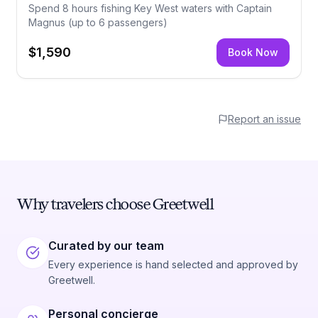
Spend 8 hours fishing Key West waters with Captain
Magnus (up to 6 passengers)
$1,590
Book Now
Report an issue
Why travelers choose Greetwell
Curated by our team
Every experience is hand selected and approved by
Greetwell.
Personal concierge