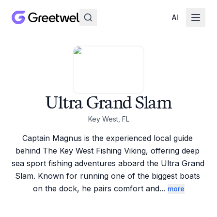
AI
Ultra Grand Slam
Key West, FL
Captain Magnus is the experienced local guide 
behind The Key West Fishing Viking, offering deep 
sea sport fishing adventures aboard the Ultra Grand 
Slam. Known for running one of the biggest boats 
on the dock, he pairs comfort and
...
more