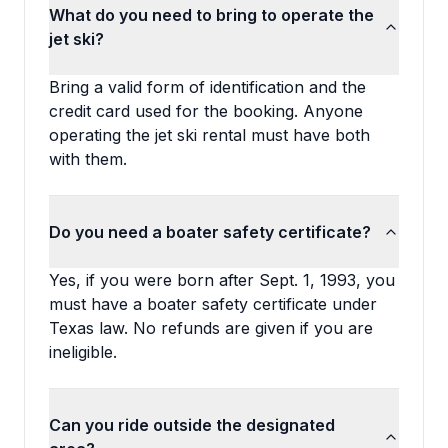
What do you need to bring to operate the
jet ski?
Bring a valid form of identification and the
credit card used for the booking. Anyone
operating the jet ski rental must have both
with them.
Do you need a boater safety certificate?
Yes, if you were born after Sept. 1, 1993, you
must have a boater safety certificate under
Texas law. No refunds are given if you are
ineligible.
Can you ride outside the designated