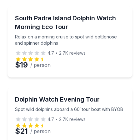
Dolphin Watching
Relax on a morning cruise to spot wild bottlenose a
South Padre Island Dolphin Watch
Morning Eco Tour
Relax on a morning cruise to spot wild bottlenose
and spinner dolphins
4.7
•
2.7K
reviews
$19
/ person
Dolphin Watching
Spot wild dolphins aboard a 60′ tour boat with BYO
Dolphin Watch Evening Tour
Spot wild dolphins aboard a 60′ tour boat with BYOB
4.7
•
2.7K
reviews
$21
/ person