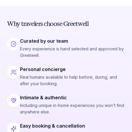
Why travelers choose Greetwell
Curated by our team
Every experience is hand selected and approved by
Greetwell.
Personal concierge
Real humans available to help before, during, and
after your booking.
Intimate & authentic
Including unique in-home experiences you won't find
anywhere else.
Easy booking & cancellation