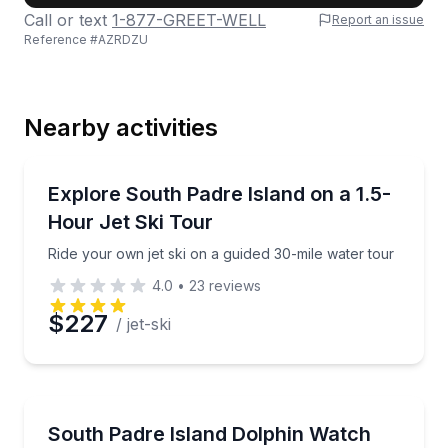
Call or text
1-877-GREET-WELL
Report an issue
Reference #
AZRDZU
Last Name
Nearby activities
Email
Jet Skiing
Ride your own jet ski on a guided 30-mile water tour
Explore South Padre Island on a 1.5-
Hour Jet Ski Tour
Phone
Ride your own jet ski on a guided 30-mile water tour
4.0
•
23
reviews
$227
/ jet-ski
Preferred Date
Preferred Time
Dolphin Watching
Cruise Laguna Madre to spot dolphins and watch a v
South Padre Island Dolphin Watch