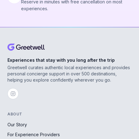
Reserve in minutes with free cancellation on most
experiences.
Experiences that stay with you long after the trip
Greetwell curates authentic local experiences and provides
personal concierge support in over 500 destinations,
helping you explore confidently wherever you go.
ABOUT
Our Story
For Experience Providers