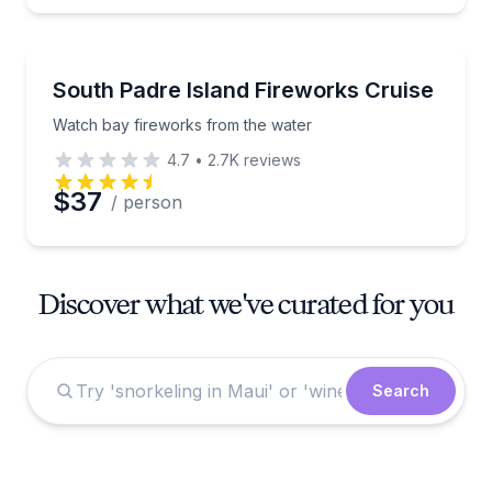
Boat Tours
Watch bay fireworks from the water
South Padre Island Fireworks Cruise
Watch bay fireworks from the water
4.7
•
2.7K
reviews
$37
/ person
Discover what we've curated for you
Search