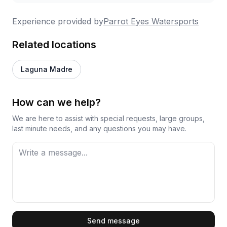
Experience provided by
Parrot Eyes Watersports
Related locations
Laguna Madre
How can we help?
We are here to assist with special requests, large groups,
last minute needs, and any questions you may have.
First Name
Send message