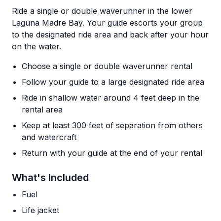
Ride a single or double waverunner in the lower
Laguna Madre Bay. Your guide escorts your group
to the designated ride area and back after your hour
on the water.
Choose a single or double waverunner rental
Follow your guide to a large designated ride area
Ride in shallow water around 4 feet deep in the
rental area
Keep at least 300 feet of separation from others
and watercraft
Return with your guide at the end of your rental
What's Included
Fuel
Life jacket