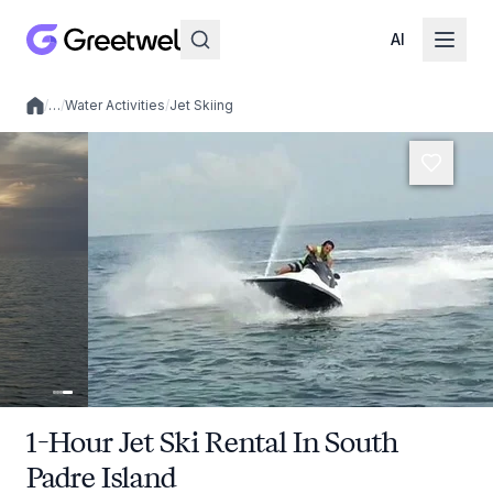
AI
/
…
/
Water Activities
/
Jet Skiing
Local experiences
1-Hour Jet Ski Rental In South
Padre Island