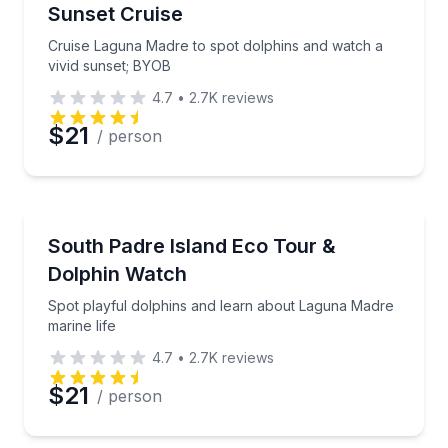
Sunset Cruise
Time
Cruise Laguna Madre to spot dolphins and watch a
vivid sunset; BYOB
4.7
•
2.7K
reviews
$21
/ person
Dolphin Watching
Spot playful dolphins and learn about Laguna Madre 
South Padre Island Eco Tour &
Dolphin Watch
Spot playful dolphins and learn about Laguna Madre
marine life
4.7
•
2.7K
reviews
$21
/ person