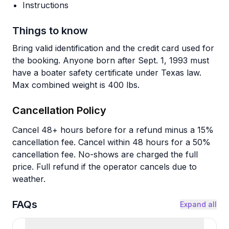
Instructions
Things to know
Bring valid identification and the credit card used for
the booking. Anyone born after Sept. 1, 1993 must
have a boater safety certificate under Texas law.
Max combined weight is 400 lbs.
Cancellation Policy
Cancel 48+ hours before for a refund minus a 15%
cancellation fee. Cancel within 48 hours for a 50%
cancellation fee. No-shows are charged the full
price. Full refund if the operator cancels due to
weather.
FAQs
Expand all