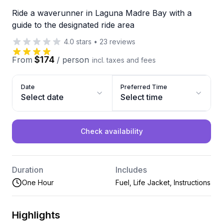
Ride a waverunner in Laguna Madre Bay with a
guide to the designated ride area
4.0
stars
•
23
reviews
$174
From
/
person
incl. taxes and fees
Date
Preferred Time
Select date
Select time
Check availability
Duration
Includes
One Hour
Fuel, Life Jacket, Instructions
Highlights