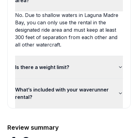
area?
No. Due to shallow waters in Laguna Madre
Bay, you can only use the rental in the
designated ride area and must keep at least
300 feet of separation from each other and
all other watercraft.
Is there a weight limit?
What’s included with your waverunner
rental?
Review summary