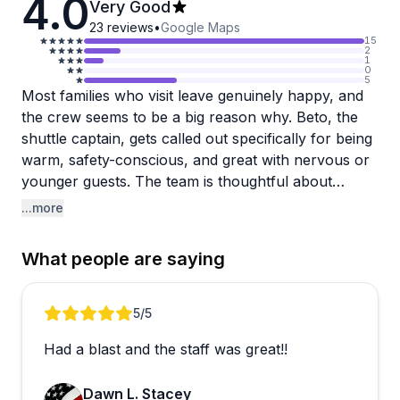
4.0
Very Good
23
reviews
•
Google Maps
15
2
1
0
5
Most families who visit leave genuinely happy, and
the crew seems to be a big reason why. Beto, the
shuttle captain, gets called out specifically for being
warm, safety-conscious, and great with nervous or
younger guests. The team is thoughtful about
pairing people up for flights and handles weight
...more
logistics discreetly, which reviewers appreciated.
Launching from the dock rather than a boat is a
What people are saying
nice touch, and the option to bring non-participating
family members along as observers for a small fee
is a real plus.
Review 1 of 4
5
/5
Had a blast and the staff was great!!
A couple of things worth knowing before you go:
overbooking has led to long waits on at least one
Dawn L. Stacey
occasion, and there have been some scheduling