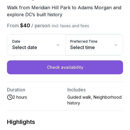
Walk from Meridian Hill Park to Adams Morgan and
explore DC’s built history
$40
From
/
person
incl. taxes and fees
Date
Preferred Time
Select date
Select time
Check availability
Duration
Includes
2 hours
Guided walk, Neighborhood
history
Highlights