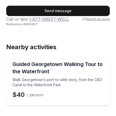
First Name
Send message
Call or text
1-877-GREET-WELL
Report an issue
Reference #
9P94ET
Last Name
Nearby activities
Email
Neighborhood Tours
Walk Georgetown’s port-to-elite story, from the C&O
Guided Georgetown Walking Tour to
the Waterfront
Phone
Walk Georgetown’s port-to-elite story, from the C&O
Canal to the Waterfront Park
$40
/ person
Preferred Date