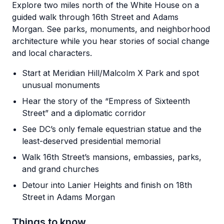
Explore two miles north of the White House on a
guided walk through 16th Street and Adams
Morgan. See parks, monuments, and neighborhood
architecture while you hear stories of social change
and local characters.
Start at Meridian Hill/Malcolm X Park and spot
unusual monuments
Hear the story of the “Empress of Sixteenth
Street” and a diplomatic corridor
See DC’s only female equestrian statue and the
least-deserved presidential memorial
Walk 16th Street’s mansions, embassies, parks,
and grand churches
Detour into Lanier Heights and finish on 18th
Street in Adams Morgan
Things to know