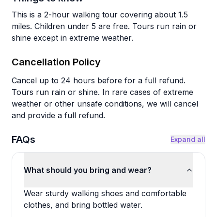
This is a 2-hour walking tour covering about 1.5
miles. Children under 5 are free. Tours run rain or
shine except in extreme weather.
Cancellation Policy
Cancel up to 24 hours before for a full refund.
Tours run rain or shine. In rare cases of extreme
weather or other unsafe conditions, we will cancel
and provide a full refund.
FAQs
Expand all
What should you bring and wear?
Wear sturdy walking shoes and comfortable
clothes, and bring bottled water.