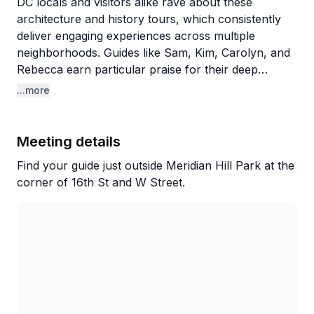
DC locals and visitors alike rave about these
architecture and history tours, which consistently
deliver engaging experiences across multiple
neighborhoods. Guides like Sam, Kim, Carolyn, and
Rebecca earn particular praise for their deep
knowledge and storytelling abilities. What sets these
...more
tours apart is the blend of historical context with
architectural details and insider tips about hidden
gems, even teaching longtime residents things they
Meeting details
never knew about their own neighborhoods. The
Find your guide just outside Meridian Hill Park at the
guides' professional backgrounds (one works in
corner of 16th St and W Street.
DC's planning department) add authentic expertise
to each walk.
The variety of tours impresses repeat customers,
who've explored everything from Georgetown to
Rock Creek Park to Southwest DC. Expect a good
amount of walking—the Rock Creek tour covers
nearly five miles—but the pace allows for stops and