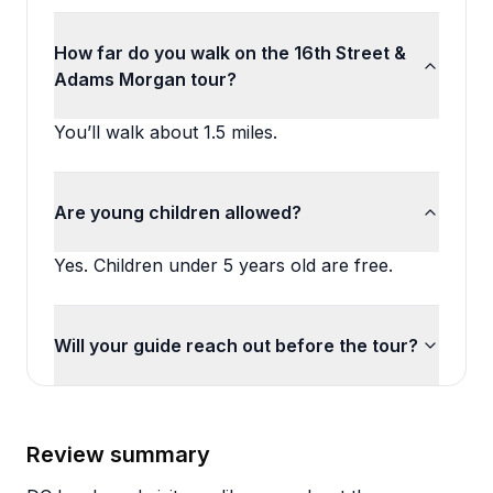
How far do you walk on the 16th Street &
Adams Morgan tour?
You’ll walk about 1.5 miles.
Are young children allowed?
Yes. Children under 5 years old are free.
Will your guide reach out before the tour?
Review summary