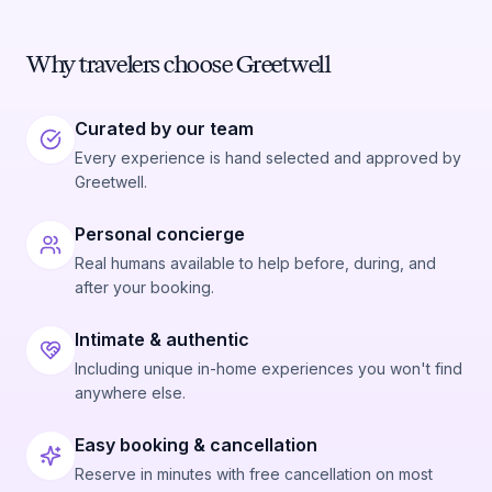
Why travelers choose Greetwell
Curated by our team
Every experience is hand selected and approved by
Greetwell.
Personal concierge
Real humans available to help before, during, and
after your booking.
Intimate & authentic
Including unique in-home experiences you won't find
anywhere else.
Easy booking & cancellation
Reserve in minutes with free cancellation on most