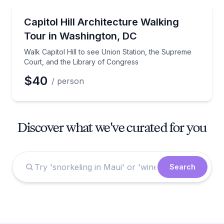
Architectural Tours
Walk Capitol Hill to see Union Station, the Supreme
Capitol Hill Architecture Walking
Tour in Washington, DC
Walk Capitol Hill to see Union Station, the Supreme
Court, and the Library of Congress
$40
/ person
Discover what we've curated for you
Search