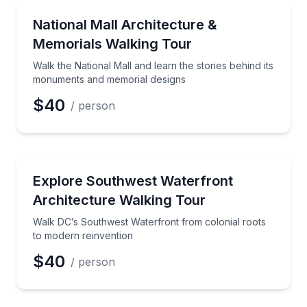
Architectural Tours
Walk the National Mall and learn the stories behind
National Mall Architecture &
Memorials Walking Tour
Walk the National Mall and learn the stories behind its
monuments and memorial designs
$40
/ person
Architectural Tours
Walk DC’s Southwest Waterfront from colonial roots
Explore Southwest Waterfront
Architecture Walking Tour
Walk DC’s Southwest Waterfront from colonial roots
to modern reinvention
$40
/ person