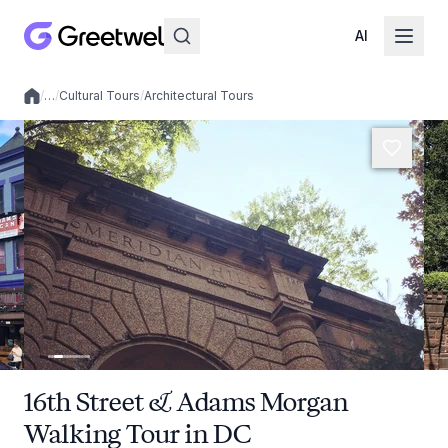
AI
/
…
/
Cultural Tours
/
Architectural Tours
Local experiences
16th Street & Adams Morgan
Walking Tour in DC