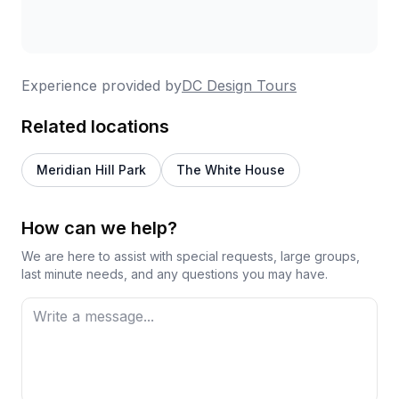
discussion. Groups stay intimate in size, making it
easy to ask questions and engage. Multiple
reviewers mention this as their go-to
recommendation for out-of-town guests, and
Experience provided by
DC Design Tours
corporate groups have successfully used these
tours for team outings with excellent results.
Related locations
Meridian Hill Park
The White House
How can we help?
We are here to assist with special requests, large groups,
last minute needs, and any questions you may have.