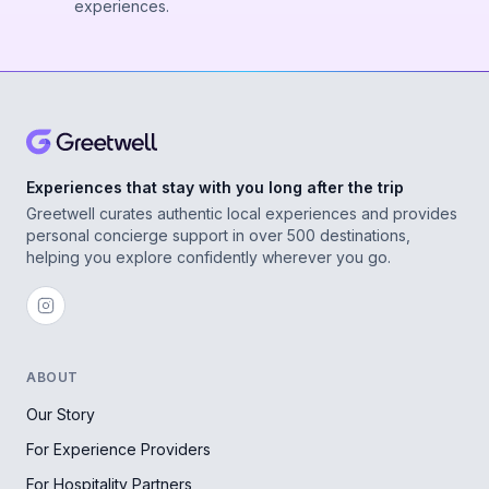
experiences.
Experiences that stay with you long after the trip
Greetwell curates authentic local experiences and provides
personal concierge support in over 500 destinations,
helping you explore confidently wherever you go.
ABOUT
Our Story
For Experience Providers
For Hospitality Partners