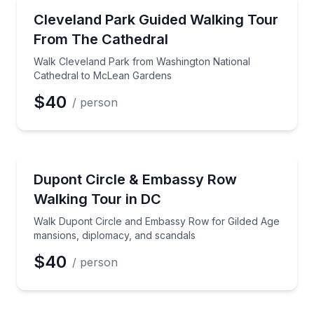
Neighborhood Tours
Walk Cleveland Park from Washington National Cat
Cleveland Park Guided Walking Tour
Preferred Time
From The Cathedral
Time
Walk Cleveland Park from Washington National
Cathedral to McLean Gardens
$40
/ person
Neighborhood Tours
Walk Dupont Circle and Embassy Row for Gilded Age
Dupont Circle & Embassy Row
Walking Tour in DC
Walk Dupont Circle and Embassy Row for Gilded Age
mansions, diplomacy, and scandals
$40
/ person