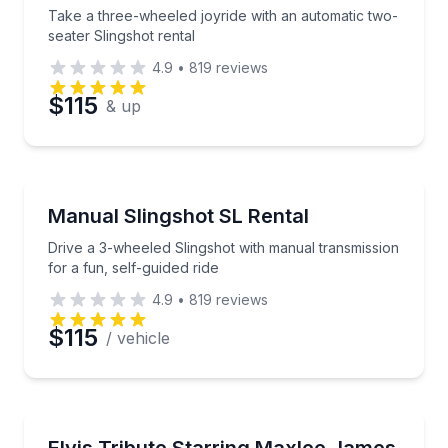
Take a three-wheeled joyride with an automatic two-
seater Slingshot rental
4.9
•
819
reviews
$115
& up
Motorcycle Rentals
Drive a 3-wheeled Slingshot with manual transmission
Manual Slingshot SL Rental
Drive a 3-wheeled Slingshot with manual transmission
for a fun, self-guided ride
4.9
•
819
reviews
$115
/ vehicle
Music
Experience Elvis hits live in an intimate cabaret mat