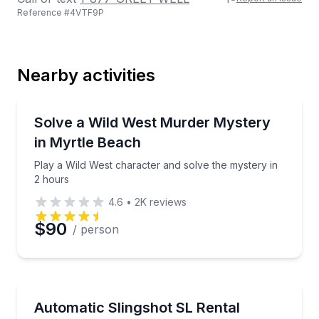
Reference #
4VTF9P
Last Name
Nearby activities
Email
Murder Mystery
Play a Wild West character and solve the mystery in
Solve a Wild West Murder Mystery
in Myrtle Beach
Phone
Play a Wild West character and solve the mystery in
2 hours
4.6
•
2K
reviews
Preferred Date
$90
/ person
Preferred Time
Motorcycle Rentals
Take a three-wheeled joyride with an automatic two-
Automatic Slingshot SL Rental
Time