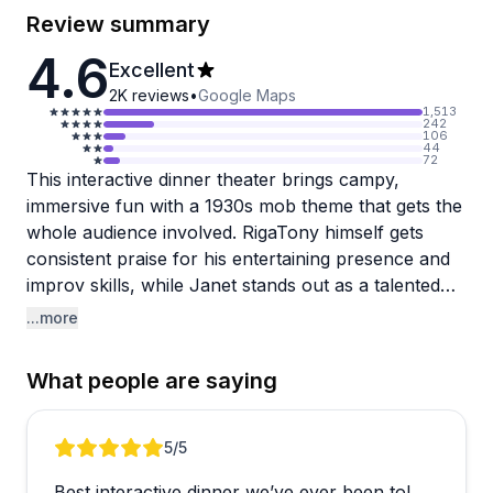
Review summary
4.6
Excellent
2K
reviews
•
Google Maps
1,513
242
106
44
72
This interactive dinner theater brings campy,
immersive fun with a 1930s mob theme that gets the
whole audience involved. RigaTony himself gets
consistent praise for his entertaining presence and
improv skills, while Janet stands out as a talented
singer who helps create the atmosphere. The show
...more
thrives on audience participation—guests might get
called on to play a part or become an "unfortunate
What people are saying
victim," and kids especially seem to love getting
involved in the action. The decor effectively
transports you to the era, and the staff genuinely
Review 1 of 3
5
/5
works hard to make everyone feel welcome.
Best interactive dinner we’ve ever been to!