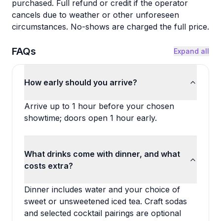
purchased. Full refund or credit if the operator
cancels due to weather or other unforeseen
circumstances. No-shows are charged the full price.
FAQs
Expand all
How early should you arrive?
Arrive up to 1 hour before your chosen
showtime; doors open 1 hour early.
What drinks come with dinner, and what
costs extra?
Dinner includes water and your choice of
sweet or unsweetened iced tea. Craft sodas
and selected cocktail pairings are optional