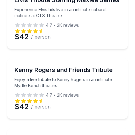
Elvis Tribute Starring Maxlee James
Experience Elvis hits live in an intimate cabaret
matinee at GTS Theatre
4.7
•
2K
reviews
$42
/ person
Theater Musicals and Shows
Enjoy a live tribute to Kenny Rogers in an intimate M
Kenny Rogers and Friends Tribute
Enjoy a live tribute to Kenny Rogers in an intimate
Myrtle Beach theatre.
4.7
•
2K
reviews
$42
/ person