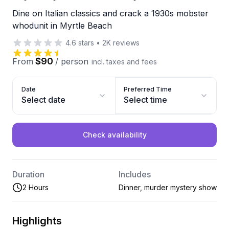
Dine on Italian classics and crack a 1930s mobster
whodunit in Myrtle Beach
4.6
stars
•
2K
reviews
$90
From
/
person
incl. taxes and fees
Date
Preferred Time
Select date
Select time
Check availability
Duration
Includes
2 Hours
Dinner, murder mystery show
Highlights