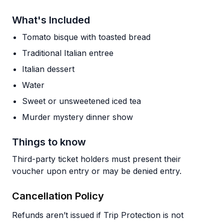
What's Included
Tomato bisque with toasted bread
Traditional Italian entree
Italian dessert
Water
Sweet or unsweetened iced tea
Murder mystery dinner show
Things to know
Third-party ticket holders must present their
voucher upon entry or may be denied entry.
Cancellation Policy
Refunds aren’t issued if Trip Protection is not