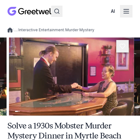
AI
/
…
/
Interactive Entertainment
/
Murder Mystery
Local experiences
Solve a 1930s Mobster Murder
Mystery Dinner in Myrtle Beach