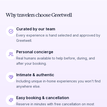
Why travelers choose Greetwell
Curated by our team
Every experience is hand selected and approved by
Greetwell.
Personal concierge
Real humans available to help before, during, and
after your booking.
Intimate & authentic
Including unique in-home experiences you won't find
anywhere else.
Easy booking & cancellation
Reserve in minutes with free cancellation on most