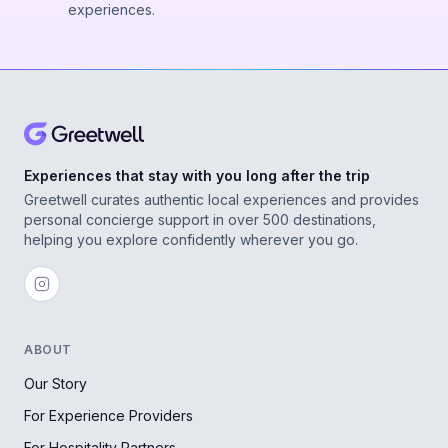
experiences.
Experiences that stay with you long after the trip
Greetwell curates authentic local experiences and provides
personal concierge support in over 500 destinations,
helping you explore confidently wherever you go.
ABOUT
Our Story
For Experience Providers
For Hospitality Partners