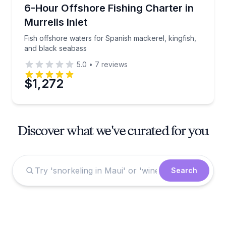
Fishing Charters
Fish offshore waters for Spanish mackerel, kingfish
6-Hour Offshore Fishing Charter in
Murrells Inlet
Fish offshore waters for Spanish mackerel, kingfish,
and black seabass
5.0
•
7
reviews
$1,272
Discover what we've curated for you
Search