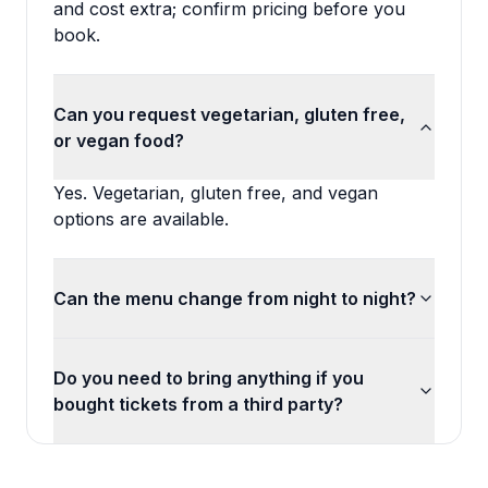
and cost extra; confirm pricing before you
book.
Can you request vegetarian, gluten free,
or vegan food?
Yes. Vegetarian, gluten free, and vegan
options are available.
Can the menu change from night to night?
Do you need to bring anything if you
bought tickets from a third party?