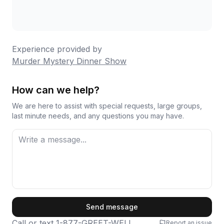
Experience provided by
Murder Mystery Dinner Show
How can we help?
We are here to assist with special requests, large groups,
last minute needs, and any questions you may have.
First Name
Send message
Call or text
1-877-GREET-WELL
Report an issue