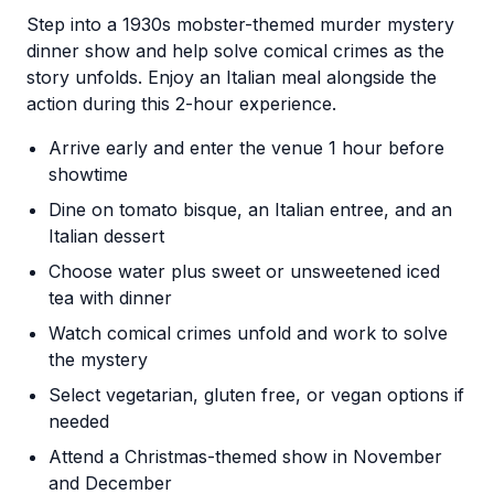
Step into a 1930s mobster-themed murder mystery
dinner show and help solve comical crimes as the
story unfolds. Enjoy an Italian meal alongside the
action during this 2-hour experience.
Arrive early and enter the venue 1 hour before
showtime
Dine on tomato bisque, an Italian entree, and an
Italian dessert
Choose water plus sweet or unsweetened iced
tea with dinner
Watch comical crimes unfold and work to solve
the mystery
Select vegetarian, gluten free, or vegan options if
needed
Attend a Christmas-themed show in November
and December