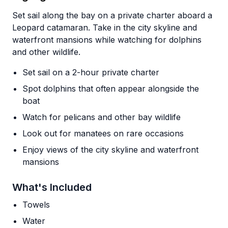
Set sail along the bay on a private charter aboard a
Leopard catamaran. Take in the city skyline and
waterfront mansions while watching for dolphins
and other wildlife.
Set sail on a 2-hour private charter
Spot dolphins that often appear alongside the
boat
Watch for pelicans and other bay wildlife
Look out for manatees on rare occasions
Enjoy views of the city skyline and waterfront
mansions
What's Included
Towels
Water