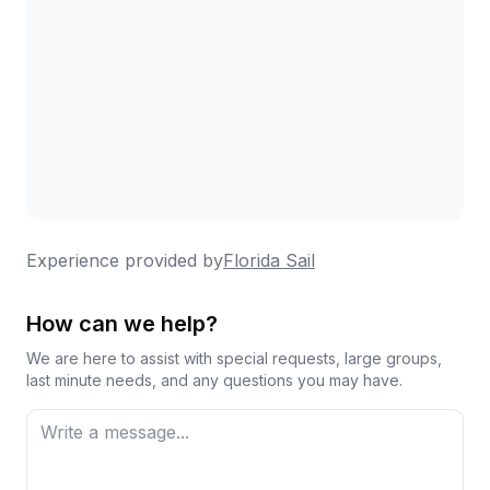
Experience provided by
Florida Sail
How can we help?
We are here to assist with special requests, large groups,
last minute needs, and any questions you may have.