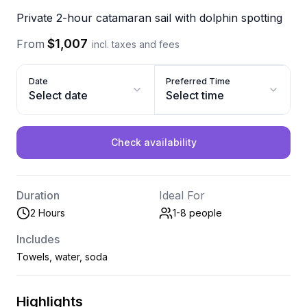
Private 2-hour catamaran sail with dolphin spotting
$1,007
From
incl. taxes and fees
Date
Preferred Time
Select date
Select time
Check availability
Duration
Ideal For
2 Hours
1-8
people
Includes
Towels, water, soda
Highlights