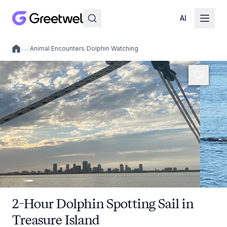
AI
/
…
/
Animal Encounters
/
Dolphin Watching
Local experiences
2-Hour Dolphin Spotting Sail in
Treasure Island