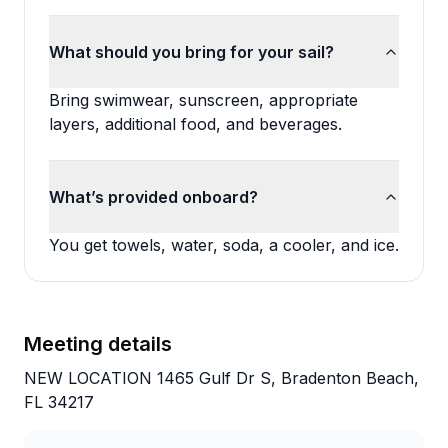
What should you bring for your sail?
Bring swimwear, sunscreen, appropriate
layers, additional food, and beverages.
What’s provided onboard?
You get towels, water, soda, a cooler, and ice.
Meeting details
NEW LOCATION 1465 Gulf Dr S, Bradenton Beach,
FL 34217