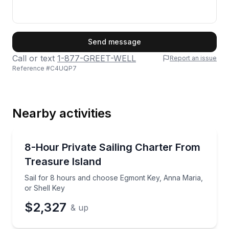
First Name
Send message
Call or text
1-877-GREET-WELL
Report an issue
Reference #
C4UQP7
Last Name
Nearby activities
Email
Sailing
Sail for 8 hours and choose Egmont Key, Anna Maria
8-Hour Private Sailing Charter From
Treasure Island
Phone
Sail for 8 hours and choose Egmont Key, Anna Maria,
or Shell Key
$2,327
& up
Preferred Date