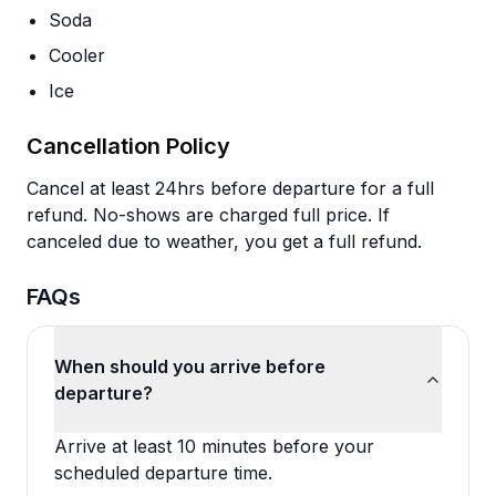
Soda
Cooler
Ice
Cancellation Policy
Cancel at least 24hrs before departure for a full
refund. No-shows are charged full price. If
canceled due to weather, you get a full refund.
FAQs
When should you arrive before
departure?
Arrive at least 10 minutes before your
scheduled departure time.