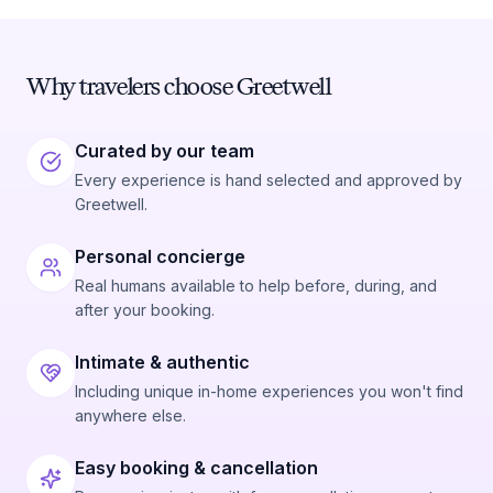
Why travelers choose Greetwell
Curated by our team
Every experience is hand selected and approved by
Greetwell.
Personal concierge
Real humans available to help before, during, and
after your booking.
Intimate & authentic
Including unique in-home experiences you won't find
anywhere else.
Easy booking & cancellation