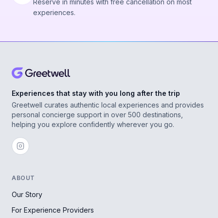
Reserve in minutes with free cancellation on most
experiences.
Experiences that stay with you long after the trip
Greetwell curates authentic local experiences and provides
personal concierge support in over 500 destinations,
helping you explore confidently wherever you go.
ABOUT
Our Story
For Experience Providers