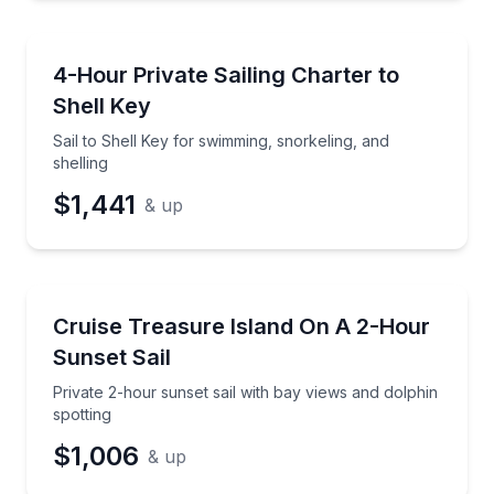
Sailing
Sail to Shell Key for swimming, snorkeling, and shell
4-Hour Private Sailing Charter to
Preferred Time
Shell Key
Time
Sail to Shell Key for swimming, snorkeling, and
shelling
$1,441
& up
Sailing
Private 2-hour sunset sail with bay views and dolphi
Cruise Treasure Island On A 2-Hour
Sunset Sail
Private 2-hour sunset sail with bay views and dolphin
spotting
$1,006
& up