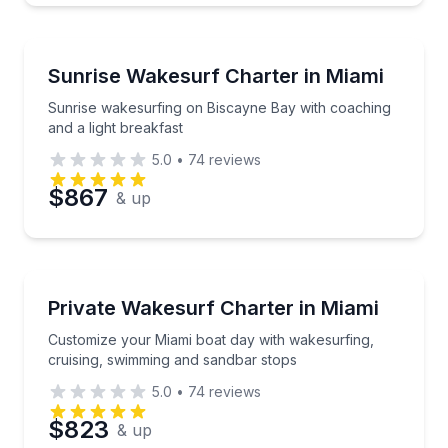
Water Skiing
Sunrise wakesurfing on Biscayne Bay with coaching a
Sunrise Wakesurf Charter in Miami
Sunrise wakesurfing on Biscayne Bay with coaching
and a light breakfast
5.0
•
74
reviews
$867
& up
Water Skiing
Customize your Miami boat day with wakesurfing, cr
Private Wakesurf Charter in Miami
Customize your Miami boat day with wakesurfing,
cruising, swimming and sandbar stops
5.0
•
74
reviews
$823
& up