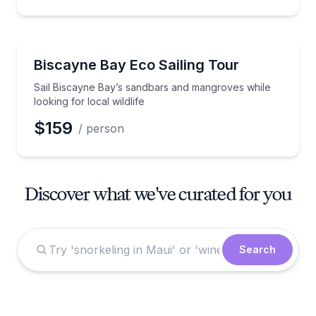
Sailing
Sail Biscayne Bay’s sandbars and mangroves while loo
Biscayne Bay Eco Sailing Tour
Sail Biscayne Bay’s sandbars and mangroves while
looking for local wildlife
$159
/ person
Discover what we've curated for you
Search