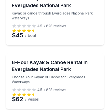
Everglades National Park
Kayak or canoe through Everglades National Park
waterways
4.5
•
828
reviews
$45
/ boat
Canoeing
Choose Your Kayak or Canoe for Everglades Water
8-Hour Kayak & Canoe Rental in
Everglades National Park
Choose Your Kayak or Canoe for Everglades
Waterways
4.5
•
828
reviews
$62
/ vessel