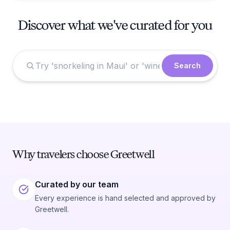
Discover what we've curated for you
Search
Why travelers choose Greetwell
Curated by our team
Every experience is hand selected and approved by
Greetwell.