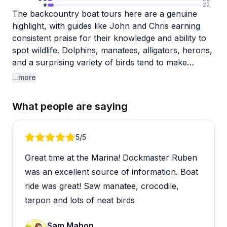
22
The backcountry boat tours here are a genuine
highlight, with guides like John and Chris earning
consistent praise for their knowledge and ability to
spot wildlife. Dolphins, manatees, alligators, herons,
and a surprising variety of birds tend to make
regular appearances, and the 90-minute pontoon
...more
tours move at a comfortable pace with overhead
shade. Reviewers frequently mention how much
What people are saying
they learned about the Everglades ecosystem, and
several noted that the wildlife-watching starts right
at the dock before the tour even begins.
Review 1 of 2
5
/5
Great time at the Marina! Dockmaster Ruben
Beyond the boat tours, the location offers kayak
rentals and houseboats, with at least one visitor
was an excellent source of information. Boat
describing a multi-day kayaking trip through Coot
ride was great! Saw manatee, crocodile,
Bay and Snake Bight as truly memorable. The
tarpon and lots of neat birds
marina setting is scenic and well-situated for
exploring deep into the park. Boaters and anglers
Sam Mahon