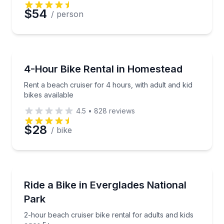
Preferred Date
$54
/ person
Preferred Time
Bike Rentals
Rent a beach cruiser for 4 hours, with adult and kid 
4-Hour Bike Rental in Homestead
Time
Rent a beach cruiser for 4 hours, with adult and kid
bikes available
4.5
•
828
reviews
$28
/ bike
Bike Rentals
2-hour beach cruiser bike rental for adults and kids
Ride a Bike in Everglades National
Park
2-hour beach cruiser bike rental for adults and kids