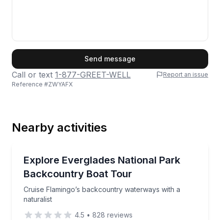
First Name
Send message
Call or text
1-877-GREET-WELL
Report an issue
Reference #
ZWYAFX
Last Name
Nearby activities
Email
Boat Tours
Cruise Flamingo’s backcountry waterways with a natu
Explore Everglades National Park
Backcountry Boat Tour
Phone
Cruise Flamingo’s backcountry waterways with a
naturalist
4.5
•
828
reviews