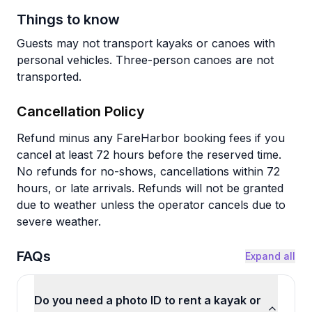
Things to know
Guests may not transport kayaks or canoes with
personal vehicles. Three-person canoes are not
transported.
Cancellation Policy
Refund minus any FareHarbor booking fees if you
cancel at least 72 hours before the reserved time.
No refunds for no-shows, cancellations within 72
hours, or late arrivals. Refunds will not be granted
due to weather unless the operator cancels due to
severe weather.
FAQs
Expand all
Do you need a photo ID to rent a kayak or