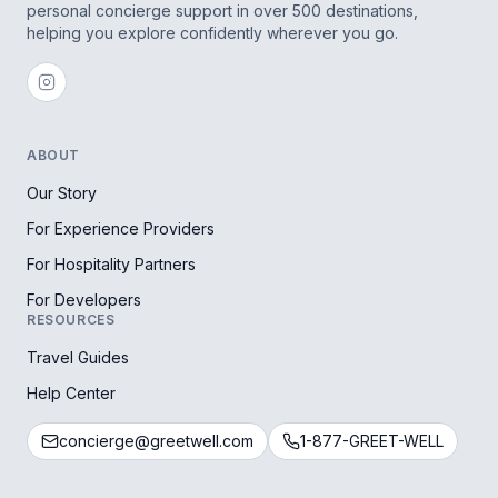
personal concierge support in over 500 destinations,
helping you explore confidently wherever you go.
ABOUT
Our Story
For Experience Providers
For Hospitality Partners
For Developers
RESOURCES
Travel Guides
Help Center
concierge@greetwell.com
1-877-GREET-WELL