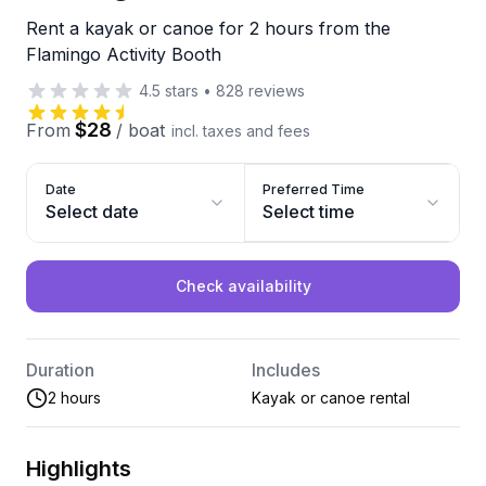
Rent a kayak or canoe for 2 hours from the
Flamingo Activity Booth
4.5
stars
•
828
reviews
$28
From
/
boat
incl. taxes and fees
Date
Preferred Time
Select date
Select time
Check availability
Duration
Includes
2 hours
Kayak or canoe rental
Highlights