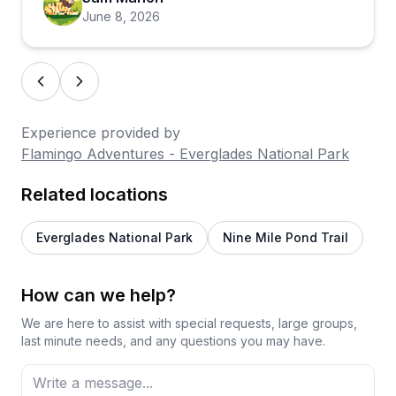
should note that marina services are limited to set
June 8, 2026
hours and facilities are fairly basic, so planning
ahead makes a real difference. For most visitors,
though, the draw is the natural experience itself,
and on that front this place consistently delivers.
Experience provided by
Flamingo Adventures - Everglades National Park
Related locations
Everglades National Park
Nine Mile Pond Trail
How can we help?
We are here to assist with special requests, large groups,
last minute needs, and any questions you may have.