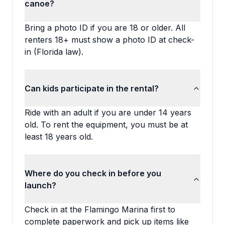
canoe?
Bring a photo ID if you are 18 or older. All
renters 18+ must show a photo ID at check-
in (Florida law).
Can kids participate in the rental?
Ride with an adult if you are under 14 years
old. To rent the equipment, you must be at
least 18 years old.
Where do you check in before you
launch?
Check in at the Flamingo Marina first to
complete paperwork and pick up items like