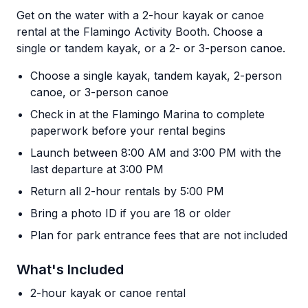
Get on the water with a 2-hour kayak or canoe
rental at the Flamingo Activity Booth. Choose a
single or tandem kayak, or a 2- or 3-person canoe.
Choose a single kayak, tandem kayak, 2-person
canoe, or 3-person canoe
Check in at the Flamingo Marina to complete
paperwork before your rental begins
Launch between 8:00 AM and 3:00 PM with the
last departure at 3:00 PM
Return all 2-hour rentals by 5:00 PM
Bring a photo ID if you are 18 or older
Plan for park entrance fees that are not included
What's Included
2-hour kayak or canoe rental