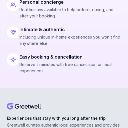
Personal concierge
Real humans available to help before, during, and
after your booking.
Intimate & authentic
Including unique in-home experiences you won't find
anywhere else.
Easy booking & cancellation
Reserve in minutes with free cancellation on most
experiences.
Experiences that stay with you long after the trip
Greetwell curates authentic local experiences and provides