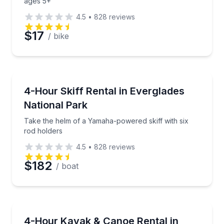
ages 5+
4.5
•
828
reviews
$17
/ bike
Boat Rentals
Take the helm of a Yamaha-powered skiff with six r
4-Hour Skiff Rental in Everglades
Up to 2
National Park
Take the helm of a Yamaha-powered skiff with six
rod holders
4.5
•
828
reviews
$182
/ boat
Canoeing
Kayak or canoe through Everglades National Park 
4-Hour Kayak & Canoe Rental in