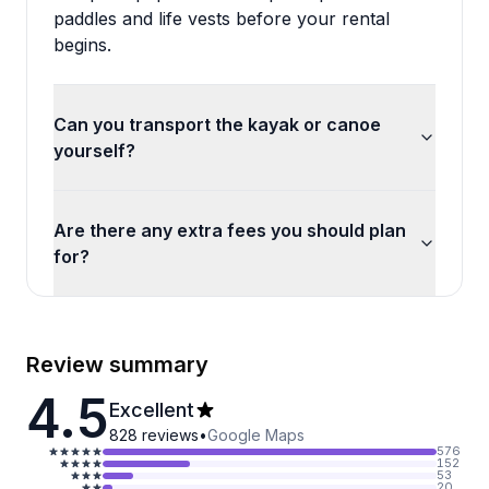
paddles and life vests before your rental
begins.
Can you transport the kayak or canoe
yourself?
Are there any extra fees you should plan
for?
Review summary
4.5
Excellent
828
reviews
•
Google Maps
576
152
53
20