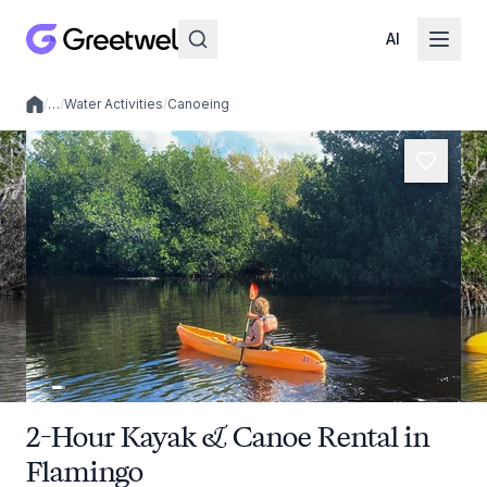
AI
/
…
/
Water Activities
/
Canoeing
Local experiences
2-Hour Kayak & Canoe Rental in
Flamingo