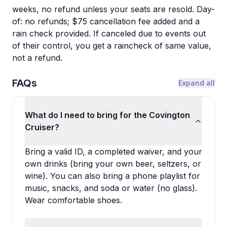
weeks, no refund unless your seats are resold. Day-
of: no refunds; $75 cancellation fee added and a
rain check provided. If canceled due to events out
of their control, you get a raincheck of same value,
not a refund.
FAQs
Expand all
What do I need to bring for the Covington
Cruiser?
Bring a valid ID, a completed waiver, and your
own drinks (bring your own beer, seltzers, or
wine). You can also bring a phone playlist for
music, snacks, and soda or water (no glass).
Wear comfortable shoes.