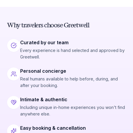
Why travelers choose Greetwell
Curated by our team
Every experience is hand selected and approved by
Greetwell.
Personal concierge
Real humans available to help before, during, and
after your booking.
Intimate & authentic
Including unique in-home experiences you won't find
anywhere else.
Easy booking & cancellation