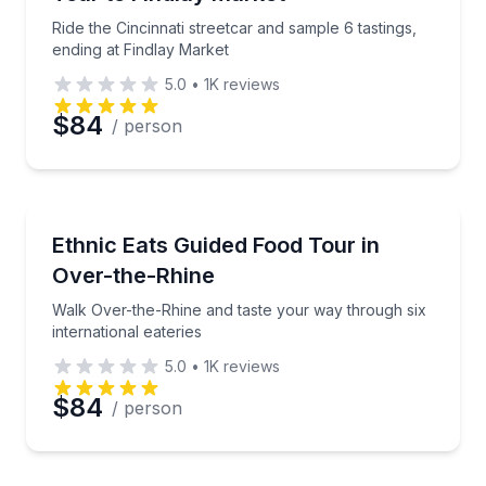
Ride the Cincinnati streetcar and sample 6 tastings,
ending at Findlay Market
5.0
•
1K
reviews
$84
/ person
Food Tours
Walk Over-the-Rhine and taste your way through six 
Ethnic Eats Guided Food Tour in
Over-the-Rhine
Walk Over-the-Rhine and taste your way through six
international eateries
5.0
•
1K
reviews
$84
/ person