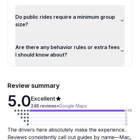
Do public rides require a minimum group
size?
Are there any behavior rules or extra fees
I should know about?
Review summary
5.0
Excellent
248
reviews
•
Google Maps
248
1
0
0
0
The drivers here absolutely make the experience.
Reviews consistently call out guides by name—Mac,