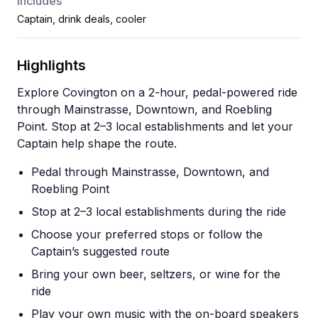
Includes
Captain, drink deals, cooler
Highlights
Explore Covington on a 2-hour, pedal-powered ride
through Mainstrasse, Downtown, and Roebling
Point. Stop at 2–3 local establishments and let your
Captain help shape the route.
Pedal through Mainstrasse, Downtown, and
Roebling Point
Stop at 2–3 local establishments during the ride
Choose your preferred stops or follow the
Captain’s suggested route
Bring your own beer, seltzers, or wine for the
ride
Play your own music with the on-board speakers