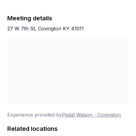
Meeting details
27 W 7th St, Covington KY 41011
Experience provided by
Pedal Wagon - Covington
Related locations