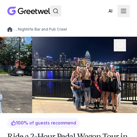
AI
/
…
/
Nightlife
/
Bar and Pub Crawl
Local experiences
100
%
of guests recommend
Ride a 2-Hour Pedal Wagon Tour in