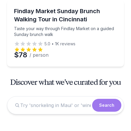
Market Tours
Taste your way through Findlay Market on a guide
Findlay Market Sunday Brunch
Walking Tour in Cincinnati
Taste your way through Findlay Market on a guided
Sunday brunch walk
5.0
•
1K
reviews
$78
/ person
Discover what we've curated for you
Search