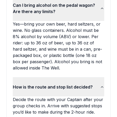
Can I bring alcohol on the pedal wagon?
Are there any limits?
Yes—bring your own beer, hard seltzers, or
wine. No glass containers. Alcohol must be
8% alcohol by volume (ABV) or lower. Per
rider: up to 36 oz of beer, up to 36 oz of
hard seltzer, and wine must be in a can, pre-
packaged box, or plastic bottle (one 18 oz
box per passenger). Alcohol you bring is not
allowed inside The Well.
How is the route and stop list decided?
Decide the route with your Captain after your
group checks in. Arrive with suggested stops
you’d like to make during the 2-hour ride.