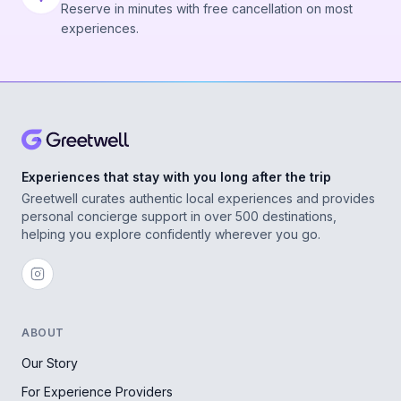
Reserve in minutes with free cancellation on most
experiences.
Experiences that stay with you long after the trip
Greetwell curates authentic local experiences and provides
personal concierge support in over 500 destinations,
helping you explore confidently wherever you go.
ABOUT
Our Story
For Experience Providers