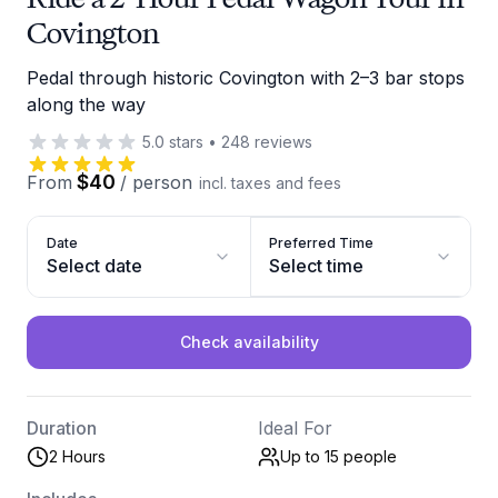
Covington
Pedal through historic Covington with 2–3 bar stops
along the way
5.0
stars
•
248
reviews
$40
From
/
person
incl. taxes and fees
Date
Preferred Time
Select date
Select time
Check availability
Duration
Ideal For
2 Hours
Up to 15
people