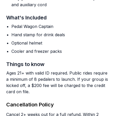
and auxiliary cord
What's Included
Pedal Wagon Captain
Hand stamp for drink deals
Optional helmet
Cooler and freezer packs
Things to know
Ages 21+ with valid ID required. Public rides require
a minimum of 8 pedalers to launch. If your group is
kicked off, a $200 fee will be charged to the credit
card on file.
Cancellation Policy
Cancel 2+ weeks out for a full refund. Within 2