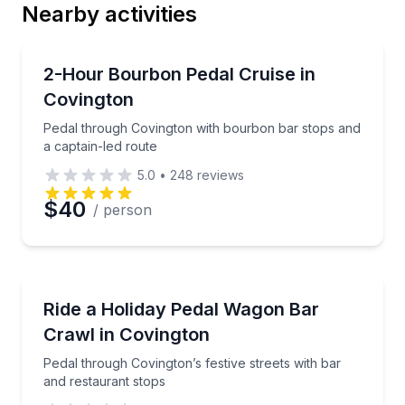
Nearby activities
Email
Bar and Pub Crawl
Pedal through Covington with bourbon bar stops and
2-Hour Bourbon Pedal Cruise in
Covington
Phone
Pedal through Covington with bourbon bar stops and
a captain-led route
5.0
•
248
reviews
Preferred Date
$40
/ person
Preferred Time
Bar and Pub Crawl
Pedal through Covington’s festive streets with bar a
Ride a Holiday Pedal Wagon Bar
Time
Crawl in Covington
Pedal through Covington’s festive streets with bar
and restaurant stops