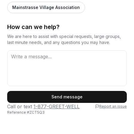
Mainstrasse Village Association
How can we help?
We are here to assist with special requests, large groups,
last minute needs, and any questions you may have.
First Name
Send message
Call or text
1-877-GREET-WELL
Report an issue
Reference #
ZCT5Q3
Last Name