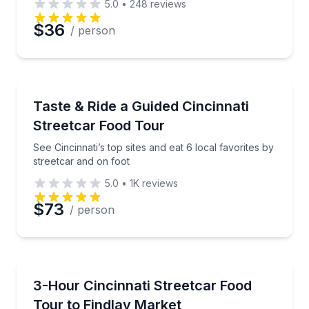
5.0
•
248
reviews
$36
/ person
Food Tours
See Cincinnati’s top sites and eat 6 local favorites b
Taste & Ride a Guided Cincinnati
Streetcar Food Tour
See Cincinnati’s top sites and eat 6 local favorites by
streetcar and on foot
5.0
•
1K
reviews
$73
/ person
Market Tours
Ride the Cincinnati streetcar and sample 6 tastings, 
3-Hour Cincinnati Streetcar Food
Tour to Findlay Market