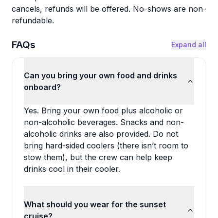
cancels, refunds will be offered. No-shows are non-
refundable.
FAQs
Expand all
Can you bring your own food and drinks
onboard?
Yes. Bring your own food plus alcoholic or
non-alcoholic beverages. Snacks and non-
alcoholic drinks are also provided. Do not
bring hard-sided coolers (there isn’t room to
stow them), but the crew can help keep
drinks cool in their cooler.
What should you wear for the sunset
cruise?