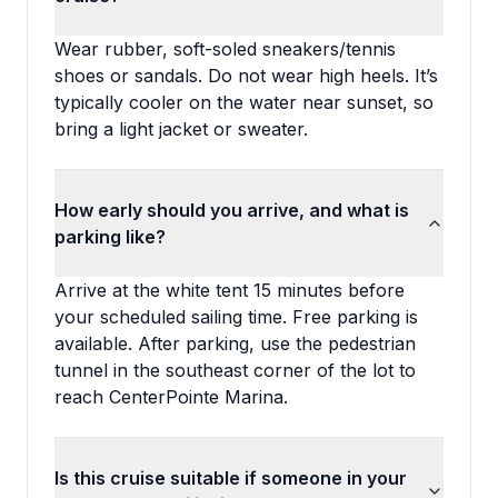
Wear rubber, soft-soled sneakers/tennis
shoes or sandals. Do not wear high heels. It’s
typically cooler on the water near sunset, so
bring a light jacket or sweater.
How early should you arrive, and what is
parking like?
Arrive at the white tent 15 minutes before
your scheduled sailing time. Free parking is
available. After parking, use the pedestrian
tunnel in the southeast corner of the lot to
reach CenterPointe Marina.
Is this cruise suitable if someone in your