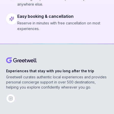
anywhere else.
Easy booking & cancellation
Reserve in minutes with free cancellation on most
experiences.
Experiences that stay with you long after the trip
Greetwell curates authentic local experiences and provides
personal concierge support in over 500 destinations,
helping you explore confidently wherever you go.