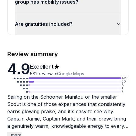
group has mobility issues?
Are gratuities included?
Review summary
4.9
Excellent
582
reviews
•
Google Maps
483
30
6
1
7
Sailing on the Schooner Manitou or the smaller
Scout is one of those experiences that consistently
earns glowing praise, and it's easy to see why.
Captain Jamie, Captain Mark, and their crews bring
a genuinely warm, knowledgeable energy to every
trip, whether it's a casual two-hour evening sail or a
...more