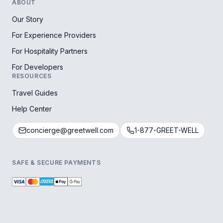
ABOUT
Our Story
For Experience Providers
For Hospitality Partners
For Developers
RESOURCES
Travel Guides
Help Center
concierge@greetwell.com
1-877-GREET-WELL
SAFE & SECURE PAYMENTS