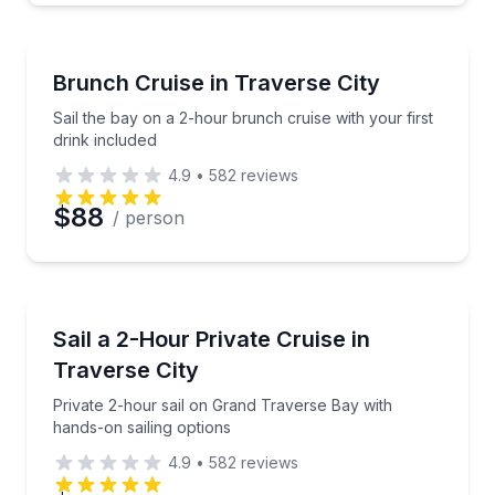
Sailing
Sail the bay on a 2-hour brunch cruise with your firs
Brunch Cruise in Traverse City
Sail the bay on a 2-hour brunch cruise with your first
drink included
4.9
•
582
reviews
$88
/ person
Sailing
Private 2-hour sail on Grand Traverse Bay with hand
Sail a 2-Hour Private Cruise in
Traverse City
Private 2-hour sail on Grand Traverse Bay with
hands-on sailing options
4.9
•
582
reviews