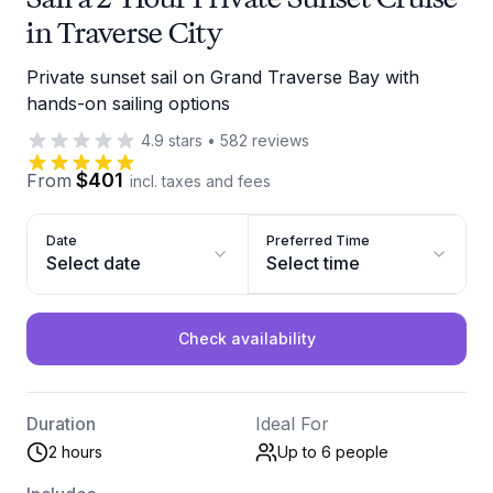
in Traverse City
Private sunset sail on Grand Traverse Bay with
hands-on sailing options
4.9
stars
•
582
reviews
$401
From
incl. taxes and fees
Date
Preferred Time
Select date
Select time
Check availability
Duration
Ideal For
2 hours
Up to 6
people