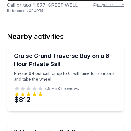
Call or text
1-877-GREET-WELL
Report an issue
Reference #
GPUDB5
Last Name
Nearby activities
Email
Sailing
Private 6-hour sail for up to 6, with time to raise sai
Cruise Grand Traverse Bay on a 6-
Hour Private Sail
Phone
Private 6-hour sail for up to 6, with time to raise sails
and take the wheel
4.9
•
582
reviews
Preferred Date
$812
Preferred Time
Sailing