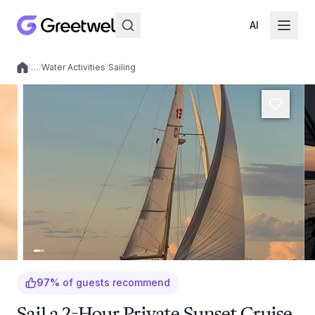
AI
/
…
/
Water Activities
/
Sailing
Local experiences
97
%
of guests recommend
Sail a 2-Hour Private Sunset Cruise