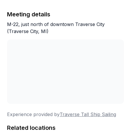
Meeting details
M-22, just north of downtown Traverse City
(Traverse City, MI)
Experience provided by
Traverse Tall Ship Sailing
Related locations