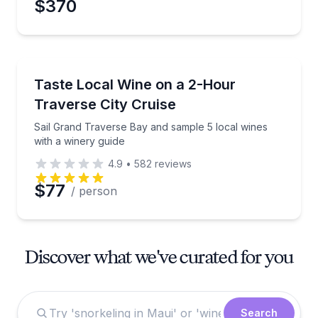
$370
Wine Tasting
Sail Grand Traverse Bay and sample 5 local wines wi
Taste Local Wine on a 2-Hour
Traverse City Cruise
Sail Grand Traverse Bay and sample 5 local wines
with a winery guide
4.9
•
582
reviews
$77
/ person
Discover what we've curated for you
Search