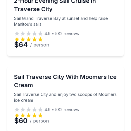
Sail Grand Traverse Bay at sunset and help raise Man
2-Hour Evening Sail Cruise in
Time
Traverse City
Sail Grand Traverse Bay at sunset and help raise
Manitou’s sails
4.9
•
582
reviews
$64
/ person
Sailing
Sail Traverse City and enjoy two scoops of Moomer
Sail Traverse City With Moomers Ice
Cream
Sail Traverse City and enjoy two scoops of Moomers
ice cream
4.9
•
582
reviews
$60
/ person