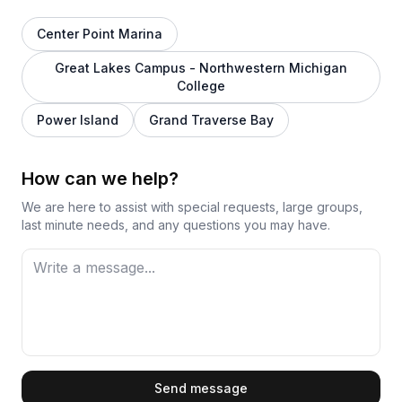
Center Point Marina
Great Lakes Campus - Northwestern Michigan
College
Power Island
Grand Traverse Bay
How can we help?
We are here to assist with special requests, large groups,
last minute needs, and any questions you may have.
First Name
Send message