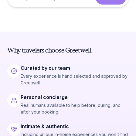
Why travelers choose Greetwell
Curated by our team
Every experience is hand selected and approved by
Greetwell.
Personal concierge
Real humans available to help before, during, and
after your booking.
Intimate & authentic
Including unique in-home experiences you won't find