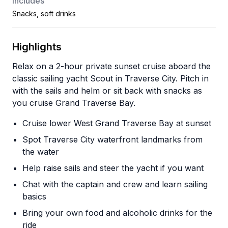
Includes
Snacks, soft drinks
Highlights
Relax on a 2-hour private sunset cruise aboard the
classic sailing yacht Scout in Traverse City. Pitch in
with the sails and helm or sit back with snacks as
you cruise Grand Traverse Bay.
Cruise lower West Grand Traverse Bay at sunset
Spot Traverse City waterfront landmarks from
the water
Help raise sails and steer the yacht if you want
Chat with the captain and crew and learn sailing
basics
Bring your own food and alcoholic drinks for the
ride