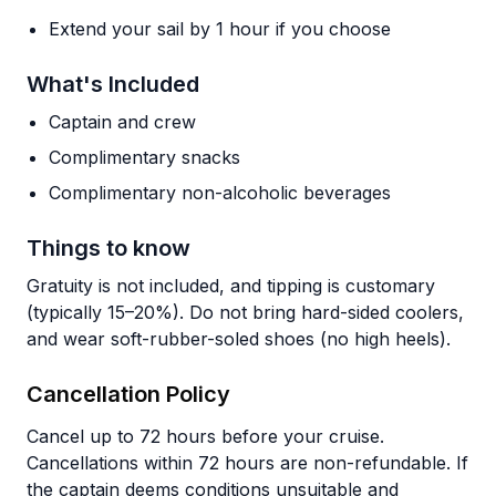
Extend your sail by 1 hour if you choose
What's Included
Captain and crew
Complimentary snacks
Complimentary non-alcoholic beverages
Things to know
Gratuity is not included, and tipping is customary
(typically 15–20%). Do not bring hard-sided coolers,
and wear soft-rubber-soled shoes (no high heels).
Cancellation Policy
Cancel up to 72 hours before your cruise.
Cancellations within 72 hours are non-refundable. If
the captain deems conditions unsuitable and