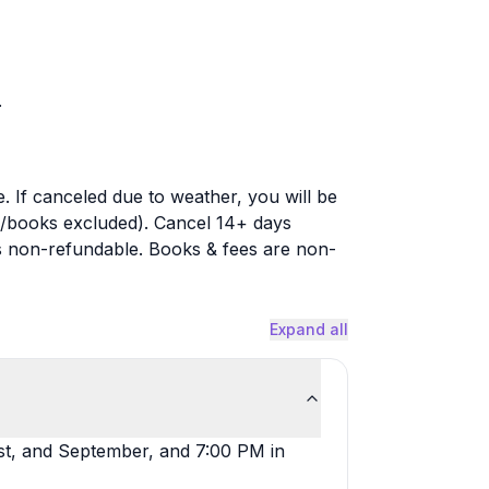
.
. If canceled due to weather, you will be
s/books excluded). Cancel 14+ days
n is non-refundable. Books & fees are non-
Expand all
st, and September, and 7:00 PM in