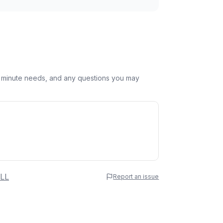
st minute needs, and any questions you may
 Name
LL
Report an issue
e