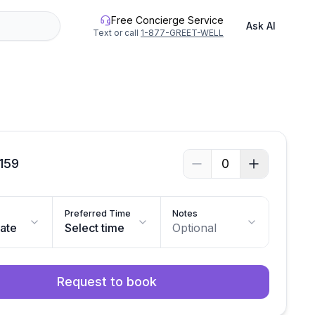
Free Concierge Service
Ask AI
Text or call
1-877-GREET-WELL
159
0
Preferred Time
Notes
date
Select time
Optional
Request to book