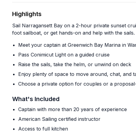
Highlights
Sail Narragansett Bay on a 2-hour private sunset crui
foot sailboat, or get hands-on and help with the sails.
Meet your captain at Greenwich Bay Marina in Wa
Pass Conimicut Light on a guided cruise
Raise the sails, take the helm, or unwind on deck
Enjoy plenty of space to move around, chat, and 
Choose a private option for couples or a proposal-f
What's Included
Captain with more than 20 years of experience
American Sailing certified instructor
Access to full kitchen