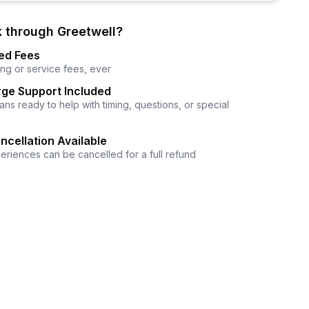
 through Greetwell?
ed Fees
ng or service fees, ever
ge Support Included
ns ready to help with timing, questions, or special
ncellation Available
eriences can be cancelled for a full refund