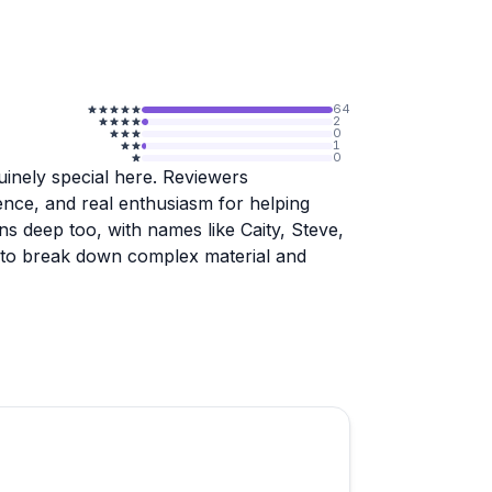
64
2
0
1
0
uinely special here. Reviewers
ience, and real enthusiasm for helping
ns deep too, with names like Caity, Steve,
ty to break down complex material and
school, covering everything from ASA
ail making, and women-only classes. The
ts frequently mentioning that hands-on
no book could replicate. Small class
e experience personal and focused.