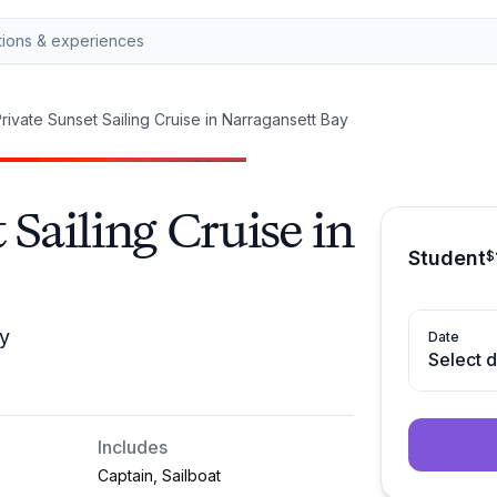
rivate Sunset Sailing Cruise in Narragansett Bay
 Sailing Cruise in
Student
$
ay
Date
Select 
Includes
Captain, Sailboat