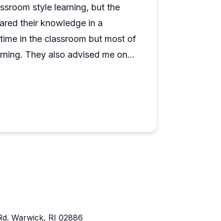
ind, and the consistency across different
ssroom style learning, but the
ol. If you're somewhere on the sailing
hared their knowledge in a
 skipper looking to sharpen specific
 time in the classroom but most of
arning. They also advised me on
time and money. Highly
Rd. Warwick, RI 02886