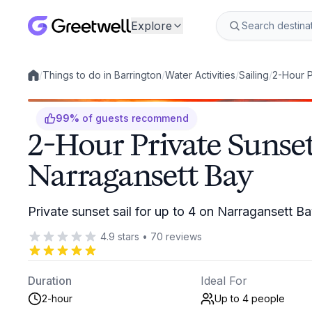
Explore
/
Things to do in Barrington
/
Water Activities
/
Sailing
/
2-Hour P
Local experiences
99
%
of guests recommend
2-Hour Private Sunset
Narragansett Bay
Private sunset sail for up to 4 on Narragansett B
4.9
stars
•
70
reviews
Duration
Ideal For
2-hour
Up to 4
people