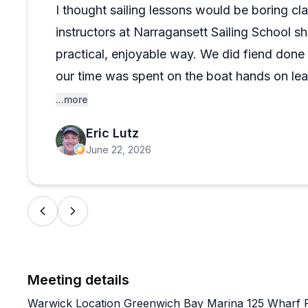
Ratings here are about as close to perfect as you'll f
I thought sailing lessons would be boring cla
course types suggests this isn't just a one-trick scho
instructors at Narragansett Sailing School s
spectrum between complete beginner and experienced
skills, this place seems genuinely worth the trip.
practical, enjoyable way. We did fiend done
our time was spent on the boat hands on le
what courses to take which saved me both 
...more
recommend!
Eric Lutz
June 22, 2026
Meeting details
Warwick Location Greenwich Bay Marina 125 Wharf 