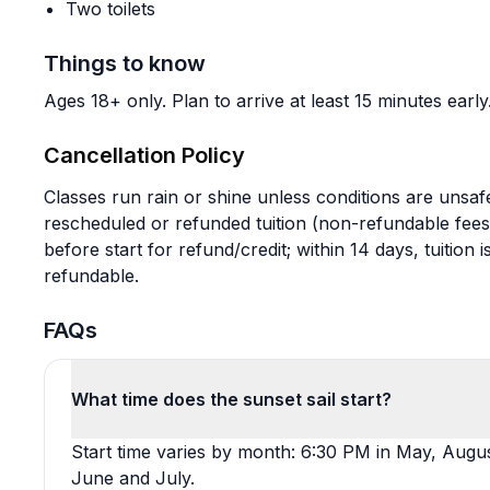
Two toilets
Things to know
Ages 18+ only. Plan to arrive at least 15 minutes early
Cancellation Policy
Classes run rain or shine unless conditions are unsafe
rescheduled or refunded tuition (non-refundable fee
before start for refund/credit; within 14 days, tuitio
refundable.
FAQs
What time does the sunset sail start?
Start time varies by month: 6:30 PM in May, Augu
June and July.