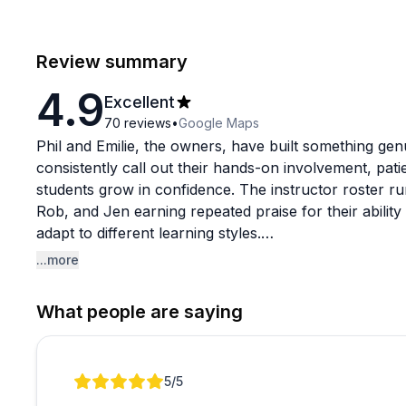
Review summary
4.9
Excellent
70
reviews
•
Google Maps
Phil and Emilie, the owners, have built something gen
consistently call out their hands-on involvement, pat
students grow in confidence. The instructor roster ru
Rob, and Jen earning repeated praise for their abili
adapt to different learning styles.
...more
The course catalog is unusually broad for a sailing 
certifications to marine diesel, electrical systems, s
What people are saying
diesel courses are a particular standout, with studen
engine teardowns gave them a level of understanding 
sizes come up often as a real advantage, keeping th
Review 1 of 1
5
/5