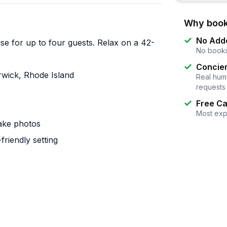
Why book
No Add
se for up to four guests. Relax on a 42-
No booki
Concier
rwick, Rhode Island
Real huma
requests
Free Ca
Most exp
take photos
riendly setting