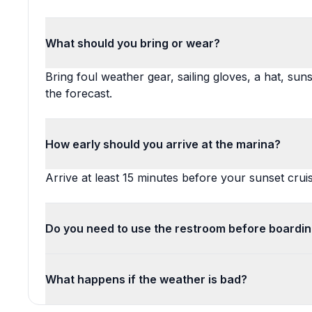
What should you bring or wear?
Bring foul weather gear, sailing gloves, a hat, sun
the forecast.
How early should you arrive at the marina?
Arrive at least 15 minutes before your sunset cruis
Do you need to use the restroom before boardi
What happens if the weather is bad?