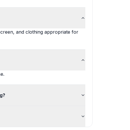
screen, and clothing appropriate for
e.
ng?