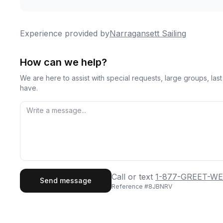
Experience provided by
Narragansett Sailing
How can we help?
We are here to assist with special requests, large groups, la
have.
First Name
Last
Call or text
1-877-GREET-WE
Send message
Reference #
8JBNRV
Email
Phon