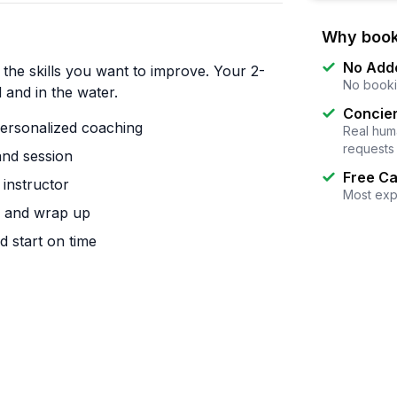
Why book
No Add
the skills you want to improve. Your 2-
No booki
 and in the water.
Concier
personalized coaching
Real huma
requests
and session
Free Ca
instructor
Most exp
up and wrap up
d start on time