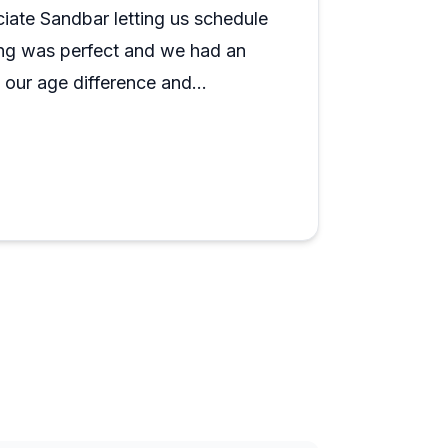
ciate Sandbar letting us schedule
ming was perfect and we had an
h our age difference and
to get up and ride. We’ll get
ommend.