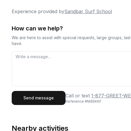
Experience provided by
Sandbar Surf School
How can we help?
We are here to assist with special requests, large groups, la
have.
First Name
Last
Call or text
1-877-GREET-WE
Send message
Reference #
M95KKF
Email
Phon
Nearby activities