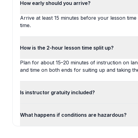
How early should you arrive?
Arrive at least 15 minutes before your lesson time
time.
How is the 2-hour lesson time split up?
Plan for about 15–20 minutes of instruction on la
and time on both ends for suiting up and taking the
Is instructor gratuity included?
What happens if conditions are hazardous?