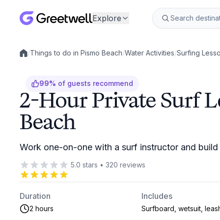
Explore
/
Things to do in Pismo Beach
/
Water Activities
/
Surfing Less
Local experiences
99
%
of guests recommend
2-Hour Private Surf L
Beach
Work one-on-one with a surf instructor and build s
5.0
stars
•
320
reviews
Duration
Includes
2 hours
Surfboard, wetsuit, leas