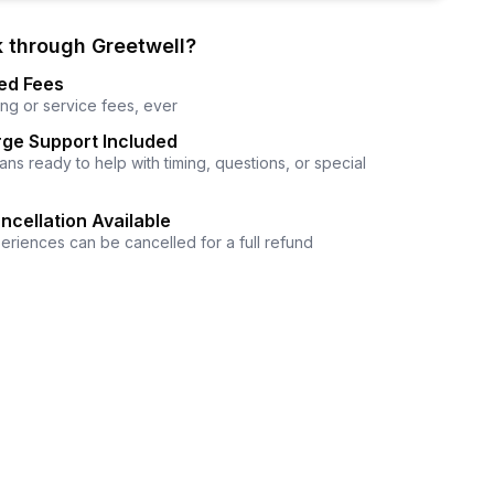
 through Greetwell?
ed Fees
ng or service fees, ever
ge Support Included
ns ready to help with timing, questions, or special
ncellation Available
eriences can be cancelled for a full refund