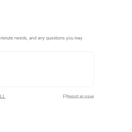
st minute needs, and any questions you may
 Name
LL
Report an issue
e