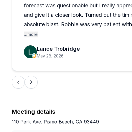
forecast was questionable but I really appre
and give it a closer look. Turned out the ti
absolute blast. Robbie was very patient wit
connected the dots enough to allow us each 
...more
back ASAP and schedule again. Highly rec
Lance Trobridge
May 28, 2026
Meeting details
110 Park Ave. Pismo Beach, CA 93449