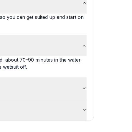
 so you can get suited up and start on
nd, about 70–90 minutes in the water,
 wetsuit off.