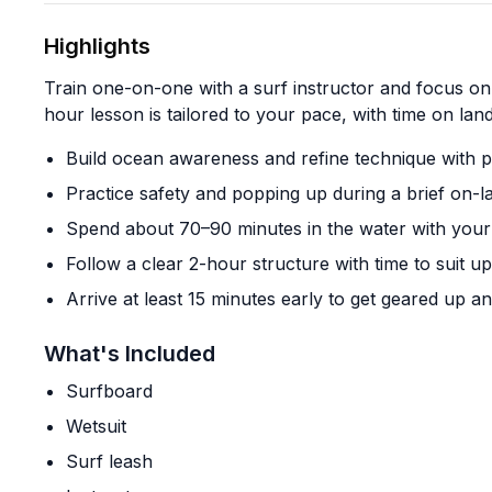
Highlights
Train one-on-one with a surf instructor and focus on 
hour lesson is tailored to your pace, with time on land
Build ocean awareness and refine technique with 
Practice safety and popping up during a brief on-l
Spend about 70–90 minutes in the water with your 
Follow a clear 2-hour structure with time to suit 
Arrive at least 15 minutes early to get geared up an
What's Included
Surfboard
Wetsuit
Surf leash