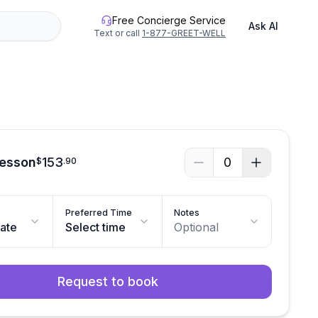
Free Concierge Service
Ask AI
Text or call
1-877-GREET-WELL
Lesson
153
0
$
.
90
Preferred Time
Notes
date
Select time
Optional
Request to book