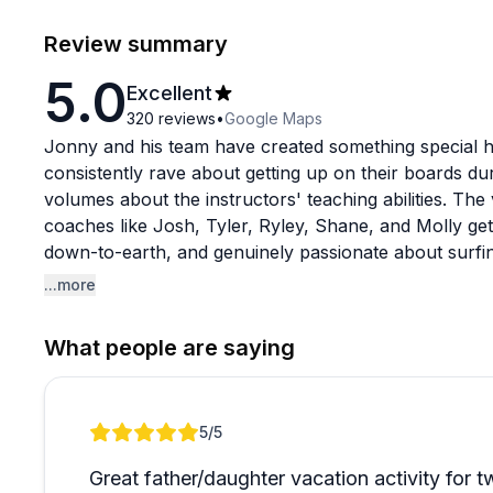
Review summary
5.0
Excellent
320
reviews
•
Google Maps
Jonny and his team have created something special he
consistently rave about getting up on their boards dur
volumes about the instructors' teaching abilities. The
coaches like Josh, Tyler, Ryley, Shane, and Molly gett
down-to-earth, and genuinely passionate about surfin
and it's common to see groups of varying skill levels a
...more
the same session.
What people are saying
What really stands out beyond the solid instruction 
mention grabbing burgers with instructors after lesson
than just customers. The flexibility and kindness shin
Review 1 of 1
5
/5
noting helpful accommodations when unexpected situa
waters with a single morning session or committing t
Great father/daughter vacation activity for t
exhausted, maybe a bit sore, but completely hooked 