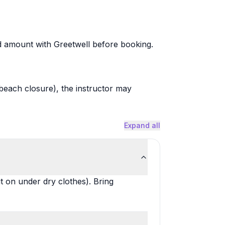
ted amount with Greetwell before booking.
, beach closure), the instructor may
Expand all
 on under dry clothes). Bring