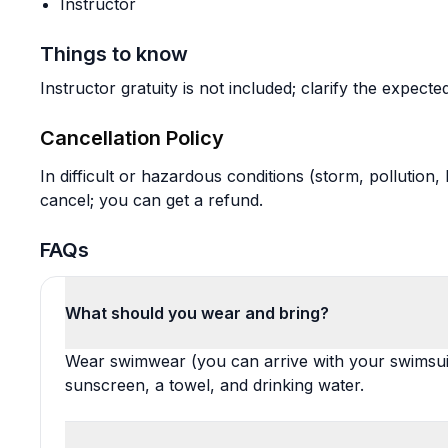
Instructor
Things to know
Instructor gratuity is not included; clarify the expec
Cancellation Policy
In difficult or hazardous conditions (storm, pollution
cancel; you can get a refund.
FAQs
What should you wear and bring?
Wear swimwear (you can arrive with your swimsuit
sunscreen, a towel, and drinking water.