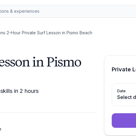
ons
/
2-Hour Private Surf Lesson in Pismo Beach
esson in Pismo
Private 
kills in 2 hours
Date
Select 
h