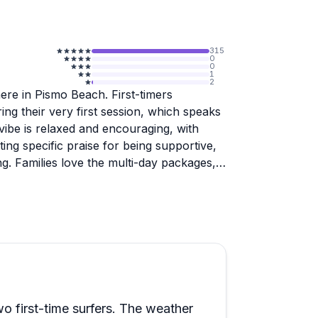
315
0
0
1
2
re in Pismo Beach. First-timers
ing their very first session, which speaks
 vibe is relaxed and encouraging, with
ing specific praise for being supportive,
g. Families love the multi-day packages,
ll getting personalized attention during
is the welcoming atmosphere. Students
s and feeling like part of the crew rather
e through too, with multiple reviewers
tions arose. Whether you're testing the
o the three-day package, expect to leave
wo first-time surfers. The weather
on the sport.