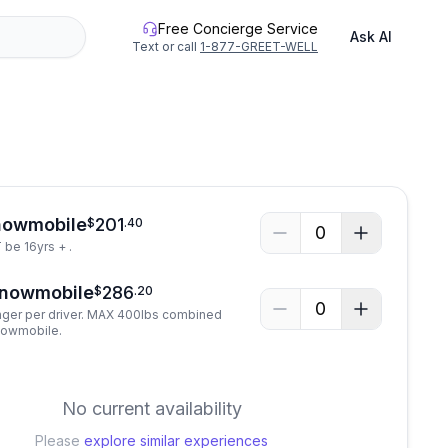
Free Concierge Service
Ask AI
Text or call
1-877-GREET-WELL
nowmobile
201
$
.
40
0
be 16yrs + .
Snowmobile
286
$
.
20
0
ger per driver. MAX 400lbs combined
nowmobile.
No current availability
Please
explore similar experiences