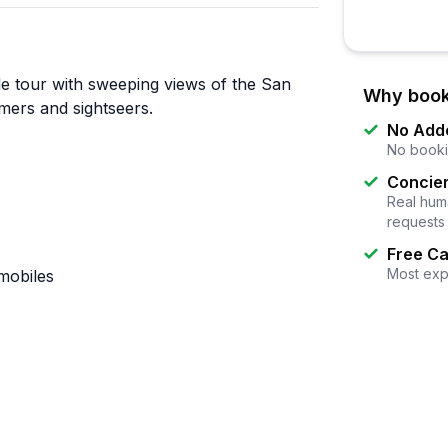
e tour with sweeping views of the San
Why book
imers and sightseers.
No Add
No booki
Concier
Real huma
requests
Free Ca
Most exp
mobiles