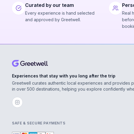
Curated by our team
Pers
Every experience is hand selected
Real 
and approved by Greetwell.
before
booki
Experiences that stay with you long after the trip
Greetwell curates authentic local experiences and provides 
in over 500 destinations, helping you explore confidently wh
SAFE & SECURE PAYMENTS