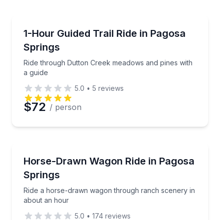
erred Time
Horseback Riding
d cottonwoods
Ride through Dutton Creek meadows and pines with 
1-Hour Guided Trail Ride in Pagosa
Springs
Time
Ride through Dutton Creek meadows and pines with
a guide
5.0
•
5
reviews
$72
/ person
Horse and Carriage Tours
adow views
Ride a horse-drawn wagon through ranch scenery i
Horse-Drawn Wagon Ride in Pagosa
Springs
Ride a horse-drawn wagon through ranch scenery in
about an hour
5.0
•
174
reviews