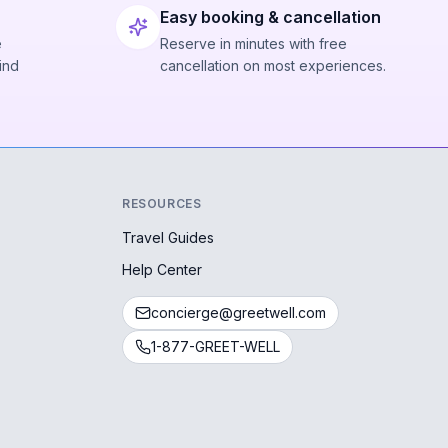
Easy booking & cancellation
e
Reserve in minutes with free
ind
cancellation on most experiences.
RESOURCES
Travel Guides
Help Center
concierge@greetwell.com
1-877-GREET-WELL