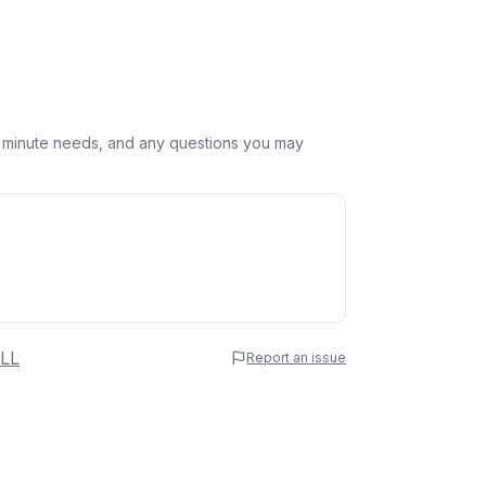
st minute needs, and any questions you may
 Name
LL
Report an issue
e