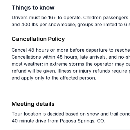
Things to know
Drivers must be 16+ to operate. Children passengers
and 400 lbs per snowmobile; groups are limited to 6
Cancellation Policy
Cancel 48 hours or more before departure to reschedu
Cancellations within 48 hours, late arrivals, and no
most weather; in extreme storms the operator may canc
refund will be given. Illness or injury refunds require
and apply only to the affected person.
Meeting details
Tour location is decided based on snow and trail cond
40 minute drive from Pagosa Springs, CO.