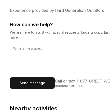
Experience provided by
Third Generation Outfitters
How can we help?
We are here to assist with special requests, large groups, la
have.
First Name
Last
Call or text
1-877-GREET-WE
Send message
Reference #
PT3PN9
Email
Phon
Nearby activities