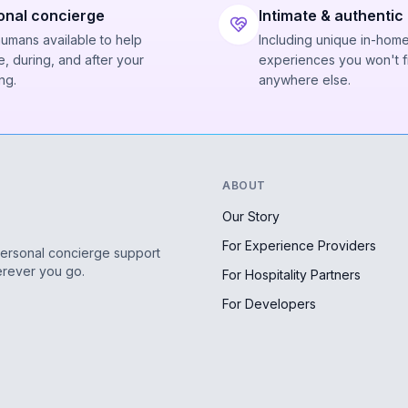
onal concierge
Intimate & authentic
humans available to help
Including unique in-hom
, during, and after your
experiences you won't f
ng.
anywhere else.
ABOUT
Our Story
For Experience Providers
personal concierge support
erever you go.
For Hospitality Partners
For Developers