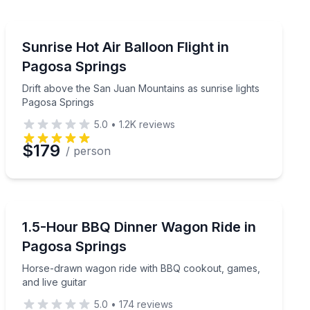
Hot Air Ballooning
a guide
Drift above the San Juan Mountains as sunrise lights 
Sunrise Hot Air Balloon Flight in
Pagosa Springs
Drift above the San Juan Mountains as sunrise lights
Pagosa Springs
5.0
•
1.2K
reviews
$179
/ person
Horse and Carriage Tours
n about an hour
Horse-drawn wagon ride with BBQ cookout, games, and
1.5-Hour BBQ Dinner Wagon Ride in
Pagosa Springs
Horse-drawn wagon ride with BBQ cookout, games,
and live guitar
5.0
•
174
reviews