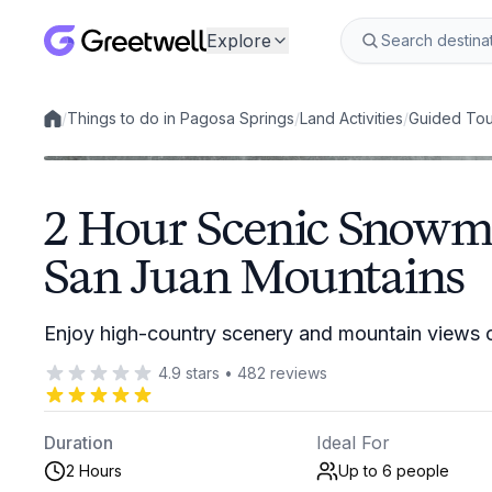
Explore
/
Things to do in Pagosa Springs
/
Land Activities
/
Guided Tou
Local experiences
2 Hour Scenic Snowmo
San Juan Mountains
Enjoy high-country scenery and mountain views
4.9
stars
•
482
reviews
Duration
Ideal For
2 Hours
Up to 6
people