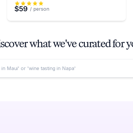
$59
/ person
scover what we've curated for 