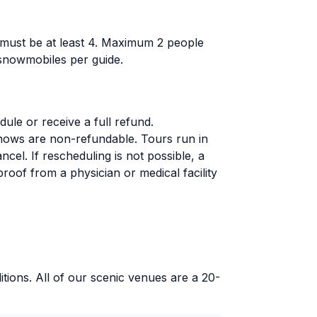
 must be at least 4. Maximum 2 people
 snowmobiles per guide.
le or receive a full refund.
-shows are non-refundable. Tours run in
el. If rescheduling is not possible, a
 proof from a physician or medical facility
itions. All of our scenic venues are a 20-