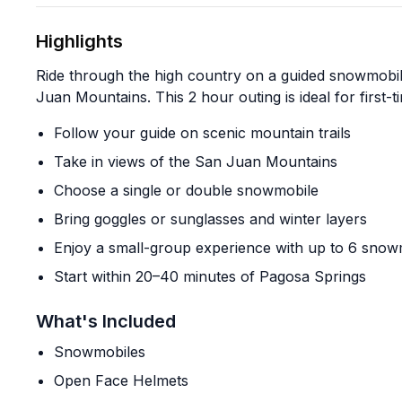
Highlights
Ride through the high country on a guided snowmobil
Juan Mountains. This 2 hour outing is ideal for first-t
Follow your guide on scenic mountain trails
Take in views of the San Juan Mountains
Choose a single or double snowmobile
Bring goggles or sunglasses and winter layers
Enjoy a small-group experience with up to 6 snow
Start within 20–40 minutes of Pagosa Springs
What's Included
Snowmobiles
Open Face Helmets