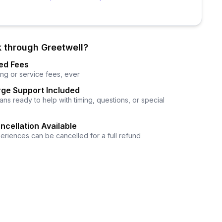
 through Greetwell?
ed Fees
ng or service fees, ever
ge Support Included
ns ready to help with timing, questions, or special
ncellation Available
eriences can be cancelled for a full refund