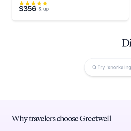
$356
& up
Di
Why travelers choose Greetwell