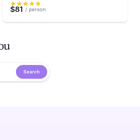
$81
/ person
you
Search