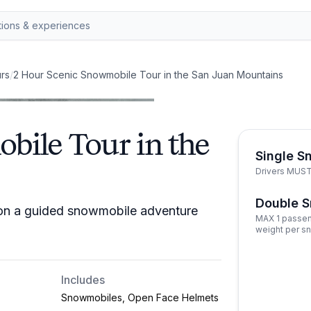
rs
/
2 Hour Scenic Snowmobile Tour in the San Juan Mountains
bile Tour in the
Single S
Drivers MUST 
Double 
 on a guided snowmobile adventure
MAX 1 passen
weight per s
Includes
Snowmobiles, Open Face Helmets