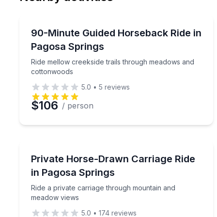
Preferred Date
Horseback Riding
Pref
Ride mellow creekside trails through meadows an
90-Minute Guided Horseback Ride in
Pagosa Springs
Ride mellow creekside trails through meadows and
cottonwoods
5.0
•
5
reviews
$106
/ person
Horse and Carriage Tours
Ride a private carriage through mountain and me
Private Horse-Drawn Carriage Ride
in Pagosa Springs
Ride a private carriage through mountain and
meadow views
5.0
•
174
reviews