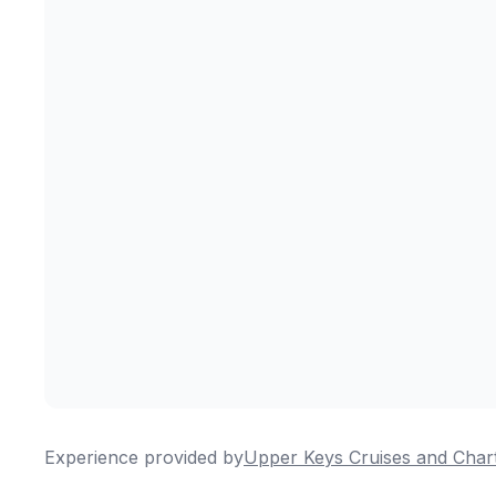
Experience provided by
Upper Keys Cruises and Char