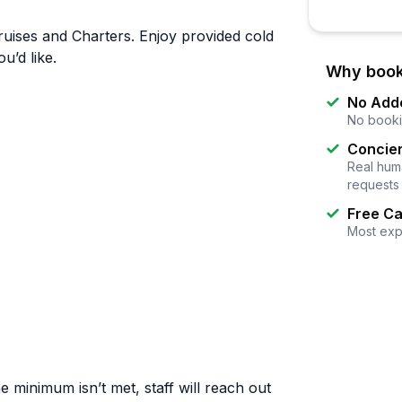
uises and Charters. Enjoy provided cold
u’d like.
Why book
No Add
No booki
Concier
Real huma
requests
Free Ca
Most exp
e minimum isn’t met, staff will reach out