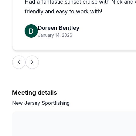
Had a fantastic sunset cruise with Nick an
friendly and easy to work with!
Doreen Bentley
January 14, 2026
Meeting details
New Jersey Sportfishing