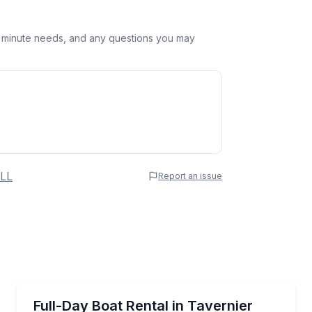
st minute needs, and any questions you may
 Name
LL
Report an issue
e
erred Time
Boat Rentals
vernier
Pick your boat and enjoy 8 hours on the water from
Full-Day Boat Rental in Tavernier
Up to 15