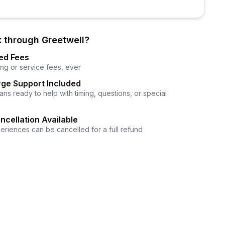
 through Greetwell?
ed Fees
ng or service fees, ever
ge Support Included
ns ready to help with timing, questions, or special
ncellation Available
eriences can be cancelled for a full refund