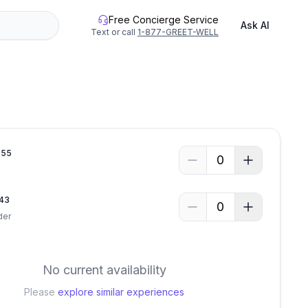
Free Concierge Service
Ask AI
Text or call
1-877-GREET-WELL
.
55
0
43
0
der
No current availability
Please
explore similar experiences