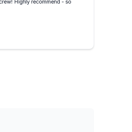
d crew! Highly recommend - so