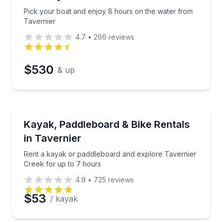
Time
Pick your boat and enjoy 8 hours on the water from
Tavernier
4.7
•
266
reviews
$530
& up
Paddleboarding
ree delivery (mm 100–80)
Rent a kayak or paddleboard and explore Tavernier 
Kayak, Paddleboard & Bike Rentals
in Tavernier
Rent a kayak or paddleboard and explore Tavernier
Creek for up to 7 hours
4.9
•
725
reviews
$53
/ kayak