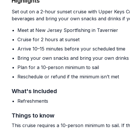
Highlights
Set out on a 2-hour sunset cruise with Upper Keys Cr
beverages and bring your own snacks and drinks if yo
Meet at New Jersey Sportfishing in Tavernier
Cruise for 2 hours at sunset
Arrive 10–15 minutes before your scheduled time
Bring your own snacks and bring your own drinks
Plan for a 10-person minimum to sail
Reschedule or refund if the minimum isn’t met
What's Included
Refreshments
Things to know
This cruise requires a 10-person minimum to sail. If th