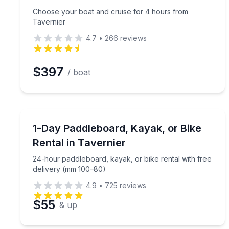
Choose your boat and cruise for 4 hours from
Tavernier
4.7
•
266
reviews
$397
/ boat
Stand Up Paddle Boarding
24-hour paddleboard, kayak, or bike rental with f
1-Day Paddleboard, Kayak, or Bike
Rental in Tavernier
24-hour paddleboard, kayak, or bike rental with free
delivery (mm 100–80)
4.9
•
725
reviews
$55
& up