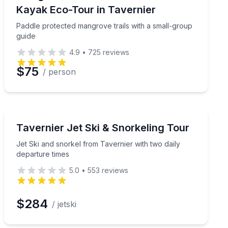
Kayak Eco-Tour in Tavernier
Paddle protected mangrove trails with a small-group
guide
4.9
•
725
reviews
$75
/ person
Jet Skiing
Creek for up to 7 hours
Jet Ski and snorkel from Tavernier with two daily depa
Tavernier Jet Ski & Snorkeling Tour
Jet Ski and snorkel from Tavernier with two daily
departure times
5.0
•
553
reviews
$284
/ jetski