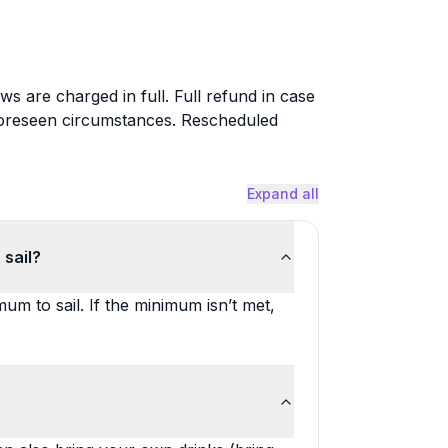
ws are charged in full. Full refund in case
foreseen circumstances. Rescheduled
Expand all
 sail?
m to sail. If the minimum isn’t met,