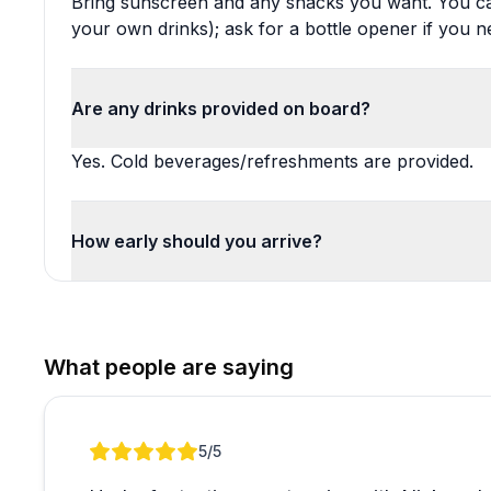
Bring sunscreen and any snacks you want. You ca
your own drinks); ask for a bottle opener if you n
Are any drinks provided on board?
Yes. Cold beverages/refreshments are provided.
How early should you arrive?
What people are saying
Review 1 of 1
5
/5