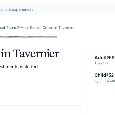
set Tours
/
2-Hour Sunset Cruise in Tavernier
in Tavernier
Adult
69
$
Ages 13+
reshments included
Child
52
$
.
Ages 12 & Un