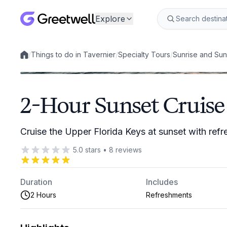
Explore
/
Things to do in Tavernier
/
Specialty Tours
/
Sunrise and Sun
Local experiences
2-Hour Sunset Cruise 
Cruise the Upper Florida Keys at sunset with ref
5.0
stars
•
8
reviews
Duration
Includes
2 Hours
Refreshments