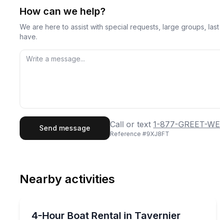
How can we help?
We are here to assist with special requests, large groups, la
have.
First Name
Last
Call or text
1-877-GREET-WE
Send message
Reference #
9XJ8FT
Email
Phon
Nearby activities
Preferred Date
Boat Rentals
Pref
Choose your boat and cruise for 4 hours from Ta
4-Hour Boat Rental in Tavernier
Up to 15