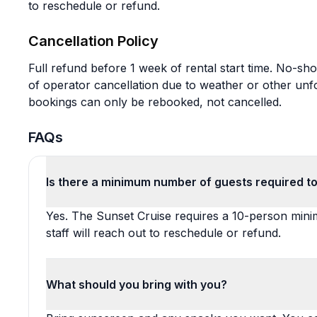
to reschedule or refund.
Cancellation Policy
Full refund before 1 week of rental start time. No-sho
of operator cancellation due to weather or other un
bookings can only be rebooked, not cancelled.
FAQs
Is there a minimum number of guests required to
Yes. The Sunset Cruise requires a 10-person minimu
staff will reach out to reschedule or refund.
What should you bring with you?