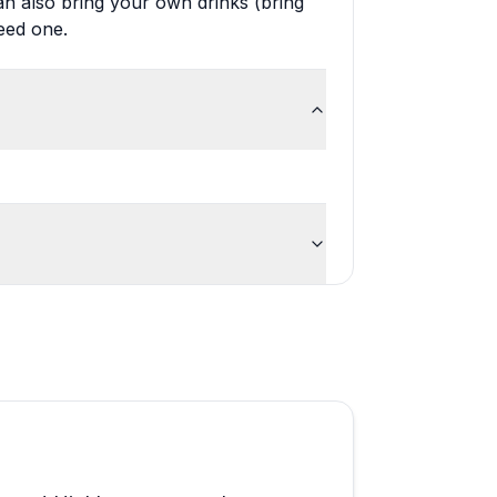
n also bring your own drinks (bring
eed one.