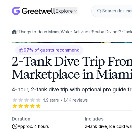
Explore
/
Things to do in Miami
/
Water Activities
/
Scuba Diving
/
2-Tank
Local experiences
97
%
of guests recommend
2-Tank Dive Trip Fro
Marketplace in Miam
4-hour, 2-tank dive trip with optional pro guide
4.9
stars
•
1.4K
reviews
Duration
Includes
Approx. 4 hours
2-tank dive, Ice cold wa