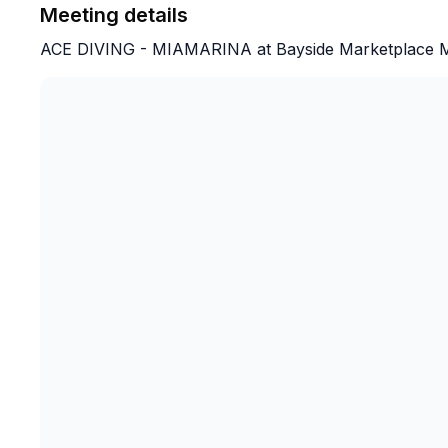
Meeting details
ACE DIVING - MIAMARINA at Bayside Marketplace Mal