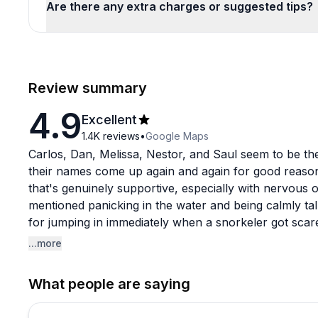
Are there any extra charges or suggested tips?
Review summary
4.9
Excellent
1.4K
reviews
•
Google Maps
Carlos, Dan, Melissa, Nestor, and Saul seem to be the
their names come up again and again for good reason
that's genuinely supportive, especially with nervous o
mentioned panicking in the water and being calmly tal
for jumping in immediately when a snorkeler got scare
fake across hundreds of reviews.
...more
The boat gets mentioned too, described as clean, roo
What people are saying
reportedly in solid shape, and the booking process is 
Whether you're coming for a certification course spre