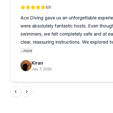
afternoon two-tank dive, the operation seems equally 
Review 1 of 1
5
/5
Miami also earn consistent praise, with colorful reef
experienced divers alike. Hard to go wrong here.
Ace Diving gave us an unforgettable experi
were absolutely fantastic hosts. Even thoug
swimmers, we felt completely safe and at ea
clear, reassuring instructions. We explored
site at RJ and another beautifully shallow o
...more
recommend them!
Kiran
July 7, 2026