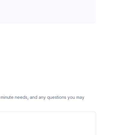
st minute needs, and any questions you may