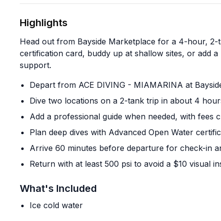
Highlights
Head out from Bayside Marketplace for a 4-hour, 2-ta
certification card, buddy up at shallow sites, or add
support.
Depart from ACE DIVING - MIAMARINA at Bayside M
Dive two locations on a 2-tank trip in about 4 hour
Add a professional guide when needed, with fees c
Plan deep dives with Advanced Open Water certifica
Arrive 60 minutes before departure for check-in a
Return with at least 500 psi to avoid a $10 visual i
What's Included
Ice cold water