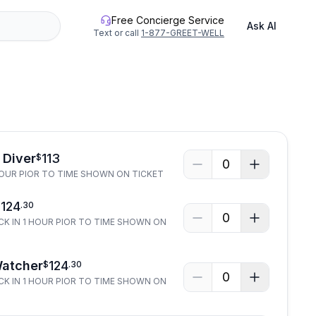
Free Concierge Service
Ask AI
Text or call
1-877-GREET-WELL
 Diver
113
$
0
HOUR PIOR TO TIME SHOWN ON TICKET
124
$
.
30
0
CK IN 1 HOUR PIOR TO TIME SHOWN ON
Watcher
124
$
.
30
0
CK IN 1 HOUR PIOR TO TIME SHOWN ON