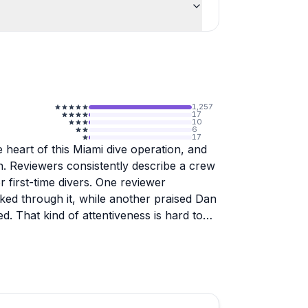
1,257
17
10
6
17
 heart of this Miami dive operation, and
. Reviewers consistently describe a crew
r first-time divers. One reviewer
ked through it, while another praised Dan
d. That kind of attentiveness is hard to
my, and well-maintained. Rental gear is
straightforward even for last-minute trips.
ad over a couple of days or just a quick