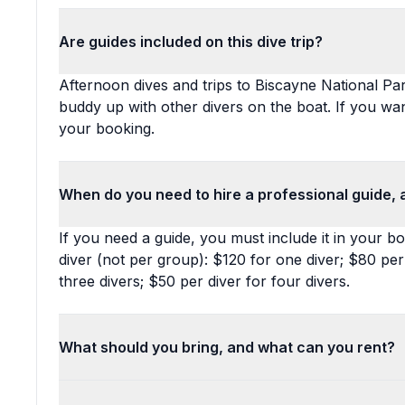
Are guides included on this dive trip?
Afternoon dives and trips to Biscayne National Par
buddy up with other divers on the boat. If you wan
your booking.
When do you need to hire a professional guide, 
If you need a guide, you must include it in your b
diver (not per group): $120 for one diver; $80 per
three divers; $50 per diver for four divers.
What should you bring, and what can you rent?