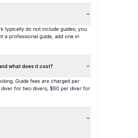
k typically do not include guides; you
t a professional guide, add one in
and what does it cost?
ooking. Guide fees are charged per
 diver for two divers; $60 per diver for