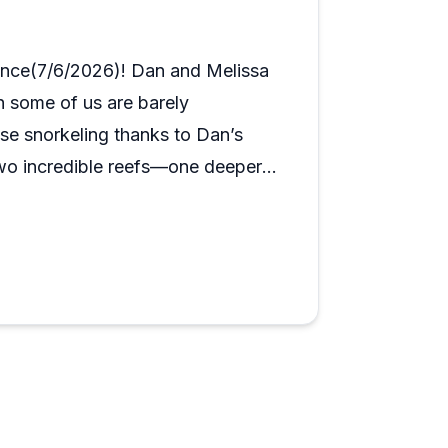
dialed in for both. The dive sites around
s making an impression on first-timers and
ence(7/6/2026)! Dan and Melissa
h some of us are barely
se snorkeling thanks to Dan’s
 two incredible reefs—one deeper
ne. We had a great time and highly