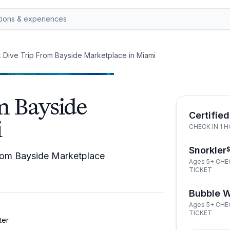
 Dive Trip From Bayside Marketplace in Miami
m Bayside
Certified
i
CHECK IN 1 
Snorkler
 from Bayside Marketplace
Ages 5+ CHE
TICKET
Bubble 
Ages 5+ CHE
TICKET
ter