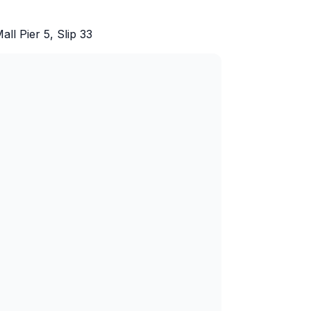
l Pier 5, Slip 33