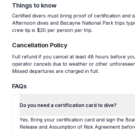
Things to know
Certified divers must bring proof of certification and s
Afternoon dives and Biscayne National Park trips typi
crew tip is $20 per person per trip.
Cancellation Policy
Full refund if you cancel at least 48 hours before your
operator cancels due to weather or other unforeseen
Missed departures are charged in full.
FAQs
Do you need a certification card to dive?
Yes. Bring your certification card and sign the Boa
Release and Assumption of Risk Agreement befor