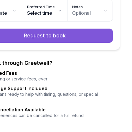
Preferred Time
Notes
date
Select time
Optional
Request to book
 through Greetwell?
ed Fees
ng or service fees, ever
ge Support Included
ns ready to help with timing, questions, or special
ncellation Available
eriences can be cancelled for a full refund