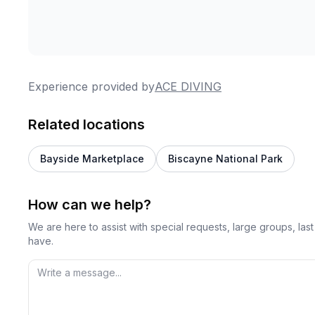
Experience provided by
ACE DIVING
Related locations
Bayside Marketplace
Biscayne National Park
How can we help?
We are here to assist with special requests, large groups, la
have.