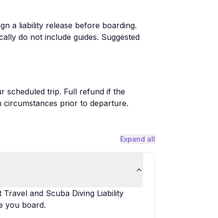
ign a liability release before boarding.
cally do not include guides. Suggested
 scheduled trip. Full refund if the
 circumstances prior to departure.
Expand all
t Travel and Scuba Diving Liability
e you board.