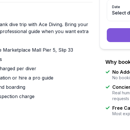
Date
Select 
nk dive trip with Ace Diving. Bring your
 a professional guide when you want extra
arketplace Mall Pier 5, Slip 33
s
Why book
harged per diver
No Add
tion or hire a pro guide
No booki
nd boarding
Concier
Real huma
nspection charge
requests
Free Ca
Most exp