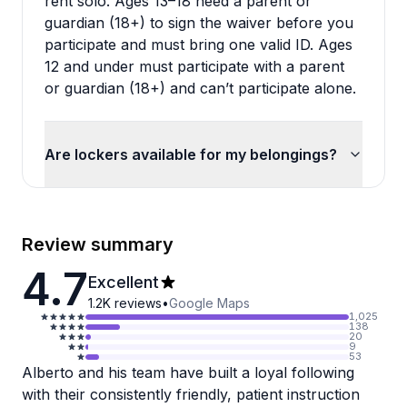
rent solo. Ages 13–18 need a parent or
guardian (18+) to sign the waiver before you
participate and must bring one valid ID. Ages
12 and under must participate with a parent
or guardian (18+) and can’t participate alone.
Are lockers available for my belongings?
Review summary
4.7
Excellent
1.2K
reviews
•
Google Maps
1,025
138
20
9
53
Alberto and his team have built a loyal following
with their consistently friendly, patient instruction