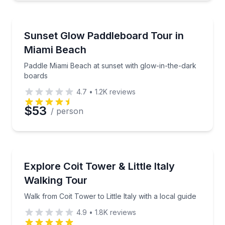
Paddleboarding
Paddle Miami Beach at sunset with glow-in-the-dark
Sunset Glow Paddleboard Tour in
Miami Beach
Paddle Miami Beach at sunset with glow-in-the-dark
boards
4.7
•
1.2K
reviews
$53
/ person
Neighborhood Tours
Walk from Coit Tower to Little Italy with a local guide
Explore Coit Tower & Little Italy
Walking Tour
Walk from Coit Tower to Little Italy with a local guide
4.9
•
1.8K
reviews