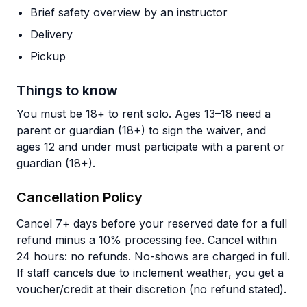
Brief safety overview by an instructor
Delivery
Pickup
Things to know
You must be 18+ to rent solo. Ages 13–18 need a
parent or guardian (18+) to sign the waiver, and
ages 12 and under must participate with a parent or
guardian (18+).
Cancellation Policy
Cancel 7+ days before your reserved date for a full
refund minus a 10% processing fee. Cancel within
24 hours: no refunds. No-shows are charged in full.
If staff cancels due to inclement weather, you get a
voucher/credit at their discretion (no refund stated).