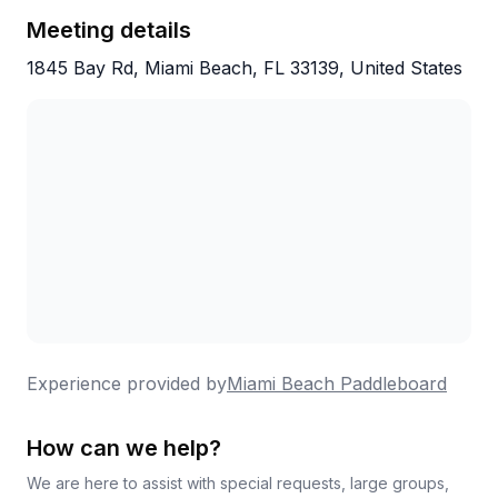
People return year after year, which speaks
Meeting details
volumes about the experience they deliver.
1845 Bay Rd, Miami Beach, FL 33139, United States
Experience provided by
Miami Beach Paddleboard
How can we help?
We are here to assist with special requests, large groups,