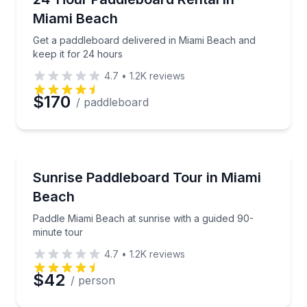
Miami Beach
Get a paddleboard delivered in Miami Beach and
keep it for 24 hours
4.7
•
1.2K
reviews
$170
/ paddleboard
Paddleboarding
Paddle Miami Beach at sunrise with a guided 90-minu
Sunrise Paddleboard Tour in Miami
Beach
Paddle Miami Beach at sunrise with a guided 90-
minute tour
4.7
•
1.2K
reviews
$42
/ person