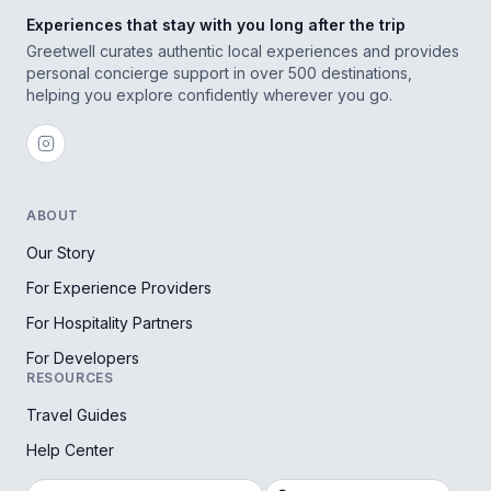
Experiences that stay with you long after the trip
Greetwell curates authentic local experiences and provides
personal concierge support in over 500 destinations,
helping you explore confidently wherever you go.
ABOUT
Our Story
For Experience Providers
For Hospitality Partners
For Developers
RESOURCES
Travel Guides
Help Center