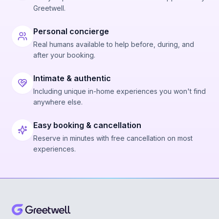
Greetwell.
Personal concierge
Real humans available to help before, during, and
after your booking.
Intimate & authentic
Including unique in-home experiences you won't find
anywhere else.
Easy booking & cancellation
Reserve in minutes with free cancellation on most
experiences.