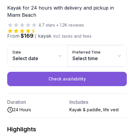
Kayak for 24 hours with delivery and pickup in
Miami Beach
4.7
stars
•
1.2K
reviews
$169
From
/
kayak
incl. taxes and fees
Date
Preferred Time
Select date
Select time
Check availability
Duration
Includes
24 Hours
Kayak & paddle, life vest
Highlights