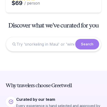
$69
/ person
Discover what we've curated for you
Search
Why travelers choose Greetwell
Curated by our team
Every experience is hand selected and approved by