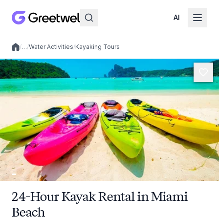
AI
/
…
/
Water Activities
/
Kayaking Tours
Local experiences
24-Hour Kayak Rental in Miami
Beach