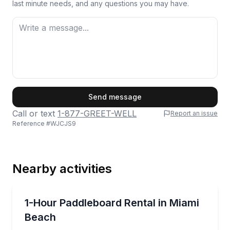
last minute needs, and any questions you may have.
First Name
Send message
Call or text
1-877-GREET-WELL
Report an issue
Reference #
WJCJS9
Last Name
Nearby activities
Email
Paddleboarding
Paddle in calm Miami Beach waters with skyline view
1-Hour Paddleboard Rental in Miami
Beach
Phone