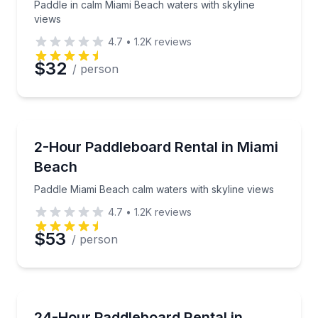
Paddle in calm Miami Beach waters with skyline
views
4.7
•
1.2K
reviews
Preferred Date
$32
/ person
Preferred Time
Stand Up Paddle Boarding
Paddle Miami Beach calm waters with skyline views
2-Hour Paddleboard Rental in Miami
Time
Beach
Paddle Miami Beach calm waters with skyline views
4.7
•
1.2K
reviews
$53
/ person
Stand Up Paddle Boarding
Get a paddleboard delivered in Miami Beach and keep
24-Hour Paddleboard Rental in