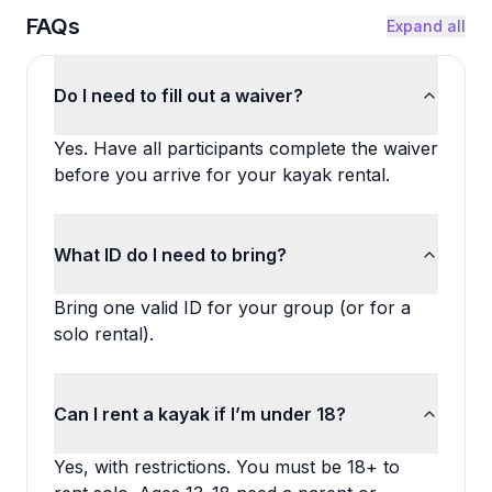
FAQs
Expand all
Do I need to fill out a waiver?
Yes. Have all participants complete the waiver
before you arrive for your kayak rental.
What ID do I need to bring?
Bring one valid ID for your group (or for a
solo rental).
Can I rent a kayak if I’m under 18?
Yes, with restrictions. You must be 18+ to