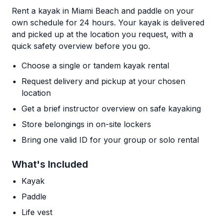
Rent a kayak in Miami Beach and paddle on your
own schedule for 24 hours. Your kayak is delivered
and picked up at the location you request, with a
quick safety overview before you go.
Choose a single or tandem kayak rental
Request delivery and pickup at your chosen
location
Get a brief instructor overview on safe kayaking
Store belongings in on-site lockers
Bring one valid ID for your group or solo rental
What's Included
Kayak
Paddle
Life vest