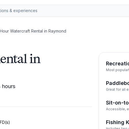
Hour Watercraft Rental in Raymond
ental in
Recreati
Most popular
Paddleb
4 hours
Great for all
Sit-on-t
Accessible, e
Fishing 
PFD(s)
Includes two