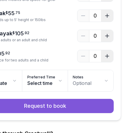
ak
55
$
.
75
0
ds up to 5' height or 150lbs
Kayak
105
$
.
92
0
adults or an adult and child
05
.
92
0
ce for two adults and a child
Preferred Time
Notes
date
Select time
Optional
Request to book