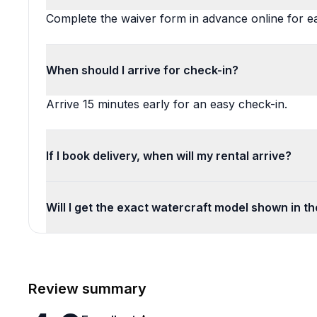
Complete the waiver form in advance online for 
When should I arrive for check-in?
Arrive 15 minutes early for an easy check-in.
If I book delivery, when will my rental arrive?
Will I get the exact watercraft model shown in t
Review summary