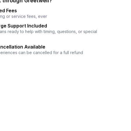
 through Greetwell?
ed Fees
ng or service fees, ever
ge Support Included
ns ready to help with timing, questions, or special
ncellation Available
eriences can be cancelled for a full refund