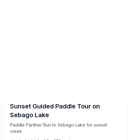
Sunrise and Sunset Tours
for up to 4 hours
Paddle Panther Run to Sebago Lake for sunset views
Sunset Guided Paddle Tour on
Sebago Lake
Paddle Panther Run to Sebago Lake for sunset
views