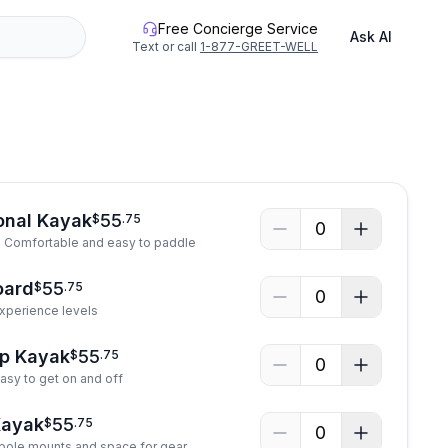
Free Concierge Service
Ask AI
Text or call
1-877-GREET-WELL
onal Kayak
55
$
.
75
0
! Comfortable and easy to paddle
oard
55
$
.
75
0
 experience levels
op Kayak
55
$
.
75
0
asy to get on and off
Kayak
55
$
.
75
0
 pole mounts and space for gear