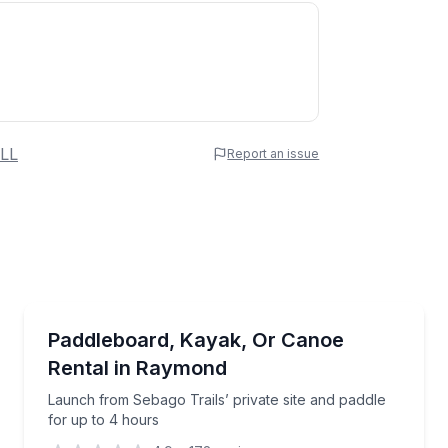
 Name
LL
Report an issue
e
erred Time
Boat Rentals
ed Sebago Lake tour
Launch from Sebago Trails’ private site and paddle 
Paddleboard, Kayak, Or Canoe
Up to 2
Rental in Raymond
Time
Launch from Sebago Trails’ private site and paddle
for up to 4 hours