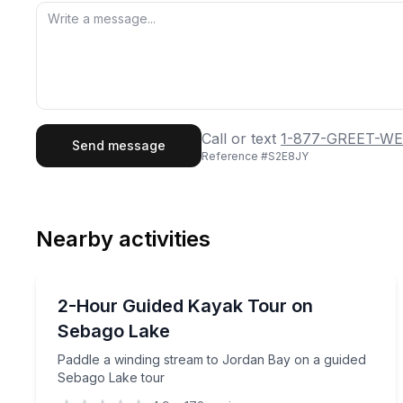
First Name
Last
Call or text
1-877-GREET-WE
Send message
Reference #
S2E8JY
Email
Phon
Nearby activities
Preferred Date
Kayaking Tours
Pref
Paddle a winding stream to Jordan Bay on a guid
2-Hour Guided Kayak Tour on
Sebago Lake
Paddle a winding stream to Jordan Bay on a guided
Sebago Lake tour