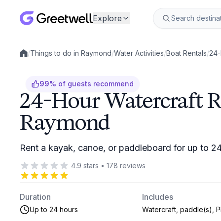
Explore
/
Things to do in Raymond
/
Water Activities
/
Boat Rentals
/
24-
Local experiences
99
%
of guests recommend
24-Hour Watercraft R
Raymond
Rent a kayak, canoe, or paddleboard for up to 2
4.9
stars
•
178
reviews
Duration
Includes
Up to 24 hours
Watercraft, paddle(s), 