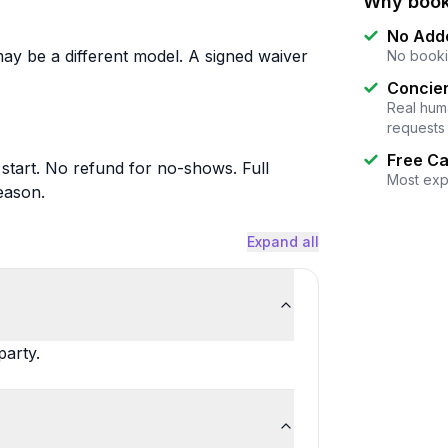
Why book
No Add
may be a different model. A signed waiver
No booki
Concier
Real huma
requests
Free Ca
 start. No refund for no-shows. Full
Most exp
eason.
Expand all
party.