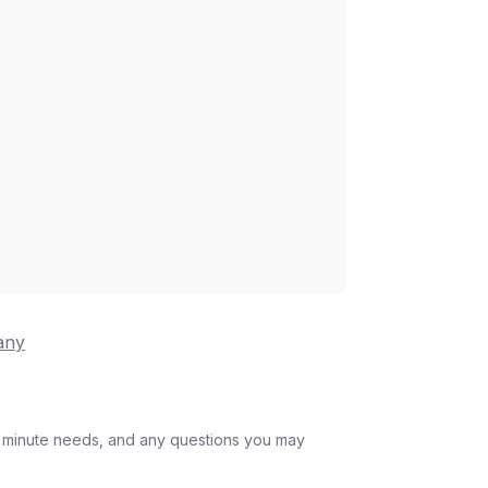
any
st minute needs, and any questions you may