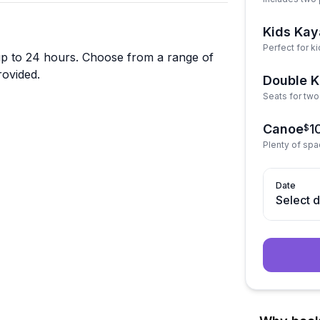
Kids Kay
Perfect for ki
s up to 24 hours. Choose from a range of
rovided.
Double 
Seats for two 
Canoe
1
$
Plenty of spa
Date
Select 