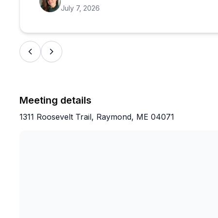
July 7, 2026
Meeting details
1311 Roosevelt Trail, Raymond, ME 04071