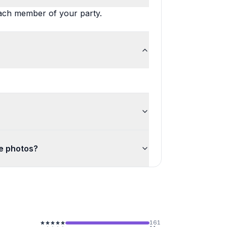
each member of your party.
he photos?
161