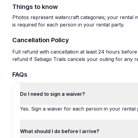
Things to know
Photos represent watercraft categories; your rental 
is required for each person in your rental party.
Cancellation Policy
Full refund with cancellation at least 24 hours before
refund if Sebago Trails cancels your outing for any r
FAQs
Do I need to sign a waiver?
Yes. Sign a waiver for each person in your rental 
What should I do before I arrive?