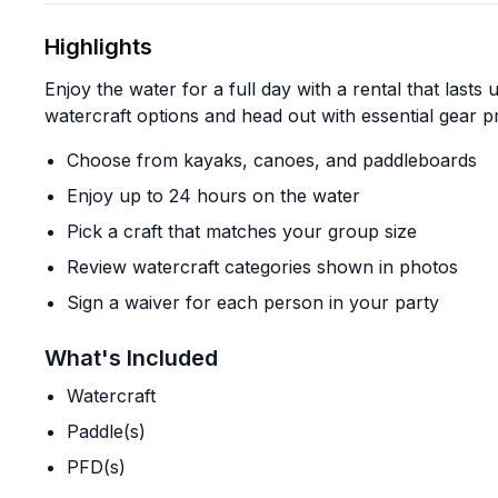
Highlights
Enjoy the water for a full day with a rental that last
watercraft options and head out with essential gear p
Choose from kayaks, canoes, and paddleboards
Enjoy up to 24 hours on the water
Pick a craft that matches your group size
Review watercraft categories shown in photos
Sign a waiver for each person in your party
What's Included
Watercraft
Paddle(s)
PFD(s)