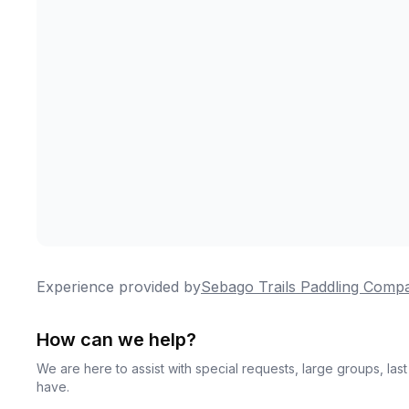
Experience provided by
Sebago Trails Paddling Comp
How can we help?
We are here to assist with special requests, large groups, la
have.