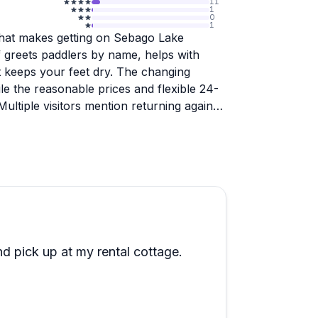
11
1
0
1
 that makes getting on Sebago Lake
ff greets paddlers by name, helps with
 keeps your feet dry. The changing
ile the reasonable prices and flexible 24-
ultiple visitors mention returning again
n, a peaceful stream off the main lake
y even bald eagles. Staff members provide
re trying kayaking for the first time or
uipment is well-maintained, and they even
of place where someone might lend you
es that turn a rental into a memorable
d pick up at my rental cottage.