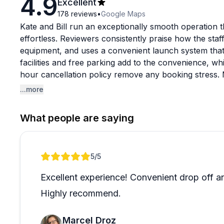
4.9
Excellent
178
reviews
•
Google Maps
Kate and Bill run an exceptionally smooth operation
effortless. Reviewers consistently praise how the sta
equipment, and uses a convenient launch system that
facilities and free parking add to the convenience, wh
hour cancellation policy remove any booking stress. M
and again, which speaks volumes.
...more
The experience itself centers on beautiful Panther Ru
What people are saying
where you'll likely spot turtles, herons, and possibl
helpful maps and suggestions for routes, whether you'
bringing young kids for a paddleboard lesson. The eq
Review 1 of 1
5
/5
offer delivery to cabins if you prefer. It's the kind 
ibuprofen when you have a headache, the small touch
Excellent experience! Convenient drop off an
day on the water.
Highly recommend.
Marcel Droz