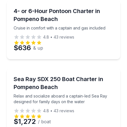
Boat Tours
Cruise in comfort with a captain and gas included
4- or 6-Hour Pontoon Charter in
Pompeno Beach
Cruise in comfort with a captain and gas included
4.8
•
43
reviews
$636
& up
Boat Tours
Relax and socialize aboard a captain-led Sea Ray de
Sea Ray SDX 250 Boat Charter in
Pompeno Beach
Relax and socialize aboard a captain-led Sea Ray
designed for family days on the water
4.8
•
43
reviews
$1,272
/ boat