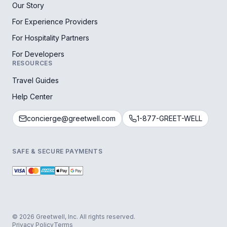
Our Story
For Experience Providers
For Hospitality Partners
For Developers
RESOURCES
Travel Guides
Help Center
concierge@greetwell.com
1-877-GREET-WELL
SAFE & SECURE PAYMENTS
© 2026 Greetwell, Inc. All rights reserved.
Privacy Policy
Terms