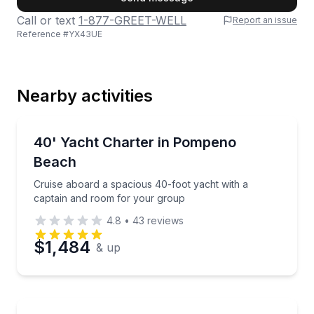
Call or text
1-877-GREET-WELL
Report an issue
Reference #
YX43UE
Last Name
Nearby activities
Email
Yacht Charters
Cruise aboard a spacious 40-foot yacht with a capt
40' Yacht Charter in Pompeno
Beach
Phone
Cruise aboard a spacious 40-foot yacht with a
captain and room for your group
4.8
•
43
reviews
Preferred Date
$1,484
& up
Preferred Time