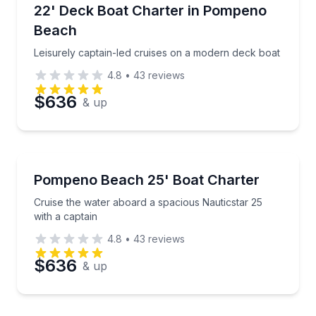
Boat Tours
Leisurely captain-led cruises on a modern deck boat
22' Deck Boat Charter in Pompeno
Time
Beach
Leisurely captain-led cruises on a modern deck boat
4.8
•
43
reviews
$636
& up
Boat Tours
Cruise the water aboard a spacious Nauticstar 25 wi
Pompeno Beach 25' Boat Charter
Cruise the water aboard a spacious Nauticstar 25
with a captain
4.8
•
43
reviews
$636
& up