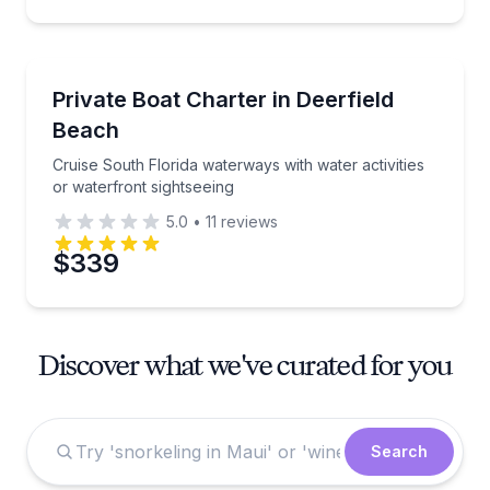
Boat Tours
Cruise South Florida waterways with water activities
Private Boat Charter in Deerfield
Beach
Cruise South Florida waterways with water activities
or waterfront sightseeing
5.0
•
11
reviews
$339
Discover what we've curated for you
Search