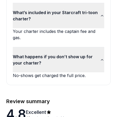
What’s included in your Starcraft tri-toon
charter?
Your charter includes the captain fee and
gas.
What happens if you don’t show up for
your charter?
No-shows get charged the full price.
Review summary
4.8
Excellent