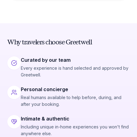
Why travelers choose Greetwell
Curated by our team
Every experience is hand selected and approved by
Greetwell.
Personal concierge
Real humans available to help before, during, and
after your booking.
Intimate & authentic
Including unique in-home experiences you won't find
anywhere else.