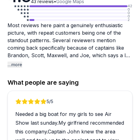
43
reviews
•
Google Maps
42
0
0
0
2
Most reviews here paint a genuinely enthusiastic
picture, with repeat customers being one of the
standout patterns. Several reviewers mention
coming back specifically because of captains like
Brandon, Scott, Maxwell, and Joe, which says a lot
about the consistency of the experience. Boats are
...more
described repeatedly as clean, spacious, and well-
maintained, and the captains tend to go the extra
What people are saying
mile, whether that's navigating around bad weather
or knowing exactly where to anchor for a special
event.
Review 1 of 5
5
/5
Needed a big boat for my girls to see Air
A small number of reviews mention communication
lapses, including one account of a significant
Show last sunday.My girlfriend recommended
booking issue involving a late arrival and a smaller
this company.Captain John knew the area
boat than reserved. These are worth noting, though