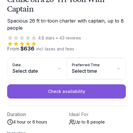
Captain
Spacious 26 ft tri-toon charter with captain, up to 8
people
4.8
stars
•
43
reviews
$636
From
incl. taxes and fees
Date
Preferred Time
Select date
Select time
Check availability
Duration
Ideal For
4 hour or 6 hours
Up to 8
people