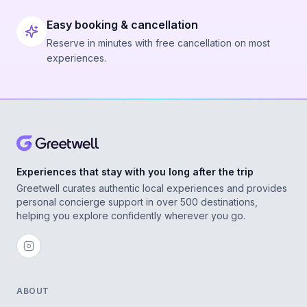
Easy booking & cancellation
Reserve in minutes with free cancellation on most
experiences.
Experiences that stay with you long after the trip
Greetwell curates authentic local experiences and provides
personal concierge support in over 500 destinations,
helping you explore confidently wherever you go.
ABOUT