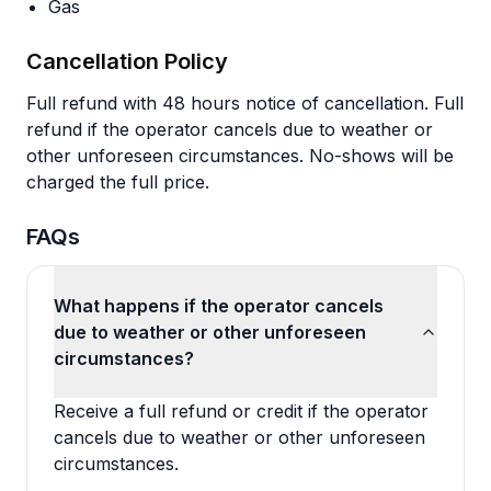
Gas
Cancellation Policy
Full refund with 48 hours notice of cancellation. Full
refund if the operator cancels due to weather or
other unforeseen circumstances. No-shows will be
charged the full price.
FAQs
What happens if the operator cancels
due to weather or other unforeseen
circumstances?
Receive a full refund or credit if the operator
cancels due to weather or other unforeseen
circumstances.