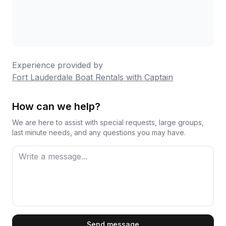
Experience provided by
Fort Lauderdale Boat Rentals with Captain
How can we help?
We are here to assist with special requests, large groups,
last minute needs, and any questions you may have.
First Name
Send message