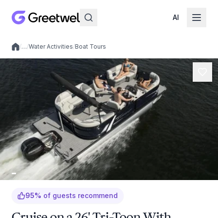
AI
/
…
/
Water Activities
/
Boat Tours
Local experiences
95
%
of guests recommend
Cruise on a 26' Tri-Toon With