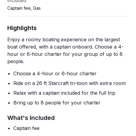
Includes
Captain fee, Gas
Highlights
Enjoy a roomy boating experience on the largest
boat offered, with a captain onboard. Choose a 4-
hour or 6-hour charter for your group of up to 8
people.
Choose a 4-hour or 6-hour charter
Ride on a 26 ft Starcraft tri-toon with extra room
Relax with a captain included for the full trip
Bring up to 8 people for your charter
What's Included
Captain fee