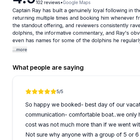
102
reviews
•
Google Maps
Captain Ray has built a genuinely loyal following in 
returning multiple times and booking him whenever frie
the standout offering, and reviewers consistently rav
dolphins, the informative commentary, and Ray's obvi
even has names for some of the dolphins he regular
he knows the area.
...more
Beyond dolphin cruises, Ray offers fishing charters, sh
What people are saying
even sea burial ceremonies, handling each with the sam
appreciate his willingness to accommodate special re
departure times or tailoring the experience to kids. Fo
Review 1 of 1
5
/5
charter option is considered well worth it compared to
So happy we booked- best day of our vacat
communication- comfortable boat..we only ha
cost was not much more than if we went with
Not sure why anyone with a group of 5 or 6 