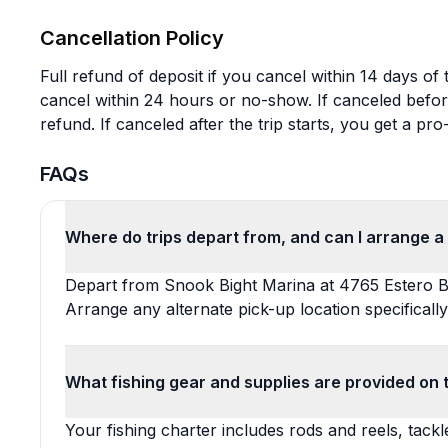
Cancellation Policy
Full refund of deposit if you cancel within 14 days of 
cancel within 24 hours or no-show. If canceled befor
refund. If canceled after the trip starts, you get a pro-
FAQs
Where do trips depart from, and can I arrange a 
Depart from Snook Bight Marina at 4765 Estero B
Arrange any alternate pick-up location specifically
What fishing gear and supplies are provided on 
Your fishing charter includes rods and reels, tackle