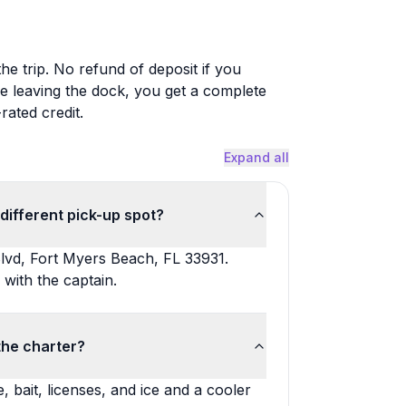
the trip. No refund of deposit if you
e leaving the dock, you get a complete
rated credit.
Expand all
different pick-up spot?
lvd, Fort Myers Beach, FL 33931.
 with the captain.
the charter?
, bait, licenses, and ice and a cooler