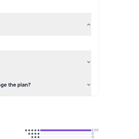
ge the plan?
100
0
0