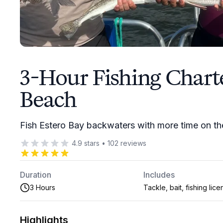
3-Hour Fishing Charte
Beach
Fish Estero Bay backwaters with more time on the 
4.9
stars
•
102
reviews
Duration
Includes
3 Hours
Tackle, bait, fishing lic
Highlights