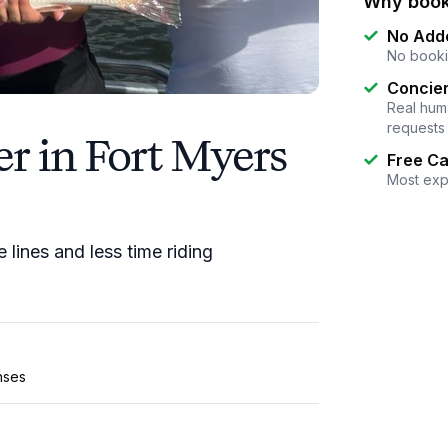
Why book
No Add
No booki
Concier
Real huma
requests
r in Fort Myers
Free Ca
Most exp
lines and less time riding
enses