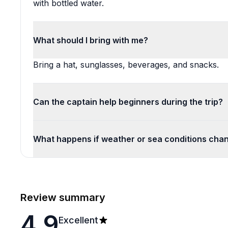
with bottled water.
What should I bring with me?
Bring a hat, sunglasses, beverages, and snacks.
Can the captain help beginners during the trip?
What happens if weather or sea conditions chan
Review summary
4.9
Excellent