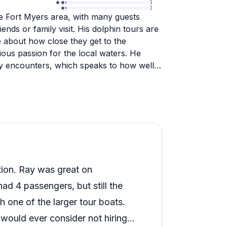
1
1
the Fort Myers area, with many guests
nds or family visit. His dolphin tours are
e about how close they get to the
ous passion for the local waters. He
ly encounters, which speaks to how well
ell collecting trips, sunrise cruises, and
e level of care and flexibility. Guests
quests, whether that means adjusting
r small groups especially, the private
 larger tour boats.
ion. Ray was great on
d 4 passengers, but still the
 one of the larger tour boats.
would ever consider not hiring