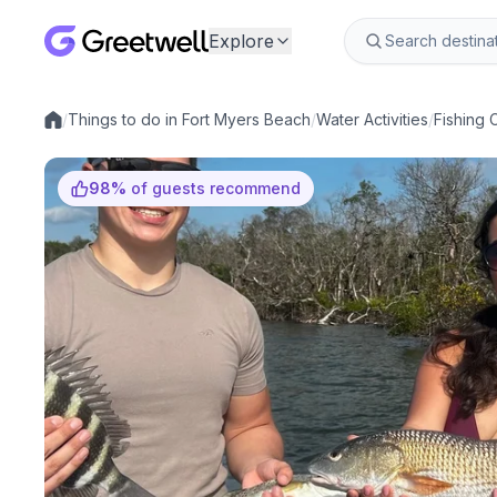
Explore
/
Things to do in Fort Myers Beach
/
Water Activities
/
Fishing 
Local experiences
98
%
of guests recommend