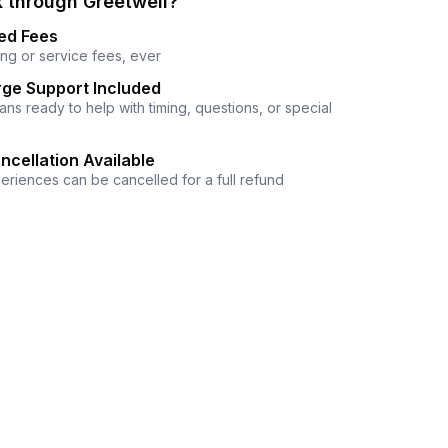
 through Greetwell?
ed Fees
ng or service fees, ever
ge Support Included
ns ready to help with timing, questions, or special
ncellation Available
eriences can be cancelled for a full refund