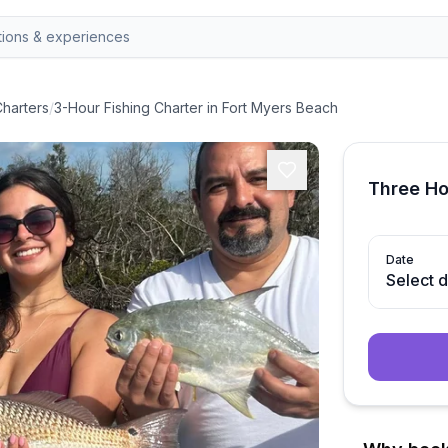
Charters
/
3-Hour Fishing Charter in Fort Myers Beach
Three Ho
Date
Select 