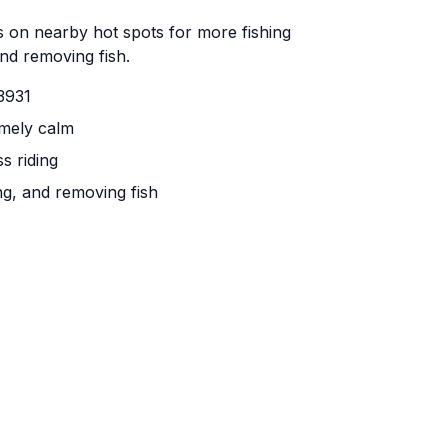
 on nearby hot spots for more fishing
and removing fish.
3931
emely calm
s riding
ng, and removing fish