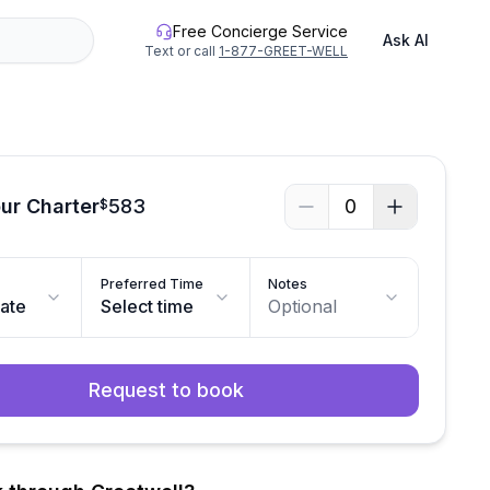
Free Concierge Service
Ask AI
Text or call
1-877-GREET-WELL
ur Charter
583
0
$
Preferred Time
Notes
date
Select time
Optional
Request to book