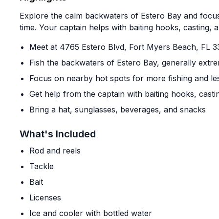
Explore the calm backwaters of Estero Bay and focus
time. Your captain helps with baiting hooks, casting, 
Meet at 4765 Estero Blvd, Fort Myers Beach, FL 3
Fish the backwaters of Estero Bay, generally extr
Focus on nearby hot spots for more fishing and les
Get help from the captain with baiting hooks, casti
Bring a hat, sunglasses, beverages, and snacks
What's Included
Rod and reels
Tackle
Bait
Licenses
Ice and cooler with bottled water