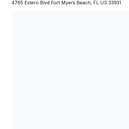
4765 Estero Blvd Fort Myers Beach, FL US 33931