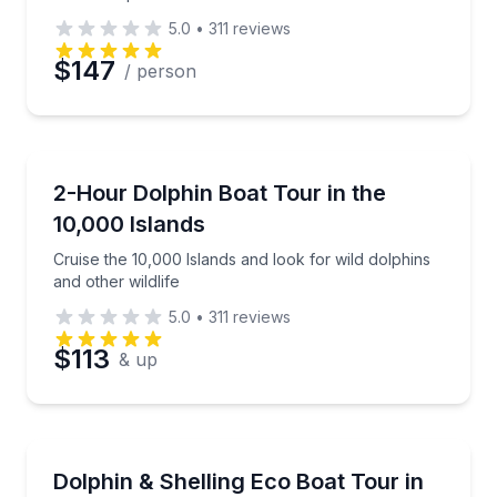
5.0
•
311
reviews
$147
/ person
Dolphin Watching
Cruise the 10,000 Islands and look for wild dolphins 
2-Hour Dolphin Boat Tour in the
10,000 Islands
Cruise the 10,000 Islands and look for wild dolphins
and other wildlife
5.0
•
311
reviews
$113
& up
Boat Tours
Boat through mangroves, spot dolphins, and stop to s
Dolphin & Shelling Eco Boat Tour in