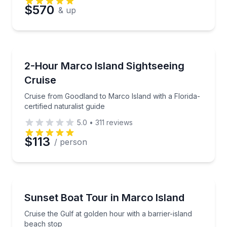
$570
& up
Boat Tours
Cruise from Goodland to Marco Island with a Florida-c
2-Hour Marco Island Sightseeing
Cruise
Cruise from Goodland to Marco Island with a Florida-
certified naturalist guide
5.0
•
311
reviews
$113
/ person
Boat Tours
Cruise the Gulf at golden hour with a barrier-island
Sunset Boat Tour in Marco Island
Cruise the Gulf at golden hour with a barrier-island
beach stop