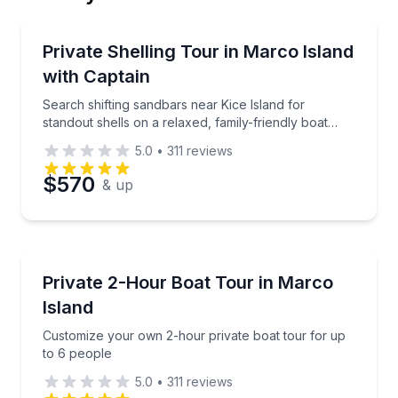
Email
Private Boat Tours
Search shifting sandbars near Kice Island for standou
Private Shelling Tour in Marco Island
Up to 6
with Captain
Phone
Search shifting sandbars near Kice Island for
standout shells on a relaxed, family-friendly boat
outing
5.0
•
311
reviews
Preferred Date
$570
& up
Preferred Time
Boat Tours
Customize your own 2-hour private boat tour for up
Private 2-Hour Boat Tour in Marco
Time
Island
Customize your own 2-hour private boat tour for up
to 6 people
5.0
•
311
reviews