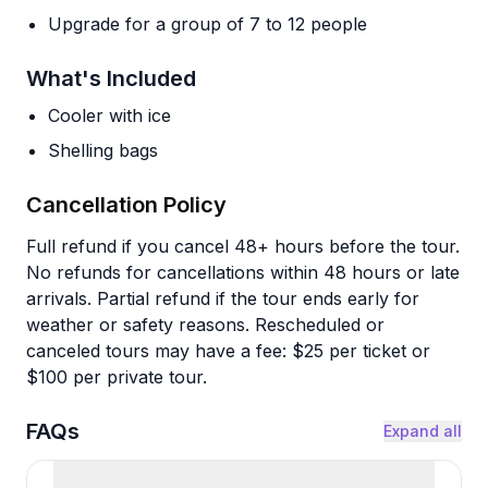
Upgrade for a group of 7 to 12 people
What's Included
Cooler with ice
Shelling bags
Cancellation Policy
Full refund if you cancel 48+ hours before the tour.
No refunds for cancellations within 48 hours or late
arrivals. Partial refund if the tour ends early for
weather or safety reasons. Rescheduled or
canceled tours may have a fee: $25 per ticket or
$100 per private tour.
FAQs
Expand all