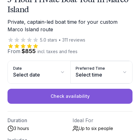
Island
Private, captain-led boat time for your custom
Marco Island route
5.0
stars
•
311
reviews
$855
From
incl. taxes and fees
Date
Preferred Time
Select date
Select time
Check availability
Duration
Ideal For
3 hours
Up to six
people