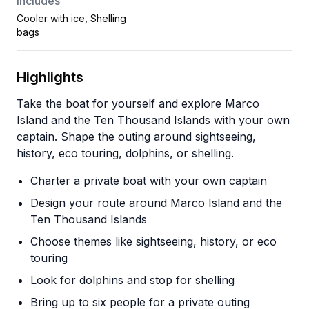
Includes
Cooler with ice, Shelling
bags
Highlights
Take the boat for yourself and explore Marco
Island and the Ten Thousand Islands with your own
captain. Shape the outing around sightseeing,
history, eco touring, dolphins, or shelling.
Charter a private boat with your own captain
Design your route around Marco Island and the
Ten Thousand Islands
Choose themes like sightseeing, history, or eco
touring
Look for dolphins and stop for shelling
Bring up to six people for a private outing