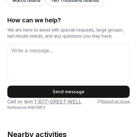
Marco Island
Ten Thousand Islands
How can we help?
We are here to assist with special requests, large groups,
last minute needs, and any questions you may have.
First Name
Send message
Call or text
1-877-GREET-WELL
Report an issue
Reference #
XBYMF3
Last Name
Nearby activities