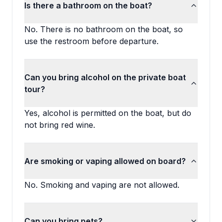
Is there a bathroom on the boat?
No. There is no bathroom on the boat, so
use the restroom before departure.
Can you bring alcohol on the private boat
tour?
Yes, alcohol is permitted on the boat, but do
not bring red wine.
Are smoking or vaping allowed on board?
No. Smoking and vaping are not allowed.
Can you bring pets?