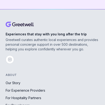
Experiences that stay with you long after the trip
Greetwell curates authentic local experiences and provides
personal concierge support in over 500 destinations,
helping you explore confidently wherever you go.
ABOUT
Our Story
For Experience Providers
For Hospitality Partners