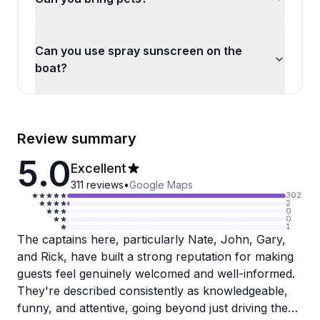
Can you use spray sunscreen on the
boat?
Review summary
5.0
Excellent
311
reviews
•
Google Maps
302
2
0
0
1
The captains here, particularly Nate, John, Gary,
and Rick, have built a strong reputation for making
guests feel genuinely welcomed and well-informed.
They're described consistently as knowledgeable,
funny, and attentive, going beyond just driving the