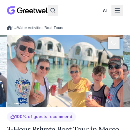
AI
/
…
/
Water Activities
/
Boat Tours
Local experiences
100
%
of guests recommend
3-Hour Private Boat Tour in Marco