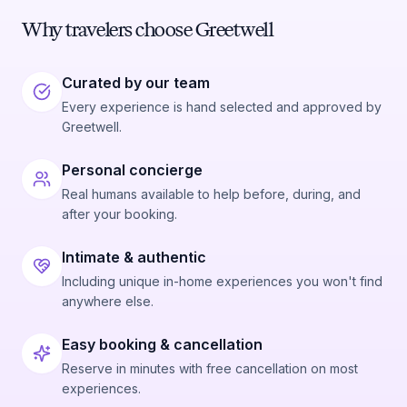
Why travelers choose Greetwell
Curated by our team
Every experience is hand selected and approved by
Greetwell.
Personal concierge
Real humans available to help before, during, and
after your booking.
Intimate & authentic
Including unique in-home experiences you won't find
anywhere else.
Easy booking & cancellation
Reserve in minutes with free cancellation on most
experiences.