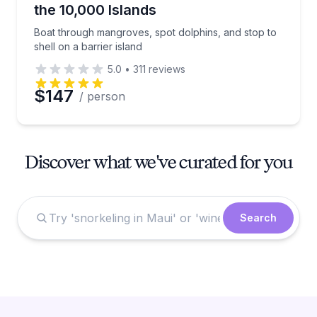
the 10,000 Islands
Boat through mangroves, spot dolphins, and stop to
shell on a barrier island
5.0
•
311
reviews
$147
/ person
Discover what we've curated for you
Search