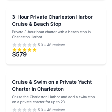
Boat Tours
Private 3-hour boat charter with a beach stop in Ch
3-Hour Private Charleston Harbor
Cruise & Beach Stop
Private 3-hour boat charter with a beach stop in
Charleston Harbor
5.0
•
48
reviews
$579
Yacht Charters
Cruise the Charleston Harbor and add a swim stop on
Cruise & Swim on a Private Yacht
Charter in Charleston
Cruise the Charleston Harbor and add a swim stop
on a private charter for up to 23
5.0
•
48
reviews