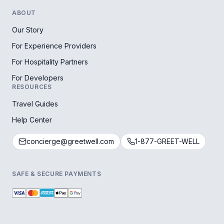
ABOUT
Our Story
For Experience Providers
For Hospitality Partners
For Developers
RESOURCES
Travel Guides
Help Center
concierge@greetwell.com
1-877-GREET-WELL
SAFE & SECURE PAYMENTS