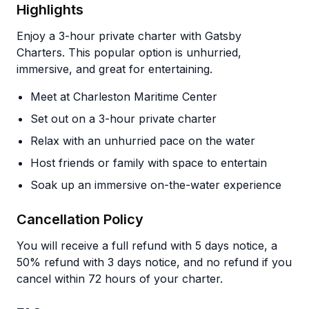
Highlights
Enjoy a 3-hour private charter with Gatsby
Charters. This popular option is unhurried,
immersive, and great for entertaining.
Meet at Charleston Maritime Center
Set out on a 3-hour private charter
Relax with an unhurried pace on the water
Host friends or family with space to entertain
Soak up an immersive on-the-water experience
Cancellation Policy
You will receive a full refund with 5 days notice, a
50% refund with 3 days notice, and no refund if you
cancel within 72 hours of your charter.