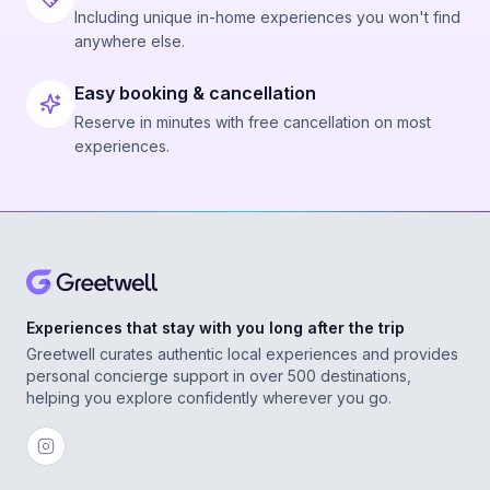
Including unique in-home experiences you won't find
anywhere else.
Easy booking & cancellation
Reserve in minutes with free cancellation on most
experiences.
Experiences that stay with you long after the trip
Greetwell curates authentic local experiences and provides
personal concierge support in over 500 destinations,
helping you explore confidently wherever you go.