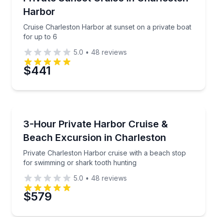
Time
Harbor
Cruise Charleston Harbor at sunset on a private boat
for up to 6
5.0
•
48
reviews
$441
Boat Tours
Private Charleston Harbor cruise with a beach stop
3-Hour Private Harbor Cruise &
Beach Excursion in Charleston
Private Charleston Harbor cruise with a beach stop
for swimming or shark tooth hunting
5.0
•
48
reviews
$579