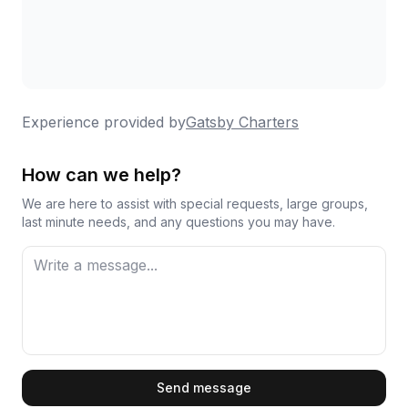
Experience provided by
Gatsby Charters
How can we help?
We are here to assist with special requests, large groups,
last minute needs, and any questions you may have.
First Name
Send message