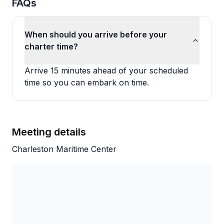
FAQs
When should you arrive before your
charter time?
Arrive 15 minutes ahead of your scheduled
time so you can embark on time.
Meeting details
Charleston Maritime Center