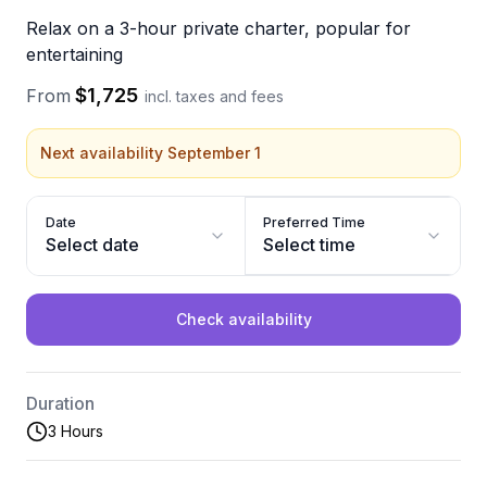
Relax on a 3-hour private charter, popular for
entertaining
$1,725
From
incl. taxes and fees
Next availability September 1
Date
Preferred Time
Select date
Select time
Check availability
Duration
3 Hours