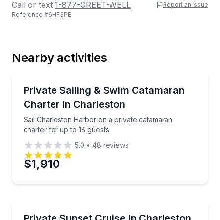
Call or text
1-877-GREET-WELL
Report an issue
Reference #
6HF3PE
Last Name
Nearby activities
Email
Sailing
Sail Charleston Harbor on a private catamaran chart
Private Sailing & Swim Catamaran
Charter In Charleston
Phone
Sail Charleston Harbor on a private catamaran
charter for up to 18 guests
5.0
•
48
reviews
Preferred Date
$1,910
Preferred Time
Sunrise and Sunset Tours
Cruise Charleston Harbor at sunset on a private boa
Private Sunset Cruise In Charleston