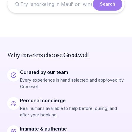
Search
Why travelers choose Greetwell
Curated by our team
Every experience is hand selected and approved by
Greetwell.
Personal concierge
Real humans available to help before, during, and
after your booking.
Intimate & authentic