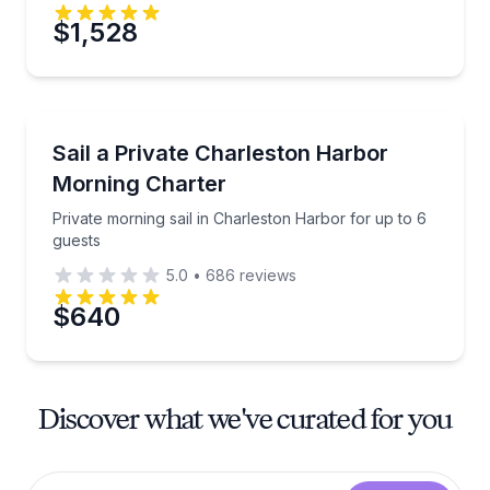
$1,528
Sailing
Private morning sail in Charleston Harbor for up to 
Sail a Private Charleston Harbor
Morning Charter
Private morning sail in Charleston Harbor for up to 6
guests
5.0
•
686
reviews
$640
Discover what we've curated for you