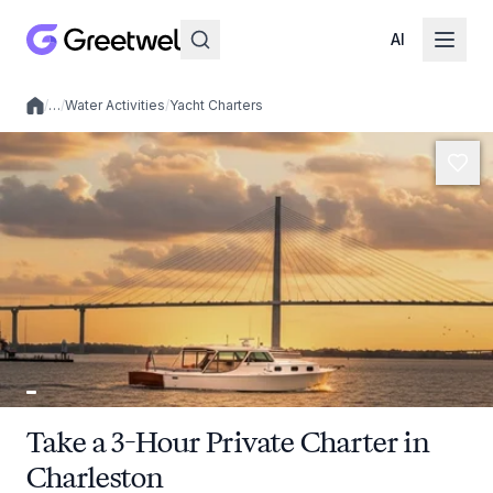
AI
/
…
/
Water Activities
/
Yacht Charters
Local experiences
Take a 3-Hour Private Charter in
Charleston