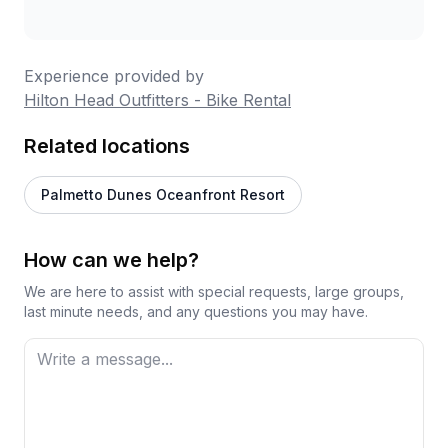
Experience provided by
Hilton Head Outfitters - Bike Rental
Related locations
Palmetto Dunes Oceanfront Resort
How can we help?
We are here to assist with special requests, large groups,
last minute needs, and any questions you may have.