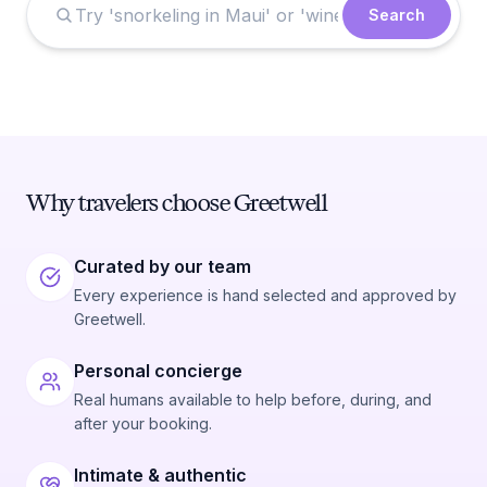
Search
Why travelers choose Greetwell
Curated by our team
Every experience is hand selected and approved by
Greetwell.
Personal concierge
Real humans available to help before, during, and
after your booking.
Intimate & authentic