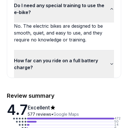
Do I need any special training to use the
e-bike?
No. The electric bikes are designed to be
smooth, quiet, and easy to use, and they
require no knowledge or training.
How far can you ride on a full battery
charge?
Review summary
4.7
Excellent
577
reviews
•
Google Maps
472
50
14
6