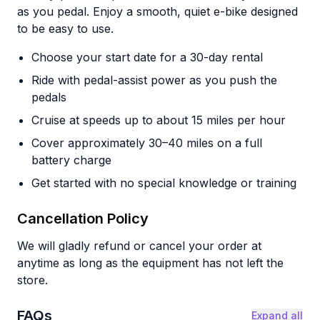
as you pedal. Enjoy a smooth, quiet e-bike designed
to be easy to use.
Choose your start date for a 30-day rental
Ride with pedal-assist power as you push the
pedals
Cruise at speeds up to about 15 miles per hour
Cover approximately 30–40 miles on a full
battery charge
Get started with no special knowledge or training
Cancellation Policy
We will gladly refund or cancel your order at
anytime as long as the equipment has not left the
store.
FAQs
Expand all