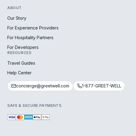
ABOUT
Our Story
For Experience Providers
For Hospitality Partners
For Developers
RESOURCES
Travel Guides
Help Center
concierge@greetwell.com
1-877-GREET-WELL
SAFE & SECURE PAYMENTS