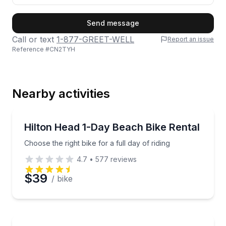
First Name
Send message
Call or text
1-877-GREET-WELL
Report an issue
Reference #
CN2TYH
Last Name
Nearby activities
Email
Bike Rentals
Choose the right bike for a full day of riding
Hilton Head 1-Day Beach Bike Rental
Choose the right bike for a full day of riding
Phone
4.7
•
577
reviews
$39
/ bike
Preferred Date