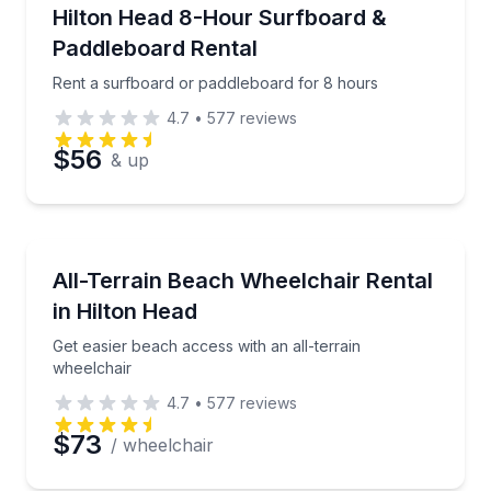
Paddleboarding
Rent a surfboard or paddleboard for 8 hours
Hilton Head 8-Hour Surfboard &
Preferred Time
Paddleboard Rental
Time
Rent a surfboard or paddleboard for 8 hours
4.7
•
577
reviews
$56
& up
Wheelchair Rentals
Get easier beach access with an all-terrain wheelcha
All-Terrain Beach Wheelchair Rental
in Hilton Head
Get easier beach access with an all-terrain
wheelchair
4.7
•
577
reviews
$73
/ wheelchair