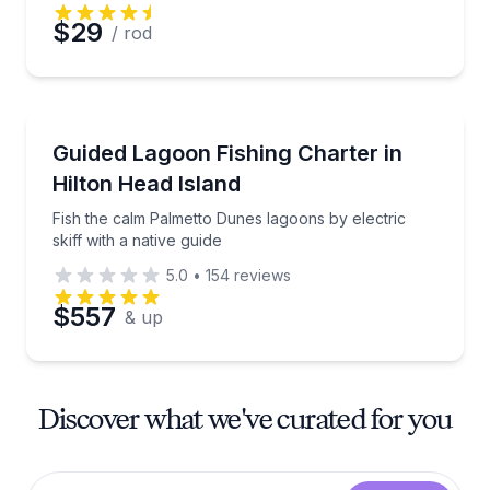
$29
/ rod
Private Fishing Charters
Fish the calm Palmetto Dunes lagoons by electric skif
Guided Lagoon Fishing Charter in
Hilton Head Island
Fish the calm Palmetto Dunes lagoons by electric
skiff with a native guide
5.0
•
154
reviews
$557
& up
Discover what we've curated for you