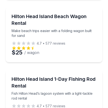
Equipment Rental
Make beach trips easier with a folding wagon built f
Hilton Head Island Beach Wagon
Rental
Make beach trips easier with a folding wagon built
for sand
4.7
•
577
reviews
$25
/ wagon
Fishing Charters
Fish Hilton Head’s lagoon system with a light-tackle 
Hilton Head Island 1-Day Fishing Rod
Rental
Fish Hilton Head’s lagoon system with a light-tackle
rod rental
4.7
•
577
reviews