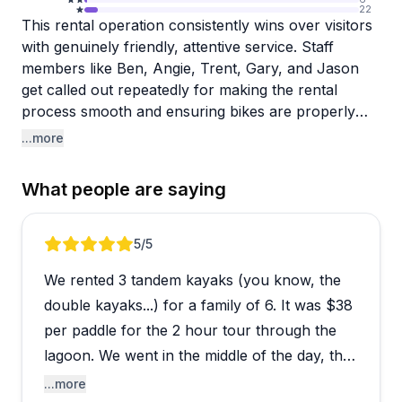
22
This rental operation consistently wins over visitors
with genuinely friendly, attentive service. Staff
members like Ben, Angie, Trent, Gary, and Jason
get called out repeatedly for making the rental
process smooth and ensuring bikes are properly
fitted, especially for kids. People appreciate how the
...more
team takes time to adjust equipment and answer
questions without rushing anyone through.
What people are saying
The bikes and kayaks arrive in good condition, and
longtime customers mention returning year after
Review 1 of 5
5
/5
year for reliable equipment at competitive prices. A
We rented 3 tandem kayaks (you know, the
couple of recent reviews flag billing confusion with
incorrect charges that took time to resolve,
double kayaks...) for a family of 6. It was $38
suggesting you'll want to double-check your receipt
per paddle for the 2 hour tour through the
before leaving. Overall though, the welcoming
lagoon. We went in the middle of the day, the
atmosphere and helpful crew make this a solid
first hour was hot, the second hour was
...more
choice for families looking to explore the area on