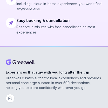
Including unique in-home experiences you won't find
anywhere else.
Easy booking & cancellation
Reserve in minutes with free cancellation on most
experiences.
Experiences that stay with you long after the trip
Greetwell curates authentic local experiences and provides
personal concierge support in over 500 destinations,
helping you explore confidently wherever you go.