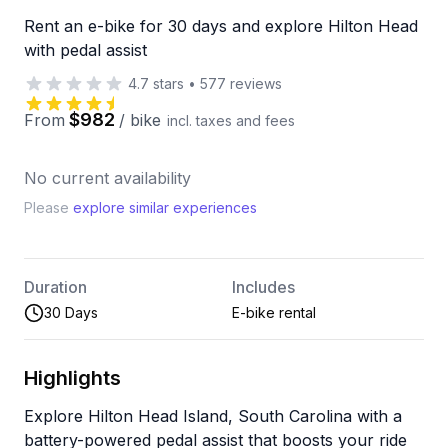
Rent an e-bike for 30 days and explore Hilton Head
with pedal assist
4.7
stars
•
577
reviews
$982
From
/
bike
incl. taxes and fees
No current availability
Please
explore similar experiences
Duration
Includes
30 Days
E-bike rental
Highlights
Explore Hilton Head Island, South Carolina with a
battery-powered pedal assist that boosts your ride