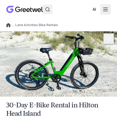
AI
/
…
/
Land Activities
/
Bike Rentals
Local experiences
30-Day E-Bike Rental in Hilton
Head Island