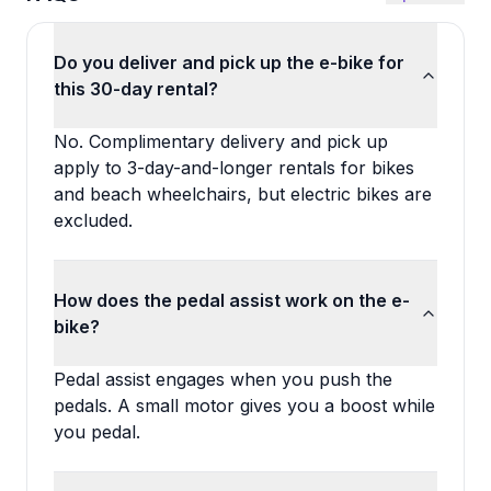
Do you deliver and pick up the e-bike for
this 30-day rental?
No. Complimentary delivery and pick up
apply to 3-day-and-longer rentals for bikes
and beach wheelchairs, but electric bikes are
excluded.
How does the pedal assist work on the e-
bike?
Pedal assist engages when you push the
pedals. A small motor gives you a boost while
you pedal.