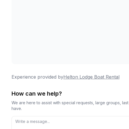
Experience provided by
Helton Lodge Boat Rental
How can we help?
We are here to assist with special requests, large groups, la
have.