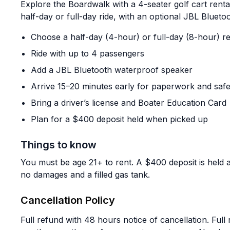
Explore the Boardwalk with a 4-seater golf cart rent
half-day or full-day ride, with an optional JBL Bluet
Choose a half-day (4-hour) or full-day (8-hour) re
Ride with up to 4 passengers
Add a JBL Bluetooth waterproof speaker
Arrive 15–20 minutes early for paperwork and safet
Bring a driver’s license and Boater Education Card
Plan for a $400 deposit held when picked up
Things to know
You must be age 21+ to rent. A $400 deposit is held a
no damages and a filled gas tank.
Cancellation Policy
Full refund with 48 hours notice of cancellation. Full