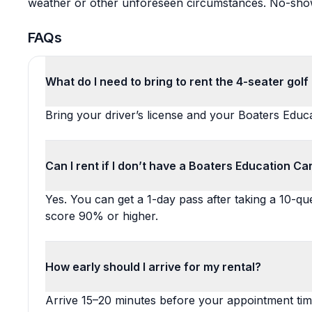
weather or other unforeseen circumstances. No-shows 
FAQs
What do I need to bring to rent the 4-seater golf
Bring your driver’s license and your Boaters Educ
Can I rent if I don’t have a Boaters Education Ca
Yes. You can get a 1-day pass after taking a 10-que
score 90% or higher.
How early should I arrive for my rental?
Arrive 15–20 minutes before your appointment ti