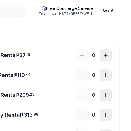
Free Concierge Service
Ask AI
Text or call
1-877-GREET-WELL
 Rental
87
0
$
.
19
Rental
110
0
$
.
44
Rental
209
0
$
.
25
y Rental
313
0
$
.
88