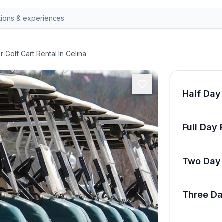
 Golf Cart Rental In Celina
Half Day
Full Day 
Two Day 
Three Da