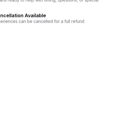
ncellation Available
eriences can be cancelled for a full refund