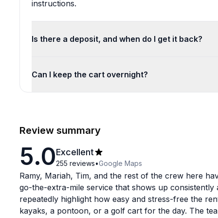
instructions.
Is there a deposit, and when do I get it back?
Can I keep the cart overnight?
Review summary
5.0
Excellent
255
reviews
•
Google Maps
Ramy, Mariah, Tim, and the rest of the crew here hav
go-the-extra-mile service that shows up consistently
repeatedly highlight how easy and stress-free the ren
kayaks, a pontoon, or a golf cart for the day. The tea