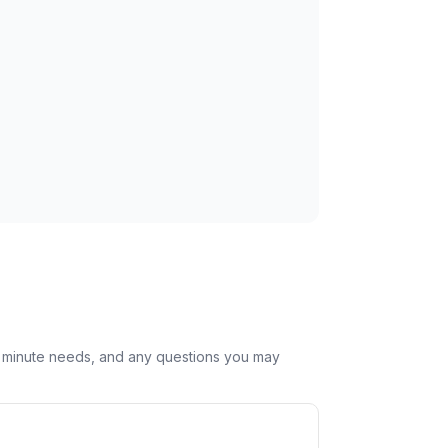
st minute needs, and any questions you may