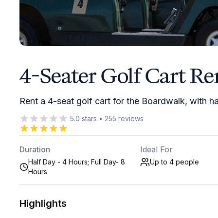
4-Seater Golf Cart Re
Rent a 4-seat golf cart for the Boardwalk, with ha
5.0
stars
•
255
reviews
Duration
Ideal For
Half Day - 4 Hours; Full Day- 8
Up to 4
people
Hours
Highlights