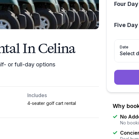
Four Day
Five Day
ntal In Celina
Date
Select 
lf- or full-day options
Includes
4-seater golf cart rental
Why book
No Add
No booki
Concier
Real huma