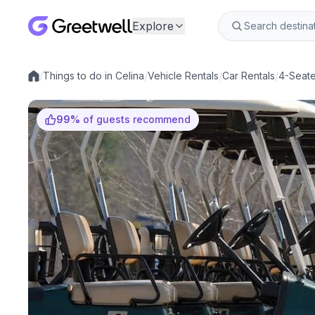
Explore
/
Things to do in Celina
/
Vehicle Rentals
/
Car Rentals
/
4-Seater
Local experiences
99
%
of guests recommend