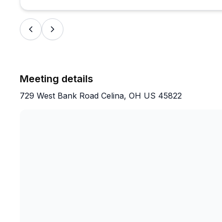
Meeting details
729 West Bank Road Celina, OH US 45822