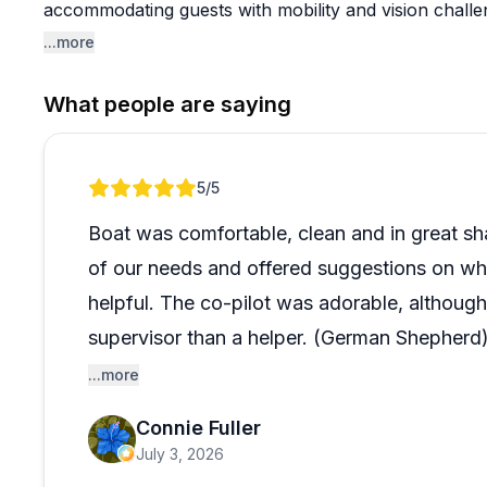
accommodating guests with mobility and vision chall
feels welcome and included.
...more
The pontoon boats are described as well-equipped and
What people are saying
hit for exploring the area. Oh, and fair warning: the 
celebrity in his own right and may steal the show enti
Lake and want a smooth, friendly rental experience, th
Review 1 of 1
5
/5
Boat was comfortable, clean and in great sh
of our needs and offered suggestions on wh
helpful. The co-pilot was adorable, although
supervisor than a helper. (German Shepherd
...more
Would definitely rent again!
Connie Fuller
July 3, 2026