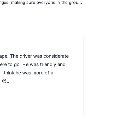
enges, making sure everyone in the group
 reliable, and the golf carts have been a
resident dog, Oso, has practically become a
rely. If you're planning a day on Grand
is crew consistently delivers.
ape. The driver was considerate
ere to go. He was friendly and
 I think he was more of a
) 😊