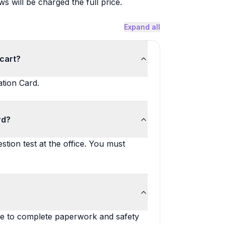
will be charged the full price.
Expand all
 cart?
ation Card.
rd?
stion test at the office. You must
me to complete paperwork and safety