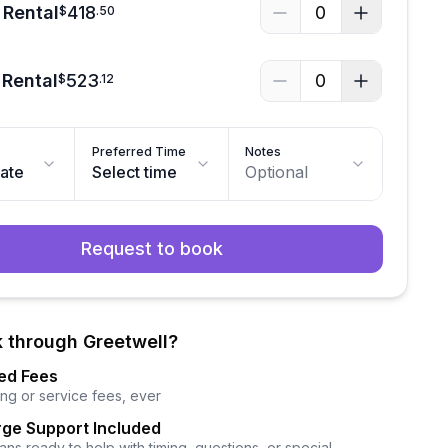
 Rental
418
0
$
.
50
 Rental
523
0
$
.
12
Preferred Time
Notes
date
Select time
Optional
Request to book
 through Greetwell?
ed Fees
ng or service fees, ever
ge Support Included
ns ready to help with timing, questions, or special