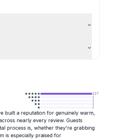
227
1
1
1
1
e built a reputation for genuinely warm,
 across nearly every review. Guests
tal process is, whether they're grabbing
m is especially praised for