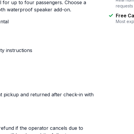
al for up to four passengers. Choose a
requests
ooth waterproof speaker add-on.
Free Ca
ntal
Most exp
y instructions
t pickup and returned after check-in with
 refund if the operator cancels due to