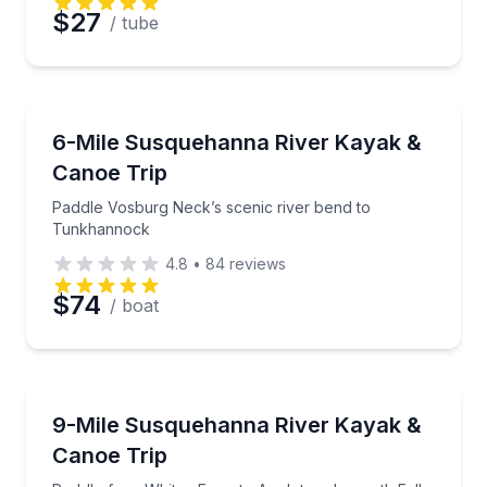
$27
/ tube
Kayaking Tours
Paddle Vosburg Neck’s scenic river bend to Tunkh
6-Mile Susquehanna River Kayak &
Canoe Trip
Paddle Vosburg Neck’s scenic river bend to
Tunkhannock
4.8
•
84
reviews
$74
/ boat
Kayaking Tours
Paddle from Whites Ferry to Appletree beneath Falls
9-Mile Susquehanna River Kayak &
Canoe Trip