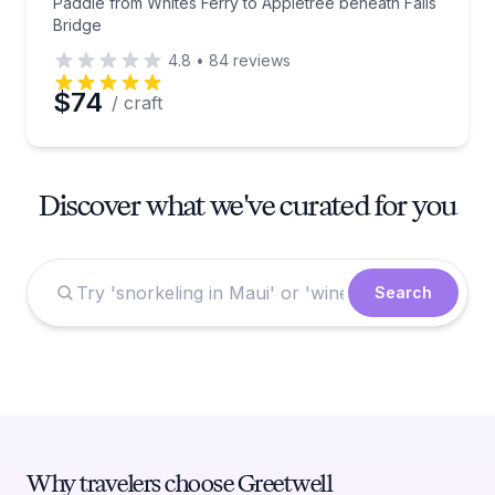
Paddle from Whites Ferry to Appletree beneath Falls
Bridge
4.8
•
84
reviews
$74
/ craft
Discover what we've curated for you
Search
Why travelers choose Greetwell