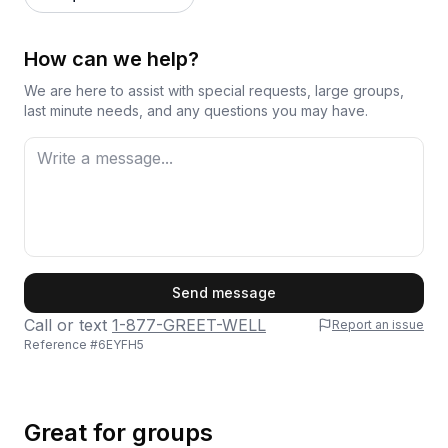
How can we help?
We are here to assist with special requests, large groups,
last minute needs, and any questions you may have.
First Name
Send message
Call or text
1-877-GREET-WELL
Report an issue
Reference #
6EYFH5
Last Name
Great for groups