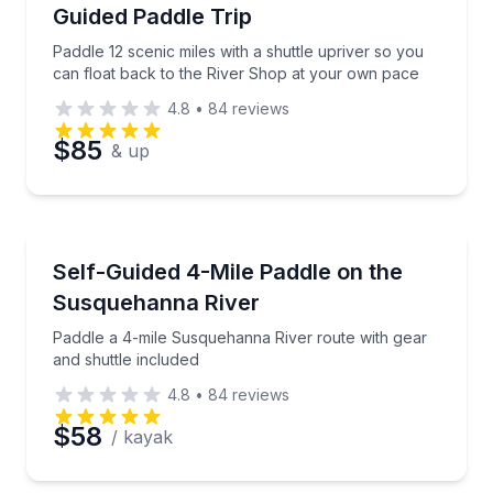
Guided Paddle Trip
Paddle 12 scenic miles with a shuttle upriver so you
can float back to the River Shop at your own pace
4.8
•
84
reviews
$85
& up
Kayaking Tours
Paddle a 4-mile Susquehanna River route with gear a
Self-Guided 4-Mile Paddle on the
Susquehanna River
Paddle a 4-mile Susquehanna River route with gear
and shuttle included
4.8
•
84
reviews
$58
/ kayak