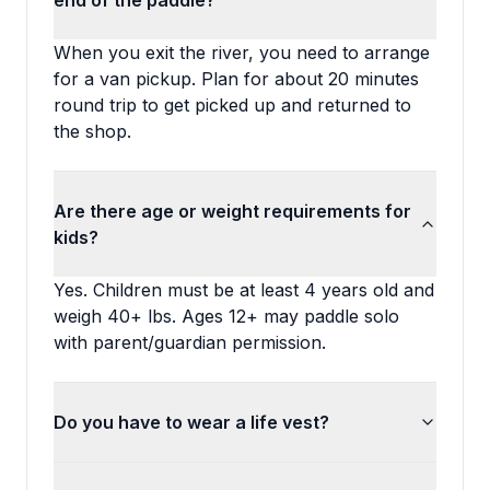
end of the paddle?
When you exit the river, you need to arrange
for a van pickup. Plan for about 20 minutes
round trip to get picked up and returned to
the shop.
Are there age or weight requirements for
kids?
Yes. Children must be at least 4 years old and
weigh 40+ lbs. Ages 12+ may paddle solo
with parent/guardian permission.
Do you have to wear a life vest?