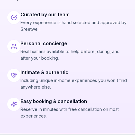
Curated by our team
Every experience is hand selected and approved by
Greetwell.
Personal concierge
Real humans available to help before, during, and
after your booking.
Intimate & authentic
Including unique in-home experiences you won't find
anywhere else.
Easy booking & cancellation
Reserve in minutes with free cancellation on most
experiences.