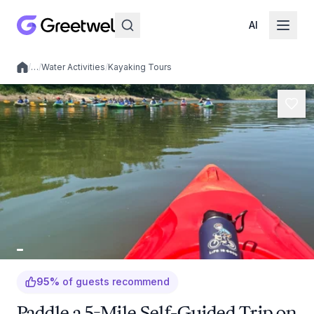
AI
/
…
/
Water Activities
/
Kayaking Tours
Local experiences
95
%
of guests recommend
Paddle a 5-Mile Self-Guided Trip on