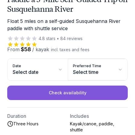
Susquehanna River
Float 5 miles on a self-guided Susquehanna River
paddle with shuttle service
4.8
stars
•
84
reviews
$58
From
/
kayak
incl. taxes and fees
Date
Preferred Time
Select date
Select time
Check availability
Duration
Includes
Three Hours
Kayak/canoe, paddle,
shuttle