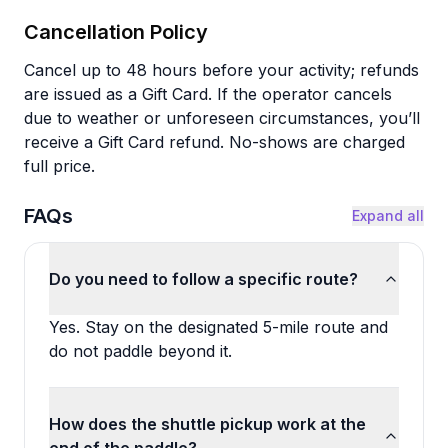
Cancellation Policy
Cancel up to 48 hours before your activity; refunds
are issued as a Gift Card. If the operator cancels
due to weather or unforeseen circumstances, you’ll
receive a Gift Card refund. No-shows are charged
full price.
FAQs
Expand all
Do you need to follow a specific route?
Yes. Stay on the designated 5-mile route and
do not paddle beyond it.
How does the shuttle pickup work at the