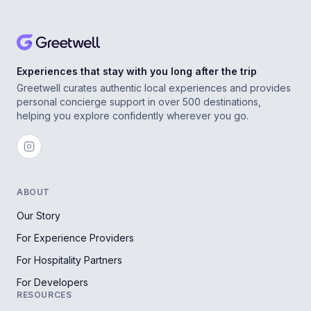
Experiences that stay with you long after the trip
Greetwell curates authentic local experiences and provides
personal concierge support in over 500 destinations,
helping you explore confidently wherever you go.
ABOUT
Our Story
For Experience Providers
For Hospitality Partners
For Developers
RESOURCES