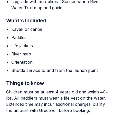
Upgrade with an optional Susquehanna River
Water Trail map and guide
What's Included
Kayak or canoe
Paddles
Life jackets
River map
Orientation
Shuttle service to and from the launch point
Things to know
Children must be at least 4 years old and weigh 40+
lbs. All paddlers must wear a life vest on the water.
Extended time may incur additional charges; clarify
the amount with Greetwell before booking.