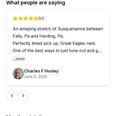
What people are saying
about the culture here.
Beyond basic rentals, they offer creative
Review 1 of 5
5
/5
experiences like the "Yak & Snack" guided tours,
An amazing stretch of Susquehanna between
multi-day river trips, and shuttle services, making
them a solid option for a wide range of skill levels
Falls, Pa and Harding, Pa.
and adventure appetites. Online booking is
Perfectly timed pick up. Great Eagles nest.
straightforward, with detailed instructions provided
One of the best ways to just tune out and get
upfront. Several reviewers mention returning year
on the water. I will be back.
...more
after year, which is probably the strongest
endorsement this kind of outfitter can get.
Charles F Hosley
June 9, 2026