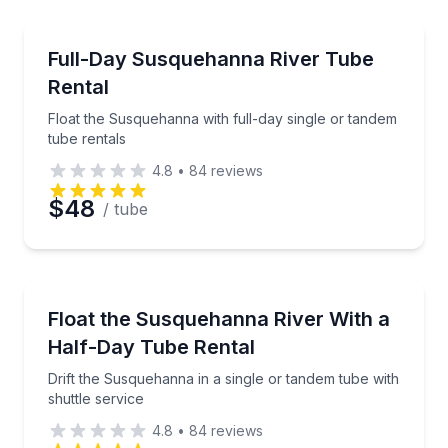
Tubing
Float the Susquehanna with full-day single or tande
Full-Day Susquehanna River Tube
Rental
Float the Susquehanna with full-day single or tandem
tube rentals
4.8
•
84
reviews
$48
/ tube
Tubing
Drift the Susquehanna in a single or tandem tube wit
Float the Susquehanna River With a
Half-Day Tube Rental
Drift the Susquehanna in a single or tandem tube with
shuttle service
4.8
•
84
reviews