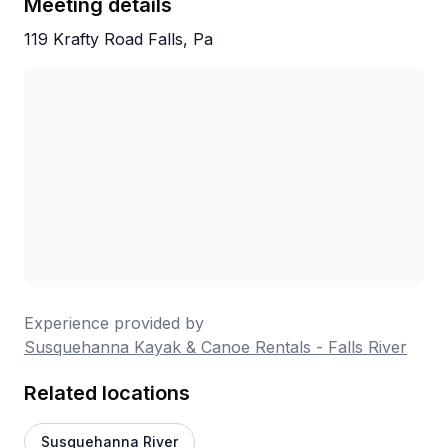
Meeting details
119 Krafty Road Falls, Pa
Experience provided by
Susquehanna Kayak & Canoe Rentals - Falls River
Related locations
Susquehanna River