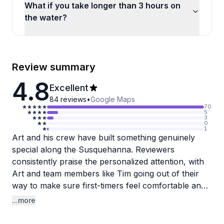
What if you take longer than 3 hours on
the water?
Review summary
4.8
Excellent
84
reviews
•
Google Maps
70
5
3
0
1
Art and his crew have built something genuinely
special along the Susquehanna. Reviewers
consistently praise the personalized attention, with
Art and team members like Tim going out of their
way to make sure first-timers feel comfortable and
confident on the water. One reviewer noted how a
...more
staff member gently coaxed a nervous child onto a
kayak without any prompting, which says a lot