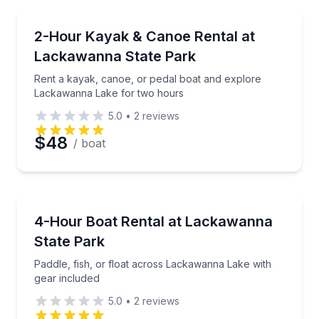
Email
Boat Rentals
Rent a kayak, canoe, or pedal boat and explore La
2-Hour Kayak & Canoe Rental at
Up to 2
Lackawanna State Park
Phone
Rent a kayak, canoe, or pedal boat and explore
Lackawanna Lake for two hours
5.0
•
2
reviews
Preferred Date
$48
/ boat
Preferred Time
Boat Rentals
Paddle, fish, or float across Lackawanna Lake with 
4-Hour Boat Rental at Lackawanna
Time
State Park
Paddle, fish, or float across Lackawanna Lake with
gear included
5.0
•
2
reviews