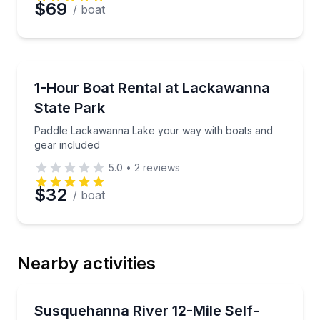
$69
/ boat
Boat Rentals
Paddle Lackawanna Lake your way with boats and g
1-Hour Boat Rental at Lackawanna
State Park
Paddle Lackawanna Lake your way with boats and
gear included
5.0
•
2
reviews
$32
/ boat
Nearby activities
Kayaking Tours
Paddle 12 scenic miles with a shuttle upriver so you
Susquehanna River 12-Mile Self-