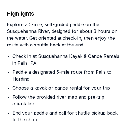
Highlights
Explore a 5-mile, self-guided paddle on the
Susquehanna River, designed for about 3 hours on
the water. Get oriented at check-in, then enjoy the
route with a shuttle back at the end.
Check in at Susquehanna Kayak & Canoe Rentals
in Falls, PA
Paddle a designated 5-mile route from Falls to
Harding
Choose a kayak or canoe rental for your trip
Follow the provided river map and pre-trip
orientation
End your paddle and call for shuttle pickup back
to the shop