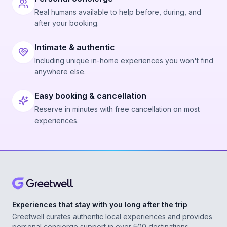
Real humans available to help before, during, and
after your booking.
Intimate & authentic
Including unique in-home experiences you won't find
anywhere else.
Easy booking & cancellation
Reserve in minutes with free cancellation on most
experiences.
Experiences that stay with you long after the trip
Greetwell curates authentic local experiences and provides
personal concierge support in over 500 destinations,