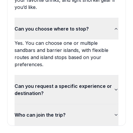
your favorite drinks, and light snorkel gear if
you’d like.
Can you choose where to stop?
Yes. You can choose one or multiple
sandbars and barrier islands, with flexible
routes and island stops based on your
preferences.
Can you request a specific experience or
destination?
Who can join the trip?