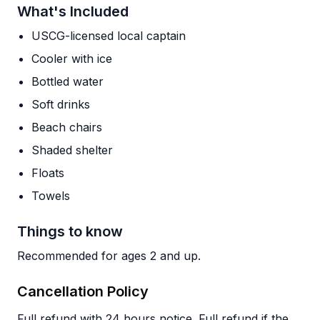
What's Included
USCG-licensed local captain
Cooler with ice
Bottled water
Soft drinks
Beach chairs
Shaded shelter
Floats
Towels
Things to know
Recommended for ages 2 and up.
Cancellation Policy
Full refund with 24 hours notice. Full refund if the