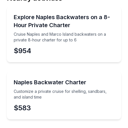
Email
Yacht Charters
Cruise Naples and Marco Island backwaters on a pri
Explore Naples Backwaters on a 8-
Hour Private Charter
Phone
Cruise Naples and Marco Island backwaters on a
private 8-hour charter for up to 6
$954
Preferred Date
Boat Tours
Customize a private cruise for shelling, sandbars, an
Naples Backwater Charter
Preferred Time
Customize a private cruise for shelling, sandbars,
Time
and island time
$583