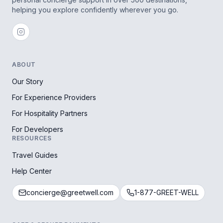
helping you explore confidently wherever you go.
ABOUT
Our Story
For Experience Providers
For Hospitality Partners
For Developers
RESOURCES
Travel Guides
Help Center
concierge@greetwell.com
1-877-GREET-WELL