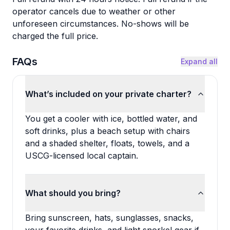
operator cancels due to weather or other
unforeseen circumstances. No-shows will be
charged the full price.
FAQs
Expand all
What’s included on your private charter?
You get a cooler with ice, bottled water, and
soft drinks, plus a beach setup with chairs
and a shaded shelter, floats, towels, and a
USCG-licensed local captain.
What should you bring?
Bring sunscreen, hats, sunglasses, snacks,