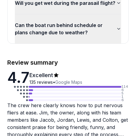
Will you get wet during the parasail flight?
Can the boat run behind schedule or
plans change due to weather?
Review summary
4.7
Excellent
135
reviews
•
Google Maps
114
6
5
1
6
The crew here clearly knows how to put nervous
fliers at ease. Jim, the owner, along with his team
members like Jacob, Jordan, Lewis, and Colton, get
consistent praise for being friendly, funny, and
thoroughly explaining every step of the process.