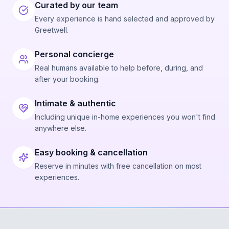
Curated by our team
Every experience is hand selected and approved by
Greetwell.
Personal concierge
Real humans available to help before, during, and
after your booking.
Intimate & authentic
Including unique in-home experiences you won't find
anywhere else.
Easy booking & cancellation
Reserve in minutes with free cancellation on most
experiences.