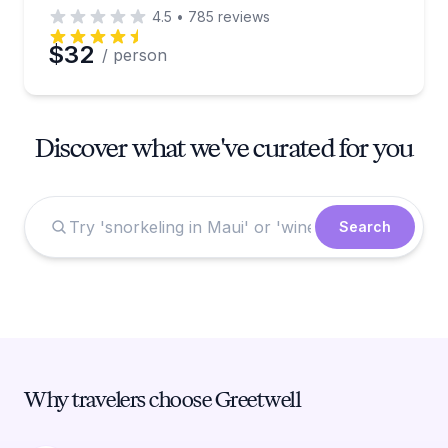
4.5
•
785
reviews
$32
/ person
Discover what we've curated for you
Search
Why travelers choose Greetwell