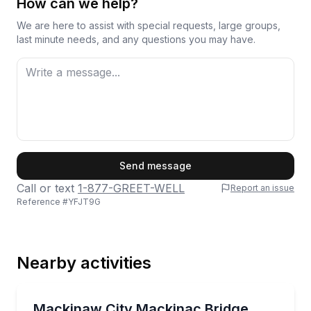
How can we help?
We are here to assist with special requests, large groups,
last minute needs, and any questions you may have.
First Name
Send message
Call or text
1-877-GREET-WELL
Report an issue
Reference #
YFJT9G
Last Name
Nearby activities
Email
Boat Tours
Cruise under the Mackinac Bridge and learn local ma
Mackinaw City Mackinac Bridge