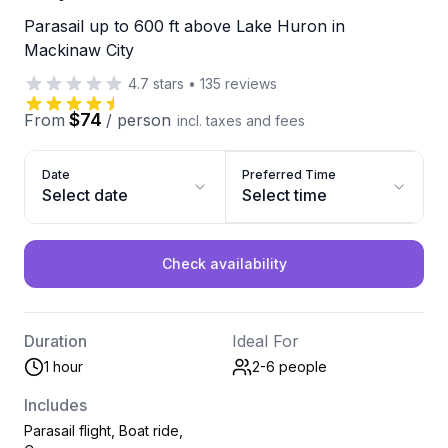
Parasail up to 600 ft above Lake Huron in
Mackinaw City
4.7
stars
•
135
reviews
$74
From
/
person
incl. taxes and fees
Date
Preferred Time
Select date
Select time
Check availability
Duration
Ideal For
1 hour
2-6
people
Includes
Parasail flight, Boat ride,