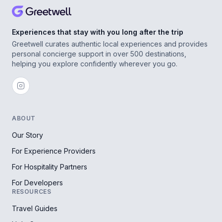
Experiences that stay with you long after the trip
Greetwell curates authentic local experiences and provides
personal concierge support in over 500 destinations,
helping you explore confidently wherever you go.
ABOUT
Our Story
For Experience Providers
For Hospitality Partners
For Developers
RESOURCES
Travel Guides