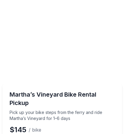
Bike Rentals
s
Pick up your bike steps from the ferry and ride Martha
Martha’s Vineyard Bike Rental
Pickup
Pick up your bike steps from the ferry and ride
Martha’s Vineyard for 1–6 days
$145
/ bike