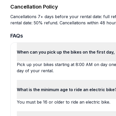
Cancellation Policy
Cancellations 7+ days before your rental date: full r
rental date: 50% refund. Cancellations within 48 hour
FAQs
When can you pick up the bikes on the first day
Pick up your bikes starting at 8:00 AM on day on
day of your rental.
What is the minimum age to ride an electric bike
You must be 16 or older to ride an electric bike.