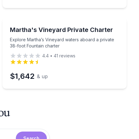
Yacht Charters
or 1 hour
Explore Martha’s Vineyard waters aboard a private 38-
Martha's Vineyard Private Charter
Explore Martha’s Vineyard waters aboard a private
38-foot Fountain charter
4.4
•
41
reviews
$1,642
& up
you
Search