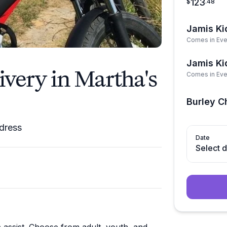
123
$
.
48
Jamis Ki
Comes in Eve
Jamis Kid
ivery in Martha's
Comes in Eve
Burley Ch
ddress
Date
Select 