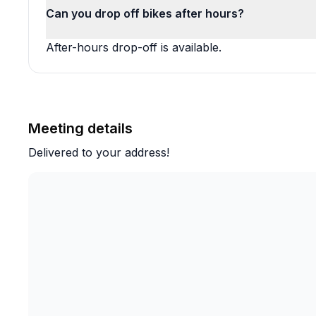
Can you drop off bikes after hours?
After-hours drop-off is available.
Meeting details
Delivered to your address!