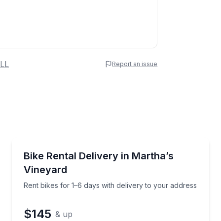
 Name
LL
Report an issue
e
erred Time
Bike Rentals
s Vineyard your way
Rent bikes for 1–6 days with delivery to your addres
Bike Rental Delivery in Martha’s
Vineyard
Time
Rent bikes for 1–6 days with delivery to your address
$145
& up