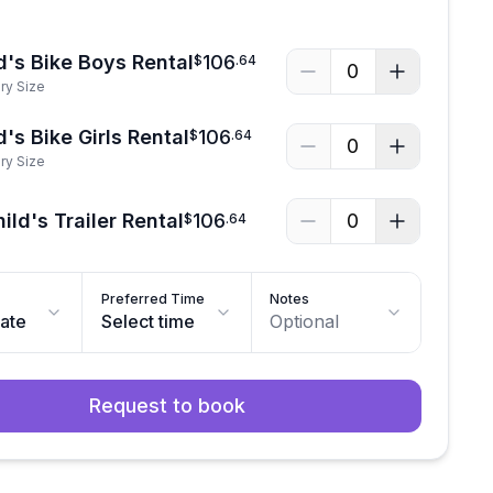
d's Bike Boys Rental
106
$
.
64
0
ry Size
's Bike Girls Rental
106
$
.
64
0
ry Size
ild's Trailer Rental
106
0
$
.
64
Preferred Time
Notes
date
Select time
Optional
Request to book