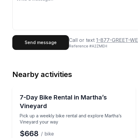
First Name
Last
Call or text
1-877-GREET-WE
Send message
Reference #
A2ZMEH
Email
Phon
Nearby activities
Preferred Date
Bike Rentals
Pref
Pick up a weekly bike rental and explore Martha’
7-Day Bike Rental in Martha’s
Vineyard
Pick up a weekly bike rental and explore Martha’s
Vineyard your way
$668
/ bike