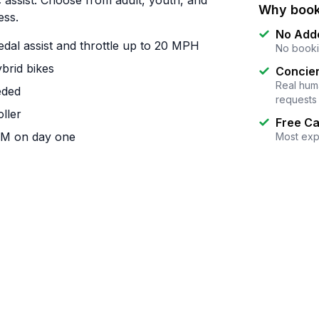
c assist. Choose from adult, youth, and
Why book
ess.
No Add
dal assist and throttle up to 20 MPH
No booki
brid bikes
Concier
Real huma
eded
requests
oller
Free Ca
 AM on day one
Most exp