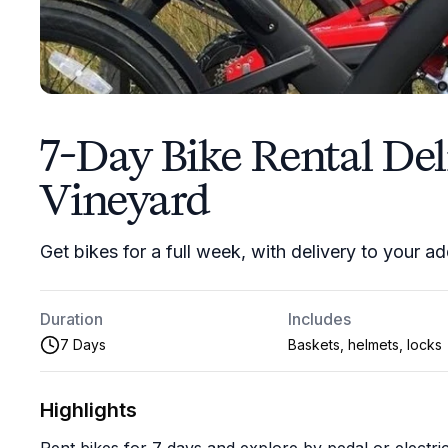
7-Day Bike Rental Del
Vineyard
Get bikes for a full week, with delivery to your a
Duration
Includes
7 Days
Baskets, helmets, locks
Highlights