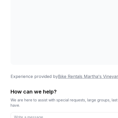
Experience provided by
Bike Rentals Martha's Vineya
How can we help?
We are here to assist with special requests, large groups, la
have.