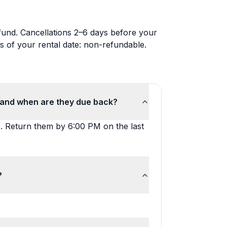
efund. Cancellations 2–6 days before your
s of your rental date: non-refundable.
, and when are they due back?
e. Return them by 6:00 PM on the last
?