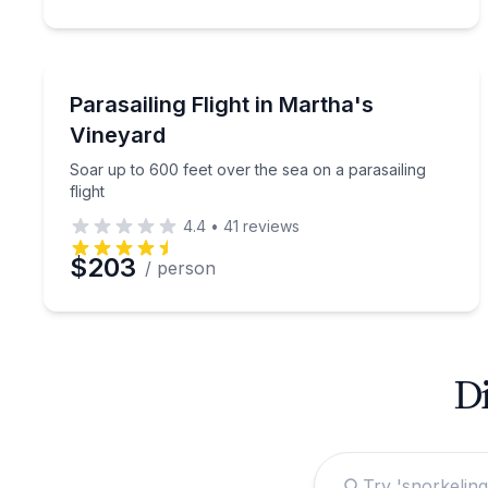
Parasailing
Soar up to 600 feet over the sea on a parasailing f
Parasailing Flight in Martha's
Vineyard
Soar up to 600 feet over the sea on a parasailing
flight
4.4
•
41
reviews
$203
/ person
Di