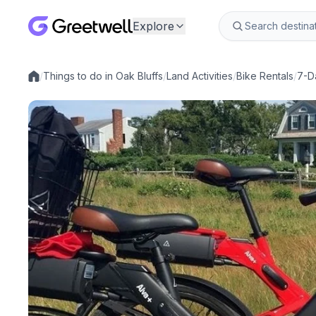
Explore
/
Things to do in Oak Bluffs
/
Land Activities
/
Bike Rentals
/
7-D
Local experiences