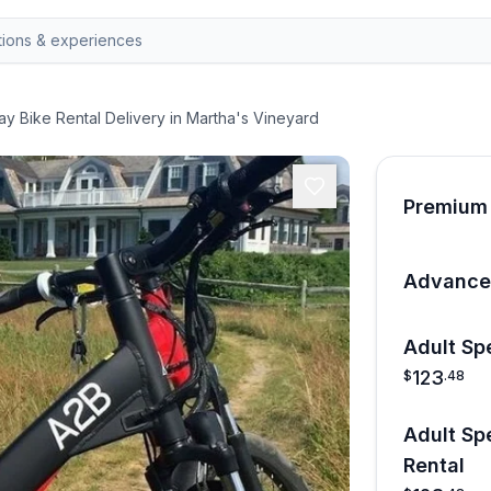
ay Bike Rental Delivery in Martha's Vineyard
Premium 
Advanced
Adult Sp
123
$
.
48
Adult Sp
Rental