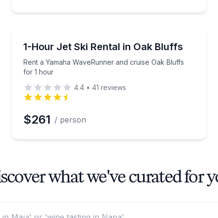
Jet Skiing
light
Rent a Yamaha WaveRunner and cruise Oak Bluffs f
1-Hour Jet Ski Rental in Oak Bluffs
Rent a Yamaha WaveRunner and cruise Oak Bluffs
for 1 hour
4.4
•
41
reviews
$261
/ person
scover what we've curated for 