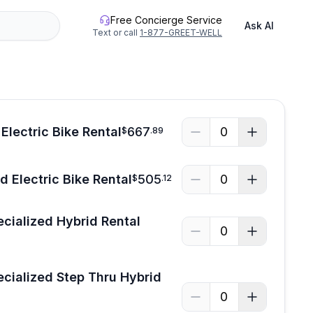
Free Concierge Service
Ask AI
Text or call
1-877-GREET-WELL
Electric Bike Rental
667
0
$
.
89
 Electric Bike Rental
505
0
$
.
12
ecialized Hybrid Rental
0
ecialized Step Thru Hybrid
0