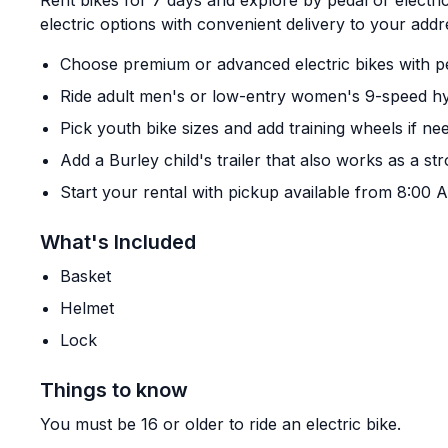
Rent bikes for 7 days and explore by pedal or electri
electric options with convenient delivery to your addr
Choose premium or advanced electric bikes with pe
Ride adult men's or low-entry women's 9-speed hy
Pick youth bike sizes and add training wheels if ne
Add a Burley child's trailer that also works as a str
Start your rental with pickup available from 8:00
What's Included
Basket
Helmet
Lock
Things to know
You must be 16 or older to ride an electric bike.