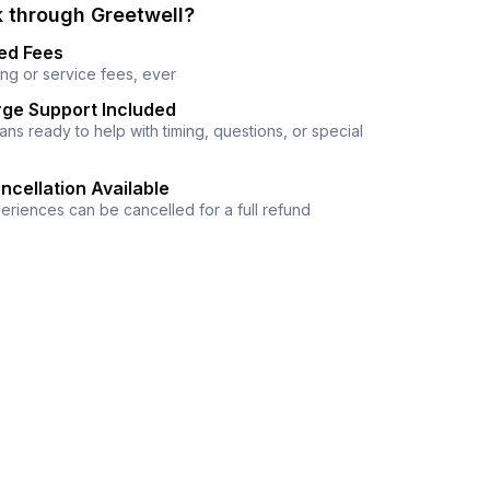
 through Greetwell?
ed Fees
ng or service fees, ever
ge Support Included
ns ready to help with timing, questions, or special
ncellation Available
eriences can be cancelled for a full refund