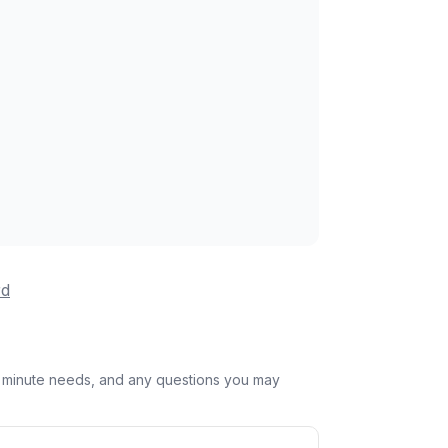
rd
st minute needs, and any questions you may