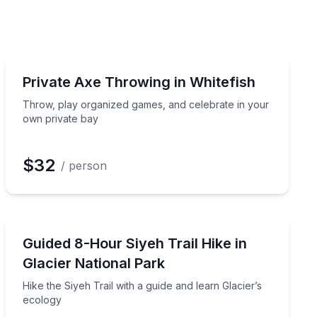
Axe Throwing
ocks
Throw, play organized games, and celebrate in your o
Private Axe Throwing in Whitefish
Throw, play organized games, and celebrate in your
own private bay
$32
/ person
Guided Hikes
 friendly competition
Hike the Siyeh Trail with a guide and learn Glacier’s ec
Guided 8-Hour Siyeh Trail Hike in
Glacier National Park
Hike the Siyeh Trail with a guide and learn Glacier’s
ecology