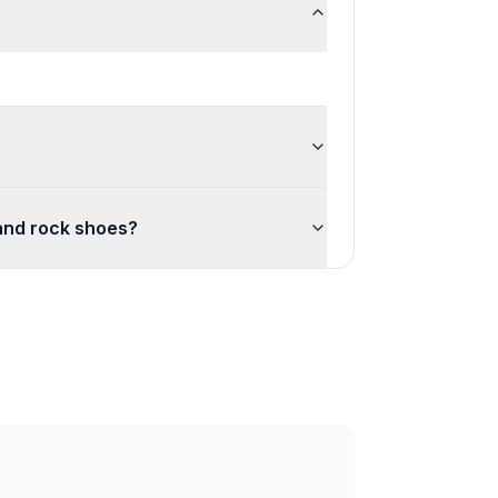
 and rock shoes?