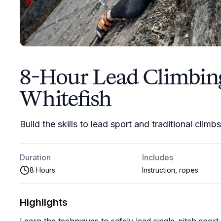
8-Hour Lead Climbin
Whitefish
Build the skills to lead sport and traditional climb
Duration
Includes
8 Hours
Instruction, ropes
Highlights