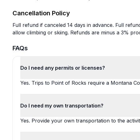
Cancellation Policy
Full refund if canceled 14 days in advance. Full refund
allow climbing or skiing. Refunds are minus a 3% pro
FAQs
Do I need any permits or licenses?
Yes. Trips to Point of Rocks require a Montana Co
Do I need my own transportation?
Yes. Provide your own transportation to the activit