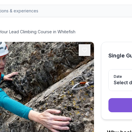
Hour Lead Climbing Course in Whitefish
Single G
Date
Select 