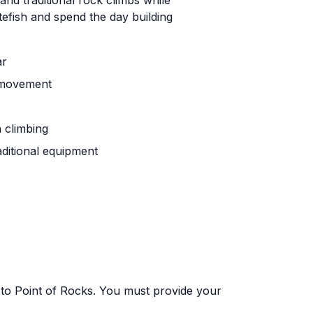
and traditional rock climbs while
tefish and spend the day building
ar
t movement
h climbing
aditional equipment
 to Point of Rocks. You must provide your