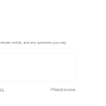
st minute needs, and any questions you may
 Name
LL
Report an issue