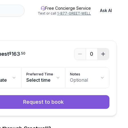
Free Concierge Service
Ask AI
Text or call
1-877-GREET-WELL
uest
163
0
$
.
50
Preferred Time
Notes
date
Select time
Optional
Request to book