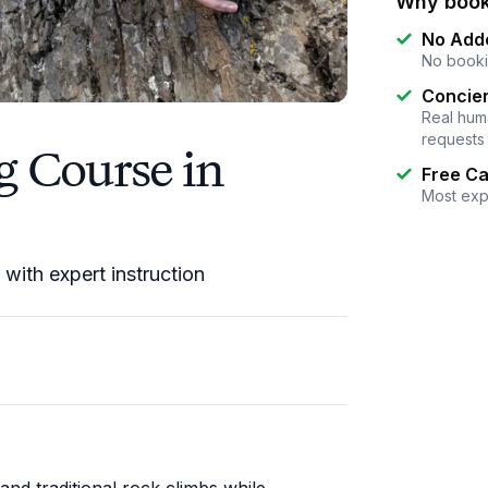
Why book
No Add
No booki
Concier
Real huma
requests
g Course in
Free Ca
Most exp
s with expert instruction