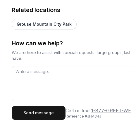
Related locations
Grouse Mountain City Park
How can we help?
We are here to assist with special requests, large groups, la
have.
First Name
Last
Call or text
1-877-GREET-WE
Send message
Reference #
JFM34J