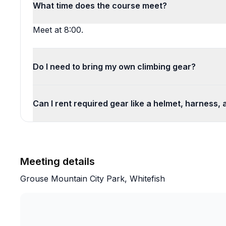
What time does the course meet?
Meet at 8:00.
Do I need to bring my own climbing gear?
Can I rent required gear like a helmet, harness,
Meeting details
Grouse Mountain City Park, Whitefish