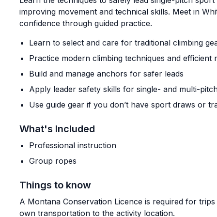
Learn the techniques to safely lead single-pitch sport 
improving movement and technical skills. Meet in Whi
confidence through guided practice.
Learn to select and care for traditional climbing ge
Practice modern climbing techniques and efficien
Build and manage anchors for safer leads
Apply leader safety skills for single- and multi-pitc
Use guide gear if you don’t have sport draws or tr
What's Included
Professional instruction
Group ropes
Things to know
A Montana Conservation Licence is required for trips
own transportation to the activity location.