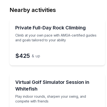
Email
Phon
Nearby activities
Preferred Date
Rock Climbing
Pref
Climb at your own pace with AMGA-certified guides 
Private Full-Day Rock Climbing
Climb at your own pace with AMGA-certified guides
and goals tailored to your ability
$425
& up
Golf and Mini Golf
Play indoor rounds, sharpen your swing, and comp
Virtual Golf Simulator Session in
Whitefish
Play indoor rounds, sharpen your swing, and
compete with friends