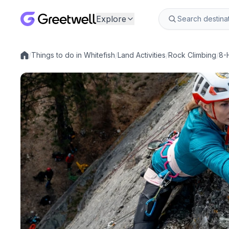
Explore
/
Things to do in Whitefish
/
Land Activities
/
Rock Climbing
/
8-
Local experiences