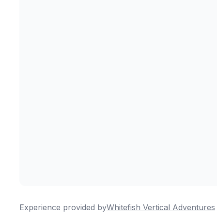
Experience provided by
Whitefish Vertical Adventures