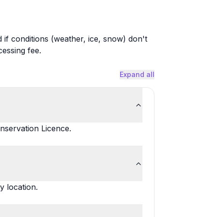
 if conditions (weather, ice, snow) don't
cessing fee.
Expand all
nservation Licence.
y location.