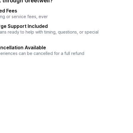
 through Greetwell?
ed Fees
ng or service fees, ever
ge Support Included
ns ready to help with timing, questions, or special
ncellation Available
eriences can be cancelled for a full refund