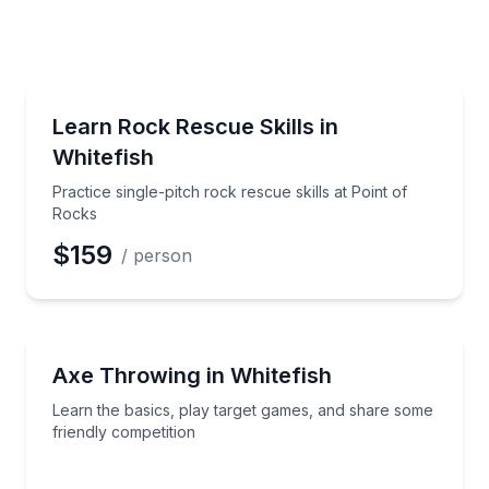
e
erred Time
Rock Climbing
and goals tailored to your ability
Practice single-pitch rock rescue skills at Point of R
Learn Rock Rescue Skills in
Whitefish
Time
Practice single-pitch rock rescue skills at Point of
Rocks
$159
/ person
Axe Throwing
ete with friends
Learn the basics, play target games, and share some
Axe Throwing in Whitefish
Learn the basics, play target games, and share some
friendly competition