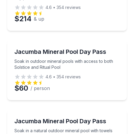
4.6
•
354
reviews
$214
& up
Mud Baths
Soak in outdoor mineral pools with access to both So
Jacumba Mineral Pool Day Pass
Soak in outdoor mineral pools with access to both
Solstice and Ritual Pool
4.6
•
354
reviews
$60
/ person
Mud Baths
Soak in a natural outdoor mineral pool with towels
Jacumba Mineral Pool Day Pass
Soak in a natural outdoor mineral pool with towels