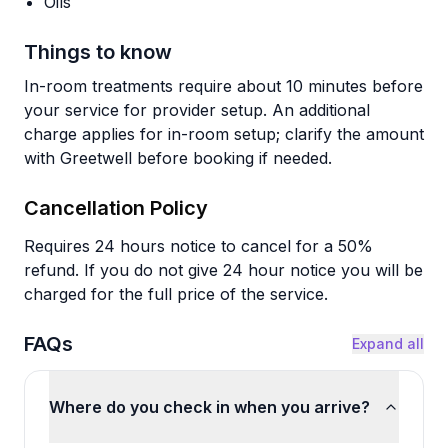
Oils
Things to know
In-room treatments require about 10 minutes before
your service for provider setup. An additional
charge applies for in-room setup; clarify the amount
with Greetwell before booking if needed.
Cancellation Policy
Requires 24 hours notice to cancel for a 50%
refund. If you do not give 24 hour notice you will be
charged for the full price of the service.
FAQs
Expand all
Where do you check in when you arrive?