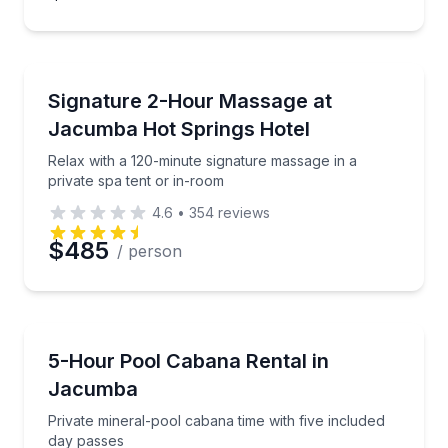
Massage
Relax with a 120-minute signature massage in a priva
Signature 2-Hour Massage at
Jacumba Hot Springs Hotel
Relax with a 120-minute signature massage in a
private spa tent or in-room
4.6
•
354
reviews
$485
/ person
Mud Baths
Private mineral-pool cabana time with five included 
5-Hour Pool Cabana Rental in
Jacumba
Private mineral-pool cabana time with five included
day passes