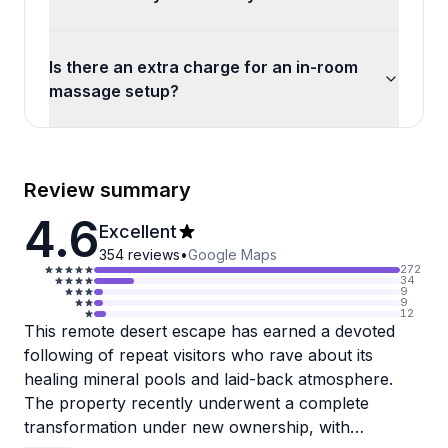
Is there an extra charge for an in-room
massage setup?
Review summary
4.6
Excellent
354
reviews
•
Google Maps
272
34
9
9
12
This remote desert escape has earned a devoted
following of repeat visitors who rave about its
healing mineral pools and laid-back atmosphere.
The property recently underwent a complete
transformation under new ownership, with