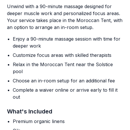
Unwind with a 90-minute massage designed for
deeper muscle work and personalized focus areas.
Your service takes place in the Moroccan Tent, with
an option to arrange an in-room setup.
Enjoy a 90-minute massage session with time for
deeper work
Customize focus areas with skilled therapists
Relax in the Moroccan Tent near the Solstice
pool
Choose an in-room setup for an additional fee
Complete a waiver online or arrive early to fill it
out
What's Included
Premium organic linens