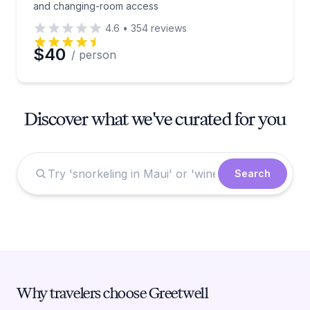
and changing-room access
4.6
•
354
reviews
$40
/ person
Discover what we've curated for you
Search
Why travelers choose Greetwell