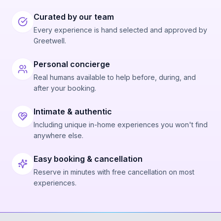
Curated by our team
Every experience is hand selected and approved by
Greetwell.
Personal concierge
Real humans available to help before, during, and
after your booking.
Intimate & authentic
Including unique in-home experiences you won't find
anywhere else.
Easy booking & cancellation
Reserve in minutes with free cancellation on most
experiences.