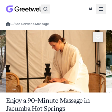
AI
/
…
/
Spa Services
/
Massage
Local experiences
Enjoy a 90-Minute Massage in
Jacumba Hot Springs