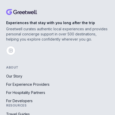
Experiences that stay with you long after the trip
Greetwell curates authentic local experiences and provides
personal concierge support in over 500 destinations,
helping you explore confidently wherever you go.
ABOUT
Our Story
For Experience Providers
For Hospitality Partners
For Developers
RESOURCES
Travel Guides