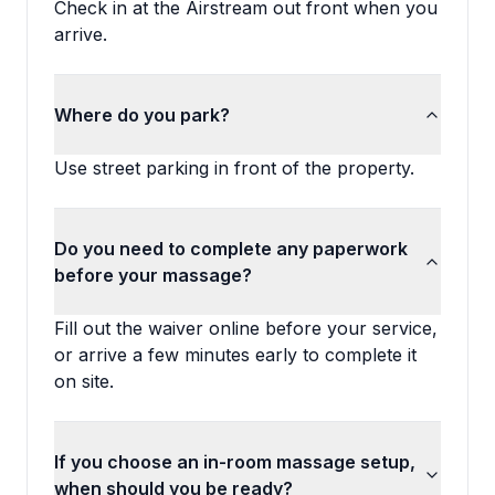
Check in at the Airstream out front when you
arrive.
Where do you park?
Use street parking in front of the property.
Do you need to complete any paperwork
before your massage?
Fill out the waiver online before your service,
or arrive a few minutes early to complete it
on site.
If you choose an in-room massage setup,
when should you be ready?