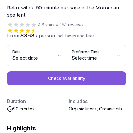
Relax with a 90-minute massage in the Moroccan
spa tent
4.6
stars
•
354
reviews
$363
From
/
person
incl. taxes and fees
Date
Preferred Time
Select date
Select time
Check availability
Duration
Includes
90 minutes
Organic linens, Organic oils
Highlights