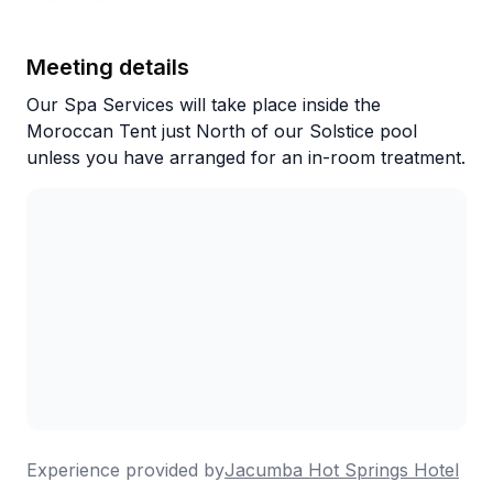
retreat where you can soak under the stars, enjoy
excellent meals, and experience what regulars keep
calling "a little slice of desert magic."
Meeting details
Our Spa Services will take place inside the
Moroccan Tent just North of our Solstice pool
unless you have arranged for an in-room treatment.
Experience provided by
Jacumba Hot Springs Hotel