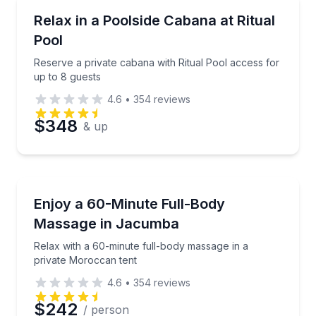
Gym Access
Reserve a private cabana with Ritual Pool access for
Relax in a Poolside Cabana at Ritual
Pool
Phone
Reserve a private cabana with Ritual Pool access for
up to 8 guests
4.6
•
354
reviews
Preferred Date
$348
& up
Preferred Time
Massage
Relax with a 60-minute full-body massage in a priv
Enjoy a 60-Minute Full-Body
Time
Massage in Jacumba
Relax with a 60-minute full-body massage in a
private Moroccan tent
4.6
•
354
reviews
$242
/ person