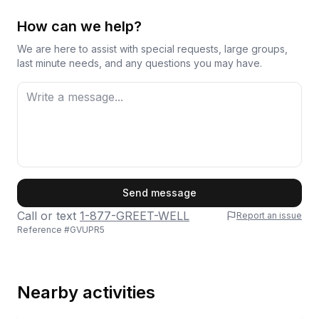
How can we help?
We are here to assist with special requests, large groups,
last minute needs, and any questions you may have.
First Name
Send message
Call or text
1-877-GREET-WELL
Report an issue
Reference #
GVUPR5
Last Name
Nearby activities
Email