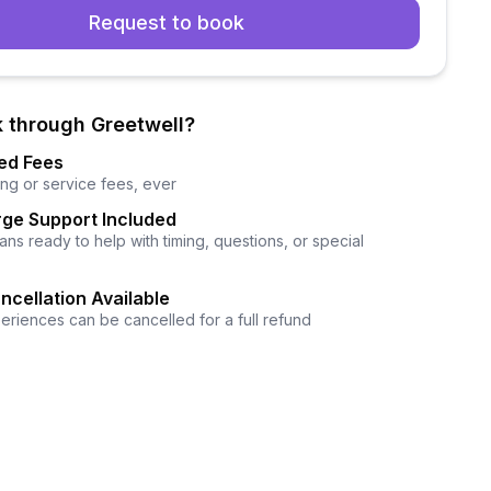
Request to book
 through Greetwell?
ed Fees
ng or service fees, ever
ge Support Included
ns ready to help with timing, questions, or special
ncellation Available
eriences can be cancelled for a full refund