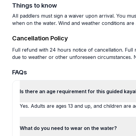
Things to know
All paddlers must sign a waiver upon arrival. You mu
when on the water. Wind and weather conditions are 
Cancellation Policy
Full refund with 24 hours notice of cancellation. Full
due to weather or other unforeseen circumstances. No
FAQs
Is there an age requirement for this guided kaya
Yes. Adults are ages 13 and up, and children are a
What do you need to wear on the water?