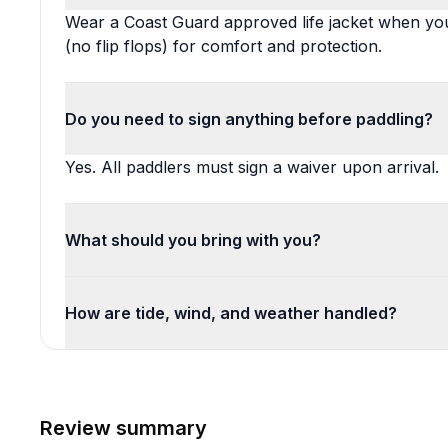
Wear a Coast Guard approved life jacket when you
(no flip flops) for comfort and protection.
Do you need to sign anything before paddling?
Yes. All paddlers must sign a waiver upon arrival.
What should you bring with you?
How are tide, wind, and weather handled?
Review summary