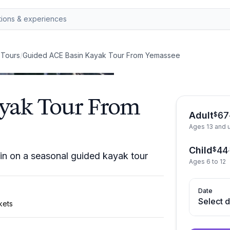
 Tours
/
Guided ACE Basin Kayak Tour From Yemassee
yak Tour From
Adult
67
$
Ages 13 and 
Child
44
$
.
n on a seasonal guided kayak tour
Ages 6 to 12
Date
Select 
kets