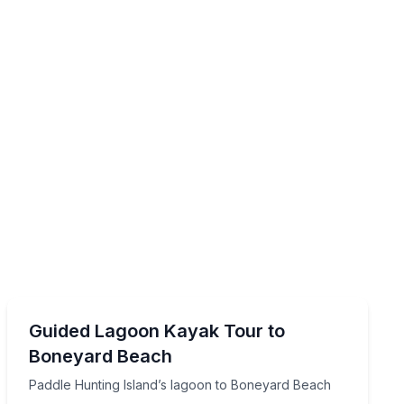
Kayaking Tours
 tide
Paddle Hunting Island’s lagoon to Boneyard Beach
Guided Lagoon Kayak Tour to
Boneyard Beach
Paddle Hunting Island’s lagoon to Boneyard Beach