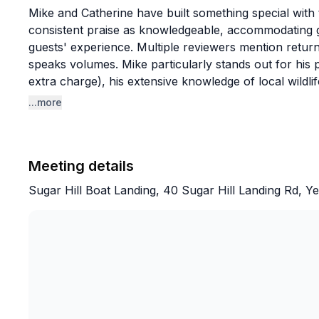
Mike and Catherine have built something special with 
consistent praise as knowledgeable, accommodating g
guests' experience. Multiple reviewers mention return
speaks volumes. Mike particularly stands out for his 
extra charge), his extensive knowledge of local wildl
thoughtful touches like bringing fresh fruit on hot da
...more
with young children, adapting tours to different skill le
The golden sunset tours and sandbar trips are clear fa
Meeting details
and opportunities to explore beaches like Boneyard 
that allows time for swimming, shell collecting, and re
Sugar Hill Boat Landing, 40 Sugar Hill Landing Rd, 
offers flexible rental options with helpful local rec
out independently. The overwhelming sentiment is tha
educational, and memorable, with families already pla
one ends.