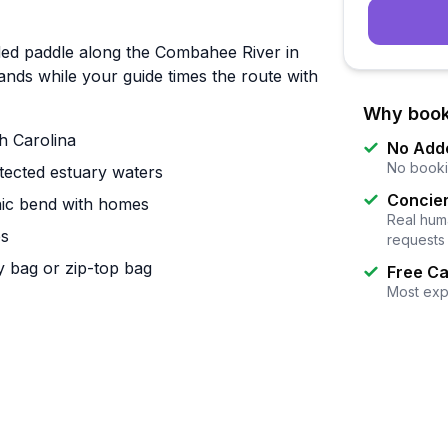
ded paddle along the Combahee River in
tands while your guide times the route with
Why book
h Carolina
No Add
No booki
tected estuary waters
Concier
enic bend with homes
Real huma
es
requests
y bag or zip-top bag
Free Ca
Most exp