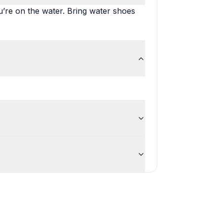
’re on the water. Bring water shoes