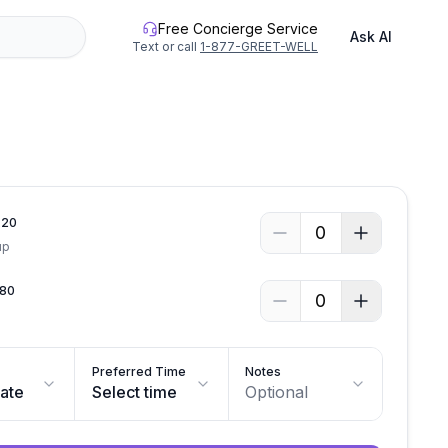
Free Concierge Service
Ask AI
Text or call
1-877-GREET-WELL
.
20
0
up
80
0
Preferred Time
Notes
date
Select time
Optional