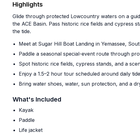
Highlights
Glide through protected Lowcountry waters on a gui
the ACE Basin. Pass historic rice fields and cypress s
the tide.
Meet at Sugar Hill Boat Landing in Yemassee, Sout
Paddle a seasonal special-event route through pro
Spot historic rice fields, cypress stands, and a sc
Enjoy a 1.5–2 hour tour scheduled around daily tid
Bring water shoes, water, sun protection, and a dr
What's Included
Kayak
Paddle
Life jacket