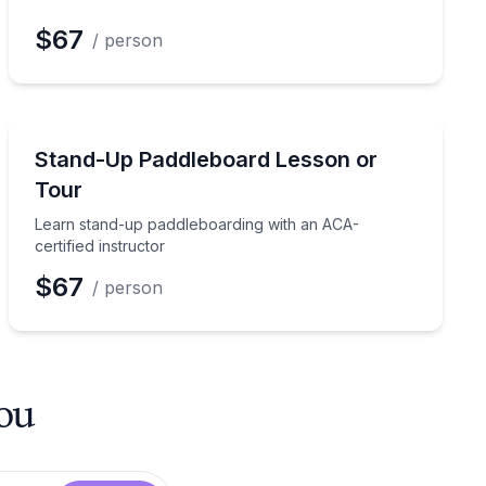
$67
/ person
Stand Up Paddle Boarding
phins with a guide
Learn stand-up paddleboarding with an ACA-certified i
Stand-Up Paddleboard Lesson or
Tour
Learn stand-up paddleboarding with an ACA-
certified instructor
$67
/ person
you