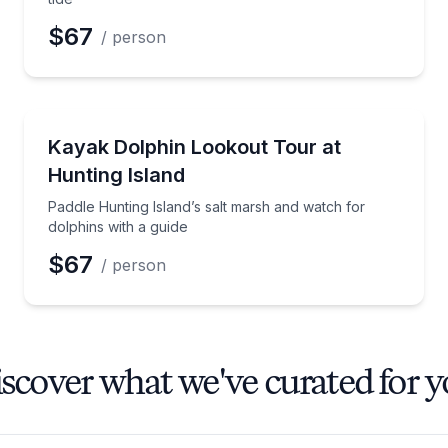
$67
/ person
Kayaking Tours
 Lowcountry history
Paddle Hunting Island’s salt marsh and watch for dol
Kayak Dolphin Lookout Tour at
Hunting Island
Paddle Hunting Island’s salt marsh and watch for
dolphins with a guide
$67
/ person
scover what we've curated for 