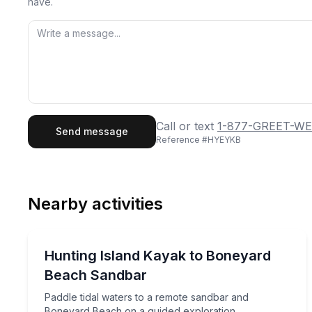
have.
First Name
Last
Call or text
1-877-GREET-WE
Send message
Reference #
HYEYKB
Email
Phon
Nearby activities
Preferred Date
Kayaking Tours
Pref
Paddle tidal waters to a remote sandbar and Bone
Hunting Island Kayak to Boneyard
Beach Sandbar
Paddle tidal waters to a remote sandbar and
Boneyard Beach on a guided exploration