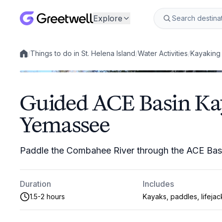
Explore
/
Things to do in St. Helena Island
/
Water Activities
/
Kayaking
Local experiences
Guided ACE Basin Ka
Yemassee
Paddle the Combahee River through the ACE Basi
Duration
Includes
1.5-2 hours
Kayaks, paddles, lifejac