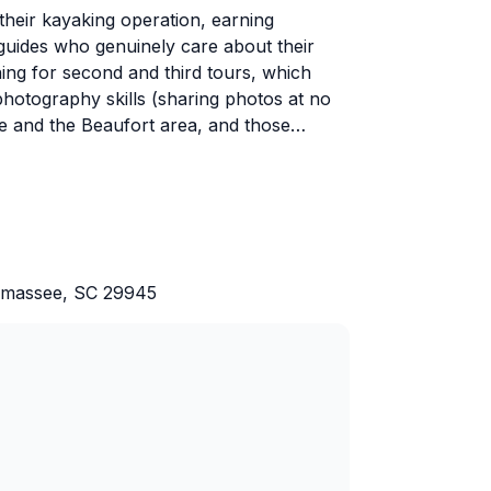
their kayaking operation, earning
uides who genuinely care about their
ing for second and third tours, which
photography skills (sharing photos at no
ife and the Beaufort area, and those
ys. He's patient with beginners and families
vels effortlessly.
vorites, with regular dolphin sightings
Beach. Guests appreciate the relaxed pace
ally soaking in the scenery. Mike also
Yemassee, SC 29945
ommendations for those wanting to venture
t these guides make paddling accessible,
nning their next adventure before the first