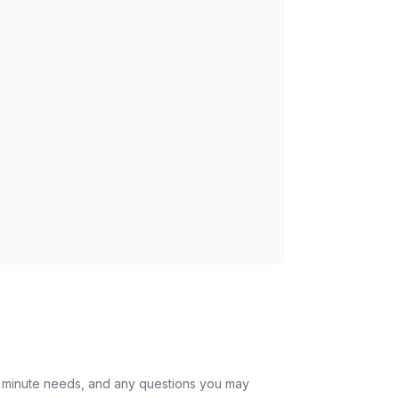
st minute needs, and any questions you may