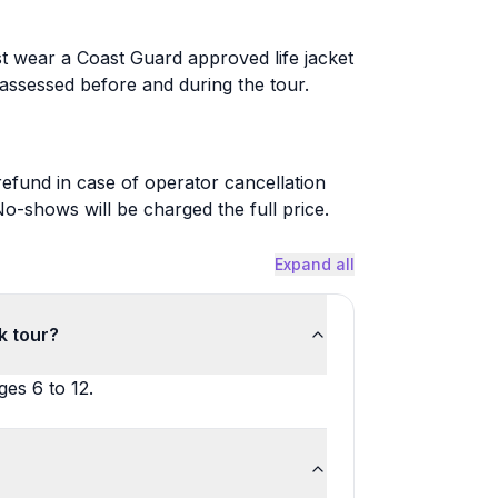
st wear a Coast Guard approved life jacket
assessed before and during the tour.
 refund in case of operator cancellation
-shows will be charged the full price.
Expand all
k tour?
ges 6 to 12.