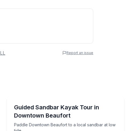
 Name
LL
Report an issue
e
erred Time
Kayaking Tours
yard Beach on a guided exploration
Paddle Downtown Beaufort to a local sandbar at low
Guided Sandbar Kayak Tour in
Downtown Beaufort
Time
Paddle Downtown Beaufort to a local sandbar at low
tide