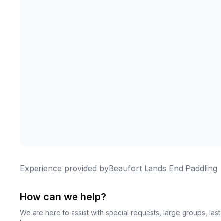
Experience provided by
Beaufort Lands End Paddling
How can we help?
We are here to assist with special requests, large groups, la