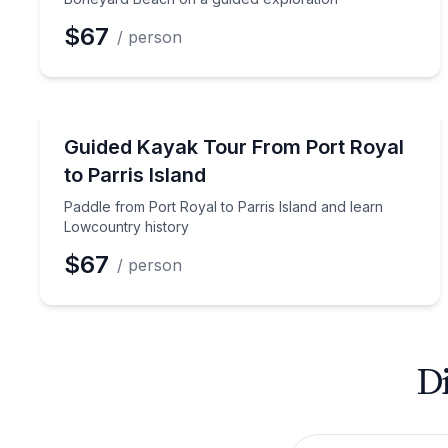
$67
/ person
Kayaking Tours
Paddle from Port Royal to Parris Island and learn
Guided Kayak Tour From Port Royal
to Parris Island
Paddle from Port Royal to Parris Island and learn
Lowcountry history
$67
/ person
Di