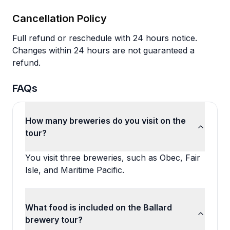
Cancellation Policy
Full refund or reschedule with 24 hours notice.
Changes within 24 hours are not guaranteed a
refund.
FAQs
How many breweries do you visit on the
tour?
You visit three breweries, such as Obec, Fair
Isle, and Maritime Pacific.
What food is included on the Ballard
brewery tour?