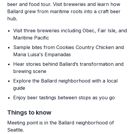
beer and food tour. Visit breweries and learn how
Ballard grew from maritime roots into a craft beer
hub.
Visit three breweries including Obec, Fair Isle, and
Maritime Pacific
Sample bites from Cookies Country Chicken and
Maria Luisa's Empanadas
Hear stories behind Ballard’s transformation and
brewing scene
Explore the Ballard neighborhood with a local
guide
Enjoy beer tastings between stops as you go
Things to know
Meeting point is in the Ballard neighborhood of
Seattle.