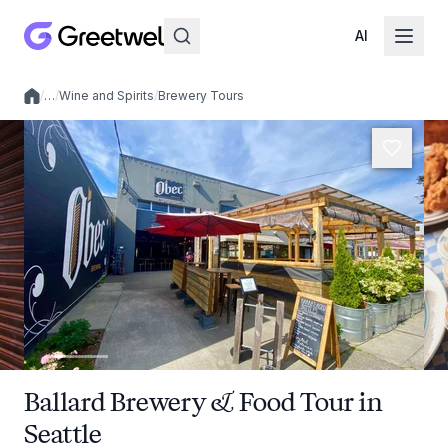
AI
/
…
/
Wine and Spirits
/
Brewery Tours
Local experiences
Ballard Brewery & Food Tour in
Seattle