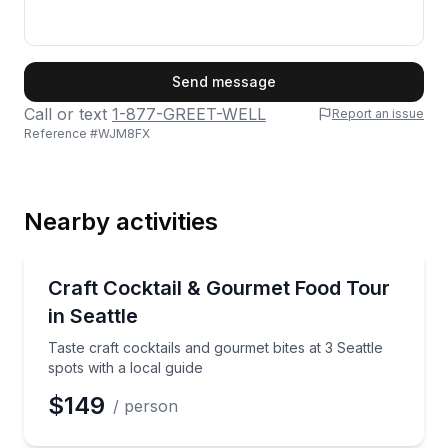
First Name
Send message
Call or text
1-877-GREET-WELL
Report an issue
Reference #
WJM8FX
Last Name
Nearby activities
Email
Culinary Tours
Taste craft cocktails and gourmet bites at 3 Seattle s
Craft Cocktail & Gourmet Food Tour
in Seattle
Phone
Taste craft cocktails and gourmet bites at 3 Seattle
spots with a local guide
$149
/ person
Preferred Date