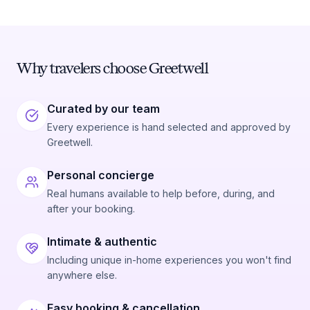
Why travelers choose Greetwell
Curated by our team
Every experience is hand selected and approved by
Greetwell.
Personal concierge
Real humans available to help before, during, and
after your booking.
Intimate & authentic
Including unique in-home experiences you won't find
anywhere else.
Easy booking & cancellation