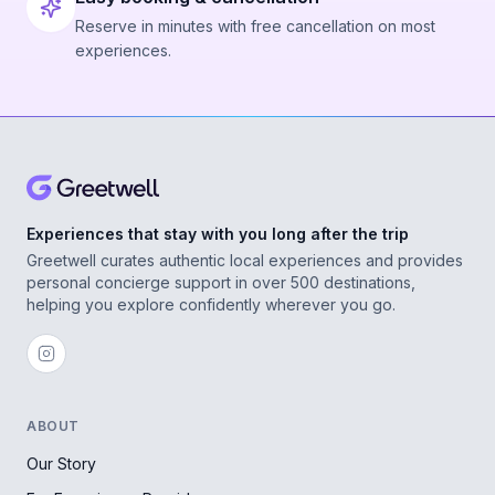
Reserve in minutes with free cancellation on most
experiences.
Experiences that stay with you long after the trip
Greetwell curates authentic local experiences and provides
personal concierge support in over 500 destinations,
helping you explore confidently wherever you go.
ABOUT
Our Story