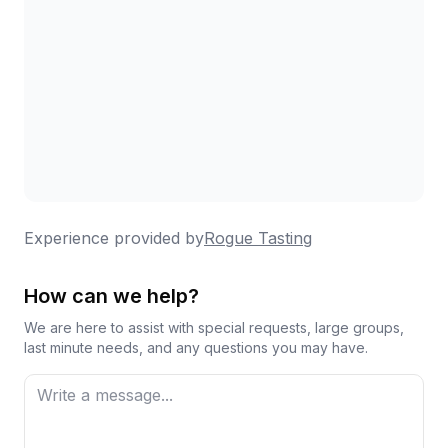
Experience provided by
Rogue Tasting
How can we help?
We are here to assist with special requests, large groups,
last minute needs, and any questions you may have.