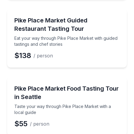
Market Tours
Eat your way through Pike Place Market with guided 
Pike Place Market Guided
Preferred Time
Restaurant Tasting Tour
Time
Eat your way through Pike Place Market with guided
tastings and chef stories
$138
/ person
Market Tours
Taste your way through Pike Place Market with a loc
Pike Place Market Food Tasting Tour
in Seattle
Taste your way through Pike Place Market with a
local guide
$55
/ person