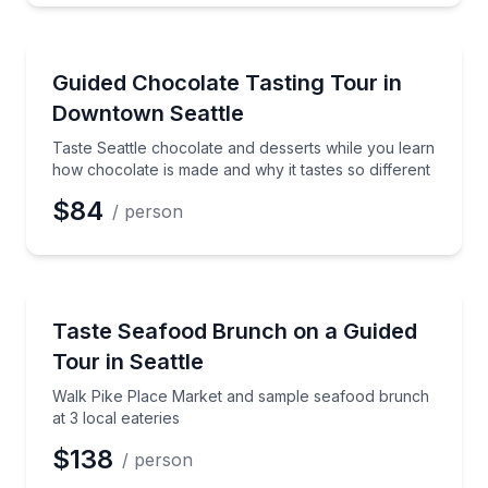
Chocolate Tours
Taste Seattle chocolate and desserts while you learn
Guided Chocolate Tasting Tour in
Downtown Seattle
Taste Seattle chocolate and desserts while you learn
how chocolate is made and why it tastes so different
$84
/ person
Market Tours
Walk Pike Place Market and sample seafood brunch a
Taste Seafood Brunch on a Guided
Tour in Seattle
Walk Pike Place Market and sample seafood brunch
at 3 local eateries
$138
/ person