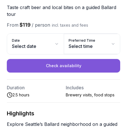
Taste craft beer and local bites on a guided Ballard
tour
$119
From
/
person
incl. taxes and fees
Date
Preferred Time
Select date
Select time
Check availability
Duration
Includes
2.5 hours
Brewery visits, food stops
Highlights
Explore Seattle’s Ballard neighborhood on a guided