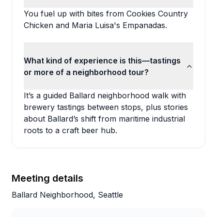
You fuel up with bites from Cookies Country
Chicken and Maria Luisa's Empanadas.
What kind of experience is this—tastings
or more of a neighborhood tour?
It’s a guided Ballard neighborhood walk with
brewery tastings between stops, plus stories
about Ballard’s shift from maritime industrial
roots to a craft beer hub.
Meeting details
Ballard Neighborhood, Seattle