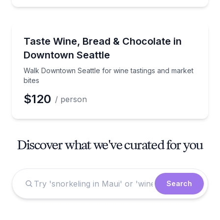
Market Tours
Walk Downtown Seattle for wine tastings and market
Taste Wine, Bread & Chocolate in
Downtown Seattle
Walk Downtown Seattle for wine tastings and market
bites
$120
/ person
Discover what we've curated for you
Search