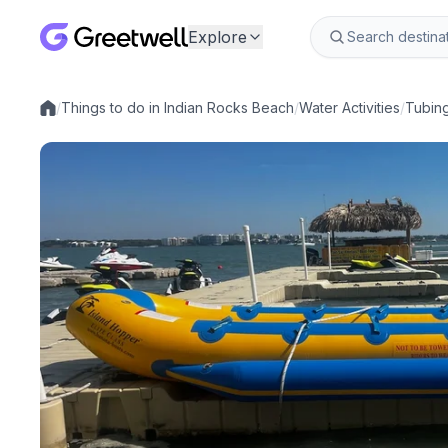
Explore
/
Things to do in Indian Rocks Beach
/
Water Activities
/
Tubin
Local experiences