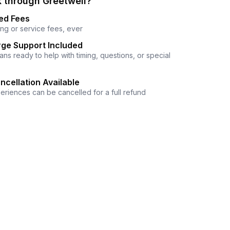
 through Greetwell?
ed Fees
ng or service fees, ever
ge Support Included
ns ready to help with timing, questions, or special
ncellation Available
eriences can be cancelled for a full refund