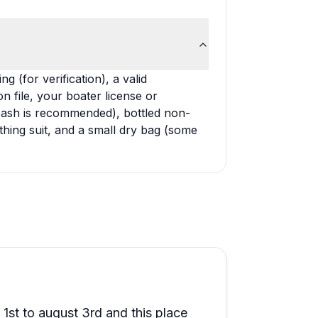
g (for verification), a valid
n file, your boater license or
 leash is recommended), bottled non-
thing suit, and a small dry bag (some
st to august 3rd and this place