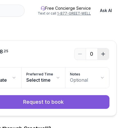
Free Concierge Service
Ask AI
Text or call
1-877-GREET-WELL
8
.
25
0
Preferred Time
Notes
date
Select time
Optional
Request to book