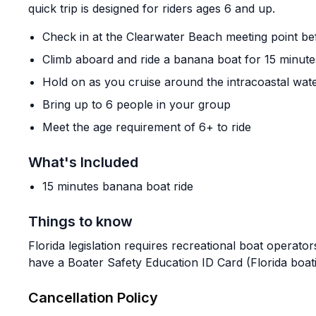
quick trip is designed for riders ages 6 and up.
Check in at the Clearwater Beach meeting point be
Climb aboard and ride a banana boat for 15 minute
Hold on as you cruise around the intracoastal wat
Bring up to 6 people in your group
Meet the age requirement of 6+ to ride
What's Included
15 minutes banana boat ride
Things to know
Florida legislation requires recreational boat operato
have a Boater Safety Education ID Card (Florida boati
Cancellation Policy