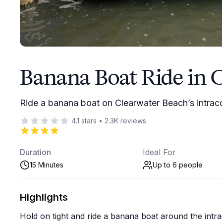
Banana Boat Ride in 
Ride a banana boat on Clearwater Beach’s intraco
4.1
stars
•
2.3K
reviews
Duration
Ideal For
15 Minutes
Up to 6
people
Highlights
Hold on tight and ride a banana boat around the intr