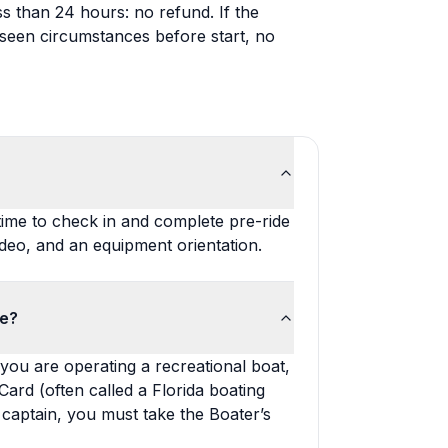
ss than 24 hours: no refund. If the
seen circumstances before start, no
time to check in and complete pre-ride
deo, and an equipment orientation.
de?
you are operating a recreational boat,
Card (often called a Florida boating
a captain, you must take the Boater’s