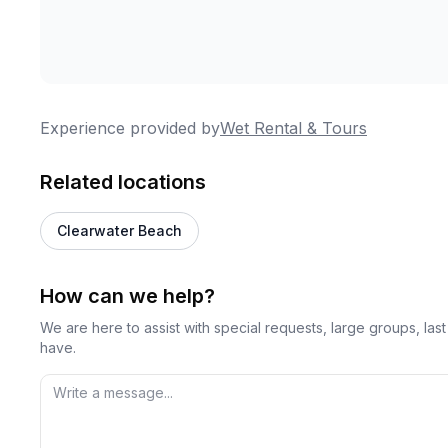
Experience provided by
Wet Rental & Tours
Related locations
Clearwater Beach
How can we help?
We are here to assist with special requests, large groups, la
have.