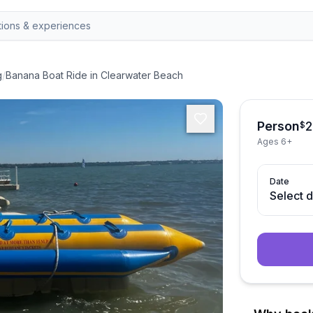
g
/
Banana Boat Ride in Clearwater Beach
Person
2
$
Ages 6+
Date
Select 