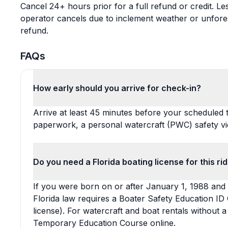
Cancel 24+ hours prior for a full refund or credit. Le
operator cancels due to inclement weather or unfore
refund.
FAQs
How early should you arrive for check-in?
Arrive at least 45 minutes before your scheduled 
paperwork, a personal watercraft (PWC) safety vi
Do you need a Florida boating license for this ri
If you were born on or after January 1, 1988 and 
Florida law requires a Boater Safety Education ID 
license). For watercraft and boat rentals without 
Temporary Education Course online.