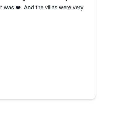
r was ❤️. And the villas were very