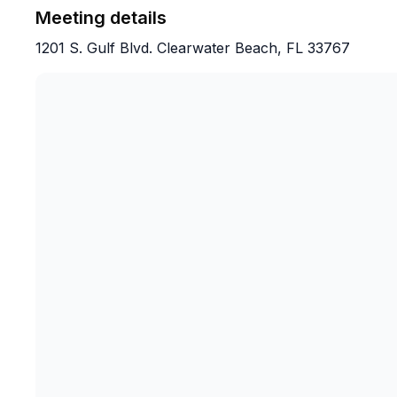
Meeting details
1201 S. Gulf Blvd. Clearwater Beach, FL 33767