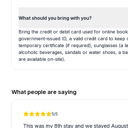
What should you bring with you?
Bring the credit or debit card used for online bookin
government-issued ID, a valid credit card to keep o
temporary certificate (if required), sunglasses (a
alcoholic beverages, sandals or water shoes, a ba
are available on-site).
What people are saying
Review 1 of 1
5
/5
This was my 8th stay and we stayed August 1