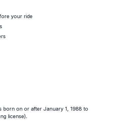
fore your ride
s
ers
rs born on or after January 1, 1988 to
ng license).