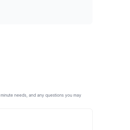
st minute needs, and any questions you may