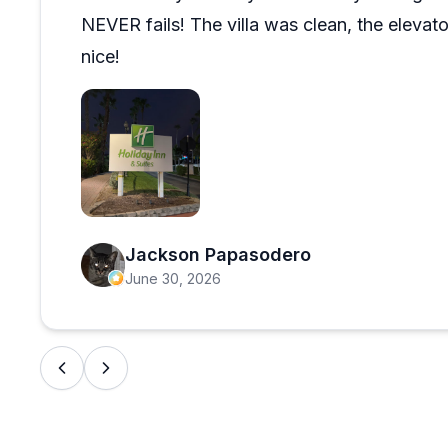
NEVER fails! The villa was clean, the elevato
nice!
Open review image 1
Jackson Papasodero
June 30, 2026