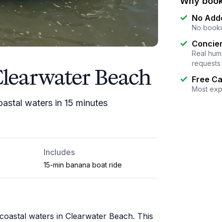
Why book
No Add
No booki
Concier
Real huma
requests
Clearwater Beach
Free Ca
Most exp
astal waters in 15 minutes
Includes
15-min banana boat ride
acoastal waters in Clearwater Beach. This