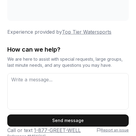
Experience provided by
Top Tier Watersports
How can we help?
We are here to assist with special requests, large groups,
last minute needs, and any questions you may have.
First Name
Send message
Call or text
1-877-GREET-WELL
Report an issue