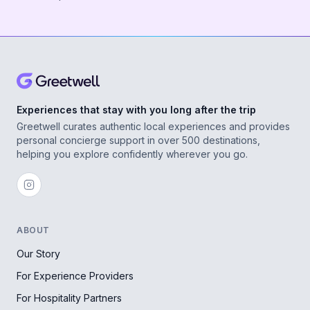
Experiences that stay with you long after the trip
Greetwell curates authentic local experiences and provides
personal concierge support in over 500 destinations,
helping you explore confidently wherever you go.
ABOUT
Our Story
For Experience Providers
For Hospitality Partners