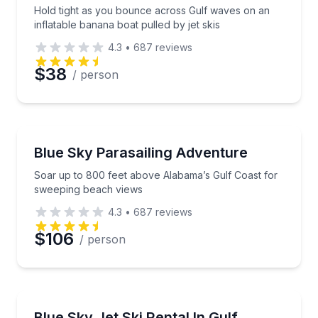
Hold tight as you bounce across Gulf waves on an
inflatable banana boat pulled by jet skis
4.3
•
687
reviews
$38
/ person
Parasailing
Soar up to 800 feet above Alabama’s Gulf Coast fo
Blue Sky Parasailing Adventure
Soar up to 800 feet above Alabama’s Gulf Coast for
sweeping beach views
4.3
•
687
reviews
$106
/ person
Jet Skiing
Ride a premium jet ski with help from experienced st
Blue Sky Jet Ski Rental In Gulf