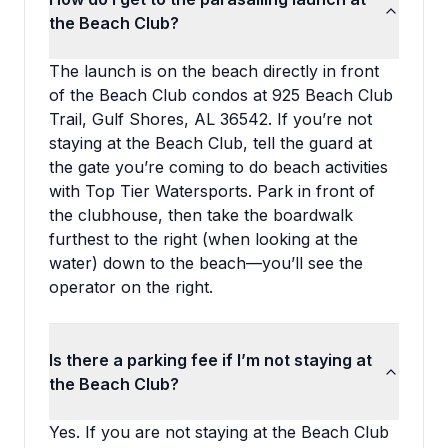
the Beach Club?
The launch is on the beach directly in front
of the Beach Club condos at 925 Beach Club
Trail, Gulf Shores, AL 36542. If you’re not
staying at the Beach Club, tell the guard at
the gate you’re coming to do beach activities
with Top Tier Watersports. Park in front of
the clubhouse, then take the boardwalk
furthest to the right (when looking at the
water) down to the beach—you’ll see the
operator on the right.
Is there a parking fee if I’m not staying at
the Beach Club?
Yes. If you are not staying at the Beach Club