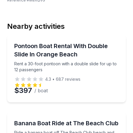
Reference #
M8XQVG
Last Name
Nearby activities
Email
Boat Rentals
Rent a 30-foot pontoon with a double slide for up t
Pontoon Boat Rental With Double
Up to 12
Slide In Orange Beach
Phone
Rent a 30-foot pontoon with a double slide for up to
12 passengers
4.3
•
687
reviews
Preferred Date
$397
/ boat
Preferred Time
Tubing
Ride a banana boat off The Beach Club beach and 
Banana Boat Ride at The Beach Club
Time
Ride a banana boat off The Beach Club beach and