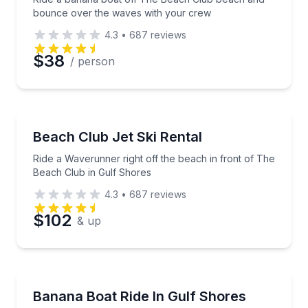
bounce over the waves with your crew
4.3
•
687
reviews
$38
/ person
Jet Skiing
Ride a Waverunner right off the beach in front of T
Beach Club Jet Ski Rental
Ride a Waverunner right off the beach in front of The
Beach Club in Gulf Shores
4.3
•
687
reviews
$102
& up
Tubing
Hold tight as you bounce across Gulf waves on an inf
Banana Boat Ride In Gulf Shores