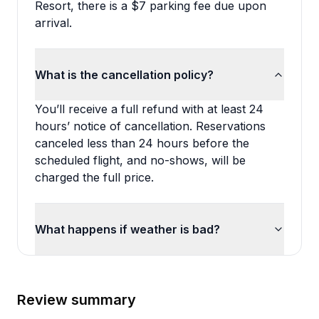
Resort, there is a $7 parking fee due upon
arrival.
What is the cancellation policy?
You’ll receive a full refund with at least 24
hours’ notice of cancellation. Reservations
canceled less than 24 hours before the
scheduled flight, and no-shows, will be
charged the full price.
What happens if weather is bad?
Review summary