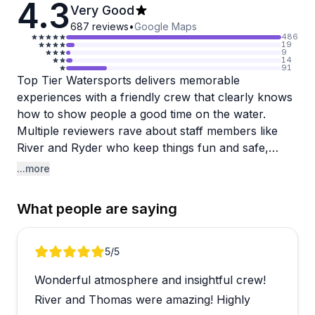
4.3
Very Good
687
reviews
•
Google Maps
486
19
9
14
91
Top Tier Watersports delivers memorable
experiences with a friendly crew that clearly knows
how to show people a good time on the water.
Multiple reviewers rave about staff members like
River and Ryder who keep things fun and safe,
whether you're parasailing or catching views of
...more
playful dolphins. The dolphin tours seem
particularly popular, with families loving the
What people are saying
interactive experience and kids getting time in the
captain's chair. The vibe is casual and energetic,
and when things go well, guests leave talking about
Review 1 of 4
5
/5
it for days.
Wonderful atmosphere and insightful crew!
That said, there's a recurring frustration worth
River and Thomas were amazing! Highly