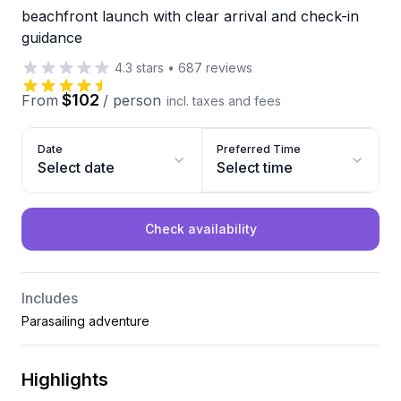
beachfront launch with clear arrival and check-in
guidance
4.3
stars
•
687
reviews
$102
From
/
person
incl. taxes and fees
Date
Preferred Time
Select date
Select time
Check availability
Includes
Parasailing adventure
Highlights