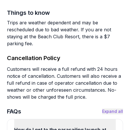
Things to know
Trips are weather dependent and may be
rescheduled due to bad weather. If you are not
staying at the Beach Club Resort, there is a $7
parking fee.
Cancellation Policy
Customers will receive a full refund with 24 hours
notice of cancellation. Customers will also receive a
full refund in case of operator cancellation due to
weather or other unforeseen circumstances. No-
shows will be charged the full price.
FAQs
Expand all
How do I get to the parasailing launch at