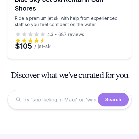
Shores
Ride a premium jet ski with help from experienced
staff so you feel confident on the water
4.3
•
687
reviews
$105
/ jet-ski
Discover what we've curated for you
Search