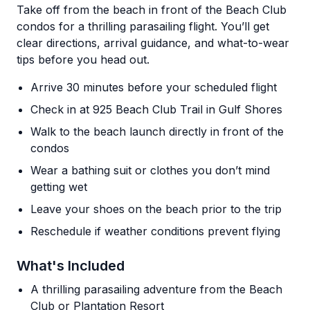
Take off from the beach in front of the Beach Club
condos for a thrilling parasailing flight. You’ll get
clear directions, arrival guidance, and what-to-wear
tips before you head out.
Arrive 30 minutes before your scheduled flight
Check in at 925 Beach Club Trail in Gulf Shores
Walk to the beach launch directly in front of the
condos
Wear a bathing suit or clothes you don’t mind
getting wet
Leave your shoes on the beach prior to the trip
Reschedule if weather conditions prevent flying
What's Included
A thrilling parasailing adventure from the Beach
Club or Plantation Resort