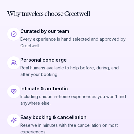
Why travelers choose Greetwell
Curated by our team
Every experience is hand selected and approved by
Greetwell.
Personal concierge
Real humans available to help before, during, and
after your booking.
Intimate & authentic
Including unique in-home experiences you won't find
anywhere else.
Easy booking & cancellation
Reserve in minutes with free cancellation on most
experiences.