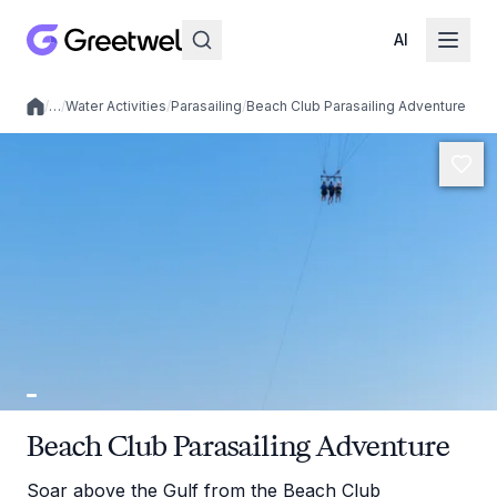
AI
/
…
/
Water Activities
/
Parasailing
/
Beach Club Parasailing Adventure
Local experiences
Beach Club Parasailing Adventure
Soar above the Gulf from the Beach Club