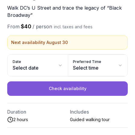
Walk DC’s U Street and trace the legacy of “Black
Broadway”
$40
From
/
person
incl. taxes and fees
Next availability August 30
Date
Preferred Time
Select date
Select time
Check availability
Duration
Includes
2 hours
Guided walking tour