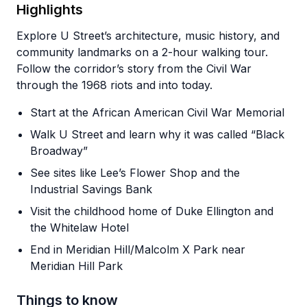
Highlights
Explore U Street’s architecture, music history, and
community landmarks on a 2-hour walking tour.
Follow the corridor’s story from the Civil War
through the 1968 riots and into today.
Start at the African American Civil War Memorial
Walk U Street and learn why it was called “Black
Broadway”
See sites like Lee’s Flower Shop and the
Industrial Savings Bank
Visit the childhood home of Duke Ellington and
the Whitelaw Hotel
End in Meridian Hill/Malcolm X Park near
Meridian Hill Park
Things to know