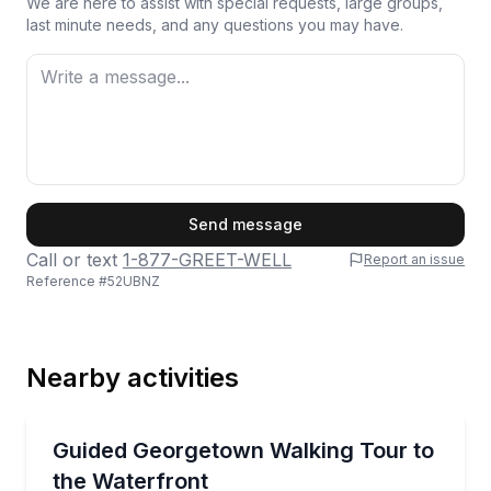
We are here to assist with special requests, large groups,
last minute needs, and any questions you may have.
First Name
Send message
Call or text
1-877-GREET-WELL
Report an issue
Reference #
52UBNZ
Last Name
Nearby activities
Email
Neighborhood Tours
Walk Georgetown’s port-to-elite story, from the C&O
Guided Georgetown Walking Tour to
the Waterfront