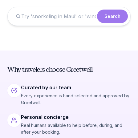
Search
Why travelers choose Greetwell
Curated by our team
Every experience is hand selected and approved by
Greetwell.
Personal concierge
Real humans available to help before, during, and
after your booking.