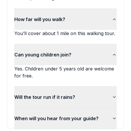
How far will you walk?
You’ll cover about 1 mile on this walking tour.
Can young children join?
Yes. Children under 5 years old are welcome
for free.
Will the tour run if it rains?
When will you hear from your guide?