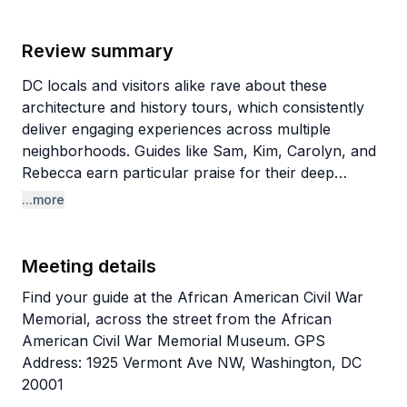
Review summary
DC locals and visitors alike rave about these
architecture and history tours, which consistently
deliver engaging experiences across multiple
neighborhoods. Guides like Sam, Kim, Carolyn, and
Rebecca earn particular praise for their deep
knowledge and storytelling abilities. What sets these
...more
tours apart is the blend of historical context with
architectural details and insider tips about hidden
gems, even teaching longtime residents things they
Meeting details
never knew about their own neighborhoods. The
Find your guide at the African American Civil War
guides' professional backgrounds (one works in
Memorial, across the street from the African
DC's planning department) add authentic expertise
American Civil War Memorial Museum. GPS
to each walk.
Address: 1925 Vermont Ave NW, Washington, DC
20001
The variety of tours impresses repeat customers,