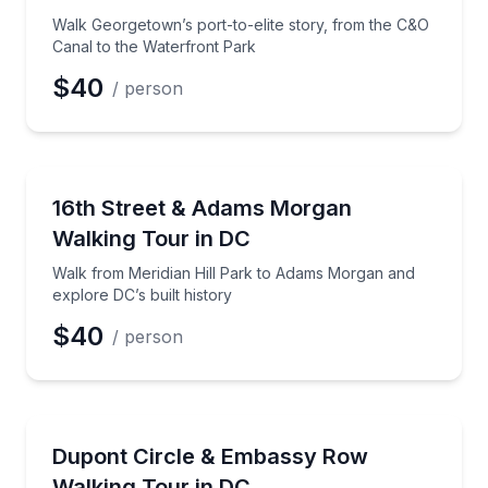
Phone
Walk Georgetown’s port-to-elite story, from the C&O
Canal to the Waterfront Park
$40
/ person
Preferred Date
Architectural Tours
Walk from Meridian Hill Park to Adams Morgan and e
16th Street & Adams Morgan
Preferred Time
Walking Tour in DC
Time
Walk from Meridian Hill Park to Adams Morgan and
explore DC’s built history
$40
/ person
Neighborhood Tours
Walk Dupont Circle and Embassy Row for Gilded Age
Dupont Circle & Embassy Row
Walking Tour in DC