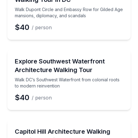
Walk Dupont Circle and Embassy Row for Gilded Age
mansions, diplomacy, and scandals
$40
/ person
Architectural Tours
Walk DC’s Southwest Waterfront from colonial roots
Explore Southwest Waterfront
Architecture Walking Tour
Walk DC’s Southwest Waterfront from colonial roots
to modern reinvention
$40
/ person
Architectural Tours
Walk Capitol Hill to see Union Station, the Supreme
Capitol Hill Architecture Walking