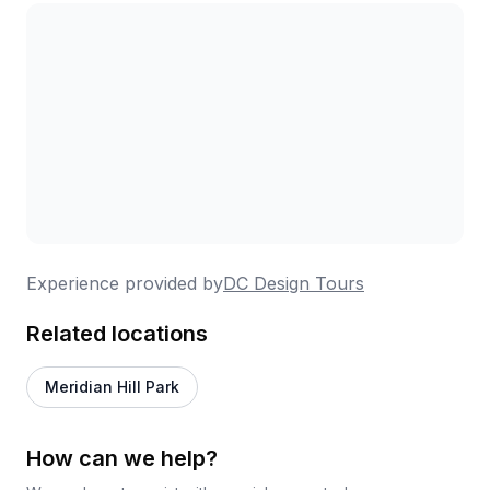
who've explored everything from Georgetown to
Rock Creek Park to Southwest DC. Expect a good
amount of walking—the Rock Creek tour covers
nearly five miles—but the pace allows for stops and
discussion. Groups stay intimate in size, making it
easy to ask questions and engage. Multiple
reviewers mention this as their go-to
recommendation for out-of-town guests, and
corporate groups have successfully used these
tours for team outings with excellent results.
Experience provided by
DC Design Tours
Related locations
Meridian Hill Park
How can we help?