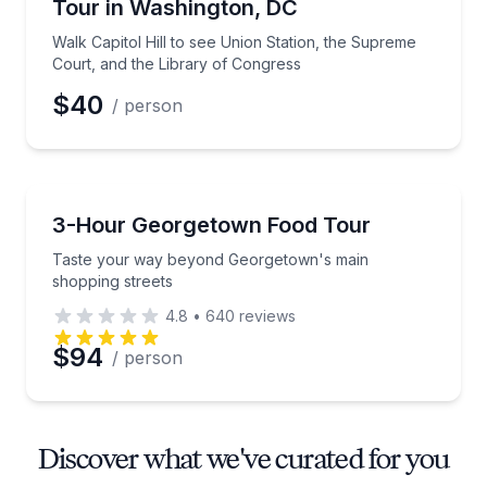
Tour in Washington, DC
Walk Capitol Hill to see Union Station, the Supreme
Court, and the Library of Congress
$40
/ person
Food Tours
Taste your way beyond Georgetown's main shopping
3-Hour Georgetown Food Tour
Taste your way beyond Georgetown's main
shopping streets
4.8
•
640
reviews
$94
/ person
Discover what we've curated for you