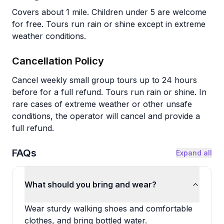
Covers about 1 mile. Children under 5 are welcome
for free. Tours run rain or shine except in extreme
weather conditions.
Cancellation Policy
Cancel weekly small group tours up to 24 hours
before for a full refund. Tours run rain or shine. In
rare cases of extreme weather or other unsafe
conditions, the operator will cancel and provide a
full refund.
FAQs
Expand all
What should you bring and wear?
Wear sturdy walking shoes and comfortable
clothes, and bring bottled water.