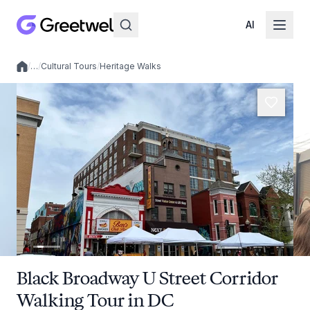
AI
/
…
/
Cultural Tours
/
Heritage Walks
Local experiences
Black Broadway U Street Corridor
Walking Tour in DC