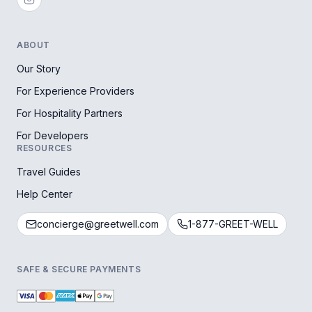
ABOUT
Our Story
For Experience Providers
For Hospitality Partners
For Developers
RESOURCES
Travel Guides
Help Center
concierge@greetwell.com
1-877-GREET-WELL
SAFE & SECURE PAYMENTS