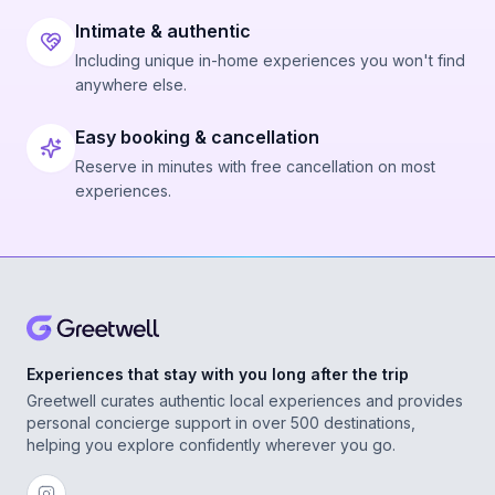
Intimate & authentic
Including unique in-home experiences you won't find
anywhere else.
Easy booking & cancellation
Reserve in minutes with free cancellation on most
experiences.
Experiences that stay with you long after the trip
Greetwell curates authentic local experiences and provides
personal concierge support in over 500 destinations,
helping you explore confidently wherever you go.