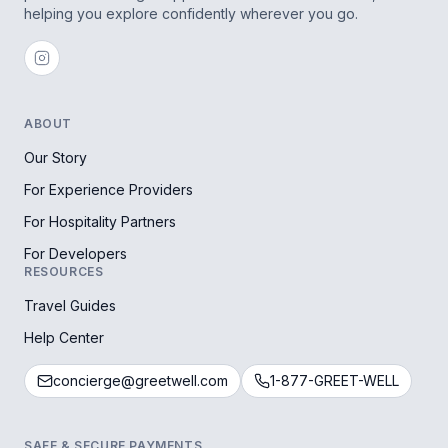
helping you explore confidently wherever you go.
ABOUT
Our Story
For Experience Providers
For Hospitality Partners
For Developers
RESOURCES
Travel Guides
Help Center
concierge@greetwell.com
1-877-GREET-WELL
SAFE & SECURE PAYMENTS