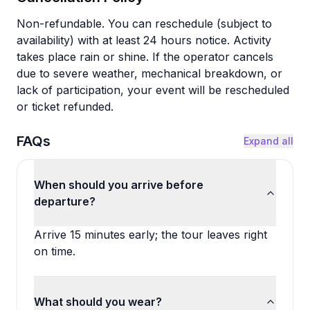
Non-refundable. You can reschedule (subject to
availability) with at least 24 hours notice. Activity
takes place rain or shine. If the operator cancels
due to severe weather, mechanical breakdown, or
lack of participation, your event will be rescheduled
or ticket refunded.
FAQs
Expand all
When should you arrive before
departure?
Arrive 15 minutes early; the tour leaves right
on time.
What should you wear?