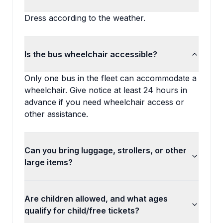
Dress according to the weather.
Is the bus wheelchair accessible?
Only one bus in the fleet can accommodate a
wheelchair. Give notice at least 24 hours in
advance if you need wheelchair access or
other assistance.
Can you bring luggage, strollers, or other
large items?
Are children allowed, and what ages
qualify for child/free tickets?