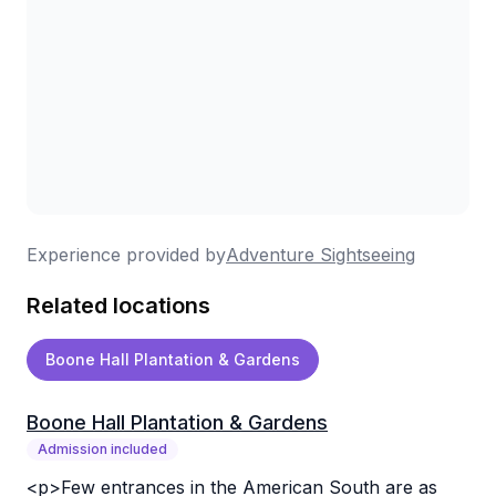
Experience provided by
Adventure Sightseeing
Related locations
Boone Hall Plantation & Gardens
Boone Hall Plantation & Gardens
Admission included
<p>Few entrances in the American South are as