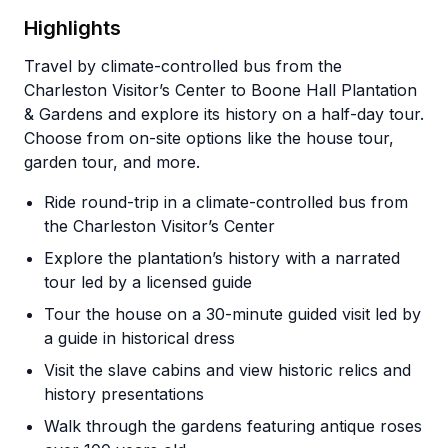
Highlights
Travel by climate-controlled bus from the
Charleston Visitor’s Center to Boone Hall Plantation
& Gardens and explore its history on a half-day tour.
Choose from on-site options like the house tour,
garden tour, and more.
Ride round-trip in a climate-controlled bus from
the Charleston Visitor’s Center
Explore the plantation’s history with a narrated
tour led by a licensed guide
Tour the house on a 30-minute guided visit led by
a guide in historical dress
Visit the slave cabins and view historic relics and
history presentations
Walk through the gardens featuring antique roses