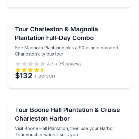
Preferred Time
City Tours
See Magnolia Plantation plus a 90-minute narrated C
Tour Charleston & Magnolia
Time
Plantation Full-Day Combo
See Magnolia Plantation plus a 90-minute narrated
Charleston city bus tour
4.7
•
7K
reviews
$132
/ person
Historical Tours
Visit Boone Hall Plantation, then use your Harbor T
Tour Boone Hall Plantation & Cruise
Charleston Harbor
Visit Boone Hall Plantation, then use your Harbor
Tour voucher when it suits you