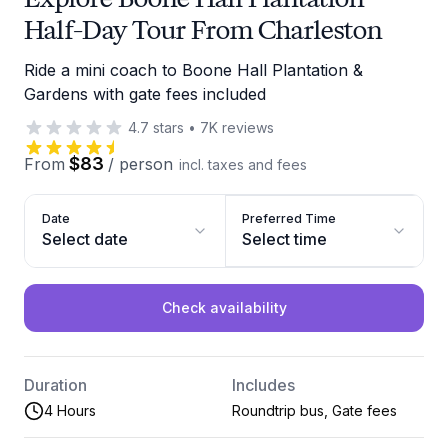
Half-Day Tour From Charleston
Ride a mini coach to Boone Hall Plantation &
Gardens with gate fees included
4.7
stars
•
7K
reviews
$83
From
/
person
incl. taxes and fees
Date
Preferred Time
Select date
Select time
Check availability
Duration
Includes
4 Hours
Roundtrip bus, Gate fees