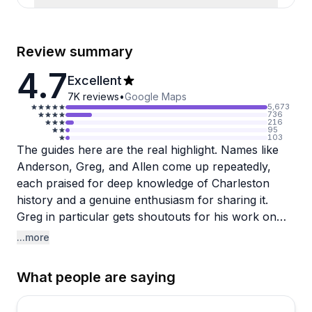
Review summary
4.7
Excellent
7K
reviews
•
Google Maps
5,673
736
216
95
103
The guides here are the real highlight. Names like
Anderson, Greg, and Allen come up repeatedly,
each praised for deep knowledge of Charleston
history and a genuine enthusiasm for sharing it.
Greg in particular gets shoutouts for his work on
the Magnolia Plantation route, while Allen earns
...more
high marks for both his historical expertise and
sense of humor. Several reviewers noted their
What people are saying
drivers grew up in the area, which brings an
authenticity to the commentary that's hard to