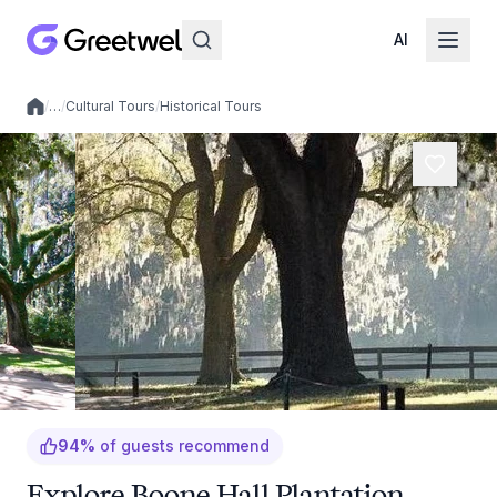
AI
/
…
/
Cultural Tours
/
Historical Tours
Local experiences
94
%
of guests recommend
Explore Boone Hall Plantation