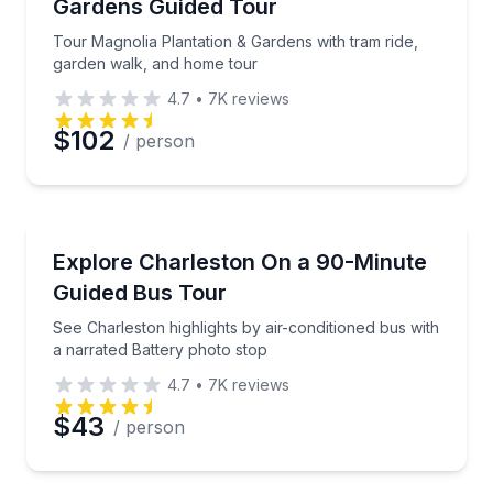
Gardens Guided Tour
Tour Magnolia Plantation & Gardens with tram ride,
garden walk, and home tour
4.7
•
7K
reviews
$102
/ person
Bus Van and Limo Tours
See Charleston highlights by air-conditioned bus wit
Explore Charleston On a 90-Minute
Guided Bus Tour
See Charleston highlights by air-conditioned bus with
a narrated Battery photo stop
4.7
•
7K
reviews
$43
/ person