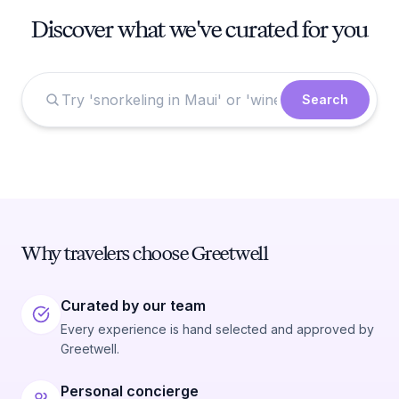
Discover what we've curated for you
Search
Why travelers choose Greetwell
Curated by our team
Every experience is hand selected and approved by
Greetwell.
Personal concierge