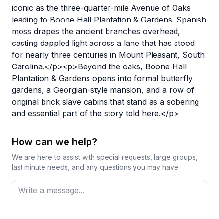
iconic as the three-quarter-mile Avenue of Oaks
leading to Boone Hall Plantation & Gardens. Spanish
moss drapes the ancient branches overhead,
casting dappled light across a lane that has stood
for nearly three centuries in Mount Pleasant, South
Carolina.</p><p>Beyond the oaks, Boone Hall
Plantation & Gardens opens into formal butterfly
gardens, a Georgian-style mansion, and a row of
original brick slave cabins that stand as a sobering
and essential part of the story told here.</p>
How can we help?
We are here to assist with special requests, large groups,
last minute needs, and any questions you may have.