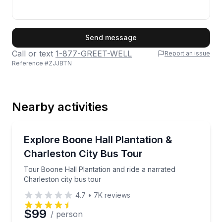
First Name
Send message
Call or text
1-877-GREET-WELL
Report an issue
Reference #
ZJJBTN
Last Name
Nearby activities
Email
City Tours
Tour Boone Hall Plantation and ride a narrated Charl
Explore Boone Hall Plantation &
Charleston City Bus Tour
Phone
Tour Boone Hall Plantation and ride a narrated
Charleston city bus tour
4.7
•
7K
reviews
Preferred Date
$99
/ person