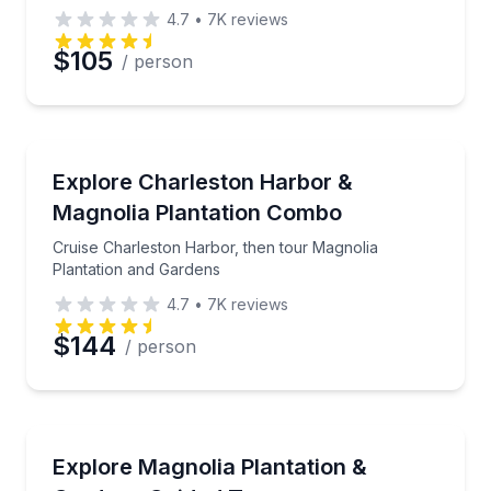
4.7
•
7K
reviews
$105
/ person
Boat Tours
Cruise Charleston Harbor, then tour Magnolia Plant
Explore Charleston Harbor &
Magnolia Plantation Combo
Cruise Charleston Harbor, then tour Magnolia
Plantation and Gardens
4.7
•
7K
reviews
$144
/ person
Historical Tours
Tour Magnolia Plantation & Gardens with tram ride,
Explore Magnolia Plantation &