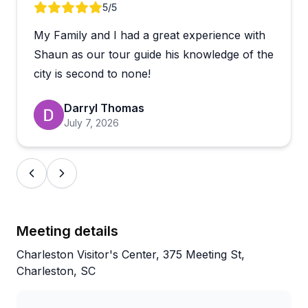
replicate.
Review 1 of 2
5
/5
My Family and I had a great experience with
One traveler flagged that the bus seating can feel
cramped and the loading area signage isn't the most
Shaun as our tour guide his knowledge of the
obvious, so it's worth arriving early and asking staff
city is second to none!
where to board. That said, the coaches are reported
as clean and tours run on time. With a strong rating
Darryl Thomas
across thousands of reviews, this is a well-
July 7, 2026
established option for exploring the Charleston
area, and many guests say they'd book again on
their next visit south.
Meeting details
Charleston Visitor's Center, 375 Meeting St,
Charleston, SC