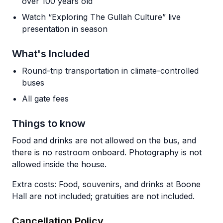
over 100 years old
Watch “Exploring The Gullah Culture” live
presentation in season
What's Included
Round-trip transportation in climate-controlled
buses
All gate fees
Things to know
Food and drinks are not allowed on the bus, and
there is no restroom onboard. Photography is not
allowed inside the house.
Extra costs: Food, souvenirs, and drinks at Boone
Hall are not included; gratuities are not included.
Cancellation Policy