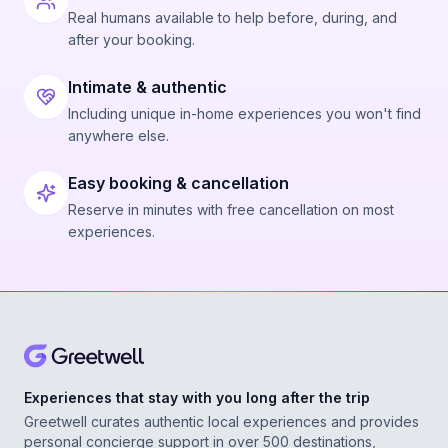
Real humans available to help before, during, and
after your booking.
Intimate & authentic
Including unique in-home experiences you won't find
anywhere else.
Easy booking & cancellation
Reserve in minutes with free cancellation on most
experiences.
Experiences that stay with you long after the trip
Greetwell curates authentic local experiences and provides
personal concierge support in over 500 destinations,