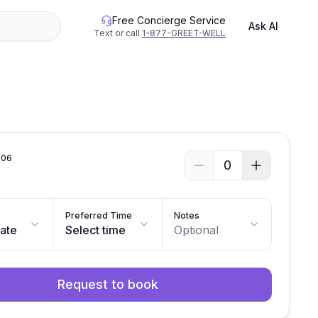
Free Concierge Service
Ask AI
Text or call
1-877-GREET-WELL
.
06
0
Preferred Time
Notes
date
Select time
Optional
Request to book