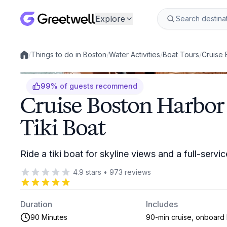
Explore
/
Things to do in Boston
/
Water Activities
/
Boat Tours
/
Cruise 
Local experiences
99
%
of guests recommend
Cruise Boston Harbor
Tiki Boat
Ride a tiki boat for skyline views and a full-serv
4.9
stars
•
973
reviews
Duration
Includes
90 Minutes
90-min cruise, onboard 