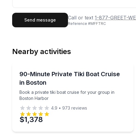
First Name
Last
Call or text
1-877-GREET-WE
Send message
Reference #
MFFTRC
Email
Phon
Nearby activities
Preferred Date
Boat Tours
Pref
Book a private tiki boat cruise for your group in 
90-Minute Private Tiki Boat Cruise
in Boston
Book a private tiki boat cruise for your group in
Boston Harbor
4.9
•
973
reviews
$1,378