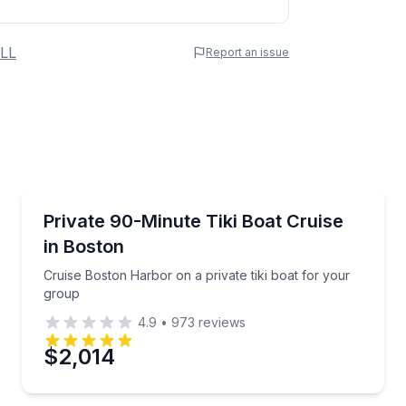
 Name
LL
Report an issue
e
erred Time
Boat Tours
Boston Harbor
Cruise Boston Harbor on a private tiki boat for you
Private 90-Minute Tiki Boat Cruise
in Boston
Time
Cruise Boston Harbor on a private tiki boat for your
group
4.9
•
973
reviews
$2,014