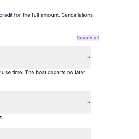
redit for the full amount. Cancellations
.
Expand all
uise time. The boat departs no later
t.