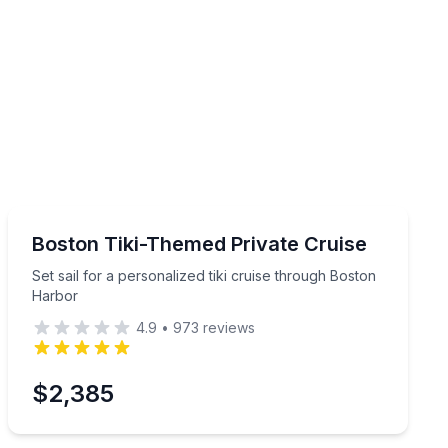
Boat Tours
r group
Set sail for a personalized tiki cruise through Boston 
Boston Tiki-Themed Private Cruise
Set sail for a personalized tiki cruise through Boston
Harbor
4.9
•
973
reviews
$2,385