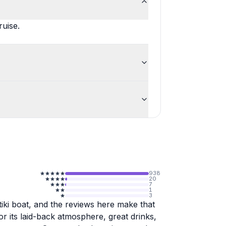
ruise.
938
20
7
1
3
iki boat, and the reviews here make that
or its laid-back atmosphere, great drinks,