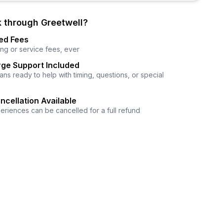
 through Greetwell?
ed Fees
ng or service fees, ever
ge Support Included
ns ready to help with timing, questions, or special
ncellation Available
eriences can be cancelled for a full refund