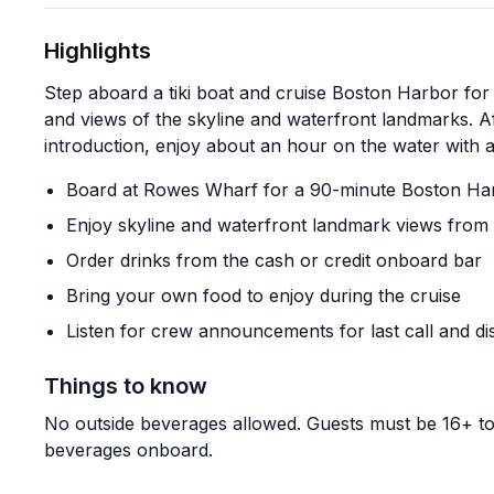
Highlights
Step aboard a tiki boat and cruise Boston Harbor for 
and views of the skyline and waterfront landmarks. Af
introduction, enjoy about an hour on the water with a
Board at Rowes Wharf for a 90-minute Boston Har
Enjoy skyline and waterfront landmark views from
Order drinks from the cash or credit onboard bar
Bring your own food to enjoy during the cruise
Listen for crew announcements for last call and d
Things to know
No outside beverages allowed. Guests must be 16+ to 
beverages onboard.