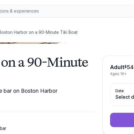
Boston Harbor on a 90-Minute Tiki Boat
 on a 90-Minute
Adult
54
$
Ages 16+
ice bar on Boston Harbor
Date
Select 
bar