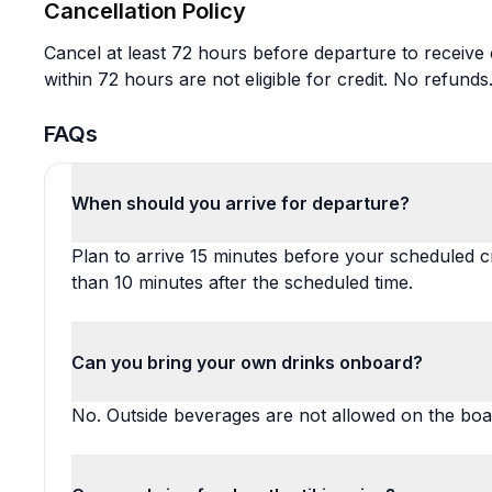
Cancellation Policy
Cancel at least 72 hours before departure to receive c
within 72 hours are not eligible for credit. No refunds
FAQs
When should you arrive for departure?
Plan to arrive 15 minutes before your scheduled cr
than 10 minutes after the scheduled time.
Can you bring your own drinks onboard?
No. Outside beverages are not allowed on the boa