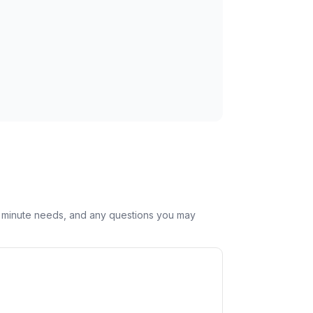
st minute needs, and any questions you may