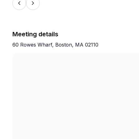
Meeting details
60 Rowes Wharf, Boston, MA 02110