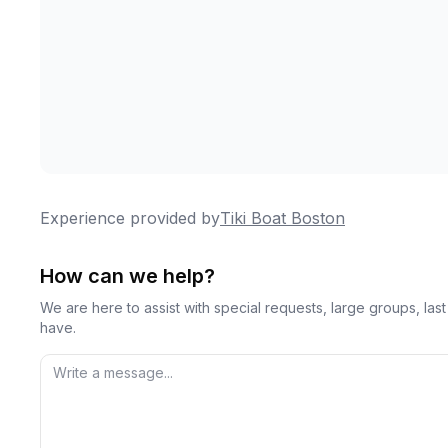
Experience provided by
Tiki Boat Boston
How can we help?
We are here to assist with special requests, large groups, la
have.