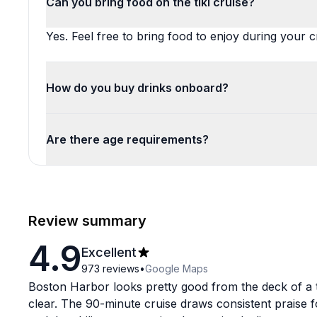
Can you bring food on the tiki cruise?
Yes. Feel free to bring food to enjoy during your c
How do you buy drinks onboard?
Are there age requirements?
Review summary
4.9
Excellent
973
reviews
•
Google Maps
Boston Harbor looks pretty good from the deck of a t
clear. The 90-minute cruise draws consistent praise f