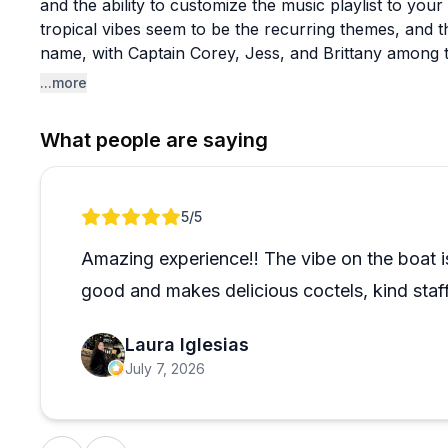
and the ability to customize the music playlist to you
tropical vibes seem to be the recurring themes, and th
name, with Captain Corey, Jess, and Brittany among 
guests feel taken care of.
...more
The experience works well for a range of occasions. 
What people are saying
company events, and casual summer outings all get po
available for those wanting something more exclusive
key for their taste, so if you're looking for high-energ
Review 1 of 1
5
/5
expectations around the relaxed, social nature of the
easygoing pace seems to be exactly the point.
Amazing experience!! The vibe on the boat is
good and makes delicious coctels, kind sta
Laura Iglesias
July 7, 2026