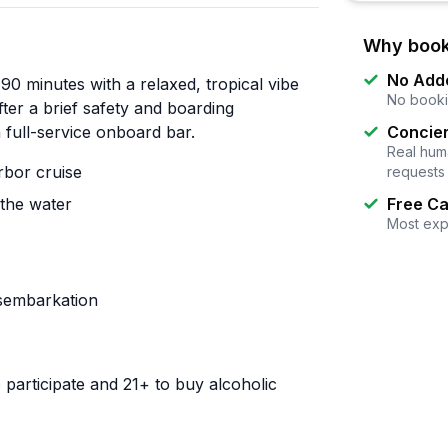
Why book
No Add
90 minutes with a relaxed, tropical vibe
No booki
ter a brief safety and boarding
 full-service onboard bar.
Concier
Real huma
bor cruise
requests
 the water
Free Ca
Most exp
isembarkation
participate and 21+ to buy alcoholic