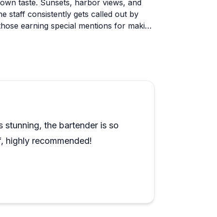
r own taste. Sunsets, harbor views, and
e staff consistently gets called out by
those earning special mentions for making
Anniversary trips, milestone birthdays,
sitive mentions, and private charters are
. One reviewer found the cruise a bit low-
y entertainment, it's worth setting
 ride. For most people though, that
 stunning, the bartender is so
ff, highly recommended!