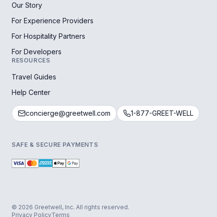
Our Story
For Experience Providers
For Hospitality Partners
For Developers
RESOURCES
Travel Guides
Help Center
concierge@greetwell.com
1-877-GREET-WELL
SAFE & SECURE PAYMENTS
© 2026 Greetwell, Inc. All rights reserved.
Privacy Policy
Terms