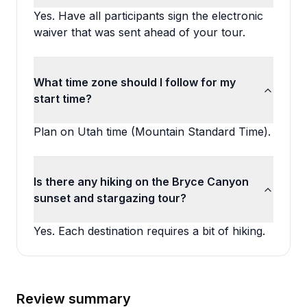
Yes. Have all participants sign the electronic
waiver that was sent ahead of your tour.
What time zone should I follow for my
start time?
Plan on Utah time (Mountain Standard Time).
Is there any hiking on the Bryce Canyon
sunset and stargazing tour?
Yes. Each destination requires a bit of hiking.
Review summary