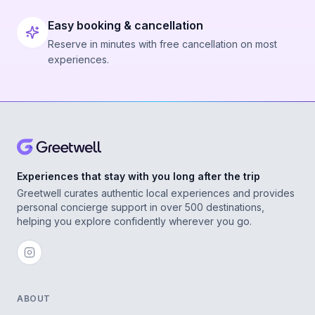
Easy booking & cancellation
Reserve in minutes with free cancellation on most
experiences.
Experiences that stay with you long after the trip
Greetwell curates authentic local experiences and provides
personal concierge support in over 500 destinations,
helping you explore confidently wherever you go.
ABOUT