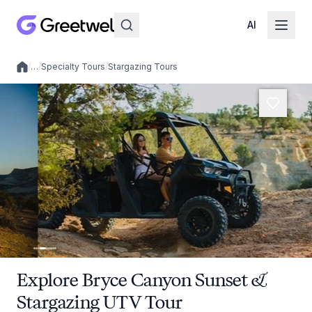
AI
/
…
/
Specialty Tours
/
Stargazing Tours
Local experiences
Explore Bryce Canyon Sunset &
Stargazing UTV Tour