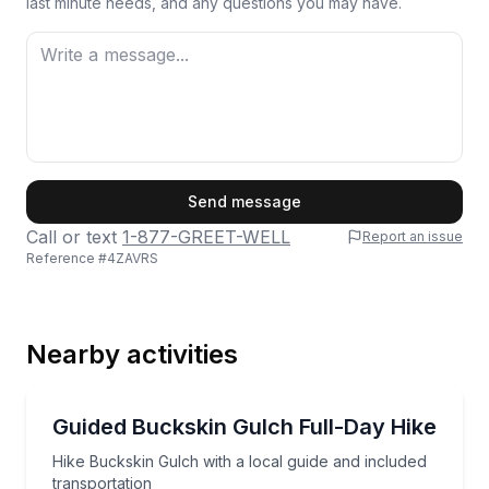
last minute needs, and any questions you may have.
First Name
Send message
Call or text
1-877-GREET-WELL
Report an issue
Reference #
4ZAVRS
Last Name
Nearby activities
Email
Guided Hikes
Hike Buckskin Gulch with a local guide and included 
Guided Buckskin Gulch Full-Day Hike
Hike Buckskin Gulch with a local guide and included
Phone
transportation