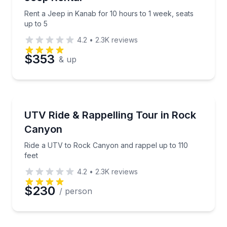
Rent a Jeep in Kanab for 10 hours to 1 week, seats
up to 5
4.2
•
2.3K
reviews
$353
& up
ATV Tours
Ride a UTV to Rock Canyon and rappel up to 110 fee
UTV Ride & Rappelling Tour in Rock
Canyon
Ride a UTV to Rock Canyon and rappel up to 110
feet
4.2
•
2.3K
reviews
$230
/ person