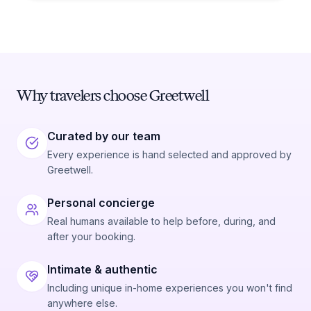
Why travelers choose Greetwell
Curated by our team
Every experience is hand selected and approved by
Greetwell.
Personal concierge
Real humans available to help before, during, and
after your booking.
Intimate & authentic
Including unique in-home experiences you won't find
anywhere else.