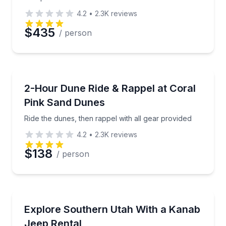
4.2
•
2.3K
reviews
$435
/ person
Preferred Date
Off-Road Adventures
Preferred Time
Ride the dunes, then rappel with all gear provided
2-Hour Dune Ride & Rappel at Coral
Pink Sand Dunes
Time
Ride the dunes, then rappel with all gear provided
4.2
•
2.3K
reviews
$138
/ person
Car Rentals
Rent a Jeep in Kanab for 10 hours to 1 week, seats 
Explore Southern Utah With a Kanab
Jeep Rental