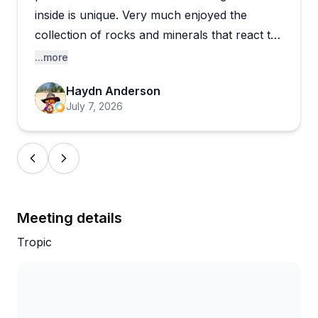
the cave atmosphere keeping things memorable
inside is unique. Very much enjoyed the
year after year.
collection of rocks and minerals that react to
black light..
...more
Haydn Anderson
July 7, 2026
Meeting details
Tropic