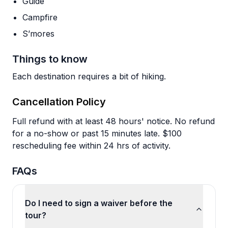
Guide
Campfire
S’mores
Things to know
Each destination requires a bit of hiking.
Cancellation Policy
Full refund with at least 48 hours' notice. No refund
for a no-show or past 15 minutes late. $100
rescheduling fee within 24 hrs of activity.
FAQs
Do I need to sign a waiver before the
tour?