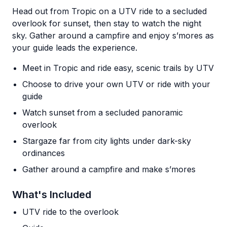
Head out from Tropic on a UTV ride to a secluded
overlook for sunset, then stay to watch the night
sky. Gather around a campfire and enjoy s’mores as
your guide leads the experience.
Meet in Tropic and ride easy, scenic trails by UTV
Choose to drive your own UTV or ride with your
guide
Watch sunset from a secluded panoramic
overlook
Stargaze far from city lights under dark-sky
ordinances
Gather around a campfire and make s’mores
What's Included
UTV ride to the overlook