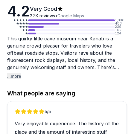
4.2
Very Good
2.3K
reviews
•
Google Maps
1,336
483
239
102
124
This quirky little cave museum near Kanab is a
genuine crowd-pleaser for travelers who love
offbeat roadside stops. Visitors rave about the
fluorescent rock displays, local history, and the
genuinely welcoming staff and owners. There's
even a small coffee shop on site, which makes it a
...more
solid pit stop on a long drive through southern Utah.
What people are saying
A handful of visitors felt the experience leaned
more toward gift shop than museum, so it's worth
going in with the right expectations. Think of it as a
Review 1 of 4
5
/5
fun, affordable curiosity rather than a deep dive into
Very enjoyable experience. The history of the
cave exploration. Families especially seem to enjoy
it, with kids gravitating toward the souvenir shop and
place and the amount of interesting stuff