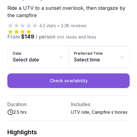
Ride a UTV to a sunset overlook, then stargaze by
the campfire
4.2
stars
•
2.3K
reviews
$149
From
/
person
incl. taxes and fees
Date
Preferred Time
Select date
Select time
Check availability
Duration
Includes
2.5 hrs
UTV ride, Campfire s'mores
Highlights