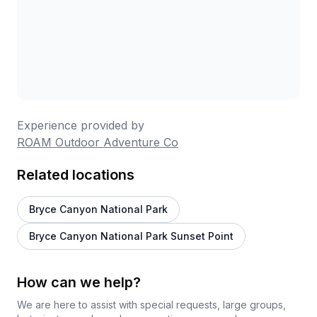
Experience provided by
ROAM Outdoor Adventure Co
Related locations
Bryce Canyon National Park
Bryce Canyon National Park Sunset Point
How can we help?
We are here to assist with special requests, large groups,