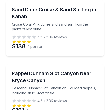
Desert Tours
Cruise Coral Pink dunes and sand surf from the park’
Sand Dune Cruise & Sand Surfing in
Kanab
Cruise Coral Pink dunes and sand surf from the
park’s tallest dune
4.2
•
2.3K
reviews
$138
/ person
Rock Climbing
Descend Dunham Slot Canyon on 3 guided rappels, in
Rappel Dunham Slot Canyon Near
Bryce Canyon
Descend Dunham Slot Canyon on 3 guided rappels,
including an 85-foot finale
4.2
•
2.3K
reviews