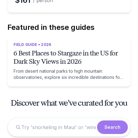
$161
/ person
Featured in these guides
FIELD GUIDE • 2026
6 Best Places to Stargaze in the US for
Dark Sky Views in 2026
From desert national parks to high mountain
observatories, explore six incredible destinations for
unforgettable dark sky views and celestial
adventures.
Discover what we've curated for you
Search