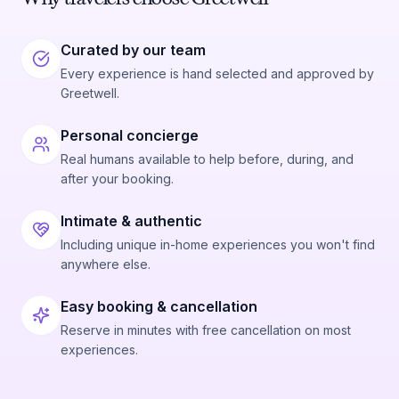
Curated by our team
Every experience is hand selected and approved by
Greetwell.
Personal concierge
Real humans available to help before, during, and
after your booking.
Intimate & authentic
Including unique in-home experiences you won't find
anywhere else.
Easy booking & cancellation
Reserve in minutes with free cancellation on most
experiences.