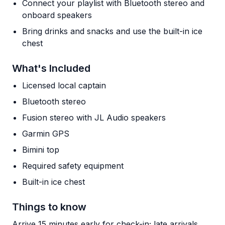
Connect your playlist with Bluetooth stereo and
onboard speakers
Bring drinks and snacks and use the built-in ice
chest
What's Included
Licensed local captain
Bluetooth stereo
Fusion stereo with JL Audio speakers
Garmin GPS
Bimini top
Required safety equipment
Built-in ice chest
Things to know
Arrive 15 minutes early for check-in; late arrivals