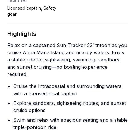
Includes
Licensed captain, Safety
gear
Highlights
Relax on a captained Sun Tracker 22’ tritoon as you
cruise Anna Maria Island and nearby waters. Enjoy
a stable ride for sightseeing, swimming, sandbars,
and sunset cruising—no boating experience
required.
Cruise the Intracoastal and surrounding waters
with a licensed local captain
Explore sandbars, sightseeing routes, and sunset
cruise options
Swim and relax with spacious seating and a stable
triple-pontoon ride