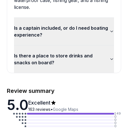
waterproof case, fishing gear, and a fishing
license.
Is a captain included, or do I need boating
experience?
Is there a place to store drinks and
snacks on board?
Review summary
5.0
Excellent
163
reviews
•
Google Maps
149
0
0
0
0