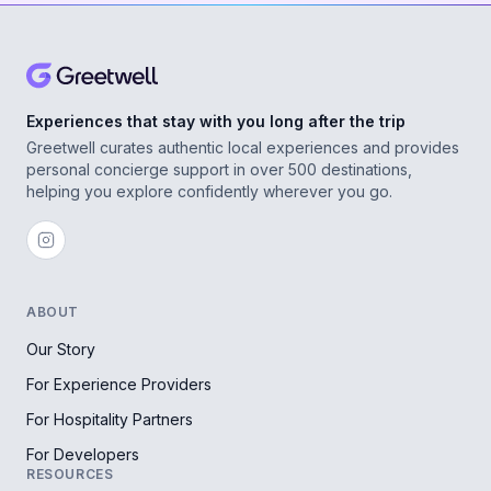
Experiences that stay with you long after the trip
Greetwell curates authentic local experiences and provides
personal concierge support in over 500 destinations,
helping you explore confidently wherever you go.
ABOUT
Our Story
For Experience Providers
For Hospitality Partners
For Developers
RESOURCES