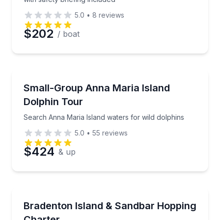
5.0
•
8
reviews
$202
/ boat
Dolphin Watching
Search Anna Maria Island waters for wild dolphins
Small-Group Anna Maria Island
Dolphin Tour
Search Anna Maria Island waters for wild dolphins
5.0
•
55
reviews
$424
& up
Boat Tours
Design your own Gulf Coast island escape
Bradenton Island & Sandbar Hopping
Charter