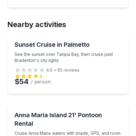
Nearby activities
Boat Tours
See the sunset over Tampa Bay, then cruise past Bra
Sunset Cruise in Palmetto
See the sunset over Tampa Bay, then cruise past
Bradenton's city lights
4.6
•
85
reviews
$54
/ person
Boat Rentals
Cruise Anna Maria waters with shade, GPS, and roo
Anna Maria Island 21' Pontoon
Up to 9
Rental
Cruise Anna Maria waters with shade, GPS, and room