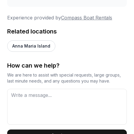
Experience provided by
Compass Boat Rentals
Related locations
Anna Maria Island
How can we help?
We are here to assist with special requests, large groups,
last minute needs, and any questions you may have.
First Name