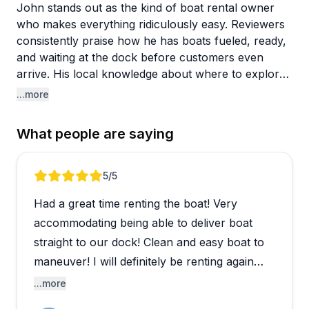
John stands out as the kind of boat rental owner
who makes everything ridiculously easy. Reviewers
consistently praise how he has boats fueled, ready,
and waiting at the dock before customers even
arrive. His local knowledge about where to explore
around the Manatee River, Anna Maria Island, and
...more
Egmont Key proves invaluable for visitors. Several
people mention he saved their vacation after other
What people are saying
companies fell through, and many are already
planning to make him their go-to for future trips.
Review 1 of 5
5
/5
The boats themselves get stellar marks for being
Had a great time renting the boat! Very
clean, well-maintained, and equipped with modern
amenities like Bluetooth sound systems and Garmin
accommodating being able to deliver boat
navigation. The delivery and pickup service to your
straight to our dock! Clean and easy boat to
dock is a huge convenience factor that multiple
maneuver! I will definitely be renting again
families appreciated. People love the multi-day
when we come back down! Thank you!
...more
rental options and pet-friendly policy. From birthday
celebrations to casual family outings, customers