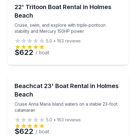
Boat Rentals
Cruise, swim, and explore with triple-pontoon stab
22' Tritoon Boat Rental in Holmes
Time
Up to 10
Beach
Cruise, swim, and explore with triple-pontoon
stability and Mercury 150HP power
5.0
•
163
reviews
$622
/ boat
Boat Rentals
Cruise Anna Maria Island waters on a stable 23-foo
Beachcat 23' Boat Rental in Holmes
10 to 12
Beach
Cruise Anna Maria Island waters on a stable 23-foot
catamaran
5.0
•
163
reviews
$622
/ boat