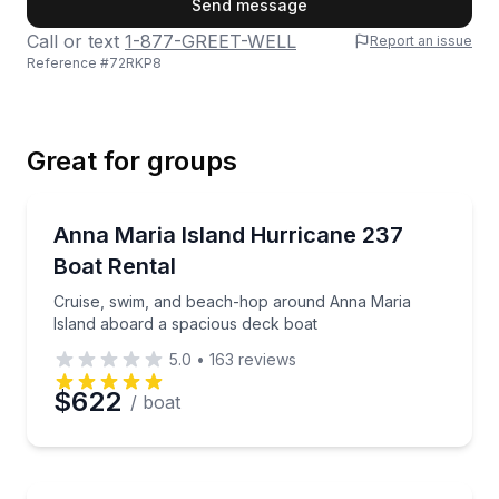
Send message
Call or text
1-877-GREET-WELL
Report an issue
Reference #
72RKP8
Last Name
Great for groups
Email
Boat Rentals
Cruise, swim, and beach-hop around Anna Maria Isl
Anna Maria Island Hurricane 237
Boat Rental
Phone
Cruise, swim, and beach-hop around Anna Maria
Island aboard a spacious deck boat
5.0
•
163
reviews
Preferred Date
$622
/ boat
Preferred Time