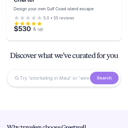
Design your own Gulf Coast island escape
5.0
•
55
reviews
$530
& up
Discover what we've curated for you
Search
Why travelers choose Greetwell