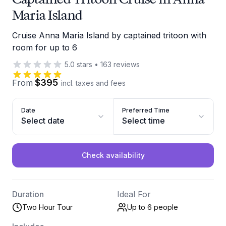
Maria Island
Cruise Anna Maria Island by captained tritoon with
room for up to 6
5.0
stars
•
163
reviews
$395
From
incl. taxes and fees
Date
Preferred Time
Select date
Select time
Check availability
Duration
Ideal For
Two Hour Tour
Up to 6
people