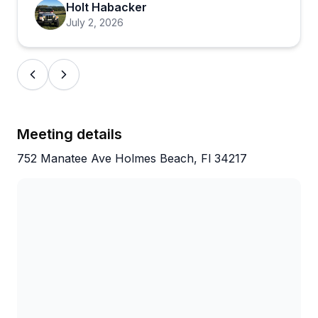
Holt Habacker
describe smooth, stress-free experiences from start
July 2, 2026
to finish. The combination of competitive rates,
pristine boats, and John's attentive service has
clearly created plenty of repeat customers.
Meeting details
752 Manatee Ave Holmes Beach, Fl 34217