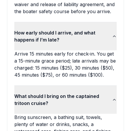
waiver and release of liability agreement, and
the boater safety course before you arrive.
How early should I arrive, and what
happens if I’m late?
Arrive 15 minutes early for check-in. You get
a 15-minute grace period; late arrivals may be
charged: 15 minutes ($25), 30 minutes ($50),
45 minutes ($75), or 60 minutes ($100).
What should I bring on the captained
tritoon cruise?
Bring sunscreen, a bathing suit, towels,
plenty of water or drinks, snacks, a