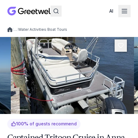
AI
/
…
/
Water Activities
/
Boat Tours
Local experiences
100
%
of guests recommend
Captained Tritoon Cruise in Anna