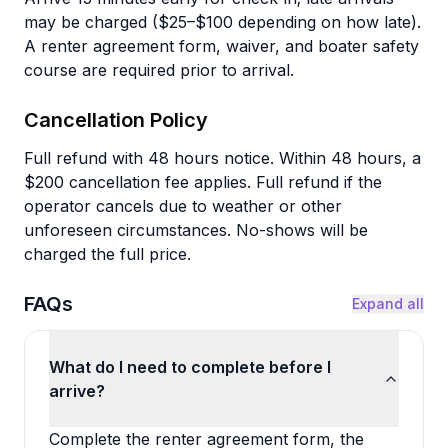
may be charged ($25–$100 depending on how late).
A renter agreement form, waiver, and boater safety
course are required prior to arrival.
Cancellation Policy
Full refund with 48 hours notice. Within 48 hours, a
$200 cancellation fee applies. Full refund if the
operator cancels due to weather or other
unforeseen circumstances. No-shows will be
charged the full price.
FAQs
Expand all
What do I need to complete before I
arrive?
Complete the renter agreement form, the