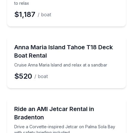
to relax
$1,187
/ boat
Boat Rentals
Cruise Anna Maria Island and relax at a sandbar
Anna Maria Island Tahoe T18 Deck
Boat Rental
Cruise Anna Maria Island and relax at a sandbar
$520
/ boat
Boat Rentals
Drive a Corvette-inspired Jetcar on Palma Sola Bay w
Ride an AMI Jetcar Rental in
Bradenton
Drive a Corvette-inspired Jetcar on Palma Sola Bay
with safety briefing included