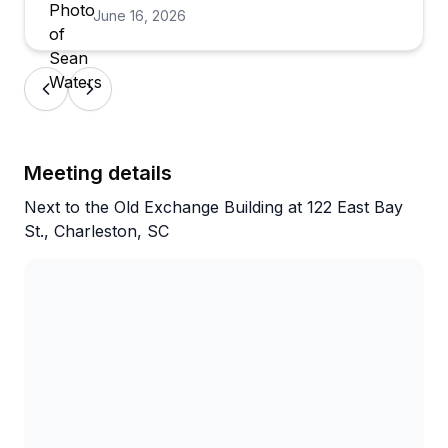
June 16, 2026
excursion became a deeply engaging
exploration of the people, cultures,
economics, and historical forces that shaped
Charleston into the unique city it is today.
A special thank you to our guide, Eric, whose
Meeting details
knowledge, enthusiasm, and storytelling
Next to the Old Exchange Building at 122 East Bay
ability brought the history to life. He was
St., Charleston, SC
incredibly friendly, engaging, and clearly
passionate about the subject matter. Eric
masterfully connected the stories of pirates,
merchants, enslaved laborers, and plantation
agriculture into a compelling narrative that
highlighted the remarkable cultural tapestry
of Charleston and the Lowcountry.