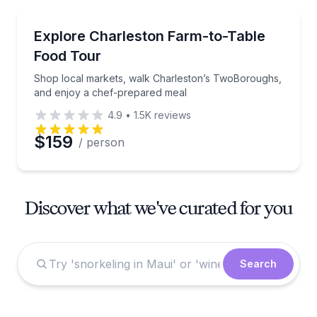
Market Tours
Shop local markets, walk Charleston’s TwoBoroughs
Explore Charleston Farm-to-Table
Food Tour
Shop local markets, walk Charleston’s TwoBoroughs,
and enjoy a chef-prepared meal
4.9
•
1.5K
reviews
$159
/ person
Discover what we've curated for you
Search