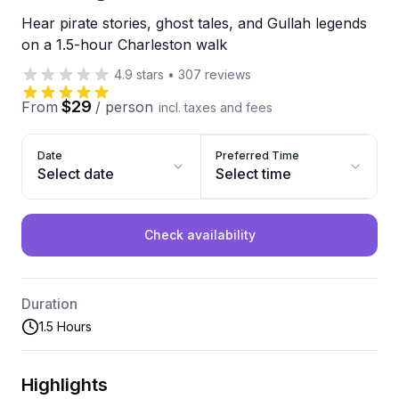
Hear pirate stories, ghost tales, and Gullah legends
on a 1.5-hour Charleston walk
4.9
stars
•
307
reviews
$29
From
/
person
incl. taxes and fees
Date
Preferred Time
Select date
Select time
Check availability
Duration
1.5 Hours
Highlights