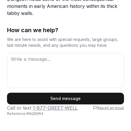
moments in early American history within its thick
tabby walls.
How can we help?
We are here to assist with special requests, large groups,
last minute needs, and any questions you may have.
First Name
Send message
Call or text
1-877-GREET-WELL
Report an issue
Reference #
NQ5KR4
Last Name