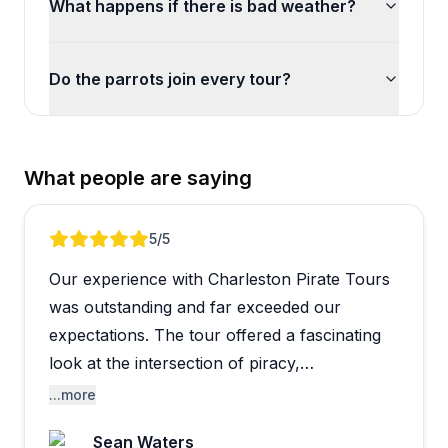
What happens if there is bad weather?
Do the parrots join every tour?
What people are saying
Review 1 of 5
5
/5
Our experience with Charleston Pirate Tours
was outstanding and far exceeded our
expectations. The tour offered a fascinating
look at the intersection of piracy,
Charleston's rich history, and the agricultural
...more
roots of the Lowcountry's rice plantations.
Sean Waters
What could have been a simple pirate-themed