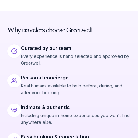
Why travelers choose Greetwell
Curated by our team
Every experience is hand selected and approved by
Greetwell.
Personal concierge
Real humans available to help before, during, and
after your booking.
Intimate & authentic
Including unique in-home experiences you won't find
anywhere else.
Easy booking & cancellation