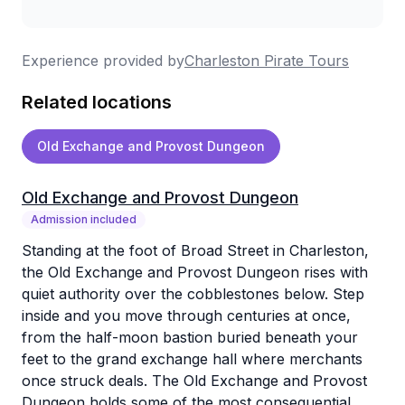
I would highly recommend Charleston Pirate
Tours to anyone visiting Charleston, and I
Experience provided by
Charleston Pirate Tours
especially recommend taking a tour with Eric.
Related locations
Whether you're a history enthusiast or simply
curious about what makes Charleston so
Old Exchange and Provost Dungeon
unique, this tour is an unforgettable
experience.
Old Exchange and Provost Dungeon
Admission included
Standing at the foot of Broad Street in Charleston,
the Old Exchange and Provost Dungeon rises with
quiet authority over the cobblestones below. Step
inside and you move through centuries at once,
from the half-moon bastion buried beneath your
feet to the grand exchange hall where merchants
once struck deals. The Old Exchange and Provost
Dungeon holds some of the most consequential