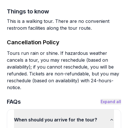
Things to know
This is a walking tour. There are no convenient
restroom facilities along the tour route.
Cancellation Policy
Tours run rain or shine. If hazardous weather
cancels a tour, you may reschedule (based on
availability); if you cannot reschedule, you will be
refunded. Tickets are non-refundable, but you may
reschedule (based on availability) with 24-hours-
notice.
FAQs
Expand all
When should you arrive for the tour?