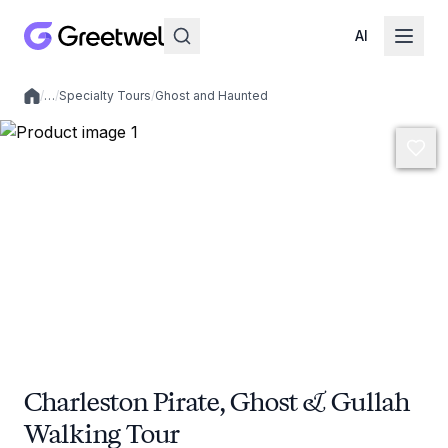
AI
/
…
/
Specialty Tours
/
Ghost and Haunted
Local experiences
Charleston Pirate, Ghost & Gullah
Walking Tour