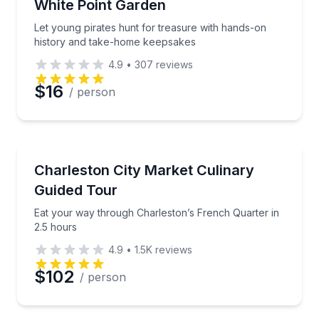
White Point Garden
Let young pirates hunt for treasure with hands-on
history and take-home keepsakes
4.9
•
307
reviews
$16
/ person
Culinary Tours
Eat your way through Charleston’s French Quarter i
Charleston City Market Culinary
Guided Tour
Eat your way through Charleston’s French Quarter in
2.5 hours
4.9
•
1.5K
reviews
$102
/ person