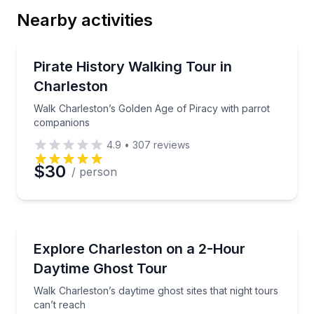
Nearby activities
Email
Historical Tours
Walk Charleston’s Golden Age of Piracy with parro
Pirate History Walking Tour in
Charleston
Phone
Walk Charleston’s Golden Age of Piracy with parrot
companions
4.9
•
307
reviews
Preferred Date
$30
/ person
Preferred Time
Ghost and Haunted
Walk Charleston’s daytime ghost sites that night tour
Explore Charleston on a 2-Hour
Time
Daytime Ghost Tour
Walk Charleston’s daytime ghost sites that night tours
can’t reach