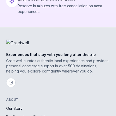
Reserve in minutes with free cancellation on most
experiences.
Experiences that stay with you long after the trip
Greetwell curates authentic local experiences and provides
personal concierge support in over 500 destinations,
helping you explore confidently wherever you go.
ABOUT
Our Story