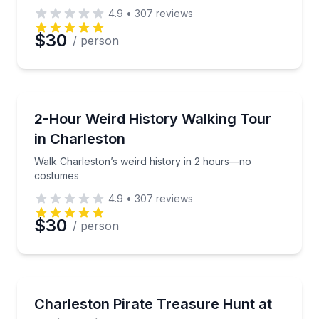
4.9
•
307
reviews
$30
/ person
Historical Tours
Walk Charleston’s weird history in 2 hours—no cos
2-Hour Weird History Walking Tour
in Charleston
Walk Charleston’s weird history in 2 hours—no
costumes
4.9
•
307
reviews
$30
/ person
Scavenger Hunts
Let young pirates hunt for treasure with hands-on 
Charleston Pirate Treasure Hunt at