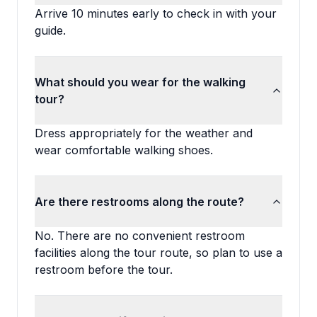
Arrive 10 minutes early to check in with your
guide.
What should you wear for the walking
tour?
Dress appropriately for the weather and
wear comfortable walking shoes.
Are there restrooms along the route?
No. There are no convenient restroom
facilities along the tour route, so plan to use a
restroom before the tour.