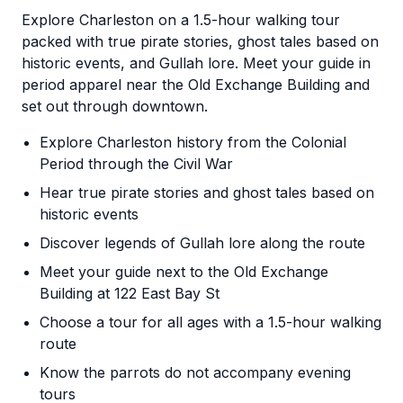
Explore Charleston on a 1.5-hour walking tour
packed with true pirate stories, ghost tales based on
historic events, and Gullah lore. Meet your guide in
period apparel near the Old Exchange Building and
set out through downtown.
Explore Charleston history from the Colonial
Period through the Civil War
Hear true pirate stories and ghost tales based on
historic events
Discover legends of Gullah lore along the route
Meet your guide next to the Old Exchange
Building at 122 East Bay St
Choose a tour for all ages with a 1.5-hour walking
route
Know the parrots do not accompany evening
tours