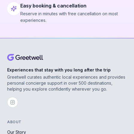
Easy booking & cancellation
Reserve in minutes with free cancellation on most
experiences.
Experiences that stay with you long after the trip
Greetwell curates authentic local experiences and provides
personal concierge support in over 500 destinations,
helping you explore confidently wherever you go.
ABOUT
Our Story