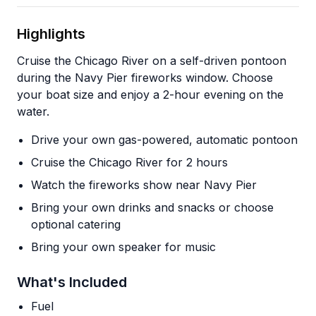
Highlights
Cruise the Chicago River on a self-driven pontoon
during the Navy Pier fireworks window. Choose
your boat size and enjoy a 2-hour evening on the
water.
Drive your own gas-powered, automatic pontoon
Cruise the Chicago River for 2 hours
Watch the fireworks show near Navy Pier
Bring your own drinks and snacks or choose
optional catering
Bring your own speaker for music
What's Included
Fuel