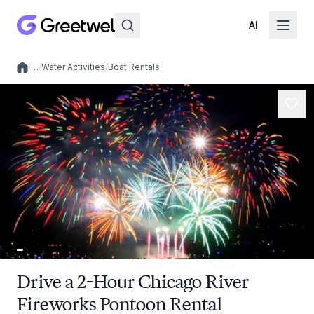
AI
/
…
/
Water Activities
/
Boat Rentals
Local experiences
Drive a 2-Hour Chicago River
Fireworks Pontoon Rental