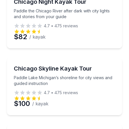
Paddle the Chicago River after dark with city lights 
Chicago Night Kayak Tour
Paddle the Chicago River after dark with city lights
and stories from your guide
4.7
•
475
reviews
$82
/ kayak
Kayaking Tours
Paddle Lake Michigan’s shoreline for city views and g
Chicago Skyline Kayak Tour
Paddle Lake Michigan’s shoreline for city views and
guided instruction
4.7
•
475
reviews
$100
/ kayak