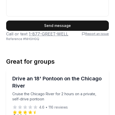
First Name
Send message
Call or text
1-877-GREET-WELL
Report an issue
Reference #
NHGHGQ
Last Name
Great for groups
Email
Boat Rentals
Cruise the Chicago River for 2 hours on a private, s
Drive an 18' Pontoon on the Chicago
Up to 6
River
Phone
Cruise the Chicago River for 2 hours on a private,
self-drive pontoon
4.6
•
116
reviews
Preferred Date