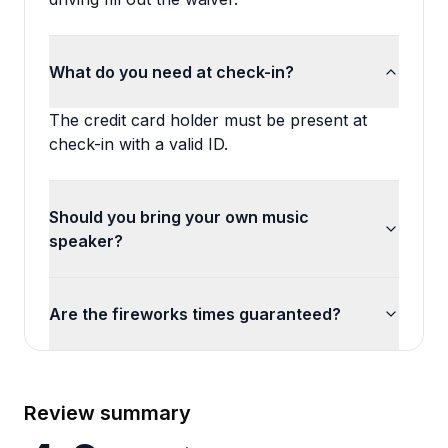
What do you need at check-in?
The credit card holder must be present at
check-in with a valid ID.
Should you bring your own music
speaker?
Are the fireworks times guaranteed?
Review summary