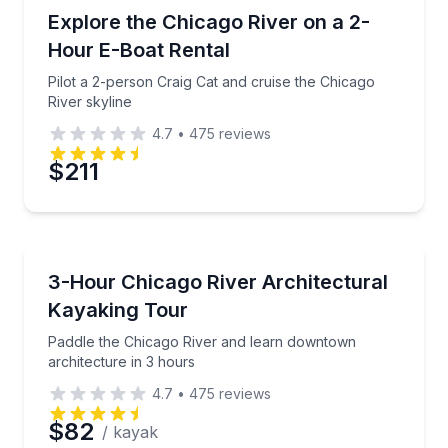
Boat Rentals
Pilot a 2-person Craig Cat and cruise the Chicago Riv
Explore the Chicago River on a 2-
2
Hour E-Boat Rental
Pilot a 2-person Craig Cat and cruise the Chicago
River skyline
4.7
•
475
reviews
$211
Kayaking Tours
Paddle the Chicago River and learn downtown archit
3-Hour Chicago River Architectural
Kayaking Tour
Paddle the Chicago River and learn downtown
architecture in 3 hours
4.7
•
475
reviews
$82
/ kayak