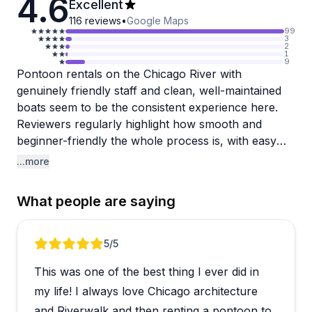
4.6
Excellent
116
reviews
•
Google Maps
99
3
2
1
9
Pontoon rentals on the Chicago River with
genuinely friendly staff and clean, well-maintained
boats seem to be the consistent experience here.
Reviewers regularly highlight how smooth and
beginner-friendly the whole process is, with easy
instructions and a crew that keeps things stress-free
...more
from start to finish. The location is accessible by
metro and has on-site parking, which is a nice
What people are saying
bonus for city outings.
A few customers have raised concerns about
Review 1 of 3
5
/5
communication when trying to reschedule or handle
This was one of the best thing I ever did in
weather cancellations, which is worth keeping in
mind if your plans might need flexibility. That said,
my life! I always love Chicago architecture
the large majority of guests come away raving,
and Riverwalk and then renting a pontoon to