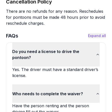
Cancellation Policy
There are no refunds for any reason. Reschedules
for pontoons must be made 48 hours prior to avoid
reschedule charges.
FAQs
Expand all
Do you need a license to drive the
pontoon?
Yes. The driver must have a standard driver’s
license.
Who needs to complete the waiver?
Have the person renting and the person
driving fill out the waiver.