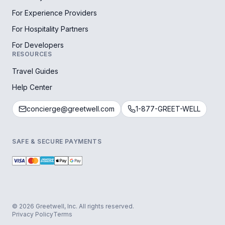
For Experience Providers
For Hospitality Partners
For Developers
RESOURCES
Travel Guides
Help Center
concierge@greetwell.com
1-877-GREET-WELL
SAFE & SECURE PAYMENTS
© 2026 Greetwell, Inc. All rights reserved.
Privacy Policy
Terms