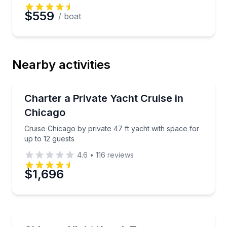
$559
/ boat
Nearby activities
Yacht Charters
Cruise Chicago by private 47 ft yacht with space for
Charter a Private Yacht Cruise in
Chicago
Cruise Chicago by private 47 ft yacht with space for
up to 12 guests
4.6
•
116
reviews
$1,696
Kayaking Tours