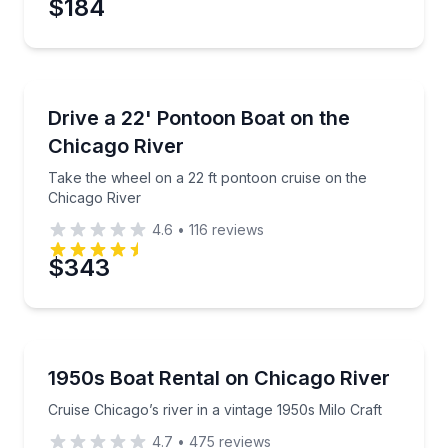
$184
Preferred Time
Boat Rentals
Take the wheel on a 22 ft pontoon cruise on the Chi
Drive a 22' Pontoon Boat on the
Time
Up to 10
Chicago River
Take the wheel on a 22 ft pontoon cruise on the
Chicago River
4.6
•
116
reviews
$343
Boat Rentals
Cruise Chicago’s river in a vintage 1950s Milo Craft
1950s Boat Rental on Chicago River
Up to 6
Cruise Chicago’s river in a vintage 1950s Milo Craft
4.7
•
475
reviews