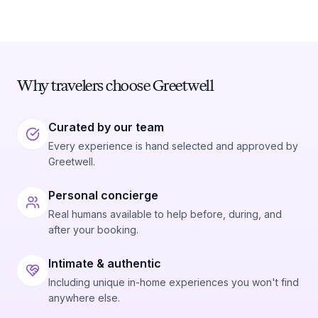
Why travelers choose Greetwell
Curated by our team
Every experience is hand selected and approved by
Greetwell.
Personal concierge
Real humans available to help before, during, and
after your booking.
Intimate & authentic
Including unique in-home experiences you won't find
anywhere else.