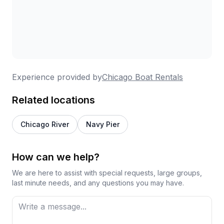
Experience provided by
Chicago Boat Rentals
Related locations
Chicago River
Navy Pier
How can we help?
We are here to assist with special requests, large groups,
last minute needs, and any questions you may have.