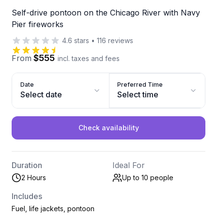
Self-drive pontoon on the Chicago River with Navy
Pier fireworks
4.6
stars
•
116
reviews
$555
From
incl. taxes and fees
Date
Preferred Time
Select date
Select time
Check availability
Duration
Ideal For
2 Hours
Up to 10
people
Includes
Fuel, life jackets, pontoon