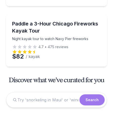
Kayaking Tours
Night kayak tour to watch Navy Pier fireworks
Paddle a 3-Hour Chicago Fireworks
Kayak Tour
Night kayak tour to watch Navy Pier fireworks
4.7
•
475
reviews
$82
/ kayak
Discover what we've curated for you
Search