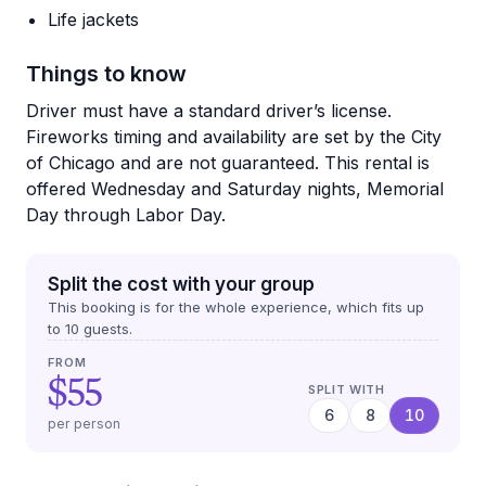
Life jackets
Things to know
Driver must have a standard driver’s license.
Fireworks timing and availability are set by the City
of Chicago and are not guaranteed. This rental is
offered Wednesday and Saturday nights, Memorial
Day through Labor Day.
Split the cost with your group
This booking is for the whole experience, which fits up
to
10
guests.
FROM
$55
SPLIT WITH
6
8
10
per person