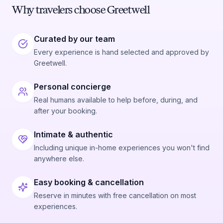
Why travelers choose Greetwell
Curated by our team
Every experience is hand selected and approved by
Greetwell.
Personal concierge
Real humans available to help before, during, and
after your booking.
Intimate & authentic
Including unique in-home experiences you won't find
anywhere else.
Easy booking & cancellation
Reserve in minutes with free cancellation on most
experiences.