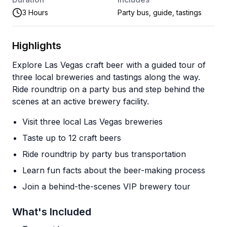
3 Hours
Party bus, guide, tastings
Highlights
Explore Las Vegas craft beer with a guided tour of
three local breweries and tastings along the way.
Ride roundtrip on a party bus and step behind the
scenes at an active brewery facility.
Visit three local Las Vegas breweries
Taste up to 12 craft beers
Ride roundtrip by party bus transportation
Learn fun facts about the beer-making process
Join a behind-the-scenes VIP brewery tour
What's Included