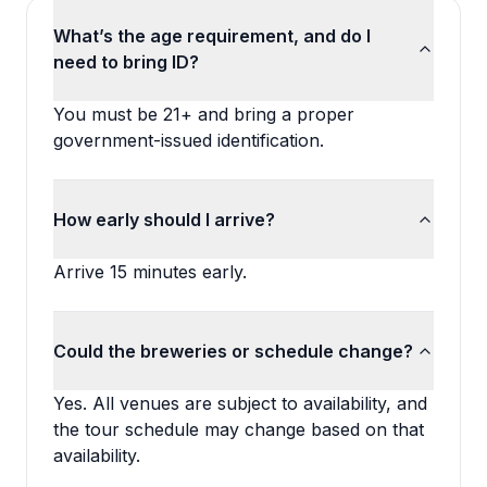
What’s the age requirement, and do I
need to bring ID?
You must be 21+ and bring a proper
government-issued identification.
How early should I arrive?
Arrive 15 minutes early.
Could the breweries or schedule change?
Yes. All venues are subject to availability, and
the tour schedule may change based on that
availability.