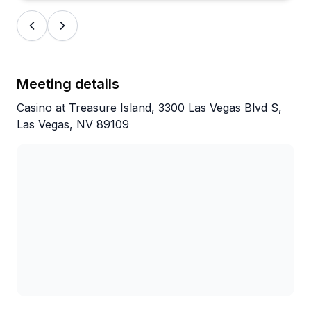
Meeting details
Casino at Treasure Island, 3300 Las Vegas Blvd S,
Las Vegas, NV 89109