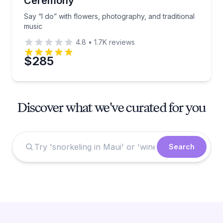
Ceremony
Say “I do” with flowers, photography, and traditional
music
4.8
•
1.7K
reviews
$285
Discover what we've curated for you
Search