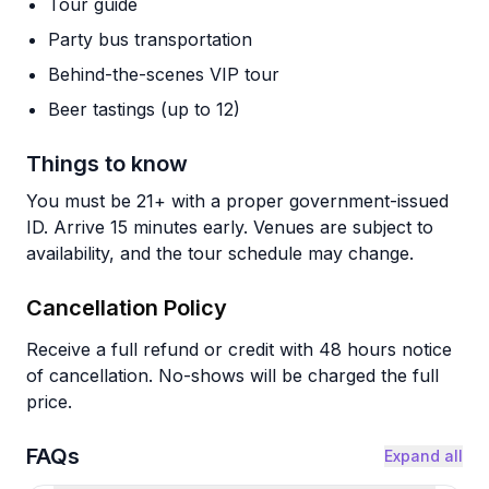
Tour guide
Party bus transportation
Behind-the-scenes VIP tour
Beer tastings (up to 12)
Things to know
You must be 21+ with a proper government-issued
ID. Arrive 15 minutes early. Venues are subject to
availability, and the tour schedule may change.
Cancellation Policy
Receive a full refund or credit with 48 hours notice
of cancellation. No-shows will be charged the full
price.
FAQs
Expand all