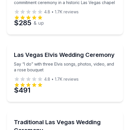
commitment ceremony in a historic Las Vegas chapel
4.8
•
1.7K
reviews
$285
& up
Themed Experiences
Say “I do” with three Elvis songs, photos, video, an
Las Vegas Elvis Wedding Ceremony
Say “I do” with three Elvis songs, photos, video, and
a rose bouquet
4.8
•
1.7K
reviews
$491
Honeymoon Packages
Say “I do” with flowers, photography, and traditiona
Traditional Las Vegas Wedding