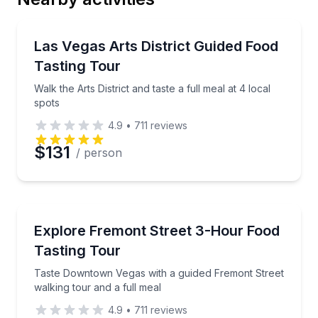
Email
Food Tours
Walk the Arts District and taste a full meal at 4 local
Las Vegas Arts District Guided Food
Tasting Tour
Phone
Walk the Arts District and taste a full meal at 4 local
spots
4.9
•
711
reviews
Preferred Date
$131
/ person
Preferred Time
Food Tours
Taste Downtown Vegas with a guided Fremont Street 
Explore Fremont Street 3-Hour Food
Time
Tasting Tour
Taste Downtown Vegas with a guided Fremont Street
walking tour and a full meal
4.9
•
711
reviews