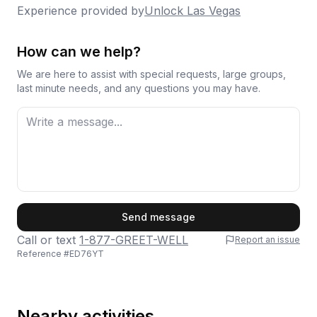
Experience provided by
Unlock Las Vegas
How can we help?
We are here to assist with special requests, large groups,
last minute needs, and any questions you may have.
First Name
Send message
Call or text
1-877-GREET-WELL
Report an issue
Reference #
ED76YT
Last Name
Nearby activities