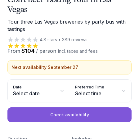
Vegas
Tour three Las Vegas breweries by party bus with
tastings
4.8
stars
•
389
reviews
$104
From
/
person
incl. taxes and fees
Next availability September 27
Date
Preferred Time
Select date
Select time
Check availability
Duration
Includes