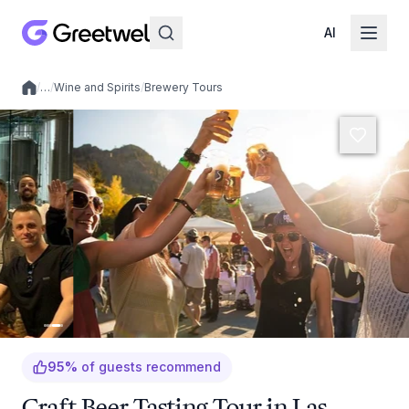
AI
/
…
/
Wine and Spirits
/
Brewery Tours
Local experiences
95
%
of guests recommend
Craft Beer Tasting Tour in Las