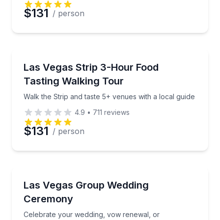
$131
/ person
Food Tours
Walk the Strip and taste 5+ venues with a local guid
Las Vegas Strip 3-Hour Food
Tasting Walking Tour
Walk the Strip and taste 5+ venues with a local guide
4.9
•
711
reviews
$131
/ person
Engagement Packages
Celebrate your wedding, vow renewal, or commitmen
Las Vegas Group Wedding
Ceremony
Celebrate your wedding, vow renewal, or