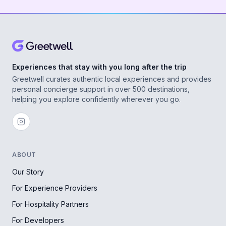
Experiences that stay with you long after the trip
Greetwell curates authentic local experiences and provides
personal concierge support in over 500 destinations,
helping you explore confidently wherever you go.
ABOUT
Our Story
For Experience Providers
For Hospitality Partners
For Developers