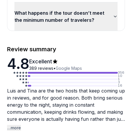
What happens if the tour doesn’t meet
the minimum number of travelers?
Review summary
4.8
Excellent
389
reviews
•
Google Maps
356
10
1
3
16
Luis and Tina are the two hosts that keep coming up
in reviews, and for good reason. Both bring serious
energy to the night, staying in constant
communication, keeping drinks flowing, and making
sure everyone is actually having fun rather than just
going through the motions. Birthday groups seem to
...more