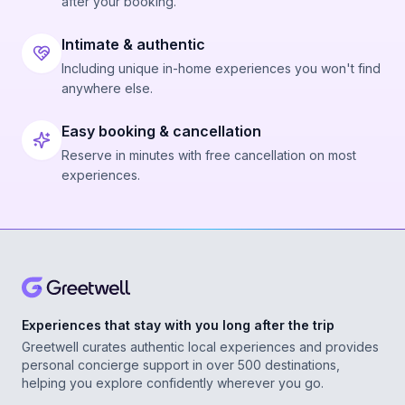
after your booking.
Intimate & authentic
Including unique in-home experiences you won't find
anywhere else.
Easy booking & cancellation
Reserve in minutes with free cancellation on most
experiences.
Experiences that stay with you long after the trip
Greetwell curates authentic local experiences and provides
personal concierge support in over 500 destinations,
helping you explore confidently wherever you go.