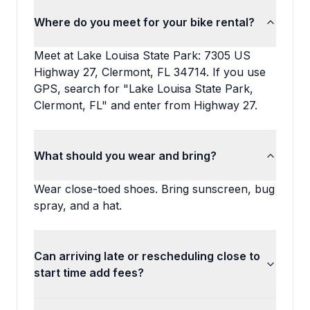
Where do you meet for your bike rental?
Meet at Lake Louisa State Park: 7305 US
Highway 27, Clermont, FL 34714. If you use
GPS, search for "Lake Louisa State Park,
Clermont, FL" and enter from Highway 27.
What should you wear and bring?
Wear close-toed shoes. Bring sunscreen, bug
spray, and a hat.
Can arriving late or rescheduling close to
start time add fees?