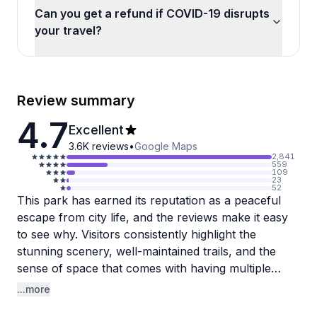
Can you get a refund if COVID-19 disrupts
your travel?
Review summary
4.7
Excellent
3.6K
reviews
•
Google Maps
2,841
559
109
23
52
This park has earned its reputation as a peaceful
escape from city life, and the reviews make it easy
to see why. Visitors consistently highlight the
stunning scenery, well-maintained trails, and the
sense of space that comes with having multiple
lakes, rolling hills, and plenty of room to roam.
...more
Wildlife sightings are common along the trails, and