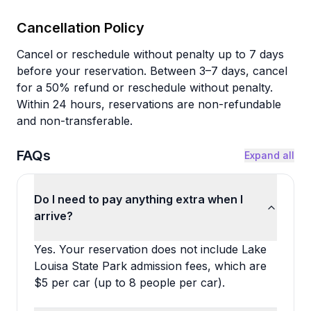
Cancellation Policy
Cancel or reschedule without penalty up to 7 days
before your reservation. Between 3–7 days, cancel
for a 50% refund or reschedule without penalty.
Within 24 hours, reservations are non-refundable
and non-transferable.
FAQs
Expand all
Do I need to pay anything extra when I
arrive?
Yes. Your reservation does not include Lake
Louisa State Park admission fees, which are
$5 per car (up to 8 people per car).