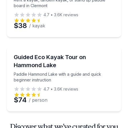
board in Clermont
4.7
•
3.6K
reviews
$38
/ kayak
Kayaking Tours
Paddle Hammond Lake with a guide and quick beginn
Guided Eco Kayak Tour on
Hammond Lake
Paddle Hammond Lake with a guide and quick
beginner instruction
4.7
•
3.6K
reviews
$74
/ person
Discover what we've curated for you