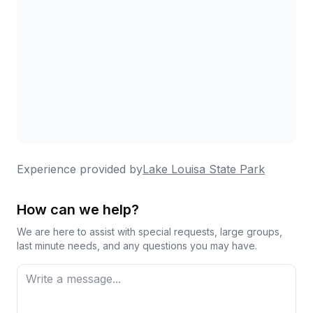
Experience provided by
Lake Louisa State Park
How can we help?
We are here to assist with special requests, large groups,
last minute needs, and any questions you may have.