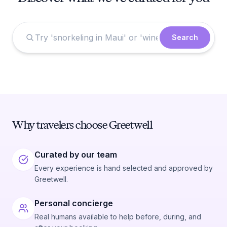
Search
Why travelers choose Greetwell
Curated by our team
Every experience is hand selected and approved by
Greetwell.
Personal concierge
Real humans available to help before, during, and