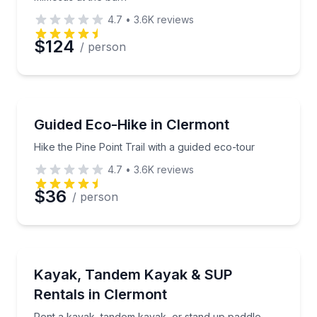
4.7
•
3.6K
reviews
$124
/ person
Guided Hikes
Hike the Pine Point Trail with a guided eco-tour
Guided Eco-Hike in Clermont
Hike the Pine Point Trail with a guided eco-tour
4.7
•
3.6K
reviews
$36
/ person
Boat Rentals
Rent a kayak, tandem kayak, or stand up paddle boa
Kayak, Tandem Kayak & SUP
Rentals in Clermont
Rent a kayak, tandem kayak, or stand up paddle