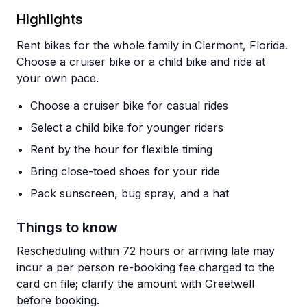
Highlights
Rent bikes for the whole family in Clermont, Florida.
Choose a cruiser bike or a child bike and ride at
your own pace.
Choose a cruiser bike for casual rides
Select a child bike for younger riders
Rent by the hour for flexible timing
Bring close-toed shoes for your ride
Pack sunscreen, bug spray, and a hat
Things to know
Rescheduling within 72 hours or arriving late may
incur a per person re-booking fee charged to the
card on file; clarify the amount with Greetwell
before booking.