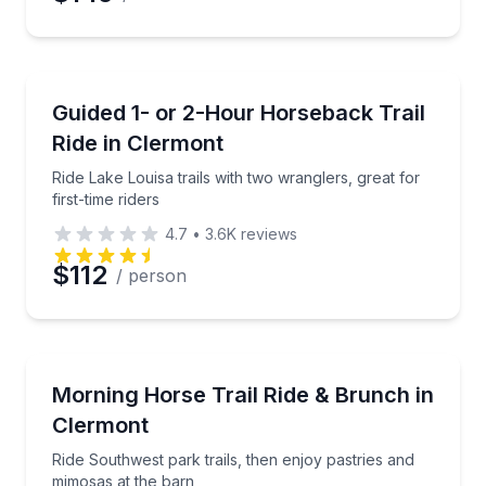
Preferred Time
Horseback Riding
Ride Lake Louisa trails with two wranglers, great for f
Guided 1- or 2-Hour Horseback Trail
Time
Ride in Clermont
Ride Lake Louisa trails with two wranglers, great for
first-time riders
4.7
•
3.6K
reviews
$112
/ person
Horseback Riding
Ride Southwest park trails, then enjoy pastries and 
Morning Horse Trail Ride & Brunch in
Clermont
Ride Southwest park trails, then enjoy pastries and
mimosas at the barn