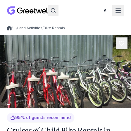
AI
/
…
/
Land Activities
/
Bike Rentals
Local experiences
95
%
of guests recommend
Cruiser & Child Bike Rentals in