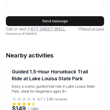
First Name
Send message
Call or text
1-877-GREET-WELL
Report an issue
Reference #
Y6MNP8
Last Name
Nearby activities
Email
Horseback Riding
Enjoy a scenic guided trail ride in Lake Louisa State 
Guided 1.5-Hour Horseback Trail
Ride at Lake Louisa State Park
Phone
Enjoy a scenic guided trail ride in Lake Louisa State
Park, ideal for beginners ages 8+.
4.7
•
3.6K
reviews
Preferred Date
$149
/ rider