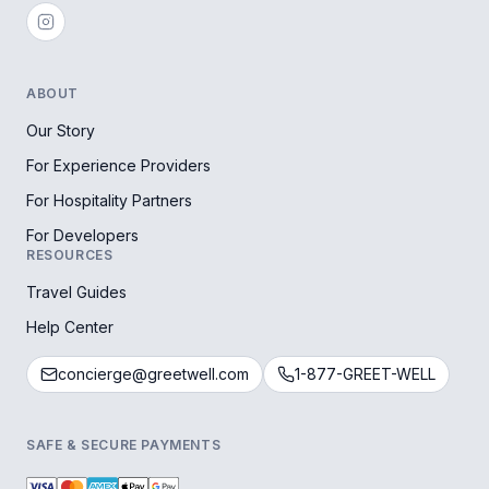
ABOUT
Our Story
For Experience Providers
For Hospitality Partners
For Developers
RESOURCES
Travel Guides
Help Center
concierge@greetwell.com
1-877-GREET-WELL
SAFE & SECURE PAYMENTS