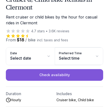
Clermont
Rent cruiser or child bikes by the hour for casual
rides in Clermont
4.7
stars
•
3.6K
reviews
$18
From
/
bike
incl. taxes and fees
Date
Preferred Time
Select date
Select time
Check availability
Duration
Includes
Hourly
Cruiser bike, Child bike