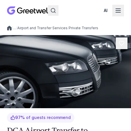
AI
/
…
/
Airport and Transfer Services
/
Private Transfers
Local experiences
97
%
of guests recommend
DCA Airport Transfer to