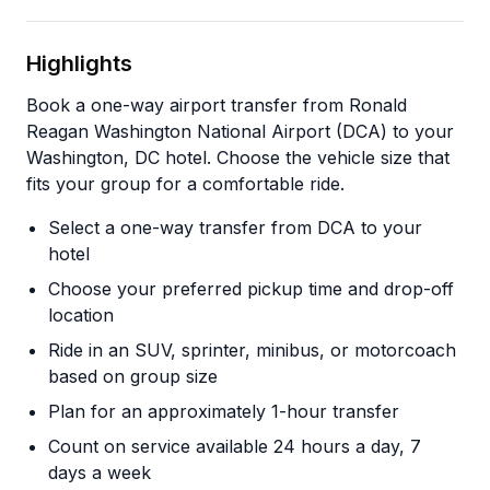
Highlights
Book a one-way airport transfer from Ronald
Reagan Washington National Airport (DCA) to your
Washington, DC hotel. Choose the vehicle size that
fits your group for a comfortable ride.
Select a one-way transfer from DCA to your
hotel
Choose your preferred pickup time and drop-off
location
Ride in an SUV, sprinter, minibus, or motorcoach
based on group size
Plan for an approximately 1-hour transfer
Count on service available 24 hours a day, 7
days a week