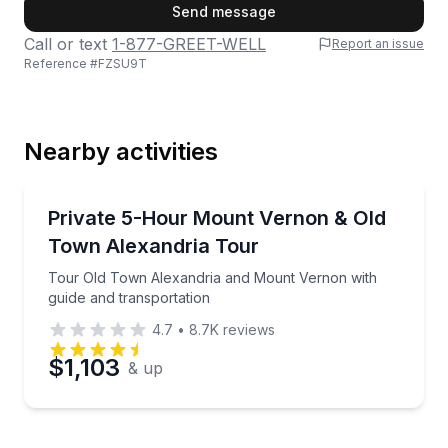
First Name
Send message
Call or text
1-877-GREET-WELL
Report an issue
Reference #
FZSU9T
Last Name
Nearby activities
Email
Historical Tours
Tour Old Town Alexandria and Mount Vernon with gu
Private 5-Hour Mount Vernon & Old
Town Alexandria Tour
Phone
Tour Old Town Alexandria and Mount Vernon with
guide and transportation
4.7
•
8.7K
reviews
Preferred Date
$1,103
& up
Preferred Time