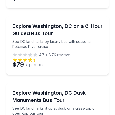
Bus Van and Limo Tours
See DC landmarks by luxury bus with seasonal Poto
Explore Washington, DC on a 6-Hour
Guided Bus Tour
See DC landmarks by luxury bus with seasonal
Potomac River cruise
4.7
•
8.7K
reviews
$79
/ person
Bus Van and Limo Tours
See DC landmarks lit up at dusk on a glass-top or o
Explore Washington, DC Dusk
Monuments Bus Tour
See DC landmarks lit up at dusk on a glass-top or
open-top bus tour