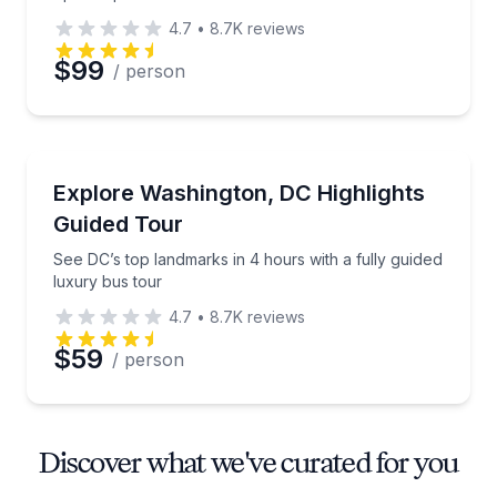
4.7
•
8.7K
reviews
$99
/ person
Bus Van and Limo Tours
See DC’s top landmarks in 4 hours with a fully guide
Explore Washington, DC Highlights
Guided Tour
See DC’s top landmarks in 4 hours with a fully guided
luxury bus tour
4.7
•
8.7K
reviews
$59
/ person
Discover what we've curated for you