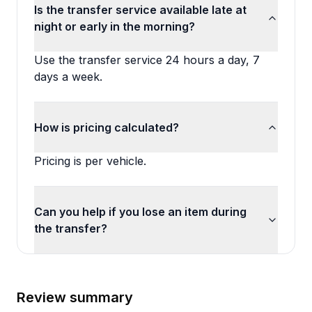
Is the transfer service available late at
night or early in the morning?
Use the transfer service 24 hours a day, 7
days a week.
How is pricing calculated?
Pricing is per vehicle.
Can you help if you lose an item during
the transfer?
Review summary