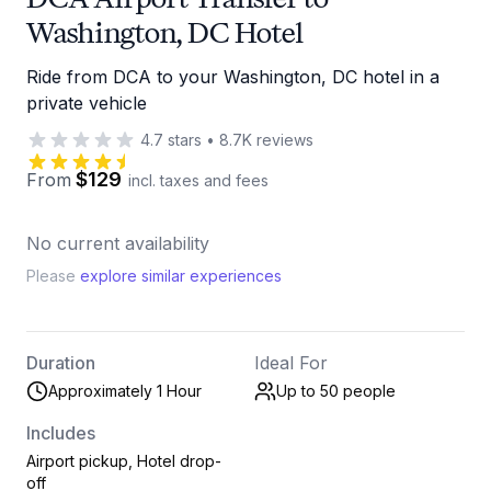
Washington, DC Hotel
Ride from DCA to your Washington, DC hotel in a
private vehicle
4.7
stars
•
8.7K
reviews
$129
From
incl. taxes and fees
No current availability
Please
explore similar experiences
Duration
Ideal For
Approximately 1 Hour
Up to 50
people
Includes
Airport pickup, Hotel drop-
off