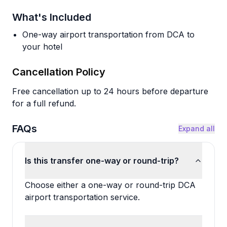
What's Included
One-way airport transportation from DCA to
your hotel
Cancellation Policy
Free cancellation up to 24 hours before departure
for a full refund.
FAQs
Expand all
Is this transfer one-way or round-trip?
Choose either a one-way or round-trip DCA
airport transportation service.