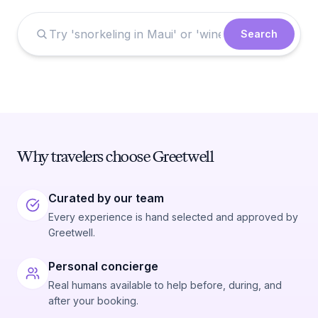
Search
Why travelers choose Greetwell
Curated by our team
Every experience is hand selected and approved by
Greetwell.
Personal concierge
Real humans available to help before, during, and
after your booking.