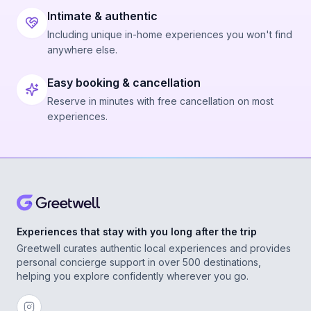
Intimate & authentic
Including unique in-home experiences you won't find
anywhere else.
Easy booking & cancellation
Reserve in minutes with free cancellation on most
experiences.
Experiences that stay with you long after the trip
Greetwell curates authentic local experiences and provides
personal concierge support in over 500 destinations,
helping you explore confidently wherever you go.