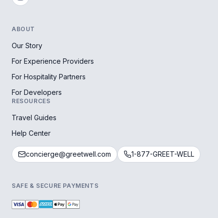
ABOUT
Our Story
For Experience Providers
For Hospitality Partners
For Developers
RESOURCES
Travel Guides
Help Center
concierge@greetwell.com
1-877-GREET-WELL
SAFE & SECURE PAYMENTS