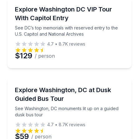
City Tours
See DC’s top memorials with reserved entry to the U
Explore Washington DC VIP Tour
Time
With Capitol Entry
See DC’s top memorials with reserved entry to the
U.S. Capitol and National Archives
4.7
•
8.7K
reviews
$129
/ person
Bus Van and Limo Tours
See Washington, DC monuments lit up on a guided d
Explore Washington, DC at Dusk
Guided Bus Tour
See Washington, DC monuments lit up on a guided
dusk bus tour
4.7
•
8.7K
reviews
$59
/ person