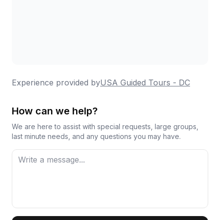
Experience provided by
USA Guided Tours - DC
How can we help?
We are here to assist with special requests, large groups,
last minute needs, and any questions you may have.