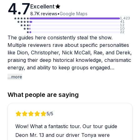
4.7
Excellent
8.7K
reviews
•
Google Maps
1,423
41
12
10
22
The guides here consistently steal the show.
Multiple reviewers rave about specific personalities
like Dion, Christopher, Nick McCall, Rae, and Derek,
praising their deep historical knowledge, charismatic
energy, and ability to keep groups engaged
throughout entire tours. These aren't just scripted
...more
presentations either. Guides field impromptu
questions with ease, share captivating stories at
What people are saying
each landmark, and genuinely seem to love what
they do. The comfortable mini-buses and skilled
drivers like Kareem, Shawn, and Mr. Parker add
Review 1 of 4
5
/5
another layer of professionalism to the experience.
Wow! What a fantastic tour. Our tour guide
Tours range from daytime explorations of Mt.
Deon Mr. 13 and our driver Tonya were