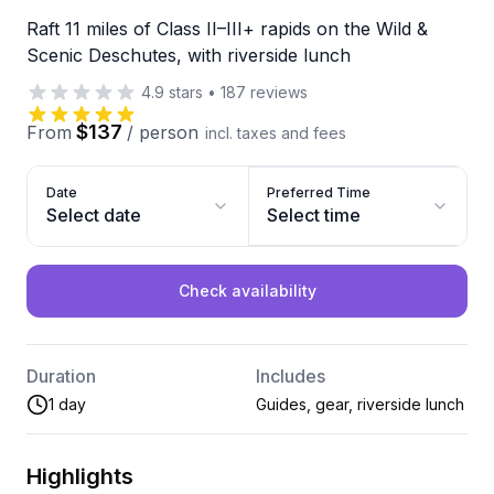
Raft 11 miles of Class II–III+ rapids on the Wild &
Scenic Deschutes, with riverside lunch
4.9
stars
•
187
reviews
$137
From
/
person
incl. taxes and fees
Date
Preferred Time
Select date
Select time
Check availability
Duration
Includes
1 day
Guides, gear, riverside lunch
Highlights