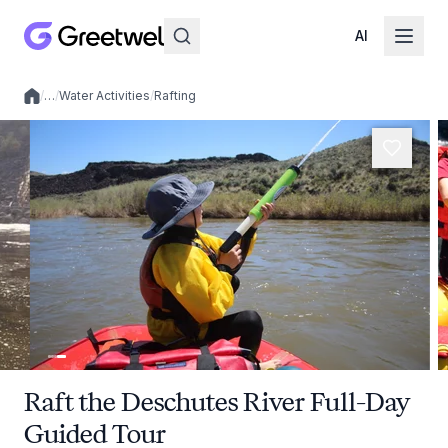
AI
/
…
/
Water Activities
/
Rafting
Local experiences
Raft the Deschutes River Full-Day
Guided Tour