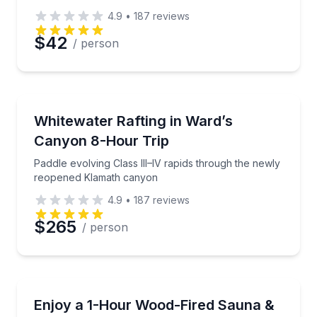
4.9
•
187
reviews
$42
/ person
Rafting
Paddle evolving Class III–IV rapids through the ne
Whitewater Rafting in Ward’s
Canyon 8-Hour Trip
Paddle evolving Class III–IV rapids through the newly
reopened Klamath canyon
4.9
•
187
reviews
$265
/ person
Body Treatments
Private wood-fired sauna session with an easy lake 
Enjoy a 1-Hour Wood-Fired Sauna &