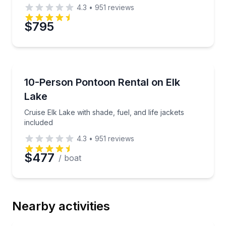
4.3
•
951
reviews
$795
Boat Rentals
Cruise Elk Lake with shade, fuel, and life jackets inc
10-Person Pontoon Rental on Elk
Up to 10
Lake
Cruise Elk Lake with shade, fuel, and life jackets
included
4.3
•
951
reviews
$477
/ boat
Nearby activities