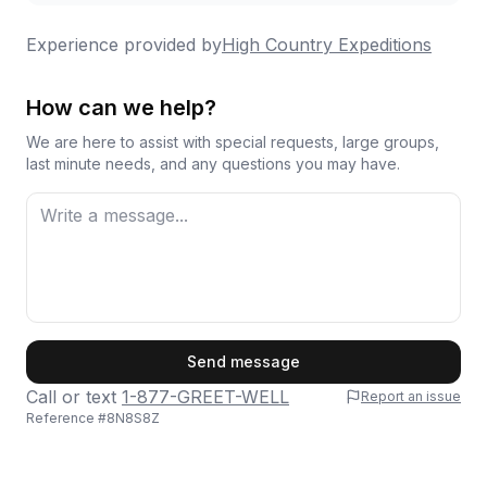
adventures. People consistently return for second
trips, sometimes upgrading from half-day to full-day
Experience provided by
High Country Expeditions
experiences because they enjoyed it so much the
first time around.
How can we help?
We are here to assist with special requests, large groups,
last minute needs, and any questions you may have.
First Name
Send message
Call or text
1-877-GREET-WELL
Report an issue
Reference #
8N8S8Z
Last Name