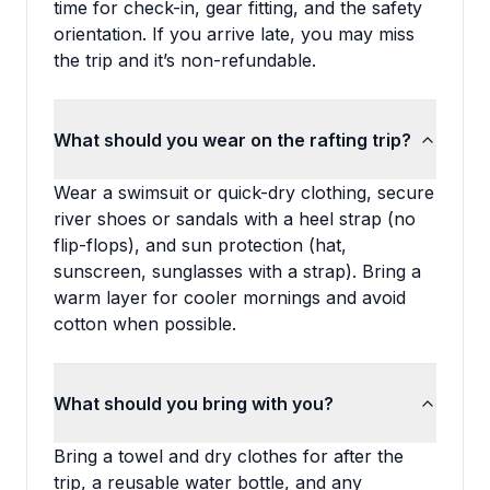
time for check-in, gear fitting, and the safety
orientation. If you arrive late, you may miss
the trip and it’s non-refundable.
What should you wear on the rafting trip?
Wear a swimsuit or quick-dry clothing, secure
river shoes or sandals with a heel strap (no
flip-flops), and sun protection (hat,
sunscreen, sunglasses with a strap). Bring a
warm layer for cooler mornings and avoid
cotton when possible.
What should you bring with you?
Bring a towel and dry clothes for after the
trip, a reusable water bottle, and any