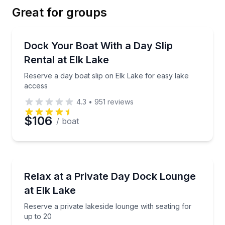
Great for groups
Email
Boat Rentals
Reserve a day boat slip on Elk Lake for easy lake a
Dock Your Boat With a Day Slip
Rental at Elk Lake
Phone
Reserve a day boat slip on Elk Lake for easy lake
access
4.3
•
951
reviews
Preferred Date
$106
/ boat
Preferred Time
Boat Rentals
Reserve a private lakeside lounge with seating for up
Relax at a Private Day Dock Lounge
Time
Up to 20
at Elk Lake
Reserve a private lakeside lounge with seating for
up to 20