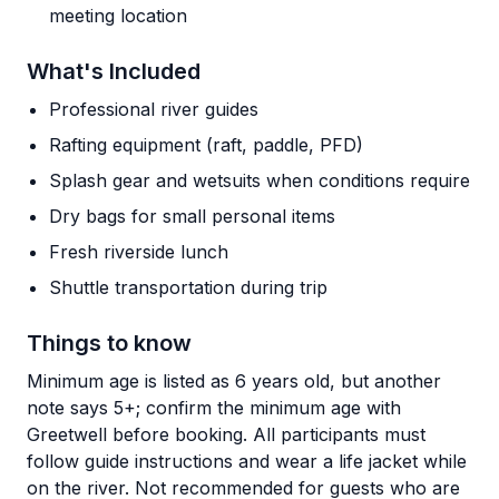
meeting location
What's Included
Professional river guides
Rafting equipment (raft, paddle, PFD)
Splash gear and wetsuits when conditions require
Dry bags for small personal items
Fresh riverside lunch
Shuttle transportation during trip
Things to know
Minimum age is listed as 6 years old, but another
note says 5+; confirm the minimum age with
Greetwell before booking. All participants must
follow guide instructions and wear a life jacket while
on the river. Not recommended for guests who are