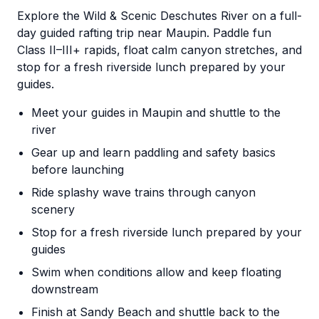
Explore the Wild & Scenic Deschutes River on a full-
day guided rafting trip near Maupin. Paddle fun
Class II–III+ rapids, float calm canyon stretches, and
stop for a fresh riverside lunch prepared by your
guides.
Meet your guides in Maupin and shuttle to the
river
Gear up and learn paddling and safety basics
before launching
Ride splashy wave trains through canyon
scenery
Stop for a fresh riverside lunch prepared by your
guides
Swim when conditions allow and keep floating
downstream
Finish at Sandy Beach and shuttle back to the