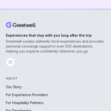
Experiences that stay with you long after the trip
Greetwell curates authentic local experiences and provides
personal concierge support in over 500 destinations,
helping you explore confidently wherever you go.
ABOUT
Our Story
For Experience Providers
For Hospitality Partners
For Developers