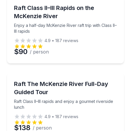
Rafting
Enjoy a half-day McKenzie River raft trip with Class II
Raft Class II–III Rapids on the
McKenzie River
Enjoy a half-day McKenzie River raft trip with Class II–
III rapids
4.9
•
187
reviews
$90
/ person
Rafting
Raft Class II–III rapids and enjoy a gourmet riverside
Raft The McKenzie River Full-Day
Guided Tour
Raft Class II–III rapids and enjoy a gourmet riverside
lunch
4.9
•
187
reviews
$138
/ person