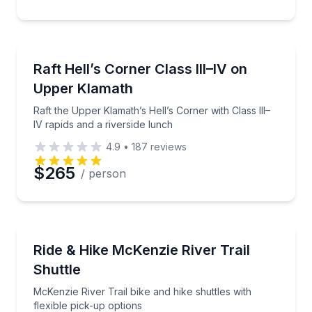
Rafting
Raft the Upper Klamath’s Hell’s Corner with Class III
Raft Hell’s Corner Class III–IV on
Upper Klamath
Raft the Upper Klamath’s Hell’s Corner with Class III–
IV rapids and a riverside lunch
4.9
•
187
reviews
$265
/ person
Shuttles and Rentals
McKenzie River Trail bike and hike shuttles with flex
Ride & Hike McKenzie River Trail
Shuttle
McKenzie River Trail bike and hike shuttles with
flexible pick-up options