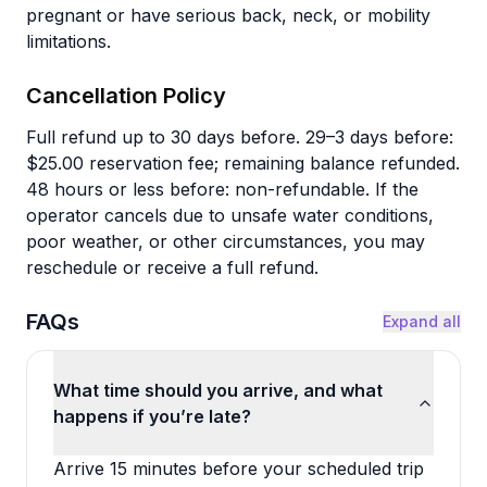
pregnant or have serious back, neck, or mobility
limitations.
Cancellation Policy
Full refund up to 30 days before. 29–3 days before:
$25.00 reservation fee; remaining balance refunded.
48 hours or less before: non-refundable. If the
operator cancels due to unsafe water conditions,
poor weather, or other circumstances, you may
reschedule or receive a full refund.
FAQs
Expand all
What time should you arrive, and what
happens if you’re late?
Arrive 15 minutes before your scheduled trip