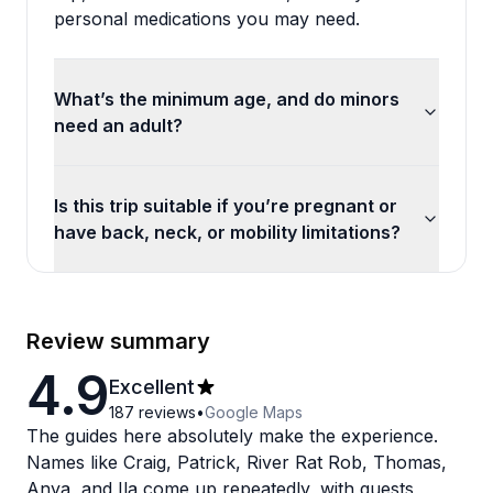
personal medications you may need.
What’s the minimum age, and do minors
need an adult?
Is this trip suitable if you’re pregnant or
have back, neck, or mobility limitations?
Review summary
4.9
Excellent
187
reviews
•
Google Maps
The guides here absolutely make the experience.
Names like Craig, Patrick, River Rat Rob, Thomas,
Anya, and Ila come up repeatedly, with guests