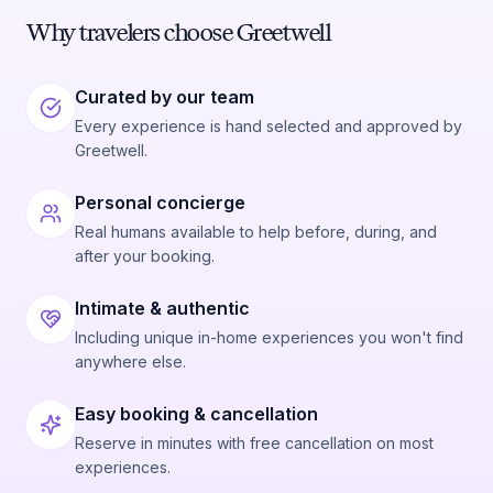
Why travelers choose Greetwell
Curated by our team
Every experience is hand selected and approved by
Greetwell.
Personal concierge
Real humans available to help before, during, and
after your booking.
Intimate & authentic
Including unique in-home experiences you won't find
anywhere else.
Easy booking & cancellation
Reserve in minutes with free cancellation on most
experiences.