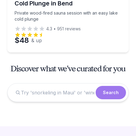
Cold Plunge in Bend
Private wood-fired sauna session with an easy lake
cold plunge
4.3
•
951
reviews
$48
& up
Discover what we've curated for you
Search