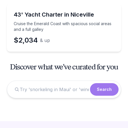
Yacht Charters
Cruise the Emerald Coast with spacious social areas a
43' Yacht Charter in Niceville
Cruise the Emerald Coast with spacious social areas
and a full galley
$2,034
& up
Discover what we've curated for you
Search