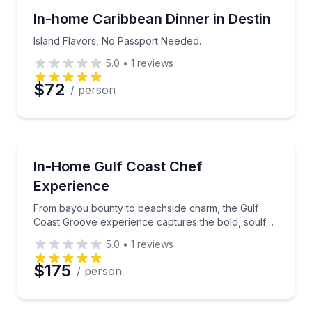
Island Flavors, No Passport Needed.
In-home Caribbean Dinner in Destin
Island Flavors, No Passport Needed.
5.0
•
1
reviews
$72
/ person
From bayou bounty to beachside charm, the Gulf Coas
In-Home Gulf Coast Chef
Experience
From bayou bounty to beachside charm, the Gulf
Coast Groove experience captures the bold, soulful,
and refreshingly coastal flavors of America’s
5.0
•
1
reviews
southern shoreline.
$175
/ person