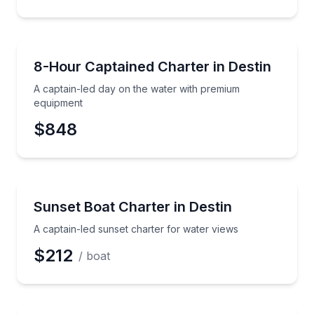
Preferred Date
Yacht Charters
A captain-led day on the water with premium equip
8-Hour Captained Charter in Destin
Preferred Time
A captain-led day on the water with premium
Time
equipment
$848
Boat Tours
A captain-led sunset charter for water views
Sunset Boat Charter in Destin
A captain-led sunset charter for water views
$212
/ boat