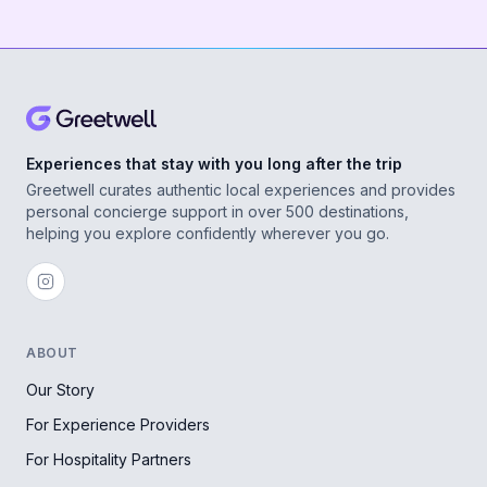
Experiences that stay with you long after the trip
Greetwell curates authentic local experiences and provides
personal concierge support in over 500 destinations,
helping you explore confidently wherever you go.
ABOUT
Our Story
For Experience Providers
For Hospitality Partners