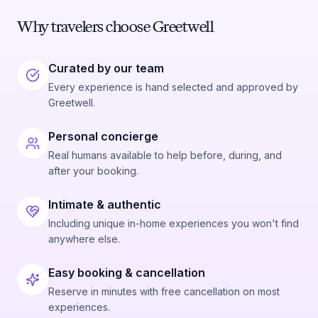
Why travelers choose Greetwell
Curated by our team
Every experience is hand selected and approved by
Greetwell.
Personal concierge
Real humans available to help before, during, and
after your booking.
Intimate & authentic
Including unique in-home experiences you won't find
anywhere else.
Easy booking & cancellation
Reserve in minutes with free cancellation on most
experiences.