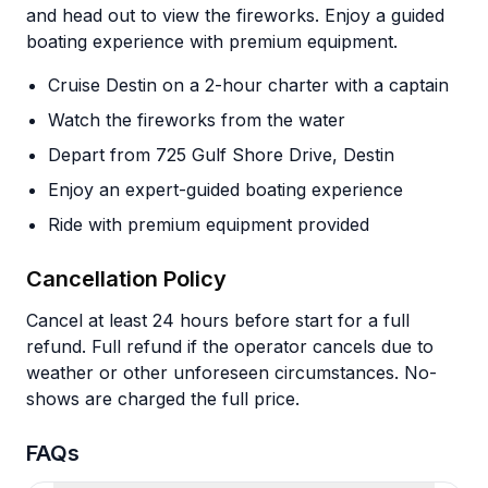
and head out to view the fireworks. Enjoy a guided
boating experience with premium equipment.
Cruise Destin on a 2-hour charter with a captain
Watch the fireworks from the water
Depart from 725 Gulf Shore Drive, Destin
Enjoy an expert-guided boating experience
Ride with premium equipment provided
Cancellation Policy
Cancel at least 24 hours before start for a full
refund. Full refund if the operator cancels due to
weather or other unforeseen circumstances. No-
shows are charged the full price.
FAQs