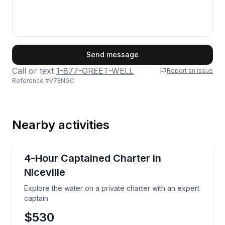
First Name
Send message
Call or text
1-877-GREET-WELL
Report an issue
Reference #
V7ENGC
Last Name
Nearby activities
Email
Yacht Charters
Explore the water on a private charter with an exper
4-Hour Captained Charter in
Niceville
Phone
Explore the water on a private charter with an expert
captain
$530