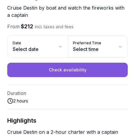
Cruise Destin by boat and watch the fireworks with
a captain
$212
From
incl. taxes and fees
Date
Preferred Time
Select date
Select time
Check availability
Duration
2 hours
Highlights
Cruise Destin on a 2-hour charter with a captain