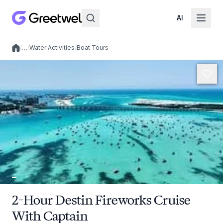
AI
/
…
/
Water Activities
/
Boat Tours
Local experiences
2-Hour Destin Fireworks Cruise
With Captain