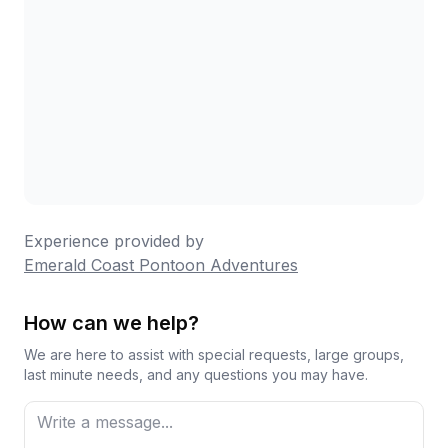
Experience provided by
Emerald Coast Pontoon Adventures
How can we help?
We are here to assist with special requests, large groups,
last minute needs, and any questions you may have.