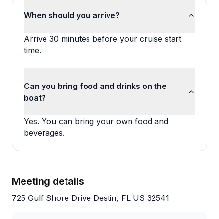
When should you arrive?
Arrive 30 minutes before your cruise start
time.
Can you bring food and drinks on the
boat?
Yes. You can bring your own food and
beverages.
Meeting details
725 Gulf Shore Drive Destin, FL US 32541