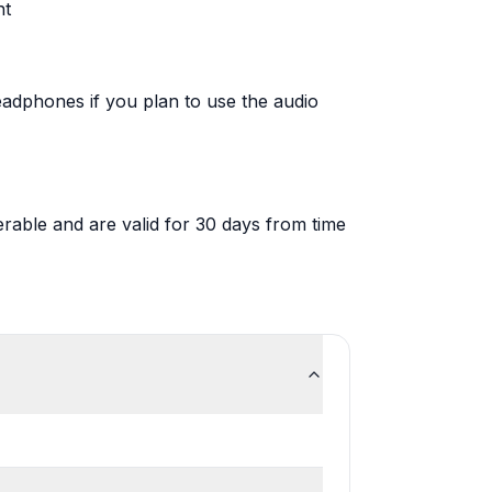
nt
adphones if you plan to use the audio
rable and are valid for 30 days from time