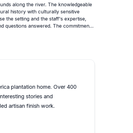
rounds along the river. The knowledgeable
ral history with culturally sensitive
ise the setting and the staff's expertise,
 and questions answered. The commitment
arly valuable stop for anyone interested
al details rather than personal narratives
e remains unfurnished, which some found
his as part of the authentic preservation
ng the property, and wear comfortable
The evening events with picnics by the
erica plantation home. Over 400
periences beyond the standard tour.
interesting stories and
ed artisan finish work.
rving a colossal home that was