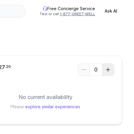
Free Concierge Service
Ask AI
Text or call
1-877-GREET-WELL
27
.
20
0
No current availability
Please
explore similar experiences