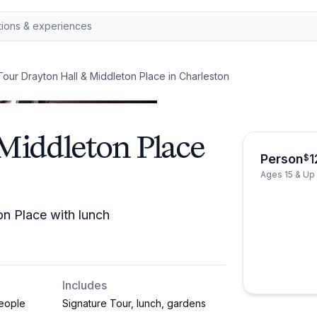
Tour Drayton Hall & Middleton Place in Charleston
Middleton Place
Person
1
$
Ages 15 & Up
n Place with lunch
Includes
eople
Signature Tour, lunch, gardens