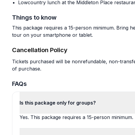
Lowcountry lunch at the Middleton Place restaura
Things to know
This package requires a 15-person minimum. Bring he
tour on your smartphone or tablet.
Cancellation Policy
Tickets purchased will be nonrefundable, non-transfe
of purchase.
FAQs
Is this package only for groups?
Yes. This package requires a 15-person minimum.