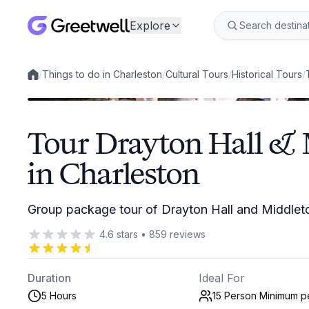
Explore
/
Things to do in Charleston
/
Cultural Tours
/
Historical Tours
/
Local experiences
Tour Drayton Hall & 
in Charleston
Group package tour of Drayton Hall and Middleto
4.6
stars
•
859
reviews
Duration
Ideal For
5 Hours
15 Person Minimum
p