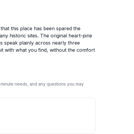
that this place has been spared the
y historic sites. The original heart-pine
s speak plainly across nearly three
it with what you find, without the comfort
st minute needs, and any questions you may