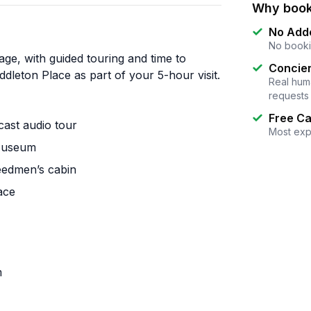
Why book
No Add
No booki
kage, with guided touring and time to
Concier
dleton Place as part of your 5-hour visit.
Real huma
requests
Free Ca
cast audio tour
Most exp
 Museum
eedmen’s cabin
ace
m