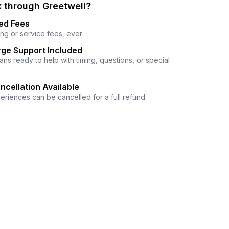
 through Greetwell?
ed Fees
ng or service fees, ever
ge Support Included
ns ready to help with timing, questions, or special
ncellation Available
eriences can be cancelled for a full refund