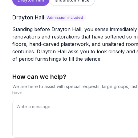
Drayton Hall
Admission included
Standing before Drayton Hall, you sense immediately 
renovations and restorations that have softened so man
floors, hand-carved plasterwork, and unaltered room
centuries. Drayton Hall asks you to look closely and s
of period furnishings to fill the silence.
How can we help?
We are here to assist with special requests, large groups, la
have.