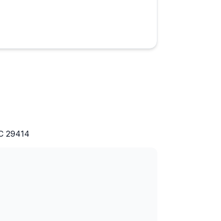
t 2 generations passed away.
rk of an indigo and rice
ice, gift shop, museum and
erty.
s an interest of yours.
SC 29414