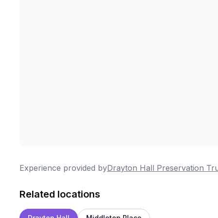
Experience provided by
Drayton Hall Preservation Tr
Related locations
Drayton Hall
Middleton Place