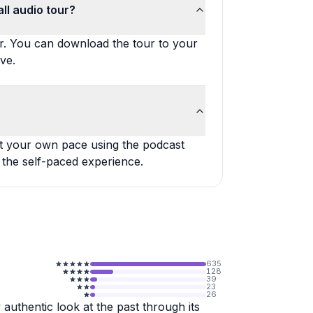
ll audio tour?
ur. You can download the tour to your
ve.
at your own pace using the podcast
 the self-paced experience.
635
128
39
23
26
 authentic look at the past through its