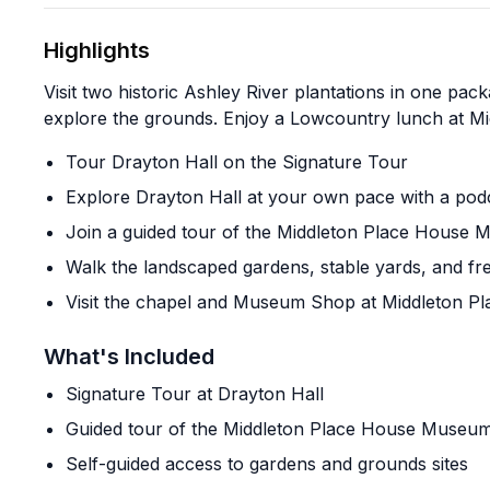
Highlights
Visit two historic Ashley River plantations in one pac
explore the grounds. Enjoy a Lowcountry lunch at Mid
Tour Drayton Hall on the Signature Tour
Explore Drayton Hall at your own pace with a pod
Join a guided tour of the Middleton Place House
Walk the landscaped gardens, stable yards, and fr
Visit the chapel and Museum Shop at Middleton Pl
What's Included
Signature Tour at Drayton Hall
Guided tour of the Middleton Place House Museu
Self-guided access to gardens and grounds sites