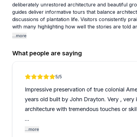
deliberately unrestored architecture and beautiful g
guides deliver informative tours that balance architectu
discussions of plantation life. Visitors consistently pra
with many highlighting how well the stories are told
to preservation over restoration makes this a particul
...more
in seeing history as it actually stands.
What people are saying
A few guests felt the tour focused heavily on structur
of the people who lived and worked there. The hous
limiting for visualization, though others appreciated t
Review 1 of 1
5
/5
approach. Plan to spend around three hours explori
walking shoes since you'll be covering the grounds. 
Impressive preservation of true colonial Am
river get special mentions for creating memorable ex
years old built by John Drayton. Very , very 
architecture with tremendous touches or skill
The trust is doing an admirable job of prese
...more