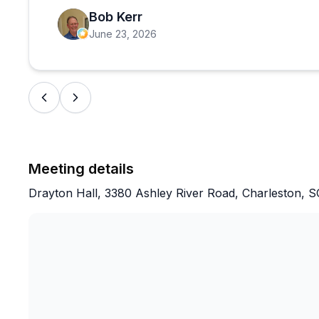
neglected for about 100 years after the firs
Bob Kerr
June 23, 2026
You get a good sense of the lifestyle and wo
plantation.
Well constructed and comfortable ticket off
working conservation laboratory on the prop
Meeting details
This plantation is worth your time if history i
Drayton Hall, 3380 Ashley River Road, Charleston, 
FYI, children would be bored to tears.