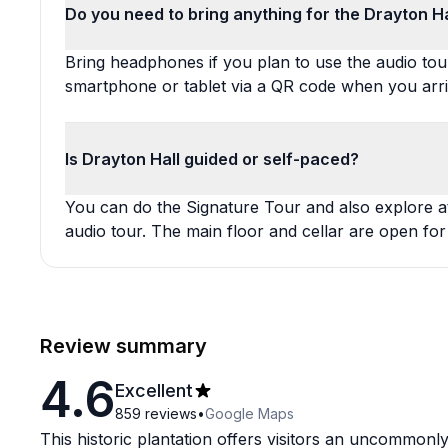
Do you need to bring anything for the Drayton Ha
Bring headphones if you plan to use the audio to
smartphone or tablet via a QR code when you arri
Is Drayton Hall guided or self-paced?
You can do the Signature Tour and also explore 
audio tour. The main floor and cellar are open for
Review summary
4.6
Excellent
859
reviews
•
Google Maps
This historic plantation offers visitors an uncommonly