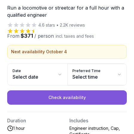
Run a locomotive or streetcar for a full hour with a
qualified engineer
4.6
stars
•
2.2K
reviews
$371
From
/
person
incl. taxes and fees
Next availability October 4
Date
Preferred Time
Select date
Select time
Check availability
Duration
Includes
1 hour
Engineer instruction, Cap,