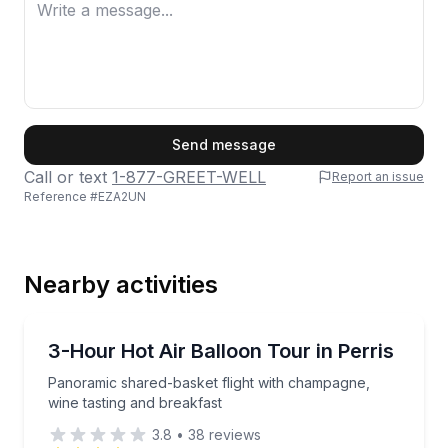
First Name
Send message
Call or text
1-877-GREET-WELL
Report an issue
Reference #
EZA2UN
Last Name
Nearby activities
Email
Hot Air Ballooning
Panoramic shared-basket flight with champagne, win
3-Hour Hot Air Balloon Tour in Perris
Panoramic shared-basket flight with champagne,
Phone
wine tasting and breakfast
3.8
•
38
reviews