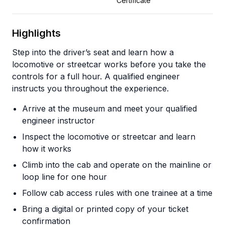
Certificate
Highlights
Step into the driver’s seat and learn how a
locomotive or streetcar works before you take the
controls for a full hour. A qualified engineer
instructs you throughout the experience.
Arrive at the museum and meet your qualified
engineer instructor
Inspect the locomotive or streetcar and learn
how it works
Climb into the cab and operate on the mainline or
loop line for one hour
Follow cab access rules with one trainee at a time
Bring a digital or printed copy of your ticket
confirmation