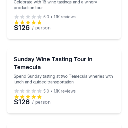
Celebrate with 18 wine tastings and a winery
production tour
5.0
•
1.1K
reviews
$126
/ person
Wine Tours
Spend Sunday tasting at two Temecula wineries with
Sunday Wine Tasting Tour in
Temecula
Spend Sunday tasting at two Temecula wineries with
lunch and guided transportation
5.0
•
1.1K
reviews
$126
/ person