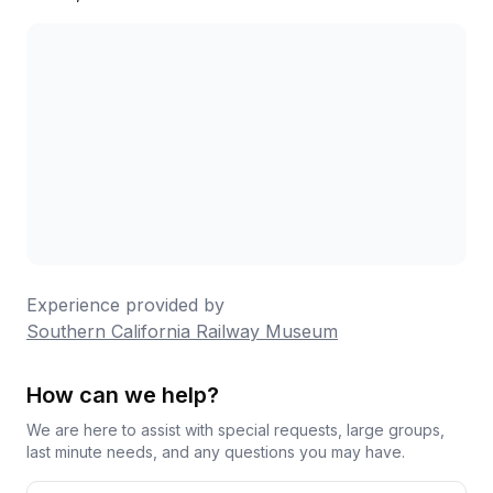
Experience provided by
Southern California Railway Museum
How can we help?
We are here to assist with special requests, large groups,
last minute needs, and any questions you may have.