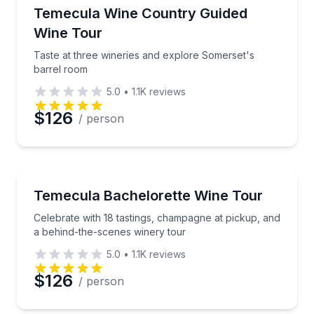
Wine Tours
Taste at three wineries and explore Somerset's barr
Temecula Wine Country Guided
Wine Tour
Taste at three wineries and explore Somerset's
barrel room
5.0
•
1.1K
reviews
$126
/ person
Wine Tours
Celebrate with 18 tastings, champagne at pickup, an
Temecula Bachelorette Wine Tour
Celebrate with 18 tastings, champagne at pickup, and
a behind-the-scenes winery tour
5.0
•
1.1K
reviews
$126
/ person