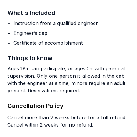
What's Included
Instruction from a qualified engineer
Engineer’s cap
Certificate of accomplishment
Things to know
Ages 18+ can participate, or ages 5+ with parental
supervision. Only one person is allowed in the cab
with the engineer at a time; minors require an adult
present. Reservations required.
Cancellation Policy
Cancel more than 2 weeks before for a full refund.
Cancel within 2 weeks for no refund.