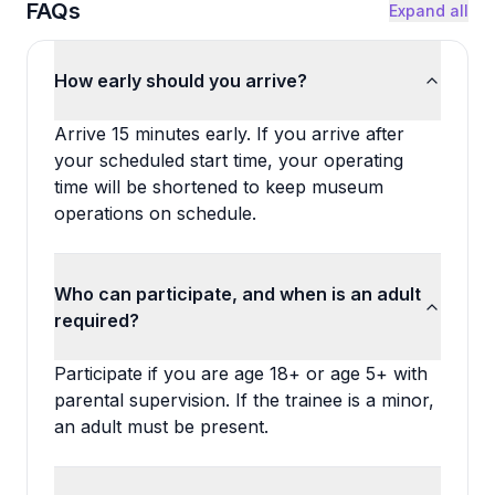
FAQs
Expand all
How early should you arrive?
Arrive 15 minutes early. If you arrive after
your scheduled start time, your operating
time will be shortened to keep museum
operations on schedule.
Who can participate, and when is an adult
required?
Participate if you are age 18+ or age 5+ with
parental supervision. If the trainee is a minor,
an adult must be present.