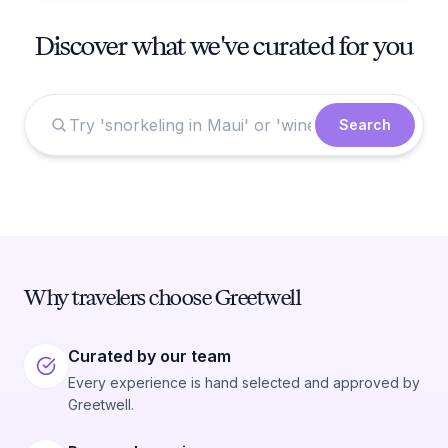
Discover what we've curated for you
Search
Why travelers choose Greetwell
Curated by our team
Every experience is hand selected and approved by
Greetwell.