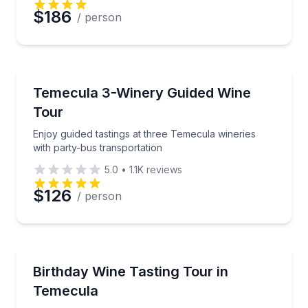
$186
/ person
Preferred Date
Wine Tours
Preferred Time
Enjoy guided tastings at three Temecula wineries wit
Temecula 3-Winery Guided Wine
Tour
Time
Enjoy guided tastings at three Temecula wineries
with party-bus transportation
5.0
•
1.1K
reviews
$126
/ person
Wine Tours
Celebrate with 18 wine tastings and a winery product
Birthday Wine Tasting Tour in
Temecula