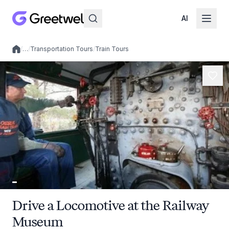
AI
/
…
/
Transportation Tours
/
Train Tours
Local experiences
Drive a Locomotive at the Railway
Museum