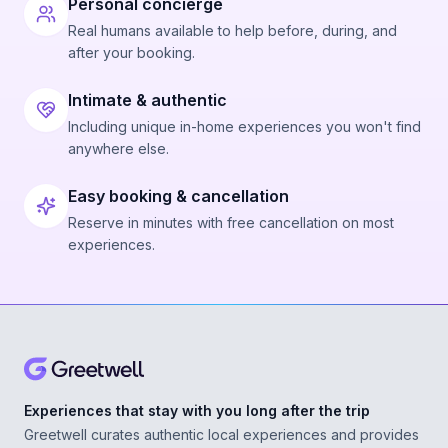
Personal concierge
Real humans available to help before, during, and
after your booking.
Intimate & authentic
Including unique in-home experiences you won't find
anywhere else.
Easy booking & cancellation
Reserve in minutes with free cancellation on most
experiences.
Experiences that stay with you long after the trip
Greetwell curates authentic local experiences and provides