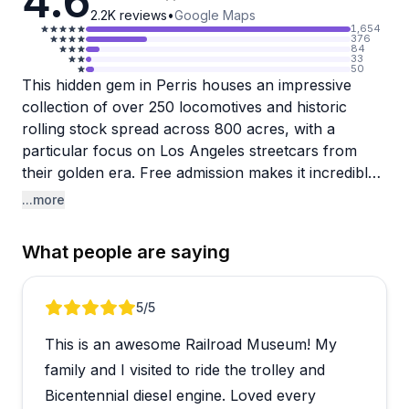
4.6
2.2K
reviews
•
Google Maps
1,654
376
84
33
50
This hidden gem in Perris houses an impressive
collection of over 250 locomotives and historic
rolling stock spread across 800 acres, with a
particular focus on Los Angeles streetcars from
their golden era. Free admission makes it incredibly
accessible, though guided tours are available for a
...more
small donation and come highly recommended by
visitors who say the enthusiastic guides really bring
What people are saying
the experience to life. The trolley and train rides are
consistently mentioned as highlights, giving you a
chance to actually experience these beautifully
Review 1 of 5
5
/5
preserved pieces of history in motion.
This is an awesome Railroad Museum! My
Families with train-loving kids seem especially drawn
family and I visited to ride the trolley and
to this place, with the welcoming volunteer staff and
Bicentennial diesel engine. Loved every