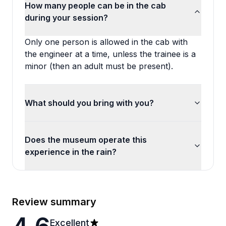
How many people can be in the cab
during your session?
Only one person is allowed in the cab with
the engineer at a time, unless the trainee is a
minor (then an adult must be present).
What should you bring with you?
Does the museum operate this
experience in the rain?
Review summary
Excellent