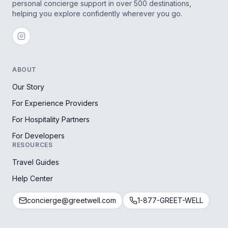
personal concierge support in over 500 destinations,
helping you explore confidently wherever you go.
ABOUT
Our Story
For Experience Providers
For Hospitality Partners
For Developers
RESOURCES
Travel Guides
Help Center
concierge@greetwell.com
1-877-GREET-WELL