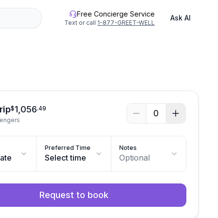
Free Concierge Service
Ask AI
Text or call
1-877-GREET-WELL
See all photos
rip
1,056
$
.
49
0
sengers
Preferred Time
Notes
date
Select time
Optional
Request to book