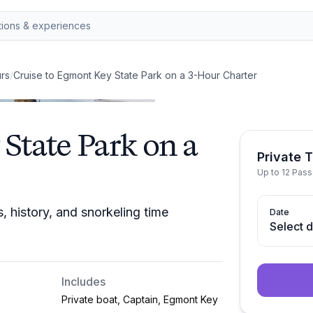
rs
/
Cruise to Egmont Key State Park on a 3-Hour Charter
State Park on a
Private T
Up to 12 Pas
 history, and snorkeling time
Date
Select 
Includes
Private boat, Captain, Egmont Key