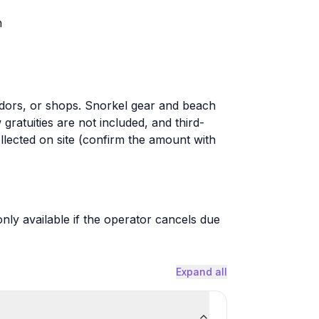
n
dors, or shops. Snorkel gear and beach
ratuities are not included, and third-
llected on site (confirm the amount with
only available if the operator cancels due
Expand all