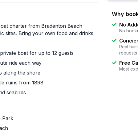
Why book
No Add
boat charter from Bradenton Beach
No booki
ric sites. Bring your own food and drinks
Concier
Real huma
rivate boat for up to 12 guests
requests
nute ride each way
Free Ca
Most exp
s along the shore
ade ruins from 1898
and seabirds
e Park
each