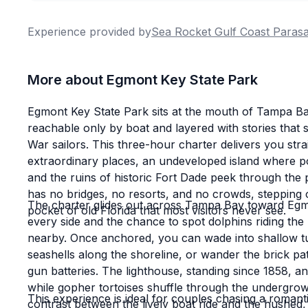
Experience provided by
Sea Rocket Gulf Coast Parasa
More about Egmont Key State Park
Egmont Key State Park sits at the mouth of Tampa Ba
reachable only by boat and layered with stories that s
War sailors. This three-hour charter delivers you strai
extraordinary places, an undeveloped island where p
and the ruins of historic Fort Dade peek through th
has no bridges, no resorts, and no crowds, stepping of
The charter glides out across Tampa Bay toward Egm
pocket of old Florida that most visitors never see.
every side and the chance to spot dolphins riding the
nearby. Once anchored, you can wade into shallow tu
seashells along the shoreline, or wander the brick pa
gun batteries. The lighthouse, standing since 1858, a
while gopher tortoises shuffle through the undergro
This experience is ideal for couples chasing a romanti
contrast between the lively boat ride and the hushed, 