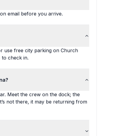
ion email before you arrive.
r use free city parking on Church
 to check in.
ina?
ar. Meet the crew on the dock; the
it’s not there, it may be returning from