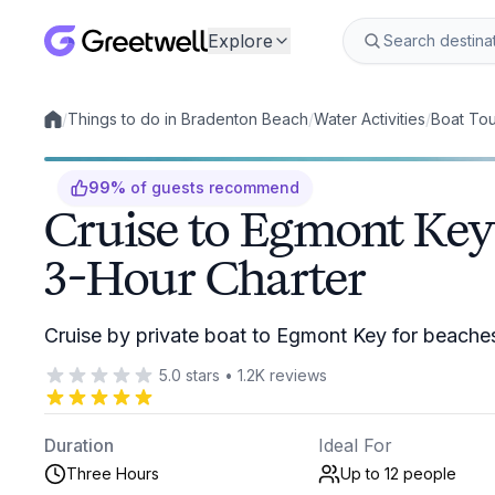
Explore
/
Things to do in Bradenton Beach
/
Water Activities
/
Boat Tou
Local experiences
99
%
of guests recommend
Cruise to Egmont Key 
3-Hour Charter
Cruise by private boat to Egmont Key for beaches,
5.0
stars
•
1.2K
reviews
Duration
Ideal For
Three Hours
Up to 12
people