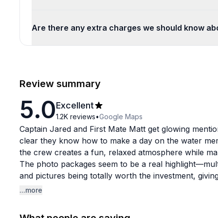
Are there any extra charges we should know ab
Review summary
5.0
Excellent
1.2K
reviews
•
Google Maps
Captain Jared and First Mate Matt get glowing mentio
clear they know how to make a day on the water mem
the crew creates a fun, relaxed atmosphere while ma
The photo packages seem to be a real highlight—multi
and pictures being totally worth the investment, givi
experience. Flight times are generous, and the overall
...more
thumbs up from nervous newbies and confident flyers