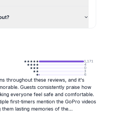
out?
1,171
4
0
3
6
ns throughout these reviews, and it's
orable. Guests consistently praise how
king everyone feel safe and comfortable.
ple first-timers mention the GoPro videos
ng them lasting memories of the
 parasailing experience gets enthusiastic
 alike.