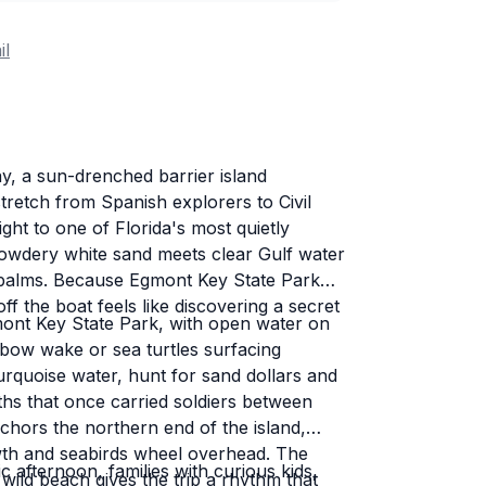
il
y, a sun-drenched barrier island
tretch from Spanish explorers to Civil
ght to one of Florida's most quietly
owdery white sand meets clear Gulf water
e palms. Because Egmont Key State Park
f the boat feels like discovering a secret
ont Key State Park, with open water on
 bow wake or sea turtles surfacing
rquoise water, hunt for sand dollars and
ths that once carried soldiers between
nchors the northern end of the island,
wth and seabirds wheel overhead. The
c afternoon, families with curious kids,
wild beach gives the trip a rhythm that