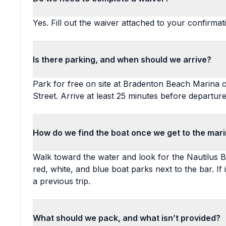
Yes. Fill out the waiver attached to your confirmat
Is there parking, and when should we arrive?
Park for free on site at Bradenton Beach Marina o
Street. Arrive at least 25 minutes before departure
How do we find the boat once we get to the mar
Walk toward the water and look for the Nautilus B
red, white, and blue boat parks next to the bar. If 
a previous trip.
What should we pack, and what isn’t provided?