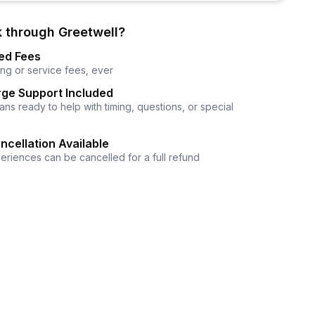
 through Greetwell?
ed Fees
ng or service fees, ever
ge Support Included
ns ready to help with timing, questions, or special
ncellation Available
eriences can be cancelled for a full refund