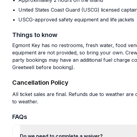
Approximately 2 hours on the island
United States Coast Guard (USCG) licensed captai
USCG-approved safety equipment and life jackets
Things to know
Egmont Key has no restrooms, fresh water, food ven
equipment are not provided, so bring your own. Crew g
party bookings may have an additional fuel charge co
Greetwell before booking).
Cancellation Policy
All ticket sales are final. Refunds due to weather are 
to weather.
FAQs
Do we need to complete a waiver?