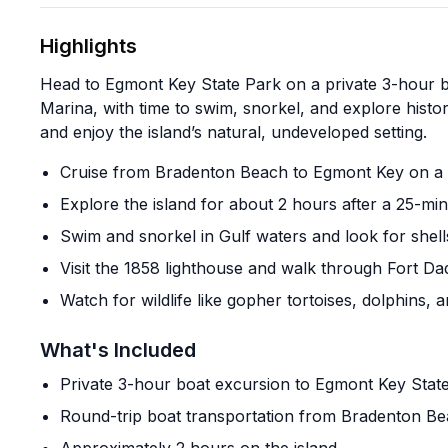
Highlights
Head to Egmont Key State Park on a private 3-hour 
Marina, with time to swim, snorkel, and explore histo
and enjoy the island’s natural, undeveloped setting.
Cruise from Bradenton Beach to Egmont Key on a p
Explore the island for about 2 hours after a 25-mi
Swim and snorkel in Gulf waters and look for shell
Visit the 1858 lighthouse and walk through Fort D
Watch for wildlife like gopher tortoises, dolphins, 
What's Included
Private 3-hour boat excursion to Egmont Key Stat
Round-trip boat transportation from Bradenton B