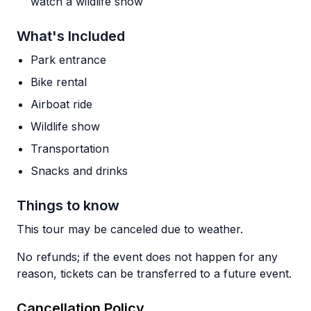
watch a wildlife show
What's Included
Park entrance
Bike rental
Airboat ride
Wildlife show
Transportation
Snacks and drinks
Things to know
This tour may be canceled due to weather.
No refunds; if the event does not happen for any
reason, tickets can be transferred to a future event.
Cancellation Policy