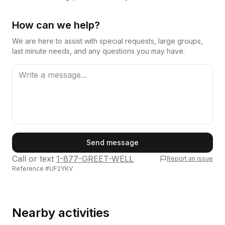
How can we help?
We are here to assist with special requests, large groups,
last minute needs, and any questions you may have.
First Name
Send message
Call or text
1-877-GREET-WELL
Report an issue
Reference #
UF2YKV
Last Name
Nearby activities