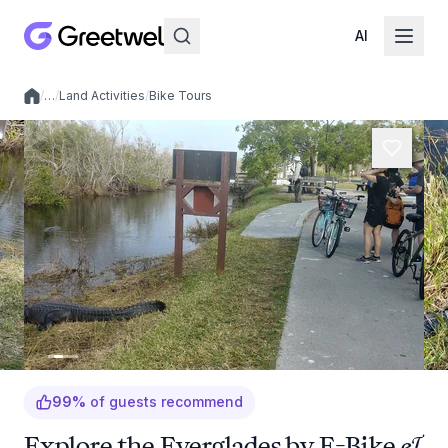
AI
/
…
/
Land Activities
/
Bike Tours
Local experiences
99
%
of guests recommend
Explore the Everglades by E-Bike &