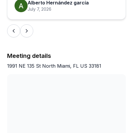
picked on by the others, showing how much the
Alberto Hernández garcía
guides care about the wildlife. Just pack bug spray
July 7, 2026
and sunscreen, and you're set. With nearly 3,000
reviews averaging 4.9 stars, this consistently
delivers exactly what people hope for when
booking a wildlife kayaking adventure.
Meeting details
1991 NE 135 St North Miami, FL US 33181