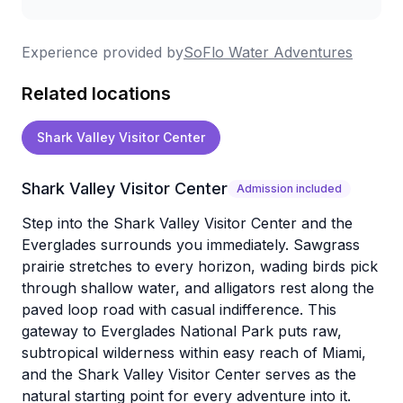
Experience provided by
SoFlo Water Adventures
Related locations
Shark Valley Visitor Center
Shark Valley Visitor Center
Admission included
Step into the Shark Valley Visitor Center and the
Everglades surrounds you immediately. Sawgrass
prairie stretches to every horizon, wading birds pick
through shallow water, and alligators rest along the
paved loop road with casual indifference. This
gateway to Everglades National Park puts raw,
subtropical wilderness within easy reach of Miami,
and the Shark Valley Visitor Center serves as the
natural starting point for every adventure into it.