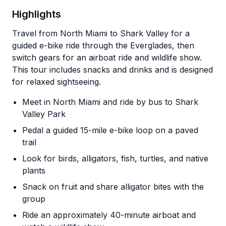
Highlights
Travel from North Miami to Shark Valley for a
guided e-bike ride through the Everglades, then
switch gears for an airboat ride and wildlife show.
This tour includes snacks and drinks and is designed
for relaxed sightseeing.
Meet in North Miami and ride by bus to Shark
Valley Park
Pedal a guided 15-mile e-bike loop on a paved
trail
Look for birds, alligators, fish, turtles, and native
plants
Snack on fruit and share alligator bites with the
group
Ride an approximately 40-minute airboat and