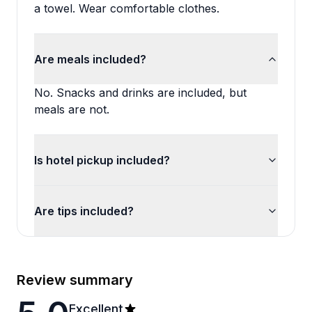
a towel. Wear comfortable clothes.
Are meals included?
No. Snacks and drinks are included, but
meals are not.
Is hotel pickup included?
Are tips included?
Review summary
Excellent