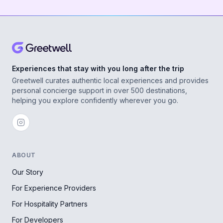
Experiences that stay with you long after the trip
Greetwell curates authentic local experiences and provides
personal concierge support in over 500 destinations,
helping you explore confidently wherever you go.
ABOUT
Our Story
For Experience Providers
For Hospitality Partners
For Developers