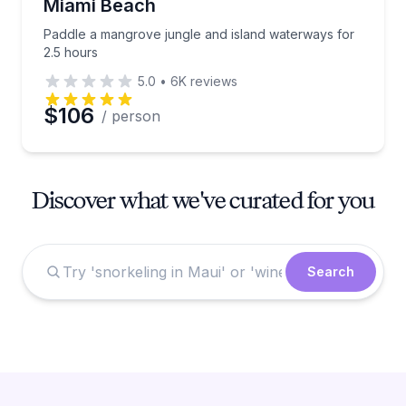
Miami Beach
Paddle a mangrove jungle and island waterways for
2.5 hours
5.0
•
6K
reviews
$106
/ person
Discover what we've curated for you
Search