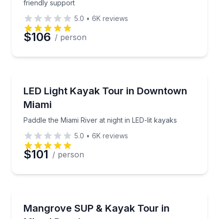
friendly support
5.0
•
6K
reviews
$106
/ person
Kayaking Tours
Paddle the Miami River at night in LED-lit kayaks
LED Light Kayak Tour in Downtown
Miami
Paddle the Miami River at night in LED-lit kayaks
5.0
•
6K
reviews
$101
/ person
Kayaking Tours
Paddle a mangrove jungle and island waterways for 
Mangrove SUP & Kayak Tour in