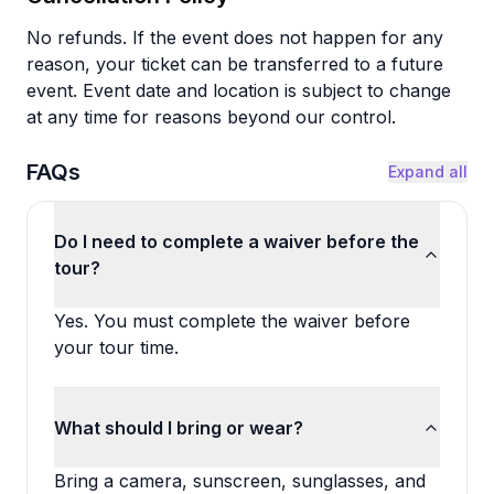
No refunds. If the event does not happen for any
reason, your ticket can be transferred to a future
event. Event date and location is subject to change
at any time for reasons beyond our control.
FAQs
Expand all
Do I need to complete a waiver before the
tour?
Yes. You must complete the waiver before
your tour time.
What should I bring or wear?
Bring a camera, sunscreen, sunglasses, and