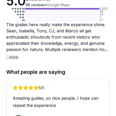
5.0
6K
reviews
•
Google Maps
5,652
48
16
7
37
The guides here really make the experience shine.
Sean, Isabella, Tony, CJ, and Marco all get
enthusiastic shoutouts from recent visitors who
appreciated their knowledge, energy, and genuine
passion for nature. Multiple reviewers mention how
the guides' expertise and friendly personalities
...more
elevated what was already a fun adventure into
something memorable.
What people are saying
The kayak tour takes you to see adorable, friendly
raccoons (and apparently some iguanas too), with
Review 1 of 5
5
/5
opportunities for amazing photos along the way. It's
Amazing guides, so nice people. I hope can
described as beginner-friendly, so don't stress if
you're new to kayaking. One sweet detail: Isabella
repeat the experience
even rescued a young raccoon that was being