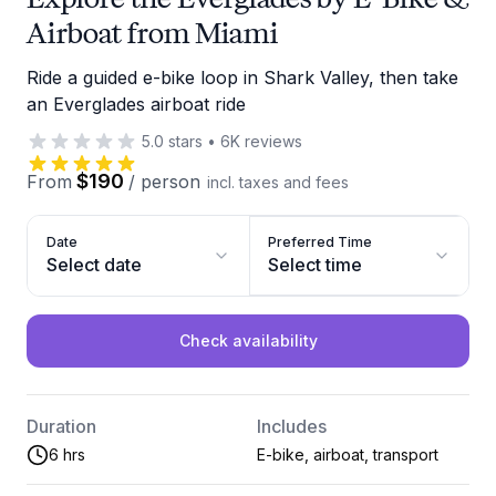
Airboat from Miami
Ride a guided e-bike loop in Shark Valley, then take
an Everglades airboat ride
5.0
stars
•
6K
reviews
$190
From
/
person
incl. taxes and fees
Date
Preferred Time
Select date
Select time
Check availability
Duration
Includes
6 hrs
E-bike, airboat, transport