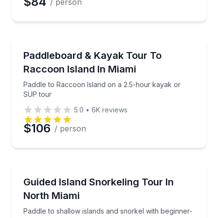
$84
/ person
Kayaking Tours
Paddle to Raccoon Island on a 2.5-hour kayak or S
Paddleboard & Kayak Tour To
Raccoon Island In Miami
Paddle to Raccoon Island on a 2.5-hour kayak or
SUP tour
5.0
•
6K
reviews
$106
/ person
Snorkeling
Paddle to shallow islands and snorkel with beginner-
Guided Island Snorkeling Tour In
North Miami
Paddle to shallow islands and snorkel with beginner-