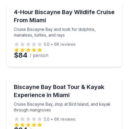
Email
Boat Tours
Cruise Biscayne Bay and look for dolphins, manatees
4-Hour Biscayne Bay Wildlife Cruise
From Miami
Phone
Cruise Biscayne Bay and look for dolphins,
manatees, turtles, and rays
5.0
•
6K
reviews
Preferred Date
$84
/ person
Preferred Time
Kayaking Tours
Cruise Biscayne Bay, stop at Bird Island, and kaya
Biscayne Bay Boat Tour & Kayak
Time
Experience in Miami
Cruise Biscayne Bay, stop at Bird Island, and kayak
through mangroves
5.0
•
6K
reviews