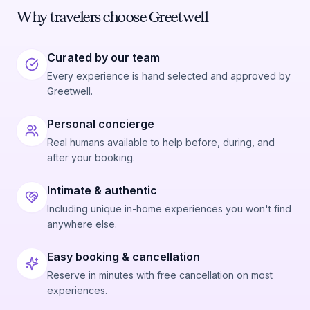
Why travelers choose Greetwell
Curated by our team
Every experience is hand selected and approved by
Greetwell.
Personal concierge
Real humans available to help before, during, and
after your booking.
Intimate & authentic
Including unique in-home experiences you won't find
anywhere else.
Easy booking & cancellation
Reserve in minutes with free cancellation on most
experiences.