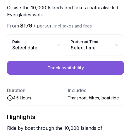
Cruise the 10,000 Islands and take a naturalist-led
Everglades walk
$179
From
/
person
incl. taxes and fees
Date
Preferred Time
Select date
Select time
Check availability
Duration
Includes
4.5 Hours
Transport, hikes, boat ride
Highlights
Ride by boat through the 10,000 Islands of