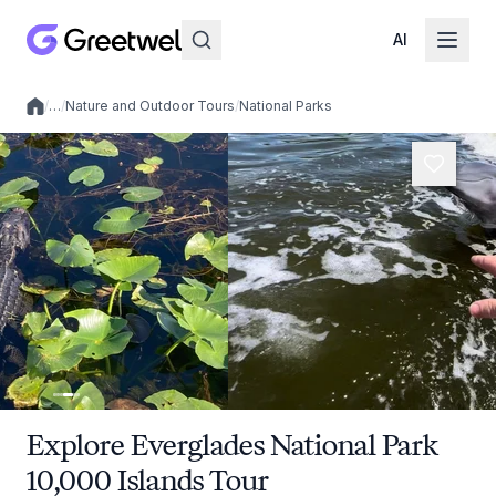
AI
/
…
/
Nature and Outdoor Tours
/
National Parks
Local experiences
Explore Everglades National Park
10,000 Islands Tour