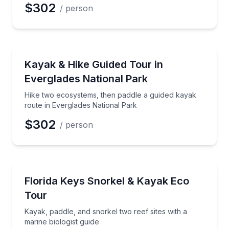
$302
/ person
Kayaking Tours
Hike two ecosystems, then paddle a guided kayak ro
Kayak & Hike Guided Tour in
Everglades National Park
Hike two ecosystems, then paddle a guided kayak
route in Everglades National Park
$302
/ person
Snorkeling
Kayak, paddle, and snorkel two reef sites with a mari
Florida Keys Snorkel & Kayak Eco
Tour
Kayak, paddle, and snorkel two reef sites with a
marine biologist guide