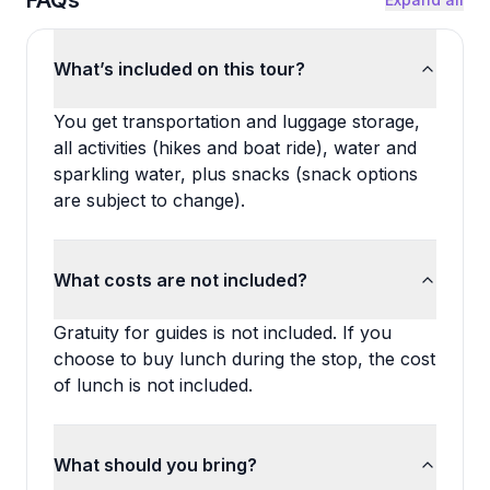
FAQs
What’s included on this tour?
You get transportation and luggage storage,
all activities (hikes and boat ride), water and
sparkling water, plus snacks (snack options
are subject to change).
What costs are not included?
Gratuity for guides is not included. If you
choose to buy lunch during the stop, the cost
of lunch is not included.
What should you bring?