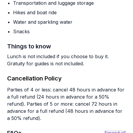
Transportation and luggage storage
Hikes and boat ride
Water and sparkling water
Snacks
Things to know
Lunch is not included if you choose to buy it.
Gratuity for guides is not included.
Cancellation Policy
Parties of 4 or less: cancel 48 hours in advance for
a full refund (24 hours in advance for a 50%
refund). Parties of 5 or more: cancel 72 hours in
advance for a full refund (48 hours in advance for
a 50% refund).
Expand all