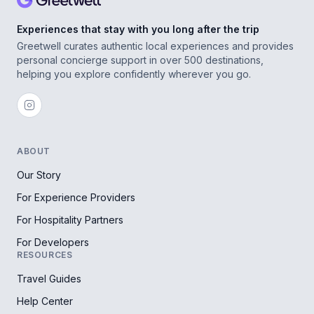
Experiences that stay with you long after the trip
Greetwell curates authentic local experiences and provides
personal concierge support in over 500 destinations,
helping you explore confidently wherever you go.
ABOUT
Our Story
For Experience Providers
For Hospitality Partners
For Developers
RESOURCES
Travel Guides
Help Center