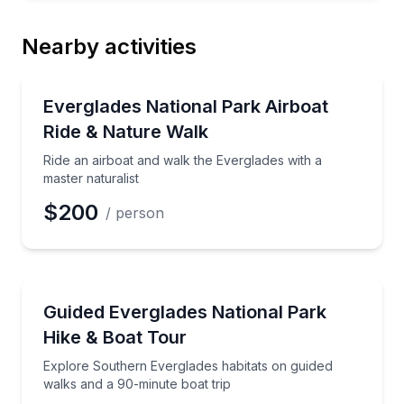
Nearby activities
National Parks
Ride an airboat and walk the Everglades with a maste
Everglades National Park Airboat
Ride & Nature Walk
Ride an airboat and walk the Everglades with a
master naturalist
$200
/ person
National Parks
Explore Southern Everglades habitats on guided wal
Guided Everglades National Park
Hike & Boat Tour
Explore Southern Everglades habitats on guided
walks and a 90-minute boat trip