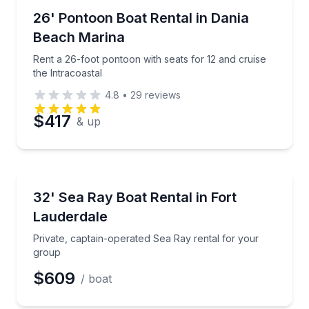
Boat Rentals
Rent a 26-foot pontoon with seats for 12 and cruise 
26' Pontoon Boat Rental in Dania
Time
Up to 12
Beach Marina
Rent a 26-foot pontoon with seats for 12 and cruise
the Intracoastal
4.8
•
29
reviews
$417
& up
Boat Rentals
Private, captain-operated Sea Ray rental for your g
32' Sea Ray Boat Rental in Fort
Lauderdale
Private, captain-operated Sea Ray rental for your
group
$609
/ boat