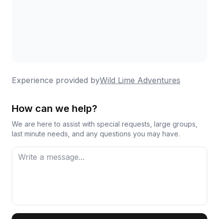
Experience provided by
Wild Lime Adventures
How can we help?
We are here to assist with special requests, large groups,
last minute needs, and any questions you may have.