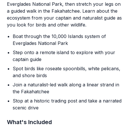
Everglades National Park, then stretch your legs on
a guided walk in the Fakahatchee. Learn about the
ecosystem from your captain and naturalist guide as
you look for birds and other wildlife.
Boat through the 10,000 Islands system of
Everglades National Park
Step onto a remote island to explore with your
captain guide
Spot birds like roseate spoonbills, white pelicans,
and shore birds
Join a naturalist-led walk along a linear strand in
the Fakahatchee
Stop at a historic trading post and take a narrated
scenic drive
What's Included