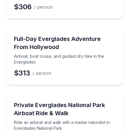
$306
/ person
National Parks
Airboat, boat cruise, and guided dry hike in the Ever
Full-Day Everglades Adventure
From Hollywood
Airboat, boat cruise, and guided dry hike in the
Everglades
$313
/ person
National Parks
Ride an airboat and walk with a master naturalist in
Private Everglades National Park
Airboat Ride & Walk
Ride an airboat and walk with a master naturalist in
Everglades National Park