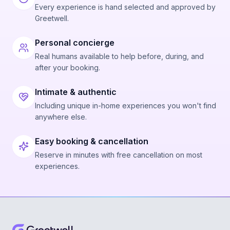
Every experience is hand selected and approved by
Greetwell.
Personal concierge
Real humans available to help before, during, and
after your booking.
Intimate & authentic
Including unique in-home experiences you won't find
anywhere else.
Easy booking & cancellation
Reserve in minutes with free cancellation on most
experiences.