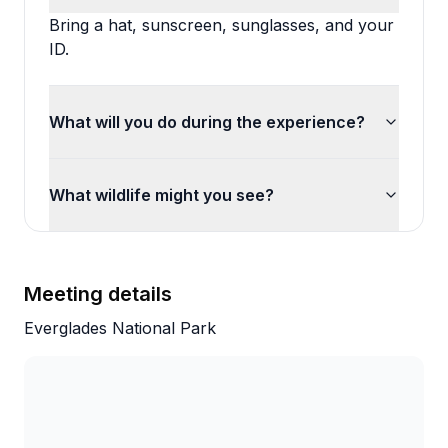
Bring a hat, sunscreen, sunglasses, and your
ID.
What will you do during the experience?
What wildlife might you see?
Meeting details
Everglades National Park