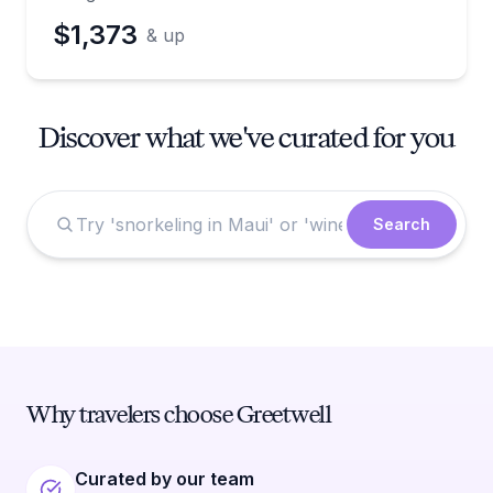
$1,373
& up
Discover what we've curated for you
Search
Why travelers choose Greetwell
Curated by our team