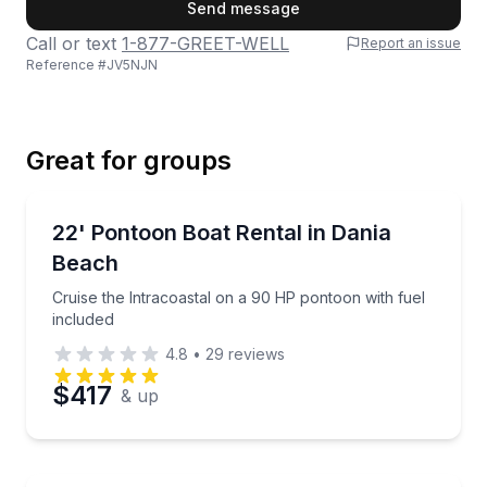
First Name
Send message
Call or text
1-877-GREET-WELL
Report an issue
Reference #
JV5NJN
Last Name
Great for groups
Email
Boat Rentals
Cruise the Intracoastal on a 90 HP pontoon with fue
22' Pontoon Boat Rental in Dania
Up to 12
Beach
Phone
Cruise the Intracoastal on a 90 HP pontoon with fuel
included
4.8
•
29
reviews
Preferred Date
$417
& up
Preferred Time