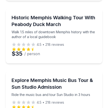
Historical Tours
Walk 1.5 miles of downtown Memphis history with th
Historic Memphis Walking Tour With
Peabody Duck March
Walk 1.5 miles of downtown Memphis history with the
author of a local guidebook
4.5
•
218
reviews
$35
/ person
Bus Van and Limo Tours
Ride the music bus and tour Sun Studio in 3 hours
Explore Memphis Music Bus Tour &
Sun Studio Admission
Ride the music bus and tour Sun Studio in 3 hours
4.5
•
218
reviews