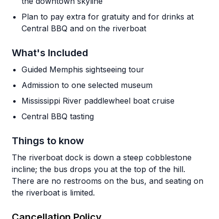
the downtown skyline
Plan to pay extra for gratuity and for drinks at
Central BBQ and on the riverboat
What's Included
Guided Memphis sightseeing tour
Admission to one selected museum
Mississippi River paddlewheel boat cruise
Central BBQ tasting
Things to know
The riverboat dock is down a steep cobblestone
incline; the bus drops you at the top of the hill.
There are no restrooms on the bus, and seating on
the riverboat is limited.
Cancellation Policy