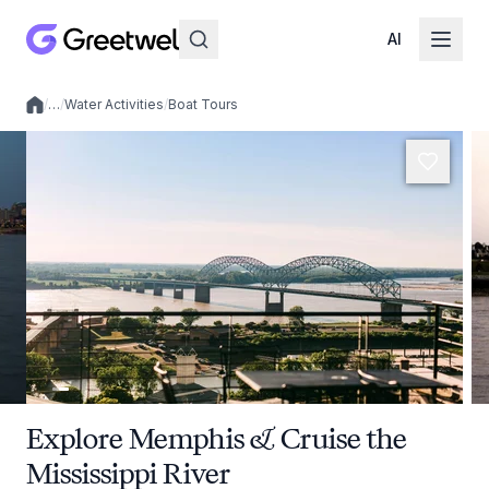
AI
/
…
/
Water Activities
/
Boat Tours
Local experiences
Explore Memphis & Cruise the
Mississippi River