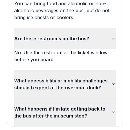
You can bring food and alcoholic or non-
alcoholic beverages on the bus, but do not
bring ice chests or coolers.
Are there restrooms on the bus?
No. Use the restroom at the ticket window
before you board.
What accessibility or mobility challenges
should I expect at the riverboat dock?
What happens if I’m late getting back to
the bus after the museum stop?