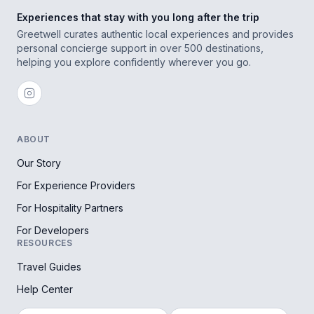
Experiences that stay with you long after the trip
Greetwell curates authentic local experiences and provides
personal concierge support in over 500 destinations,
helping you explore confidently wherever you go.
ABOUT
Our Story
For Experience Providers
For Hospitality Partners
For Developers
RESOURCES
Travel Guides
Help Center