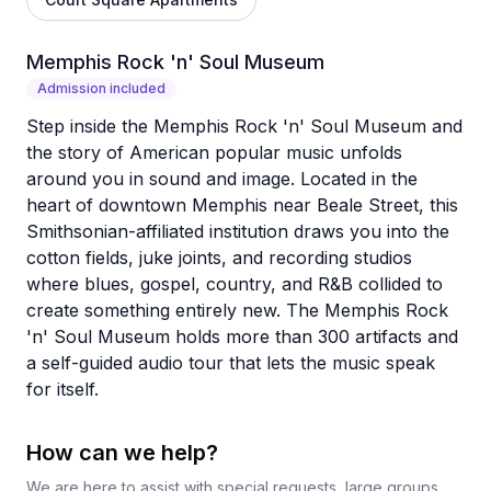
Memphis Rock 'n' Soul Museum
Admission included
Step inside the Memphis Rock 'n' Soul Museum and
the story of American popular music unfolds
around you in sound and image. Located in the
heart of downtown Memphis near Beale Street, this
Smithsonian-affiliated institution draws you into the
cotton fields, juke joints, and recording studios
where blues, gospel, country, and R&B collided to
create something entirely new. The Memphis Rock
'n' Soul Museum holds more than 300 artifacts and
a self-guided audio tour that lets the music speak
for itself.
How can we help?
We are here to assist with special requests, large groups,