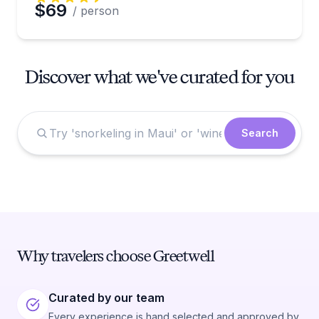
$69
/ person
Discover what we've curated for you
Search
Why travelers choose Greetwell
Curated by our team
Every experience is hand selected and approved by