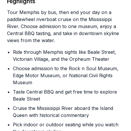
Highlights
Tour Memphis by bus, then end your day on a
paddlewheel riverboat cruise on the Mississippi
River. Choose admission to one museum, enjoy a
Central BBQ tasting, and take in downtown skyline
views from the water.
Ride through Memphis sights like Beale Street,
Victorian Village, and the Orpheum Theater
Choose admission to the Rock n Soul Museum,
Edge Motor Museum, or National Civil Rights
Museum
Taste Central BBQ and get free time to explore
Beale Street
Cruise the Mississippi River aboard the Island
Queen with historical commentary
Pick indoor or outdoor seating while you watch