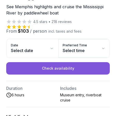
See Memphis highlights and cruise the Mississippi
River by paddlewheel boat
4.5
stars
•
218
reviews
$103
From
/
person
incl. taxes and fees
Date
Preferred Time
Select date
Select time
Check availability
Duration
Includes
6 hours
Museum entry, riverboat
cruise