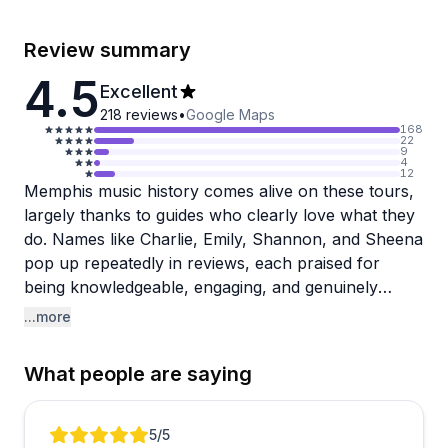
Review summary
4.5
Excellent
218
reviews
•
Google Maps
168
22
9
4
12
Memphis music history comes alive on these tours,
largely thanks to guides who clearly love what they
do. Names like Charlie, Emily, Shannon, and Sheena
pop up repeatedly in reviews, each praised for
being knowledgeable, engaging, and genuinely
passionate about the city. The Memphis Mojo bus
...more
tour draws the most attention, blending storytelling,
live music, and stops at iconic spots like Sun Studio
What people are saying
into a crowd-pleasing package. Ghost and true
crime walking tours are also popular, with guide
Sheena earning particular praise for making them
Review 1 of 5
5
/5