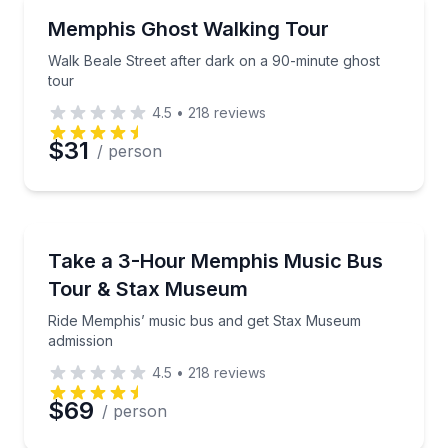
Ghost and Haunted
Walk Beale Street after dark on a 90-minute ghost t
Memphis Ghost Walking Tour
Walk Beale Street after dark on a 90-minute ghost
tour
4.5
•
218
reviews
$31
/ person
Bus Van and Limo Tours
Ride Memphis’ music bus and get Stax Museum admi
Take a 3-Hour Memphis Music Bus
Tour & Stax Museum
Ride Memphis’ music bus and get Stax Museum
admission
4.5
•
218
reviews
$69
/ person