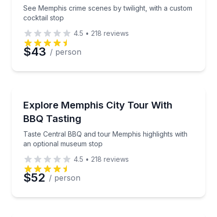
Phone
See Memphis crime scenes by twilight, with a custom
cocktail stop
4.5
•
218
reviews
Preferred Date
$43
/ person
Preferred Time
City Tours
Taste Central BBQ and tour Memphis highlights wit
Explore Memphis City Tour With
Time
BBQ Tasting
Taste Central BBQ and tour Memphis highlights with
an optional museum stop
4.5
•
218
reviews
$52
/ person