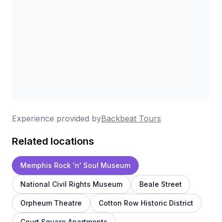
Experience provided by
Backbeat Tours
Related locations
Memphis Rock 'n' Soul Museum
National Civil Rights Museum
Beale Street
Orpheum Theatre
Cotton Row Historic District
Court Square Apartments