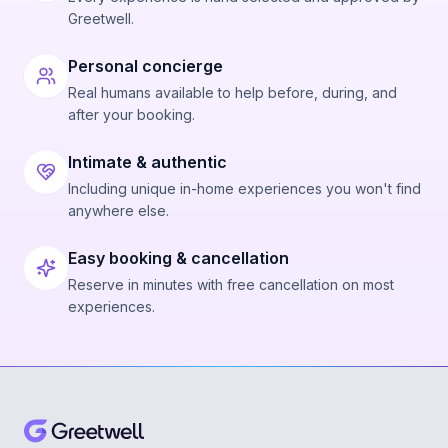
Greetwell.
Personal concierge
Real humans available to help before, during, and
after your booking.
Intimate & authentic
Including unique in-home experiences you won't find
anywhere else.
Easy booking & cancellation
Reserve in minutes with free cancellation on most
experiences.