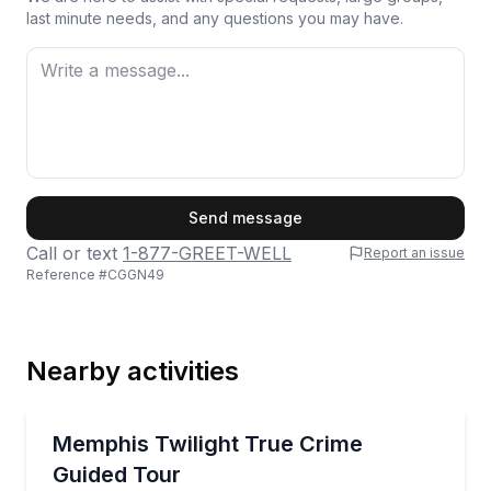
last minute needs, and any questions you may have.
First Name
Send message
Call or text
1-877-GREET-WELL
Report an issue
Reference #
CGGN49
Last Name
Nearby activities
Email
Guided Tours
See Memphis crime scenes by twilight, with a custom
Memphis Twilight True Crime
Guided Tour