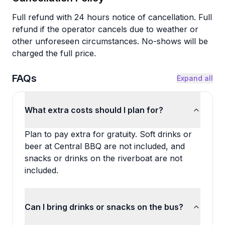
Full refund with 24 hours notice of cancellation. Full
refund if the operator cancels due to weather or
other unforeseen circumstances. No-shows will be
charged the full price.
FAQs
Expand all
What extra costs should I plan for?
Plan to pay extra for gratuity. Soft drinks or
beer at Central BBQ are not included, and
snacks or drinks on the riverboat are not
included.
Can I bring drinks or snacks on the bus?