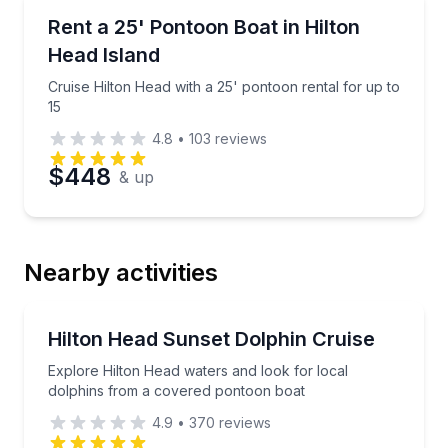
Boat Rentals
Cruise Hilton Head with a 25' pontoon rental for up 
Rent a 25' Pontoon Boat in Hilton
Up to 15
Head Island
Cruise Hilton Head with a 25' pontoon rental for up to
15
4.8
•
103
reviews
$448
& up
Nearby activities
Dolphin Watching
Explore Hilton Head waters and look for local dolp
Hilton Head Sunset Dolphin Cruise
Explore Hilton Head waters and look for local
dolphins from a covered pontoon boat
4.9
•
370
reviews