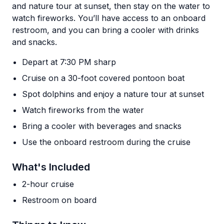
and nature tour at sunset, then stay on the water to
watch fireworks. You’ll have access to an onboard
restroom, and you can bring a cooler with drinks
and snacks.
Depart at 7:30 PM sharp
Cruise on a 30-foot covered pontoon boat
Spot dolphins and enjoy a nature tour at sunset
Watch fireworks from the water
Bring a cooler with beverages and snacks
Use the onboard restroom during the cruise
What's Included
2-hour cruise
Restroom on board