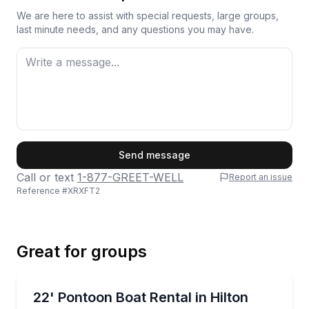
We are here to assist with special requests, large groups,
last minute needs, and any questions you may have.
First Name
Send message
Call or text
1-877-GREET-WELL
Report an issue
Reference #
XRXFT2
Last Name
Great for groups
Email
Boat Rentals
Cruise Hilton Head waterways aboard a 22-ft Benni
22' Pontoon Boat Rental in Hilton
Up to 12