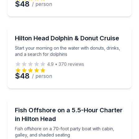
$48
/ person
Dolphin Watching
Start your morning on the water with donuts, drinks
Hilton Head Dolphin & Donut Cruise
Start your morning on the water with donuts, drinks,
and a search for dolphins
4.9
•
370
reviews
$48
/ person
Fishing Charters
Fish offshore on a 70-foot party boat with cabin, ga
Fish Offshore on a 5.5-Hour Charter
in Hilton Head
Fish offshore on a 70-foot party boat with cabin,
galley, and shaded seating