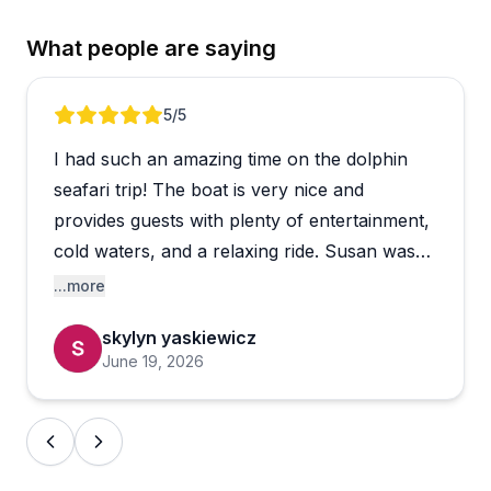
What people are saying
Review 1 of 4
5
/5
I had such an amazing time on the dolphin
seafari trip! The boat is very nice and
provides guests with plenty of entertainment,
cold waters, and a relaxing ride. Susan was
an incredible tour guide and was very
...more
knowledgeable about everything from
skylyn yaskiewicz
dolphins to facts about the island, the tide,
June 19, 2026
the grass, etc. I am very pleased with my
experience and would recommend to anyone
😁