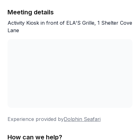
Meeting details
Activity Kiosk in front of ELA'S Grille, 1 Shelter Cove
Lane
Experience provided by
Dolphin Seafari
How can we help?