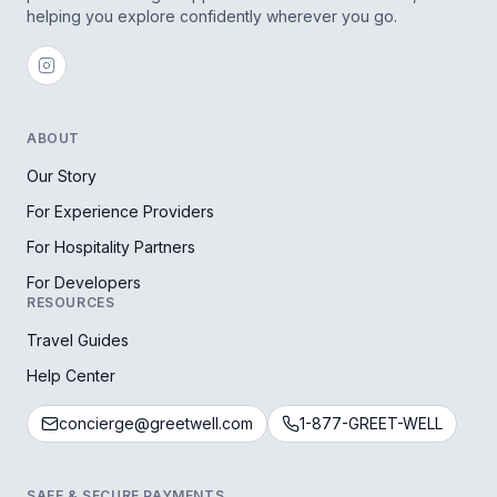
helping you explore confidently wherever you go.
ABOUT
Our Story
For Experience Providers
For Hospitality Partners
For Developers
RESOURCES
Travel Guides
Help Center
concierge@greetwell.com
1-877-GREET-WELL
SAFE & SECURE PAYMENTS