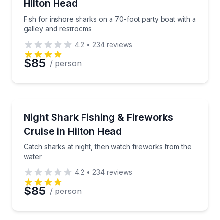
Hilton Head
Fish for inshore sharks on a 70-foot party boat with a
galley and restrooms
4.2
•
234
reviews
$85
/ person
Fishing Charters
Catch sharks at night, then watch fireworks from th
Night Shark Fishing & Fireworks
Cruise in Hilton Head
Catch sharks at night, then watch fireworks from the
water
4.2
•
234
reviews
$85
/ person