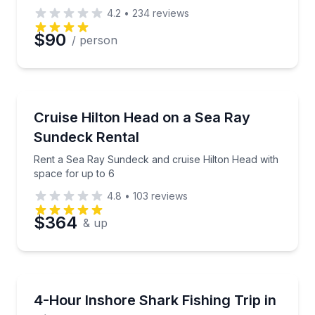
4.2
•
234
reviews
$90
/ person
Boat Rentals
Rent a Sea Ray Sundeck and cruise Hilton Head with
Cruise Hilton Head on a Sea Ray
Up to 6
Sundeck Rental
Rent a Sea Ray Sundeck and cruise Hilton Head with
space for up to 6
4.8
•
103
reviews
$364
& up
Fishing Charters
Fish for inshore sharks on a 70-foot party boat with
4-Hour Inshore Shark Fishing Trip in