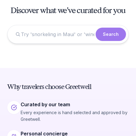
Discover what we've curated for you
Search
Why travelers choose Greetwell
Curated by our team
Every experience is hand selected and approved by
Greetwell.
Personal concierge