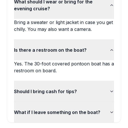
What should I wear or bring for the
evening cruise?
Bring a sweater or light jacket in case you get
chilly. You may also want a camera.
Is there a restroom on the boat?
Yes. The 30-foot covered pontoon boat has a
restroom on board.
Should I bring cash for tips?
What if I leave something on the boat?