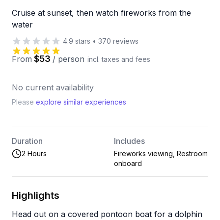
Cruise at sunset, then watch fireworks from the
water
4.9
stars
•
370
reviews
$53
From
/
person
incl. taxes and fees
No current availability
Please
explore similar experiences
Duration
Includes
2 Hours
Fireworks viewing, Restroom
onboard
Highlights
Head out on a covered pontoon boat for a dolphin