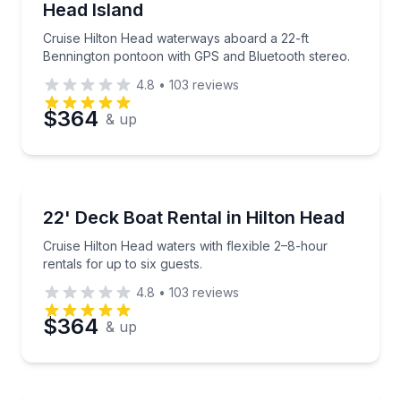
Head Island
Phone
Cruise Hilton Head waterways aboard a 22-ft
Bennington pontoon with GPS and Bluetooth stereo.
4.8
•
103
reviews
Preferred Date
$364
& up
Preferred Time
Boat Rentals
Cruise Hilton Head waters with flexible 2–8-hour rent
22' Deck Boat Rental in Hilton Head
Time
Up to 6
Cruise Hilton Head waters with flexible 2–8-hour
rentals for up to six guests.
4.8
•
103
reviews
$364
& up