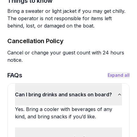
Things to know
Bring a sweater or light jacket if you may get chilly.
The operator is not responsible for items left
behind, lost, or damaged on the boat.
Cancellation Policy
Cancel or change your guest count with 24 hours
notice.
FAQs
Expand all
Can I bring drinks and snacks on board?
Yes. Bring a cooler with beverages of any
kind, and bring snacks if you’d like.