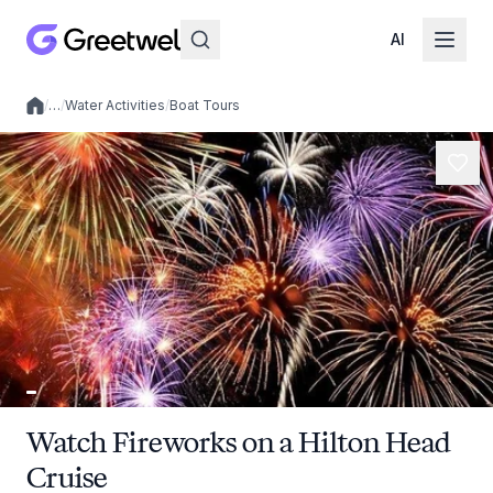
AI
/
…
/
Water Activities
/
Boat Tours
Local experiences
Watch Fireworks on a Hilton Head
Cruise