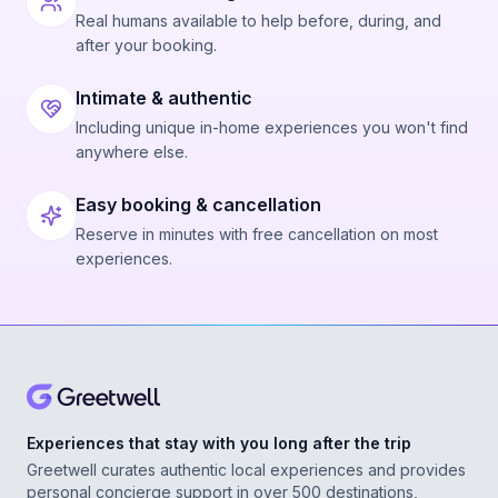
Real humans available to help before, during, and
after your booking.
Intimate & authentic
Including unique in-home experiences you won't find
anywhere else.
Easy booking & cancellation
Reserve in minutes with free cancellation on most
experiences.
Experiences that stay with you long after the trip
Greetwell curates authentic local experiences and provides
personal concierge support in over 500 destinations,